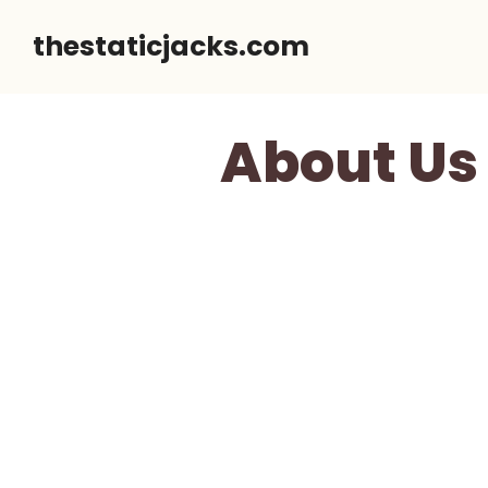
Skip
thestaticjacks.com
to
content
About Us