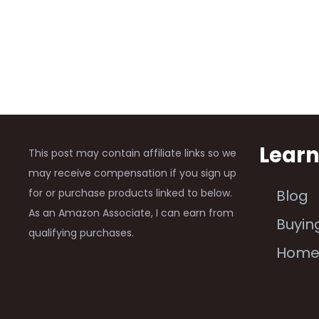
Lear
This post may contain affiliate links so we
may receive compensation if you sign up
for or purchase products linked to below.
Blog
As an Amazon Associate, I can earn from
Buyin
qualifying purchases.
Hom