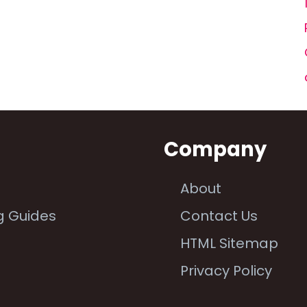
n
Company
About
g Guides
Contact Us
e
HTML Sitemap
Privacy Policy