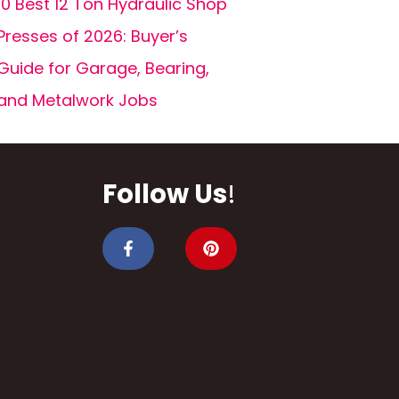
10 Best 12 Ton Hydraulic Shop
Presses of 2026: Buyer’s
Guide for Garage, Bearing,
and Metalwork Jobs
Follow Us
!