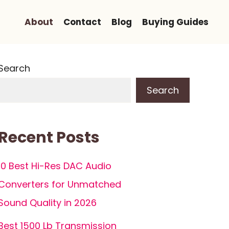
About
Contact
Blog
Buying Guides
Search
Search
Recent Posts
10 Best Hi-Res DAC Audio
Converters for Unmatched
Sound Quality in 2026
Best 1500 Lb Transmission