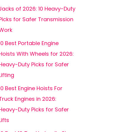
Jacks of 2026: 10 Heavy-Duty
Picks for Safer Transmission
Work
10 Best Portable Engine
Hoists With Wheels for 2026:
Heavy-Duty Picks for Safer
Lifting
10 Best Engine Hoists For
Truck Engines in 2026:
Heavy-Duty Picks for Safer
Lifts