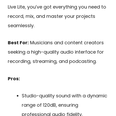
Live Lite, you’ve got everything you need to
record, mix, and master your projects
seamlessly.
Best For:
Musicians and content creators
seeking a high-quality audio interface for
recording, streaming, and podcasting.
Pros:
Studio-quality sound with a dynamic
range of 120dB, ensuring
professional audio fidelity.