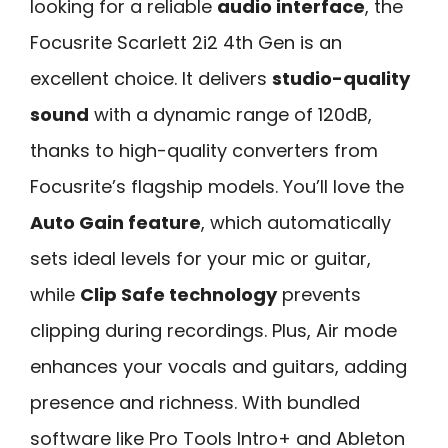
looking for a reliable
audio interface
, the
Focusrite Scarlett 2i2 4th Gen is an
excellent choice. It delivers
studio-quality
sound
with a dynamic range of 120dB,
thanks to high-quality converters from
Focusrite’s flagship models. You’ll love the
Auto Gain feature
, which automatically
sets ideal levels for your mic or guitar,
while
Clip Safe technology
prevents
clipping during recordings. Plus, Air mode
enhances your vocals and guitars, adding
presence and richness. With bundled
software like Pro Tools Intro+ and Ableton