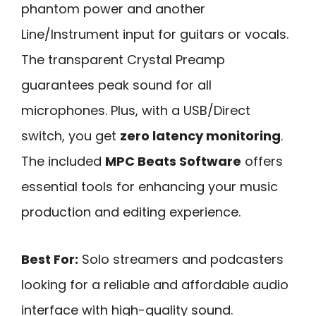
phantom power and another
Line/Instrument input for guitars or vocals.
The transparent Crystal Preamp
guarantees peak sound for all
microphones. Plus, with a USB/Direct
switch, you get
zero latency monitoring
.
The included
MPC Beats Software
offers
essential tools for enhancing your music
production and editing experience.
Best For:
Solo streamers and podcasters
looking for a reliable and affordable audio
interface with high-quality sound.