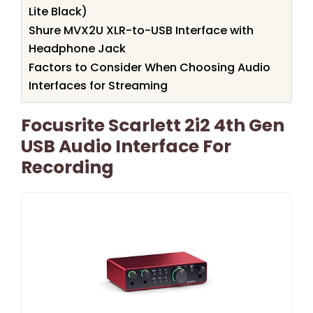
Lite Black)
Shure MVX2U XLR-to-USB Interface with
Headphone Jack
Factors to Consider When Choosing Audio
Interfaces for Streaming
Focusrite Scarlett 2i2 4th Gen
USB Audio Interface For
Recording