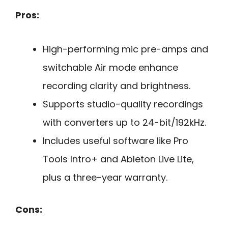
Pros:
High-performing mic pre-amps and
switchable Air mode enhance
recording clarity and brightness.
Supports studio-quality recordings
with converters up to 24-bit/192kHz.
Includes useful software like Pro
Tools Intro+ and Ableton Live Lite,
plus a three-year warranty.
Cons: