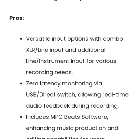
Pros:
Versatile input options with combo
XLR/Line input and additional
Line/Instrument input for various
recording needs.
Zero latency monitoring via
USB/Direct switch, allowing real-time
audio feedback during recording.
Includes MPC Beats Software,
enhancing music production and