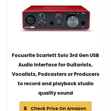
Focusrite Scarlett Solo 3rd Gen USB
Audio Interface for Guitarists,
Vocalists, Podcasters or Producers
to record and playback studio
quality sound
Check Price On Amazon