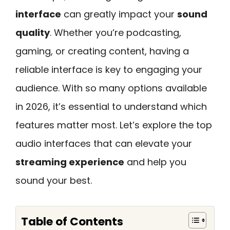
interface
can greatly impact your
sound
quality
. Whether you’re podcasting,
gaming, or creating content, having a
reliable interface is key to engaging your
audience. With so many options available
in 2026, it’s essential to understand which
features matter most. Let’s explore the top
audio interfaces that can elevate your
streaming experience
and help you
sound your best.
Table of Contents