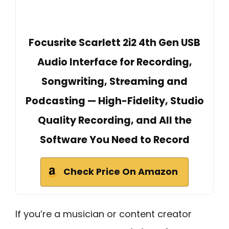
Focusrite Scarlett 2i2 4th Gen USB
Audio Interface for Recording,
Songwriting, Streaming and
Podcasting — High-Fidelity, Studio
Quality Recording, and All the
Software You Need to Record
Check Price On Amazon
If you’re a musician or content creator