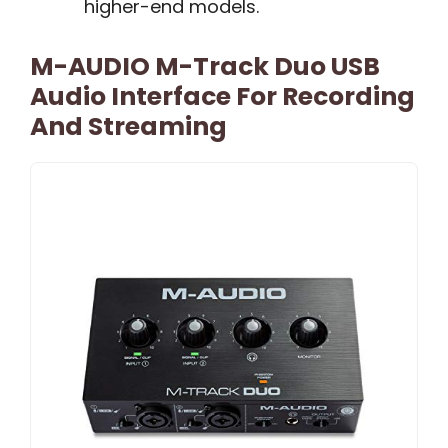
higher-end models.
M-AUDIO M-Track Duo USB
Audio Interface For Recording
And Streaming