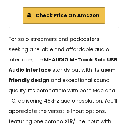
Check Price On Amazon
For solo streamers and podcasters
seeking a reliable and affordable audio
interface, the
M-AUDIO M-Track Solo
USB
Audio Interface
stands out with its
user-
friendly design
and exceptional sound
quality. It’s compatible with both Mac and
PC, delivering 48kHz audio resolution. You’ll
appreciate the versatile input options,
featuring one combo XLR/Line input with