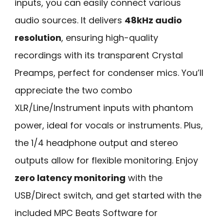
inputs, you can easily connect various
audio sources. It delivers
48kHz audio
resolution
, ensuring high-quality
recordings with its transparent Crystal
Preamps, perfect for condenser mics. You’ll
appreciate the two combo
XLR/Line/Instrument inputs with phantom
power, ideal for vocals or instruments. Plus,
the 1/4 headphone output and stereo
outputs allow for flexible monitoring. Enjoy
zero latency monitoring
with the
USB/Direct switch, and get started with the
included MPC Beats Software for