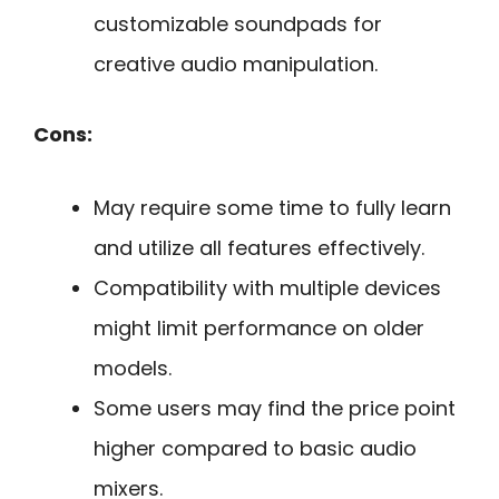
customizable soundpads for
creative audio manipulation.
Cons:
May require some time to fully learn
and utilize all features effectively.
Compatibility with multiple devices
might limit performance on older
models.
Some users may find the price point
higher compared to basic audio
mixers.