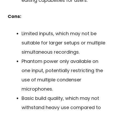
editing capabilities for users.
Cons:
Limited inputs, which may not be
suitable for larger setups or multiple
simultaneous recordings.
Phantom power only available on
one input, potentially restricting the
use of multiple condenser
microphones.
Basic build quality, which may not
withstand heavy use compared to