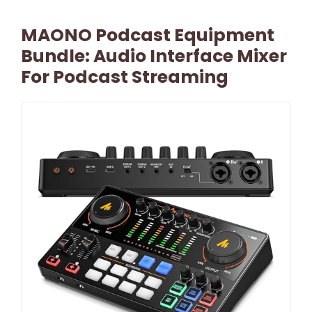
MAONO Podcast Equipment
Bundle: Audio Interface Mixer
For Podcast Streaming