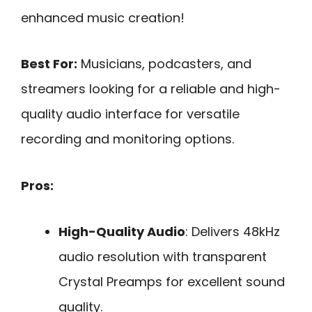
enhanced music creation!
Best For:
Musicians, podcasters, and
streamers looking for a reliable and high-
quality audio interface for versatile
recording and monitoring options.
Pros:
High-Quality Audio
: Delivers 48kHz
audio resolution with transparent
Crystal Preamps for excellent sound
quality.