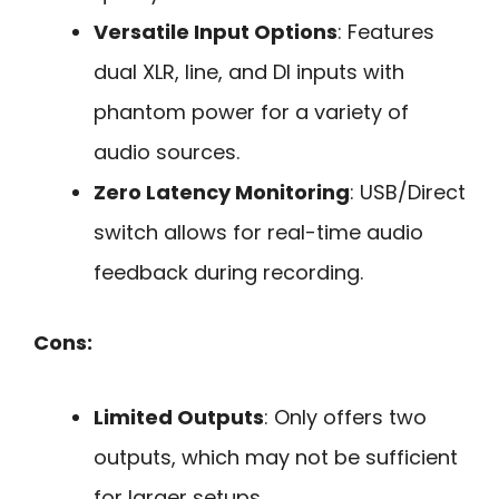
Versatile Input Options
: Features
dual XLR, line, and DI inputs with
phantom power for a variety of
audio sources.
Zero Latency Monitoring
: USB/Direct
switch allows for real-time audio
feedback during recording.
Cons:
Limited Outputs
: Only offers two
outputs, which may not be sufficient
for larger setups.