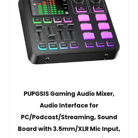
PUPGSIS Gaming Audio Mixer,
Audio Interface for
PC/Podcast/Streaming, Sound
Board with 3.5mm/XLR Mic Input,