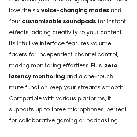
love the six
voice-changing modes
and
four
customizable soundpads
for instant
effects, adding creativity to your content.
Its intuitive interface features volume
faders for independent channel control,
making monitoring effortless. Plus,
zero
latency monitoring
and a one-touch
mute function keep your streams smooth.
Compatible with various platforms, it
supports up to three microphones, perfect
for collaborative gaming or podcasting.