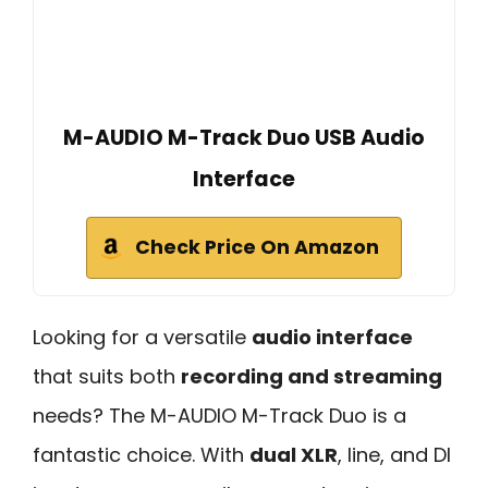
M-AUDIO M-Track Duo USB Audio
Interface
Check Price On Amazon
Looking for a versatile
audio interface
that suits both
recording and streaming
needs? The M-AUDIO M-Track Duo is a
fantastic choice. With
dual XLR
, line, and DI