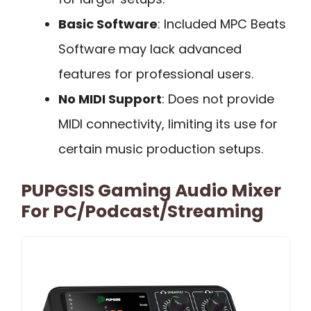
Basic Software
: Included MPC Beats
Software may lack advanced
features for professional users.
No MIDI Support
: Does not provide
MIDI connectivity, limiting its use for
certain music production setups.
PUPGSIS Gaming Audio Mixer
For PC/Podcast/Streaming