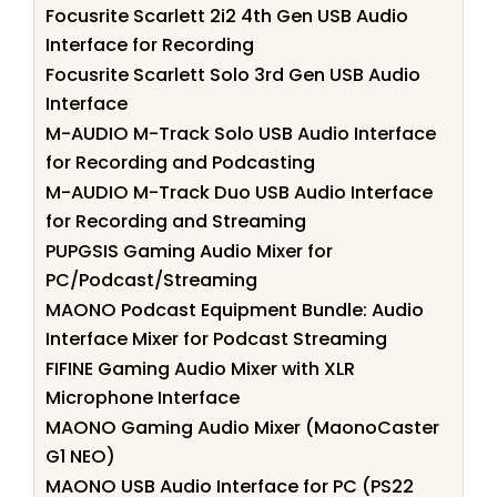
Focusrite Scarlett 2i2 4th Gen USB Audio
Interface for Recording
Focusrite Scarlett Solo 3rd Gen USB Audio
Interface
M-AUDIO M-Track Solo USB Audio Interface
for Recording and Podcasting
M-AUDIO M-Track Duo USB Audio Interface
for Recording and Streaming
PUPGSIS Gaming Audio Mixer for
PC/Podcast/Streaming
MAONO Podcast Equipment Bundle: Audio
Interface Mixer for Podcast Streaming
FIFINE Gaming Audio Mixer with XLR
Microphone Interface
MAONO Gaming Audio Mixer (MaonoCaster
G1 NEO)
MAONO USB Audio Interface for PC (PS22