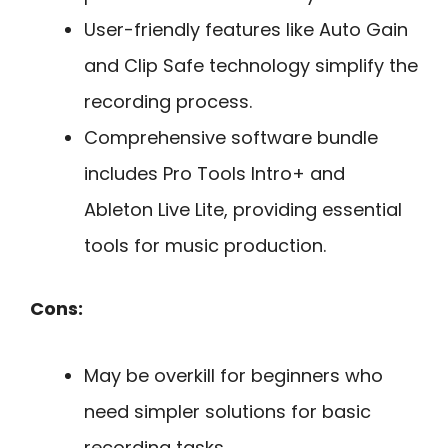
User-friendly features like Auto Gain
and Clip Safe technology simplify the
recording process.
Comprehensive software bundle
includes Pro Tools Intro+ and
Ableton Live Lite, providing essential
tools for music production.
Cons:
May be overkill for beginners who
need simpler solutions for basic
recording tasks.