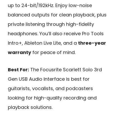
up to 24-bit/192kHz. Enjoy low-noise
balanced outputs for clean playback, plus
private listening through high-fidelity
headphones. You’ll also receive Pro Tools
Intro+, Ableton Live Lite, and a
three-year
warranty
for peace of mind.
Best For:
The Focusrite Scarlett Solo 3rd
Gen USB Audio Interface is best for
guitarists, vocalists, and podcasters
looking for high-quality recording and
playback solutions.