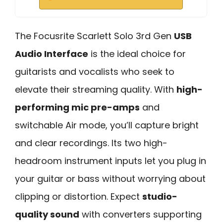
The Focusrite Scarlett Solo 3rd Gen
USB
Audio Interface
is the ideal choice for
guitarists and vocalists who seek to
elevate their streaming quality. With
high-
performing mic pre-amps
and
switchable Air mode, you’ll capture bright
and clear recordings. Its two high-
headroom instrument inputs let you plug in
your guitar or bass without worrying about
clipping or distortion. Expect
studio-
quality sound
with converters supporting