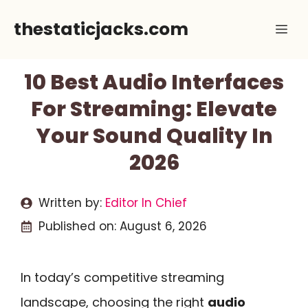
Skip
thestaticjacks.com
Me
to
content
10 Best Audio Interfaces
For Streaming: Elevate
Your Sound Quality In
2026
Written by:
Editor In Chief
Published on:
August 6, 2026
In today’s competitive streaming
landscape, choosing the right
audio