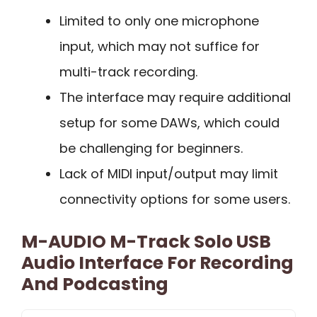
Limited to only one microphone
input, which may not suffice for
multi-track recording.
The interface may require additional
setup for some DAWs, which could
be challenging for beginners.
Lack of MIDI input/output may limit
connectivity options for some users.
M-AUDIO M-Track Solo USB
Audio Interface For Recording
And Podcasting