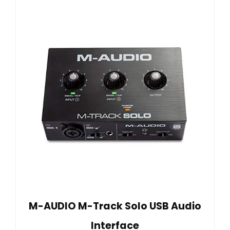
M-AUDIO M-Track Solo USB Audio
Interface