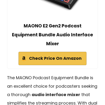
MAONO E2 Gen2 Podcast
Equipment Bundle Audio Interface
Mixer
Check Price On Amazon
The MAONO Podcast Equipment Bundle is
an excellent choice for podcasters seeking
a thorough
audio interface mixer
that
simplifies the streaming process. With dual