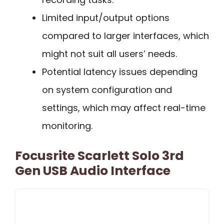
Limited input/output options
compared to larger interfaces, which
might not suit all users’ needs.
Potential latency issues depending
on system configuration and
settings, which may affect real-time
monitoring.
Focusrite Scarlett Solo 3rd
Gen USB Audio Interface