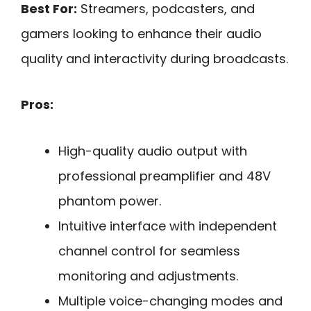
Best For:
Streamers, podcasters, and
gamers looking to enhance their audio
quality and interactivity during broadcasts.
Pros:
High-quality audio output with
professional preamplifier and 48V
phantom power.
Intuitive interface with independent
channel control for seamless
monitoring and adjustments.
Multiple voice-changing modes and