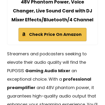
48V Phantom Power, Voice
Changer, Live Sound Card with DJ
Mixer Effects/Bluetooth/4 Channel
Check Price On Amazon
Streamers and podcasters seeking to
elevate their audio quality will find the
PUPGSIS
Gaming Audio Mixer
an
exceptional choice. With a
professional
preamplifier
and 48V phantom power, it
guarantees high-quality audio output that
enhances your streaming experience. You’ll