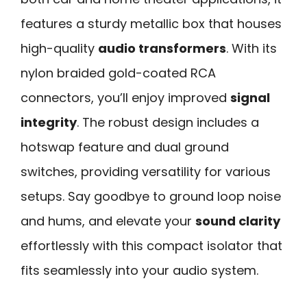
features a sturdy metallic box that houses
high-quality
audio transformers
. With its
nylon braided gold-coated RCA
connectors, you’ll enjoy improved
signal
integrity
. The robust design includes a
hotswap feature and dual ground
switches, providing versatility for various
setups. Say goodbye to ground loop noise
and hums, and elevate your
sound clarity
effortlessly with this compact isolator that
fits seamlessly into your audio system.