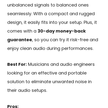
unbalanced signals to balanced ones
seamlessly. With a compact and rugged
design, it easily fits into your setup. Plus, it
comes with a
30-day money-back
guarantee
, so you can try it risk-free and
enjoy clean audio during performances.
Best For:
Musicians and audio engineers
looking for an effective and portable
solution to eliminate unwanted noise in
their audio setups.
Pros: