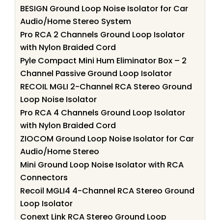
BESIGN Ground Loop Noise Isolator for Car
Audio/Home Stereo System
Pro RCA 2 Channels Ground Loop Isolator
with Nylon Braided Cord
Pyle Compact Mini Hum Eliminator Box – 2
Channel Passive Ground Loop Isolator
RECOIL MGLI 2-Channel RCA Stereo Ground
Loop Noise Isolator
Pro RCA 4 Channels Ground Loop Isolator
with Nylon Braided Cord
ZIOCOM Ground Loop Noise Isolator for Car
Audio/Home Stereo
Mini Ground Loop Noise Isolator with RCA
Connectors
Recoil MGLI4 4-Channel RCA Stereo Ground
Loop Isolator
Conext Link RCA Stereo Ground Loop