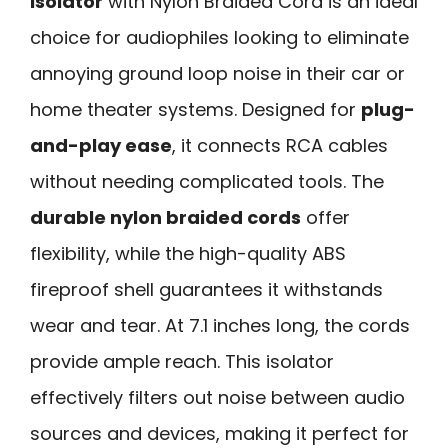
Isolator
with Nylon Braided Cord is an ideal
choice for audiophiles looking to eliminate
annoying ground loop noise in their car or
home theater systems. Designed for
plug-
and-play ease
, it connects RCA cables
without needing complicated tools. The
durable nylon braided cords
offer
flexibility, while the high-quality ABS
fireproof shell guarantees it withstands
wear and tear. At 7.1 inches long, the cords
provide ample reach. This isolator
effectively filters out noise between audio
sources and devices, making it perfect for