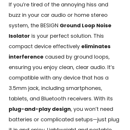
If you’re tired of the annoying hiss and
buzz in your car audio or home stereo
system, the BESIGN
Ground Loop Noise
Isolator
is your perfect solution. This
compact device effectively
eliminates
interference
caused by ground loops,
ensuring you enjoy clean, clear audio. It’s
compatible with any device that has a
3.5mm jack, including smartphones,
tablets, and Bluetooth receivers. With its
plug-and-play design
, you won’t need
batteries or complicated setups—just plug
it in and enjoy. Lightweight and portable,