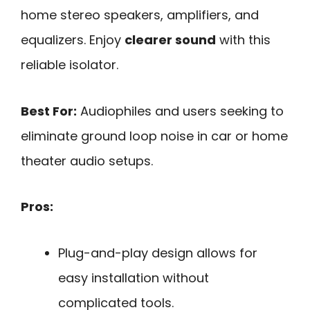
home stereo speakers, amplifiers, and
equalizers. Enjoy
clearer sound
with this
reliable isolator.
Best For:
Audiophiles and users seeking to
eliminate ground loop noise in car or home
theater audio setups.
Pros:
Plug-and-play design allows for
easy installation without
complicated tools.