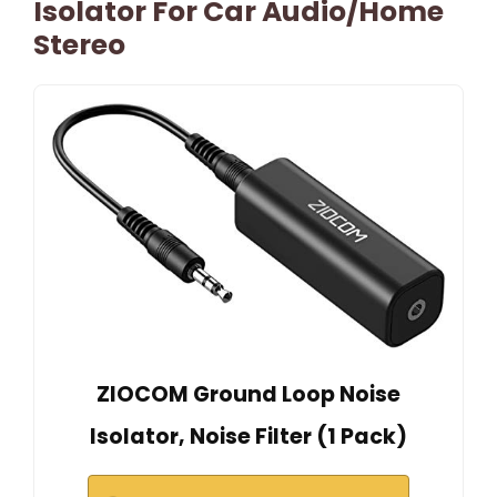
Isolator For Car Audio/Home
Stereo
ZIOCOM Ground Loop Noise
Isolator, Noise Filter (1 Pack)