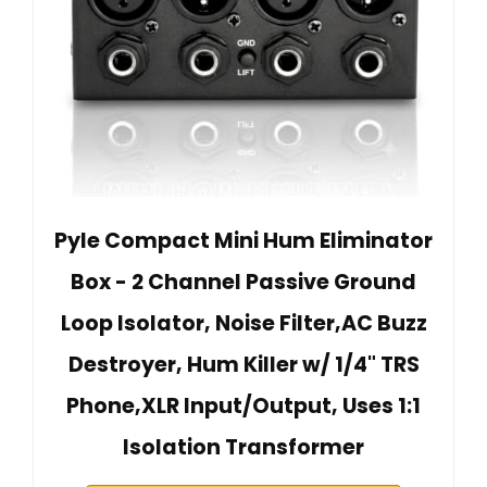
Pyle Compact Mini Hum Eliminator
Box - 2 Channel Passive Ground
Loop Isolator, Noise Filter,AC Buzz
Destroyer, Hum Killer w/ 1/4" TRS
Phone,XLR Input/Output, Uses 1:1
Isolation Transformer