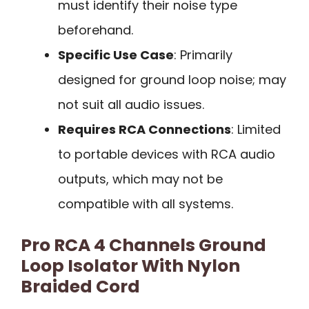
must identify their noise type
beforehand.
Specific Use Case
: Primarily
designed for ground loop noise; may
not suit all audio issues.
Requires RCA Connections
: Limited
to portable devices with RCA audio
outputs, which may not be
compatible with all systems.
Pro RCA 4 Channels Ground
Loop Isolator With Nylon
Braided Cord