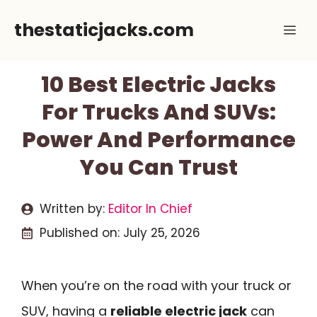
Skip
thestaticjacks.com
Me
to
content
10 Best Electric Jacks
For Trucks And SUVs:
Power And Performance
You Can Trust
Written by:
Editor In Chief
Published on:
July 25, 2026
When you’re on the road with your truck or
SUV, having a
reliable electric jack
can