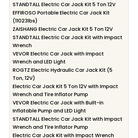
STANDTALL Electric Car Jack Kit 5 Ton 12V
EFFIROSO Portable Electric Car Jack Kit
(11023lbs)
ZAISHANG Electric Car Jack Kit 5 Ton 12V
STANDTALL Electric Car Jack Kit with Impact
Wrench
VEVOR Electric Car Jack with Impact
Wrench and LED Light
ROGTZ Electric Hydraulic Car Jack Kit (5
Ton, 12V)
Electric Car Jack Kit 5 Ton 12V with Impact
Wrench and Tire Inflator Pump
VEVOR Electric Car Jack with Built-in
Inflatable Pump and LED Light
STANDTALL Electric Car Jack Kit with Impact
Wrench and Tire Inflator Pump
Electric Car Jack Kit with Impact Wrench