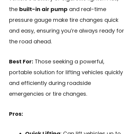
the
built-in air pump
and real-time
pressure gauge make tire changes quick
and easy, ensuring you’re always ready for
the road ahead.
Best For:
Those seeking a powerful,
portable solution for lifting vehicles quickly
and efficiently during roadside
emergencies or tire changes.
Pros:
Quick Lifting
: Can lift vehicles up to