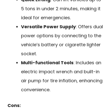
5 tons in under 2 minutes, making it
ideal for emergencies.
Versatile Power Supply
: Offers dual
power options by connecting to the
vehicle’s battery or cigarette lighter
socket.
Multi-functional Tools
: Includes an
electric impact wrench and built-in
air pump for tire inflation, enhancing
convenience.
Cons: