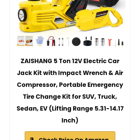
ZAISHANG 5 Ton 12V Electric Car
Jack Kit with Impact Wrench & Air
Compressor, Portable Emergency
Tire Change Kit for SUV, Truck,
Sedan, EV (Lifting Range 5.31-14.17
Inch)