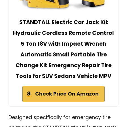
STANDTALL Electric Car Jack Kit
Hydraulic Cordless Remote Control
5 Ton 18V with Impact Wrench
Automatic Small Portable Tire
Change Kit Emergency Repair Tire
Tools for SUV Sedans Vehicle MPV
Check Price On Amazon
Designed specifically for emergency tire