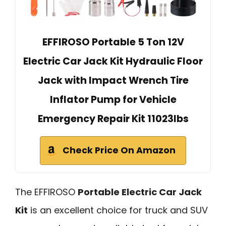
EFFIROSO Portable 5 Ton 12V
Electric Car Jack Kit Hydraulic Floor
Jack with Impact Wrench Tire
Inflator Pump for Vehicle
Emergency Repair Kit 11023lbs
Check Price On Amazon
The EFFIROSO
Portable Electric Car Jack
Kit
is an excellent choice for truck and SUV