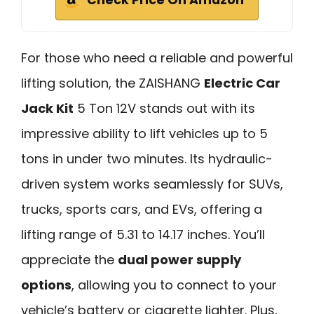
Check Price On Amazon
For those who need a reliable and powerful
lifting solution, the ZAISHANG
Electric Car
Jack Kit
5 Ton 12V stands out with its
impressive ability to lift vehicles up to 5
tons in under two minutes. Its hydraulic-
driven system works seamlessly for SUVs,
trucks, sports cars, and EVs, offering a
lifting range of 5.31 to 14.17 inches. You’ll
appreciate the
dual power supply
options
, allowing you to connect to your
vehicle’s battery or cigarette lighter. Plus,