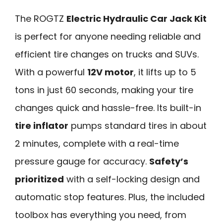
The ROGTZ
Electric Hydraulic Car Jack Kit
is perfect for anyone needing reliable and
efficient tire changes on trucks and SUVs.
With a powerful
12V motor
, it lifts up to 5
tons in just 60 seconds, making your tire
changes quick and hassle-free. Its built-in
tire inflator
pumps standard tires in about
2 minutes, complete with a real-time
pressure gauge for accuracy.
Safety’s
prioritized
with a self-locking design and
automatic stop features. Plus, the included
toolbox has everything you need, from