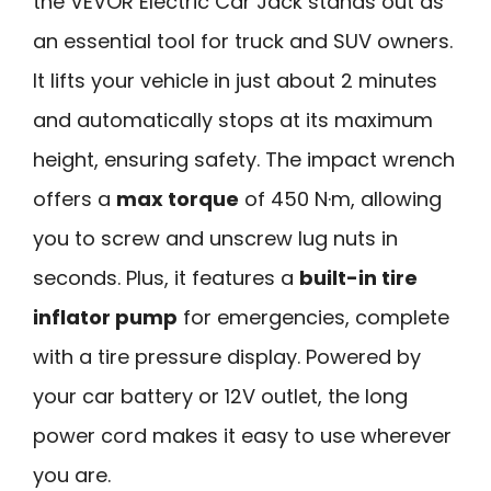
the VEVOR Electric Car Jack stands out as
an essential tool for truck and SUV owners.
It lifts your vehicle in just about 2 minutes
and automatically stops at its maximum
height, ensuring safety. The impact wrench
offers a
max torque
of 450 N·m, allowing
you to screw and unscrew lug nuts in
seconds. Plus, it features a
built-in tire
inflator pump
for emergencies, complete
with a tire pressure display. Powered by
your car battery or 12V outlet, the long
power cord makes it easy to use wherever
you are.