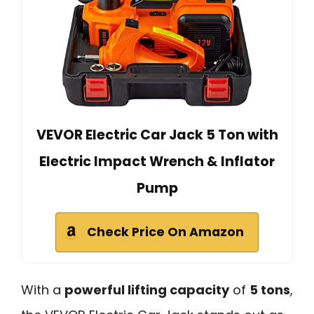
VEVOR Electric Car Jack 5 Ton with
Electric Impact Wrench & Inflator
Pump
Check Price On Amazon
With a
powerful lifting capacity
of
5 tons
,