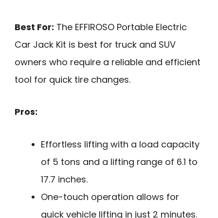
Best For:
The EFFIROSO Portable Electric
Car Jack Kit is best for truck and SUV
owners who require a reliable and efficient
tool for quick tire changes.
Pros:
Effortless lifting with a load capacity
of 5 tons and a lifting range of 6.1 to
17.7 inches.
One-touch operation allows for
quick vehicle lifting in just 2 minutes.