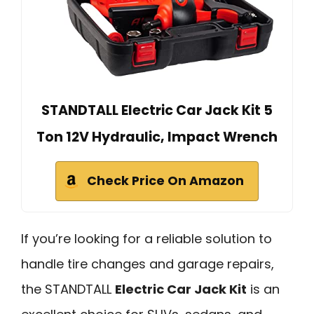
STANDTALL Electric Car Jack Kit 5
Ton 12V Hydraulic, Impact Wrench
Check Price On Amazon
If you’re looking for a reliable solution to
handle tire changes and garage repairs,
the STANDTALL
Electric Car Jack Kit
is an