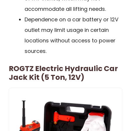
accommodate all lifting needs.
Dependence on a car battery or 12V
outlet may limit usage in certain
locations without access to power
sources.
ROGTZ Electric Hydraulic Car
Jack Kit (5 Ton, 12V)