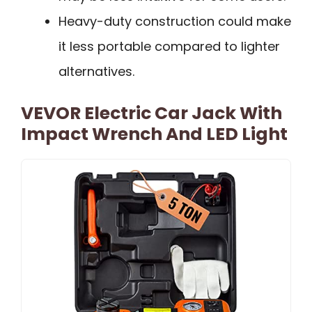
Heavy-duty construction could make
it less portable compared to lighter
alternatives.
VEVOR Electric Car Jack With
Impact Wrench And LED Light