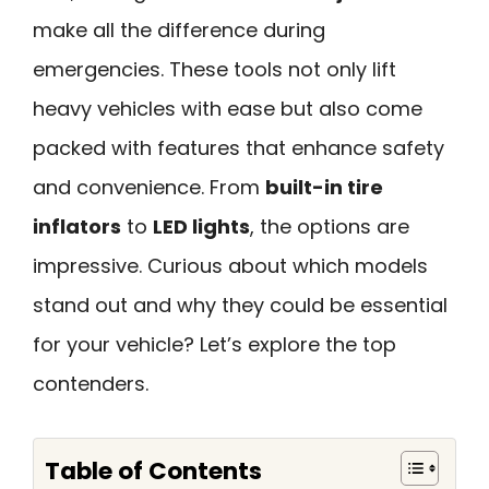
make all the difference during
emergencies. These tools not only lift
heavy vehicles with ease but also come
packed with features that enhance safety
and convenience. From
built-in tire
inflators
to
LED lights
, the options are
impressive. Curious about which models
stand out and why they could be essential
for your vehicle? Let’s explore the top
contenders.
Table of Contents