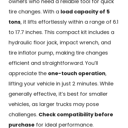
owners who need a reliable tool for quick
tire changes. With a
load capacity of 5
tons
, it lifts effortlessly within a range of 6.1
to 17.7 inches. This compact kit includes a
hydraulic floor jack, impact wrench, and
tire inflator pump, making tire changes
efficient and straightforward. You’ll
appreciate the
one-touch operation
,
lifting your vehicle in just 2 minutes. While
generally effective, it’s best for smaller
vehicles, as larger trucks may pose
challenges.
Check compatibility before
purchase
for ideal performance.