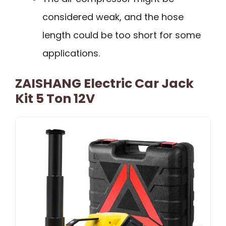
considered weak, and the hose
length could be too short for some
applications.
ZAISHANG Electric Car Jack
Kit 5 Ton 12V