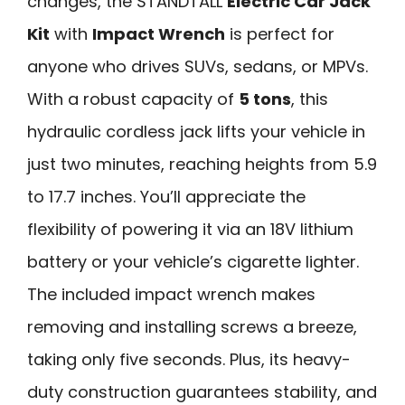
changes, the STANDTALL
Electric Car Jack
Kit
with
Impact Wrench
is perfect for
anyone who drives SUVs, sedans, or MPVs.
With a robust capacity of
5 tons
, this
hydraulic cordless jack lifts your vehicle in
just two minutes, reaching heights from 5.9
to 17.7 inches. You’ll appreciate the
flexibility of powering it via an 18V lithium
battery or your vehicle’s cigarette lighter.
The included impact wrench makes
removing and installing screws a breeze,
taking only five seconds. Plus, its heavy-
duty construction guarantees stability, and