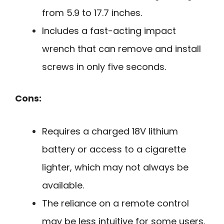
from 5.9 to 17.7 inches.
Includes a fast-acting impact
wrench that can remove and install
screws in only five seconds.
Cons:
Requires a charged 18V lithium
battery or access to a cigarette
lighter, which may not always be
available.
The reliance on a remote control
may be less intuitive for some users.