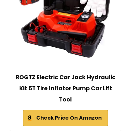
ROGTZ Electric Car Jack Hydraulic
Kit 5T Tire Inflator Pump Car Lift
Tool
Check Price On Amazon