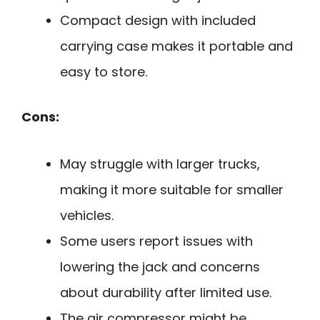
Compact design with included
carrying case makes it portable and
easy to store.
Cons:
May struggle with larger trucks,
making it more suitable for smaller
vehicles.
Some users report issues with
lowering the jack and concerns
about durability after limited use.
The air compressor might be