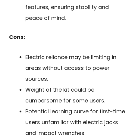
features, ensuring stability and
peace of mind.
Cons:
Electric reliance may be limiting in
areas without access to power
sources.
Weight of the kit could be
cumbersome for some users.
Potential learning curve for first-time
users unfamiliar with electric jacks
and impact wrenches.