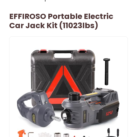
EFFIROSO Portable Electric
Car Jack Kit (11023lbs)