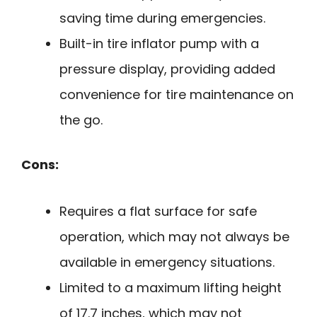
saving time during emergencies.
Built-in tire inflator pump with a
pressure display, providing added
convenience for tire maintenance on
the go.
Cons:
Requires a flat surface for safe
operation, which may not always be
available in emergency situations.
Limited to a maximum lifting height
of 17.7 inches, which may not