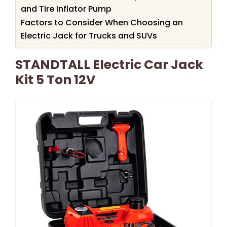
and Tire Inflator Pump
Factors to Consider When Choosing an
Electric Jack for Trucks and SUVs
STANDTALL Electric Car Jack
Kit 5 Ton 12V