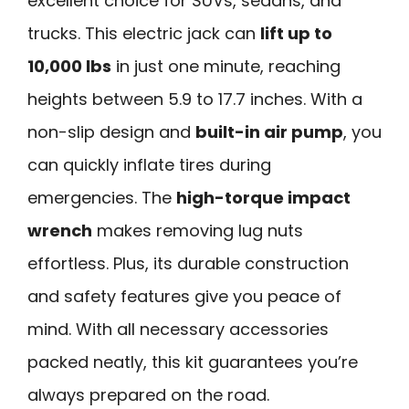
excellent choice for SUVs, sedans, and
trucks. This electric jack can
lift up to
10,000 lbs
in just one minute, reaching
heights between 5.9 to 17.7 inches. With a
non-slip design and
built-in air pump
, you
can quickly inflate tires during
emergencies. The
high-torque impact
wrench
makes removing lug nuts
effortless. Plus, its durable construction
and safety features give you peace of
mind. With all necessary accessories
packed neatly, this kit guarantees you’re
always prepared on the road.