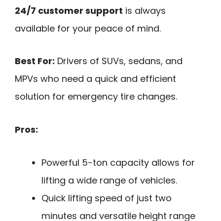
24/7 customer support
is always
available for your peace of mind.
Best For:
Drivers of SUVs, sedans, and
MPVs who need a quick and efficient
solution for emergency tire changes.
Pros:
Powerful 5-ton capacity allows for
lifting a wide range of vehicles.
Quick lifting speed of just two
minutes and versatile height range