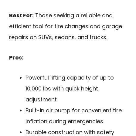
Best For:
Those seeking a reliable and
efficient tool for tire changes and garage
repairs on SUVs, sedans, and trucks.
Pros:
Powerful lifting capacity of up to
10,000 lbs with quick height
adjustment.
Built-in air pump for convenient tire
inflation during emergencies.
Durable construction with safety