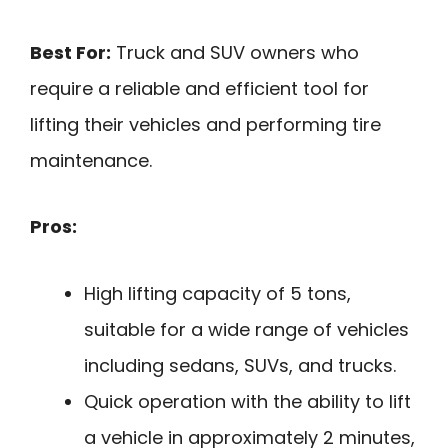
Best For:
Truck and SUV owners who
require a reliable and efficient tool for
lifting their vehicles and performing tire
maintenance.
Pros:
High lifting capacity of 5 tons,
suitable for a wide range of vehicles
including sedans, SUVs, and trucks.
Quick operation with the ability to lift
a vehicle in approximately 2 minutes,