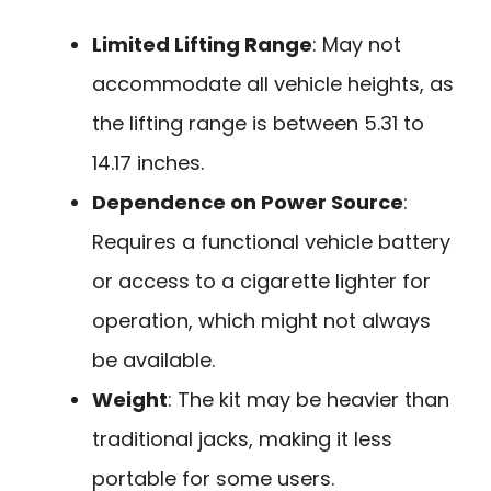
Limited Lifting Range
: May not
accommodate all vehicle heights, as
the lifting range is between 5.31 to
14.17 inches.
Dependence on Power Source
:
Requires a functional vehicle battery
or access to a cigarette lighter for
operation, which might not always
be available.
Weight
: The kit may be heavier than
traditional jacks, making it less
portable for some users.