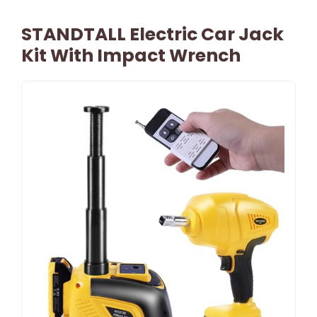
STANDTALL Electric Car Jack
Kit With Impact Wrench