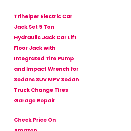
Trihelper Electric Car
Jack Set 5 Ton
Hydraulic Jack Car Lift
Floor Jack with
Integrated Tire Pump
and Impact Wrench for
Sedans SUV MPV Sedan
Truck Change Tires
Garage Repair
Check Price On
Amazon