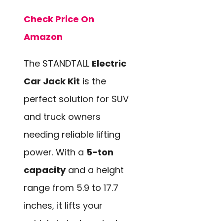
Check Price On
Amazon
The STANDTALL
Electric
Car Jack Kit
is the
perfect solution for SUV
and truck owners
needing reliable lifting
power. With a
5-ton
capacity
and a height
range from 5.9 to 17.7
inches, it lifts your