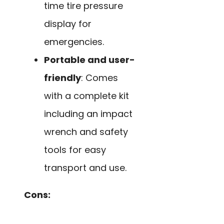
time tire pressure
display for
emergencies.
Portable and user-
friendly
: Comes
with a complete kit
including an impact
wrench and safety
tools for easy
transport and use.
Cons: