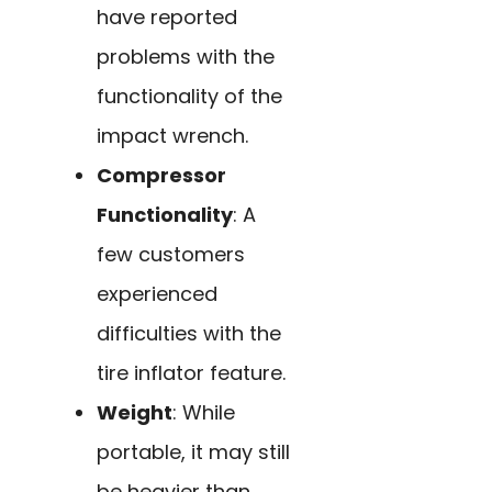
have reported
problems with the
functionality of the
impact wrench.
Compressor
Functionality
: A
few customers
experienced
difficulties with the
tire inflator feature.
Weight
: While
portable, it may still
be heavier than