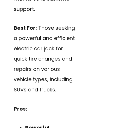
support.
Best For:
Those seeking
a powerful and efficient
electric car jack for
quick tire changes and
repairs on various
vehicle types, including
SUVs and trucks.
Pros:
Powerful