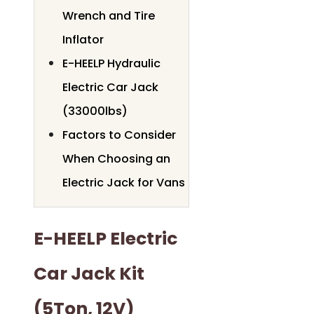
Wrench and Tire
Inflator
E-HEELP Hydraulic
Electric Car Jack
(33000lbs)
Factors to Consider
When Choosing an
Electric Jack for Vans
E-HEELP Electric
Car Jack Kit
(5Ton, 12V)