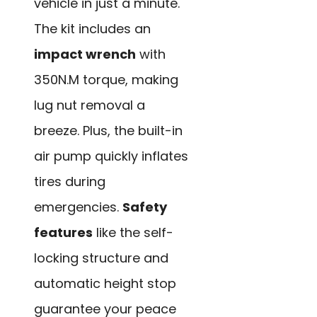
vehicle in just a minute.
The kit includes an
impact wrench
with
350N.M torque, making
lug nut removal a
breeze. Plus, the built-in
air pump quickly inflates
tires during
emergencies.
Safety
features
like the self-
locking structure and
automatic height stop
guarantee your peace