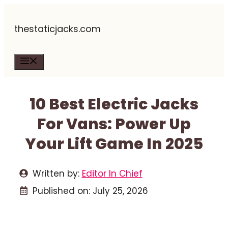
Skip
thestaticjacks.com
to
content
Menu
10 Best Electric Jacks
For Vans: Power Up
Your Lift Game In 2025
Written by:
Editor In Chief
Published on:
July 25, 2026