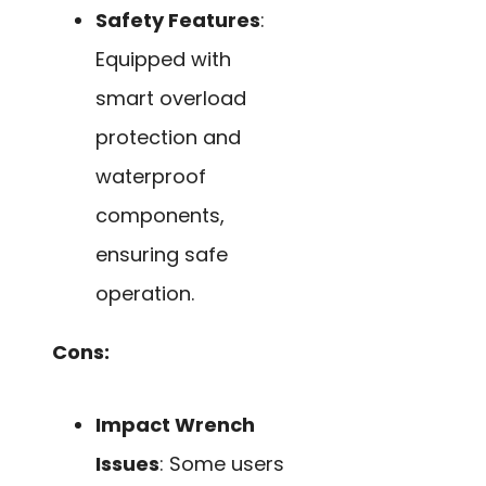
Safety Features
:
Equipped with
smart overload
protection and
waterproof
components,
ensuring safe
operation.
Cons:
Impact Wrench
Issues
: Some users