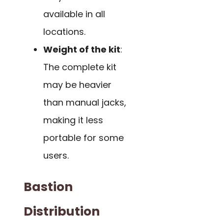
available in all
locations.
Weight of the kit
:
The complete kit
may be heavier
than manual jacks,
making it less
portable for some
users.
Bastion
Distribution