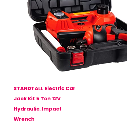
STANDTALL Electric Car
Jack Kit 5 Ton 12V
Hydraulic, Impact
Wrench