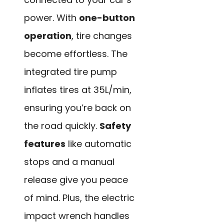
power. With
one-button
operation
, tire changes
become effortless. The
integrated tire pump
inflates tires at 35L/min,
ensuring you’re back on
the road quickly.
Safety
features
like automatic
stops and a manual
release give you peace
of mind. Plus, the electric
impact wrench handles