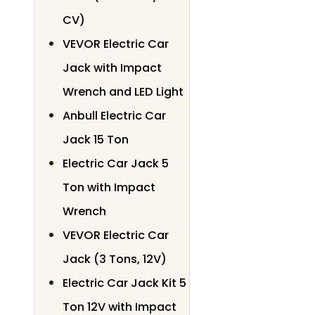
CV)
VEVOR Electric Car
Jack with Impact
Wrench and LED Light
Anbull Electric Car
Jack 15 Ton
Electric Car Jack 5
Ton with Impact
Wrench
VEVOR Electric Car
Jack (3 Tons, 12V)
Electric Car Jack Kit 5
Ton 12V with Impact