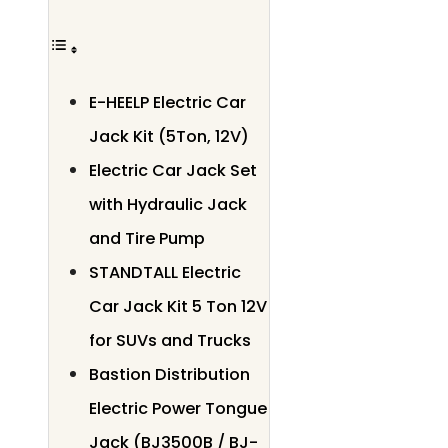
E-HEELP Electric Car
Jack Kit (5Ton, 12V)
Electric Car Jack Set
with Hydraulic Jack
and Tire Pump
STANDTALL Electric
Car Jack Kit 5 Ton 12V
for SUVs and Trucks
Bastion Distribution
Electric Power Tongue
Jack (BJ3500B / BJ-