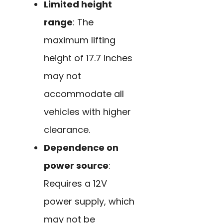
Limited height
range
: The
maximum lifting
height of 17.7 inches
may not
accommodate all
vehicles with higher
clearance.
Dependence on
power source
:
Requires a 12V
power supply, which
may not be