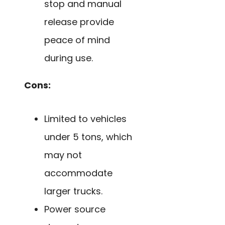
stop and manual
release provide
peace of mind
during use.
Cons:
Limited to vehicles
under 5 tons, which
may not
accommodate
larger trucks.
Power source