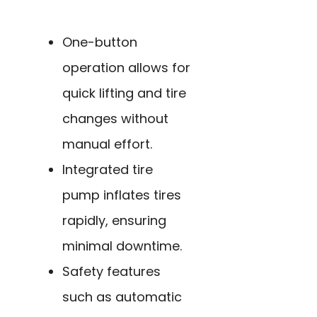
One-button
operation allows for
quick lifting and tire
changes without
manual effort.
Integrated tire
pump inflates tires
rapidly, ensuring
minimal downtime.
Safety features
such as automatic