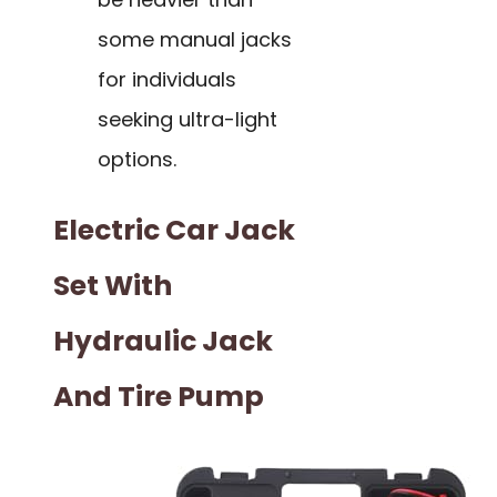
some manual jacks
for individuals
seeking ultra-light
options.
Electric Car Jack
Set With
Hydraulic Jack
And Tire Pump