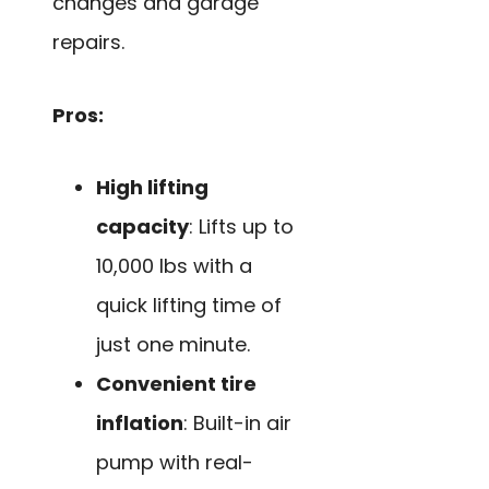
changes and garage
repairs.
Pros:
High lifting
capacity
: Lifts up to
10,000 lbs with a
quick lifting time of
just one minute.
Convenient tire
inflation
: Built-in air
pump with real-