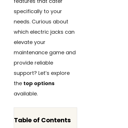
features that cater
specifically to your
needs. Curious about
which electric jacks can
elevate your
maintenance game and
provide reliable
support? Let’s explore
the
top options
available.
Table of Contents