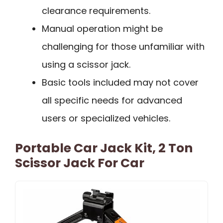
clearance requirements.
Manual operation might be
challenging for those unfamiliar with
using a scissor jack.
Basic tools included may not cover
all specific needs for advanced
users or specialized vehicles.
Portable Car Jack Kit, 2 Ton
Scissor Jack For Car