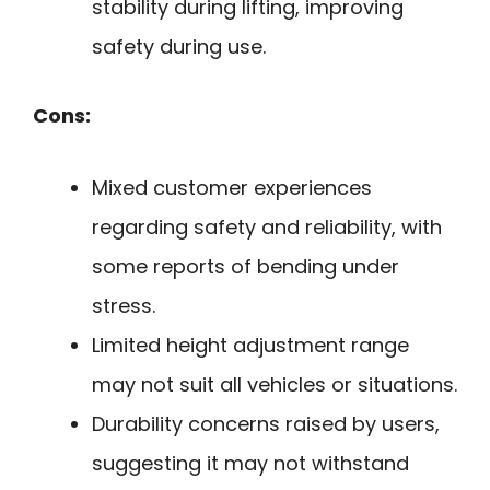
stability during lifting, improving
safety during use.
Cons:
Mixed customer experiences
regarding safety and reliability, with
some reports of bending under
stress.
Limited height adjustment range
may not suit all vehicles or situations.
Durability concerns raised by users,
suggesting it may not withstand