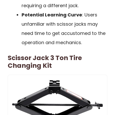
requiring a different jack.
Potential Learning Curve
: Users
unfamiliar with scissor jacks may
need time to get accustomed to the
operation and mechanics.
Scissor Jack 3 Ton Tire
Changing Kit