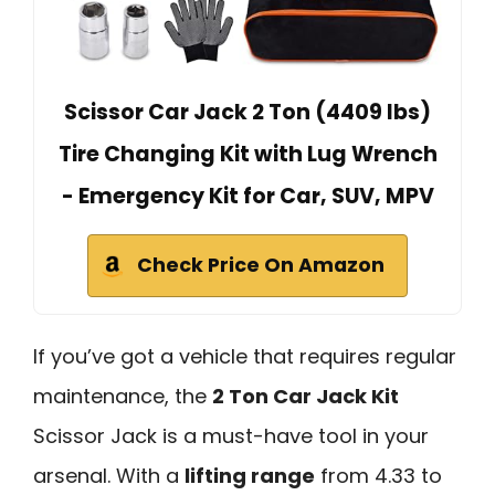
Scissor Car Jack 2 Ton (4409 lbs)
Tire Changing Kit with Lug Wrench
- Emergency Kit for Car, SUV, MPV
Check Price On Amazon
If you’ve got a vehicle that requires regular
maintenance, the
2 Ton Car Jack Kit
Scissor Jack is a must-have tool in your
arsenal. With a
lifting range
from 4.33 to