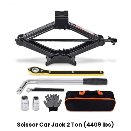
Scissor Car Jack 2 Ton (4409 lbs)