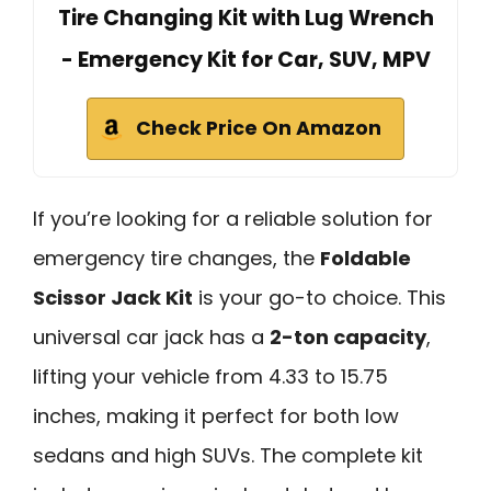
Tire Changing Kit with Lug Wrench
- Emergency Kit for Car, SUV, MPV
Check Price On Amazon
If you’re looking for a reliable solution for
emergency tire changes, the
Foldable
Scissor Jack Kit
is your go-to choice. This
universal car jack has a
2-ton capacity
,
lifting your vehicle from 4.33 to 15.75
inches, making it perfect for both low
sedans and high SUVs. The complete kit