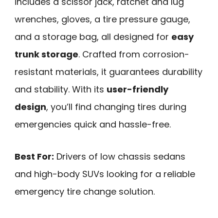
includes a scissor jack, ratchet and lug
wrenches, gloves, a tire pressure gauge,
and a storage bag, all designed for
easy
trunk storage
. Crafted from corrosion-
resistant materials, it guarantees durability
and stability. With its
user-friendly
design
, you’ll find changing tires during
emergencies quick and hassle-free.
Best For:
Drivers of low chassis sedans
and high-body SUVs looking for a reliable
emergency tire change solution.