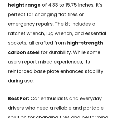
height range
of 4.33 to 15.75 inches, it’s
perfect for changing flat tires or
emergency repairs. The kit includes a
ratchet wrench, lug wrench, and essential
sockets, all crafted from
high-strength
carbon steel
for durability. While some
users report mixed experiences, its
reinforced base plate enhances stability
during use.
Best For:
Car enthusiasts and everyday
drivers who need a reliable and portable
solution for changing tires and performing