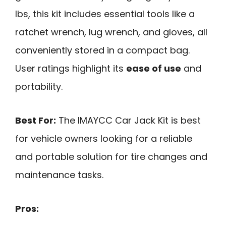
lbs, this kit includes essential tools like a
ratchet wrench, lug wrench, and gloves, all
conveniently stored in a compact bag.
User ratings highlight its
ease of use
and
portability.
Best For:
The IMAYCC Car Jack Kit is best
for vehicle owners looking for a reliable
and portable solution for tire changes and
maintenance tasks.
Pros: