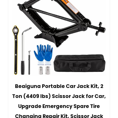
Beaiguna Portable Car Jack Kit, 2
Ton (4409 lbs) Scissor Jack for Car,
Upgrade Emergency Spare Tire
Changing Repair Kit, Scissor Jack