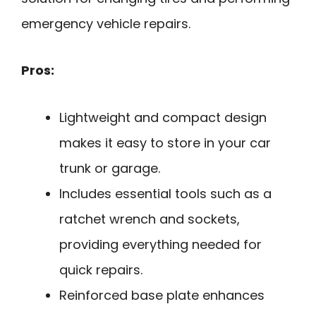
emergency vehicle repairs.
Pros:
Lightweight and compact design
makes it easy to store in your car
trunk or garage.
Includes essential tools such as a
ratchet wrench and sockets,
providing everything needed for
quick repairs.
Reinforced base plate enhances