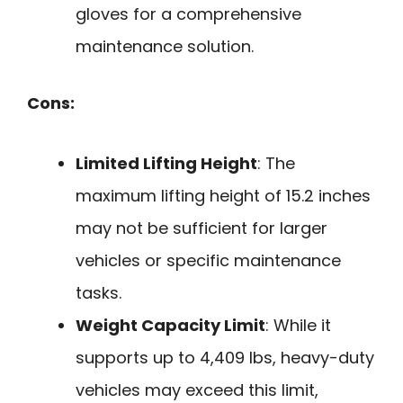
gloves for a comprehensive
maintenance solution.
Cons:
Limited Lifting Height
: The
maximum lifting height of 15.2 inches
may not be sufficient for larger
vehicles or specific maintenance
tasks.
Weight Capacity Limit
: While it
supports up to 4,409 lbs, heavy-duty
vehicles may exceed this limit,