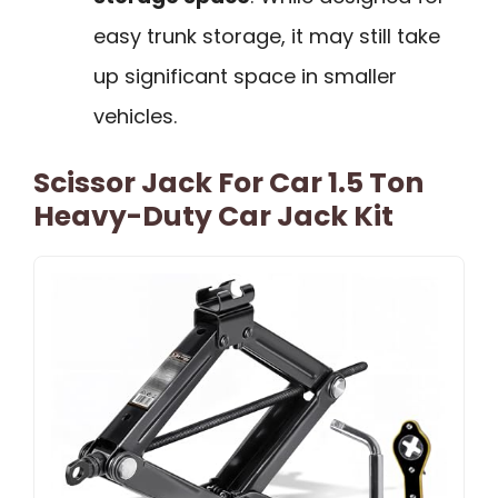
easy trunk storage, it may still take
up significant space in smaller
vehicles.
Scissor Jack For Car 1.5 Ton
Heavy-Duty Car Jack Kit