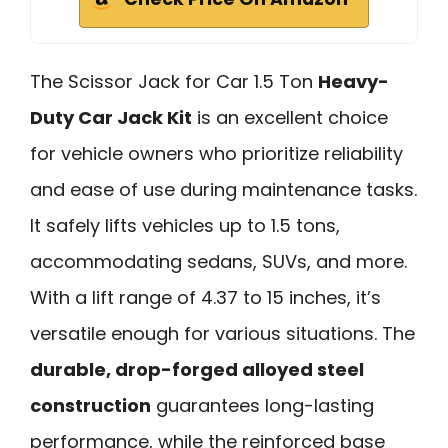
The Scissor Jack for Car 1.5 Ton
Heavy-
Duty Car Jack Kit
is an excellent choice
for vehicle owners who prioritize reliability
and ease of use during maintenance tasks.
It safely lifts vehicles up to 1.5 tons,
accommodating sedans, SUVs, and more.
With a lift range of 4.37 to 15 inches, it’s
versatile enough for various situations. The
durable, drop-forged alloyed steel
construction
guarantees long-lasting
performance, while the reinforced base