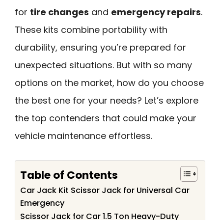
for
tire changes
and
emergency repairs
.
These kits combine portability with
durability, ensuring you’re prepared for
unexpected situations. But with so many
options on the market, how do you choose
the best one for your needs? Let’s explore
the top contenders that could make your
vehicle maintenance effortless.
Table of Contents
Car Jack Kit Scissor Jack for Universal Car
Emergency
Scissor Jack for Car 1.5 Ton Heavy-Duty