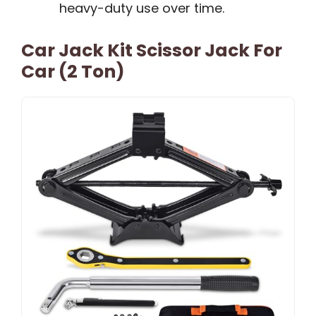
heavy-duty use over time.
Car Jack Kit Scissor Jack For
Car (2 Ton)