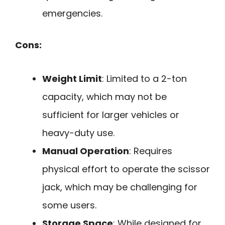
emergencies.
Cons:
Weight Limit
: Limited to a 2-ton
capacity, which may not be
sufficient for larger vehicles or
heavy-duty use.
Manual Operation
: Requires
physical effort to operate the scissor
jack, which may be challenging for
some users.
Storage Space
: While designed for