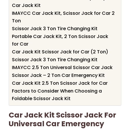
Car Jack Kit
IMAYCC Car Jack Kit, Scissor Jack for Car 2
Ton
Scissor Jack 3 Ton Tire Changing Kit
Portable Car Jack Kit, 2 Ton Scissor Jack
for Car
Car Jack Kit Scissor Jack for Car (2 Ton)
Scissor Jack 3 Ton Tire Changing Kit
IMAYCC 2.5 Ton Universal Scissor Car Jack
Scissor Jack – 2 Ton Car Emergency Kit
Car Jack Kit 2.5 Ton Scissor Jack for Car
Factors to Consider When Choosing a
Foldable Scissor Jack Kit
Car Jack Kit Scissor Jack For
Universal Car Emergency