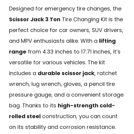
Designed for emergency tire changes, the
Scissor Jack 3 Ton
Tire Changing Kit is the
perfect choice for car owners, SUV drivers,
and MPV enthusiasts alike. With a
lifting
range
from 4.33 inches to 17.71 inches, it’s
versatile for various vehicles. The kit
includes a
durable scissor jack
, ratchet
wrench, lug wrench, gloves, a pencil tire
pressure gauge, and a convenient storage
bag. Thanks to its
high-strength cold-
rolled steel
construction, you can count
on its stability and corrosion resistance.