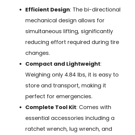
Efficient Design
: The bi-directional
mechanical design allows for
simultaneous lifting, significantly
reducing effort required during tire
changes.
Compact and Lightweight
:
Weighing only 4.84 lbs, it is easy to
store and transport, making it
perfect for emergencies.
Complete Tool Kit
: Comes with
essential accessories including a
ratchet wrench, lug wrench, and