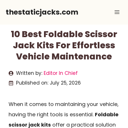
Skip
thestaticjacks.com
Me
to
content
10 Best Foldable Scissor
Jack Kits For Effortless
Vehicle Maintenance
Written by:
Editor In Chief
Published on:
July 25, 2026
When it comes to maintaining your vehicle,
having the right tools is essential.
Foldable
scissor jack kits
offer a practical solution