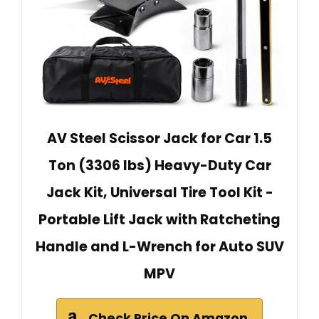
AV Steel Scissor Jack for Car 1.5
Ton (3306 lbs) Heavy-Duty Car
Jack Kit, Universal Tire Tool Kit -
Portable Lift Jack with Ratcheting
Handle and L-Wrench for Auto SUV
MPV
Check Price On Amazon