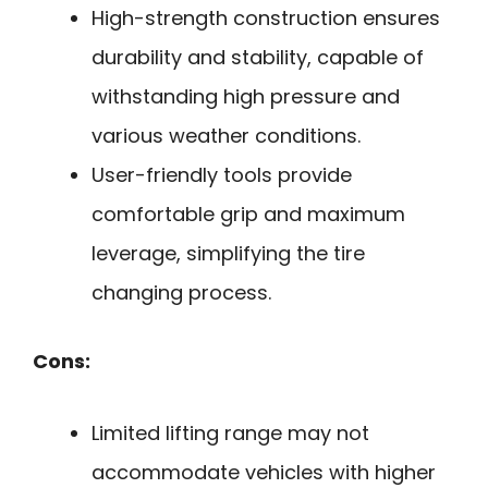
High-strength construction ensures
durability and stability, capable of
withstanding high pressure and
various weather conditions.
User-friendly tools provide
comfortable grip and maximum
leverage, simplifying the tire
changing process.
Cons:
Limited lifting range may not
accommodate vehicles with higher