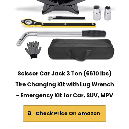
Scissor Car Jack 3 Ton (6610 lbs)
Tire Changing Kit with Lug Wrench
- Emergency Kit for Car, SUV, MPV
Check Price On Amazon