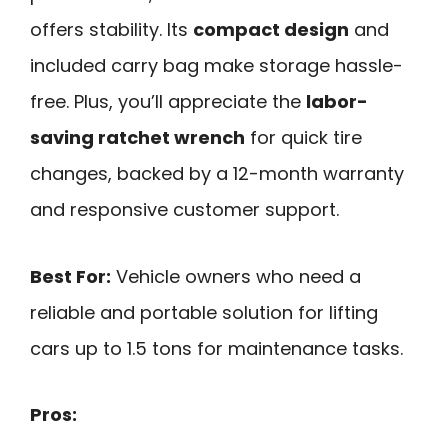
offers stability. Its
compact design
and
included carry bag make storage hassle-
free. Plus, you’ll appreciate the
labor-
saving ratchet wrench
for quick tire
changes, backed by a 12-month warranty
and responsive customer support.
Best For:
Vehicle owners who need a
reliable and portable solution for lifting
cars up to 1.5 tons for maintenance tasks.
Pros: