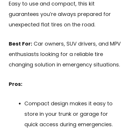
Easy to use and compact, this kit
guarantees you’re always prepared for
unexpected flat tires on the road.
Best For:
Car owners, SUV drivers, and MPV
enthusiasts looking for a reliable tire
changing solution in emergency situations.
Pros:
Compact design makes it easy to
store in your trunk or garage for
quick access during emergencies.