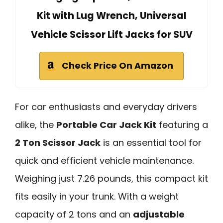
Kit with Lug Wrench, Universal
Vehicle Scissor Lift Jacks for SUV
Check Price On Amazon
For car enthusiasts and everyday drivers
alike, the
Portable Car Jack Kit
featuring a
2 Ton Scissor Jack
is an essential tool for
quick and efficient vehicle maintenance.
Weighing just 7.26 pounds, this compact kit
fits easily in your trunk. With a weight
capacity of 2 tons and an
adjustable