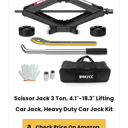
Scissor Jack 3 Ton, 4.1"-18.3" Lifting
Car Jack, Heavy Duty Car Jack Kit
Check Price On Amazon