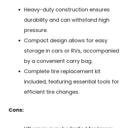
Heavy-duty construction ensures
durability and can withstand high
pressure.
Compact design allows for easy
storage in cars or RVs, accompanied
by a convenient carry bag.
Complete tire replacement kit
included, featuring essential tools for
efficient tire changes.
Cons: