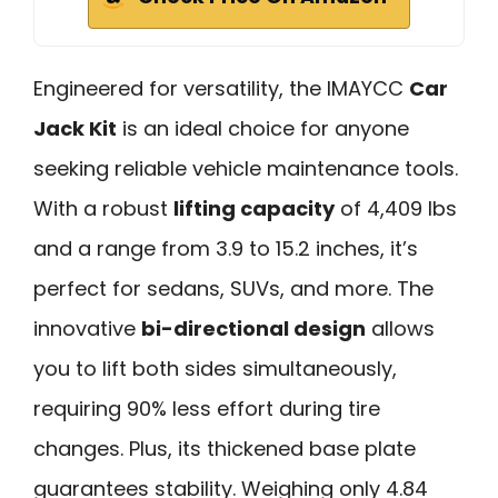
Engineered for versatility, the IMAYCC
Car
Jack Kit
is an ideal choice for anyone
seeking reliable vehicle maintenance tools.
With a robust
lifting capacity
of 4,409 lbs
and a range from 3.9 to 15.2 inches, it’s
perfect for sedans, SUVs, and more. The
innovative
bi-directional design
allows
you to lift both sides simultaneously,
requiring 90% less effort during tire
changes. Plus, its thickened base plate
guarantees stability. Weighing only 4.84