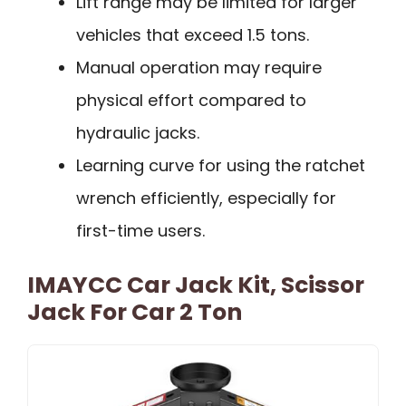
Lift range may be limited for larger
vehicles that exceed 1.5 tons.
Manual operation may require
physical effort compared to
hydraulic jacks.
Learning curve for using the ratchet
wrench efficiently, especially for
first-time users.
IMAYCC Car Jack Kit, Scissor
Jack For Car 2 Ton