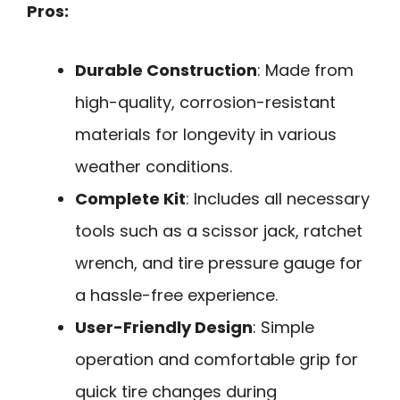
Pros:
Durable Construction
: Made from
high-quality, corrosion-resistant
materials for longevity in various
weather conditions.
Complete Kit
: Includes all necessary
tools such as a scissor jack, ratchet
wrench, and tire pressure gauge for
a hassle-free experience.
User-Friendly Design
: Simple
operation and comfortable grip for
quick tire changes during