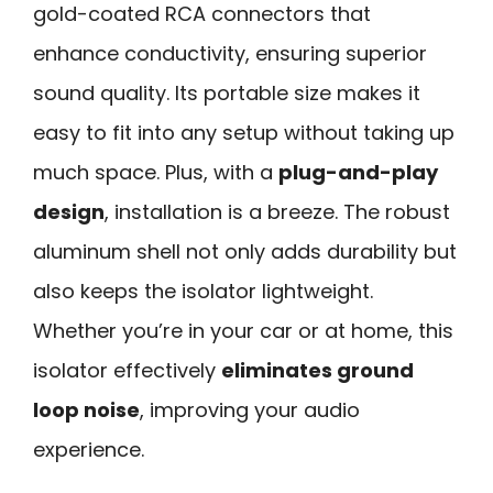
gold-coated RCA connectors that
enhance conductivity, ensuring superior
sound quality. Its portable size makes it
easy to fit into any setup without taking up
much space. Plus, with a
plug-and-play
design
, installation is a breeze. The robust
aluminum shell not only adds durability but
also keeps the isolator lightweight.
Whether you’re in your car or at home, this
isolator effectively
eliminates ground
loop noise
, improving your audio
experience.