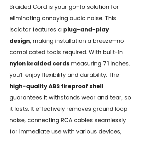
Braided Cord is your go-to solution for
eliminating annoying audio noise. This
isolator features a
plug-and-play
design
, making installation a breeze—no
complicated tools required. With built-in
nylon braided cords
measuring 7.1 inches,
you’ll enjoy flexibility and durability. The
high-quality ABS fireproof shell
guarantees it withstands wear and tear, so
it lasts. It effectively removes ground loop
noise, connecting RCA cables seamlessly
for immediate use with various devices,