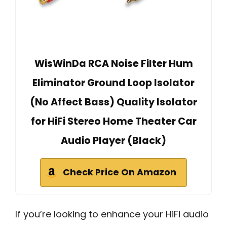
WisWinDa RCA Noise Filter Hum
Eliminator Ground Loop Isolator
(No Affect Bass) Quality Isolator
for HiFi Stereo Home Theater Car
Audio Player (Black)
Check Price On Amazon
If you’re looking to enhance your HiFi audio