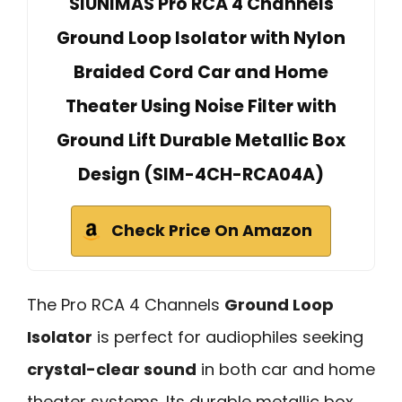
SIUNIMAS Pro RCA 4 Channels
Ground Loop Isolator with Nylon
Braided Cord Car and Home
Theater Using Noise Filter with
Ground Lift Durable Metallic Box
Design (SIM-4CH-RCA04A)
Check Price On Amazon
The Pro RCA 4 Channels
Ground Loop
Isolator
is perfect for audiophiles seeking
crystal-clear sound
in both car and home
theater systems. Its durable metallic box