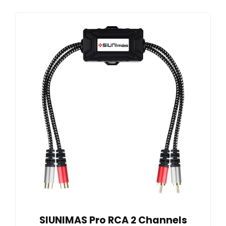
SIUNIMAS Pro RCA 2 Channels