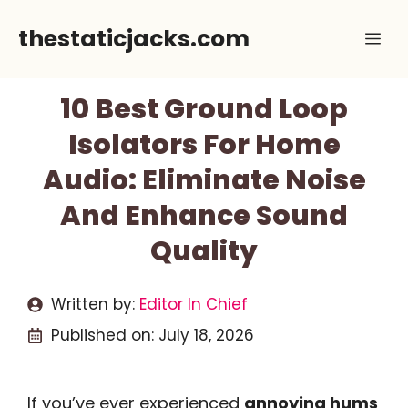
Skip
thestaticjacks.com
Me
to
content
10 Best Ground Loop
Isolators For Home
Audio: Eliminate Noise
And Enhance Sound
Quality
Written by:
Editor In Chief
Published on:
July 18, 2026
If you’ve ever experienced
annoying hums