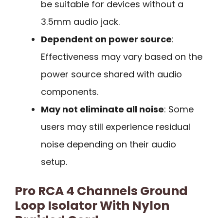
be suitable for devices without a
3.5mm audio jack.
Dependent on power source
:
Effectiveness may vary based on the
power source shared with audio
components.
May not eliminate all noise
: Some
users may still experience residual
noise depending on their audio
setup.
Pro RCA 4 Channels Ground
Loop Isolator With Nylon