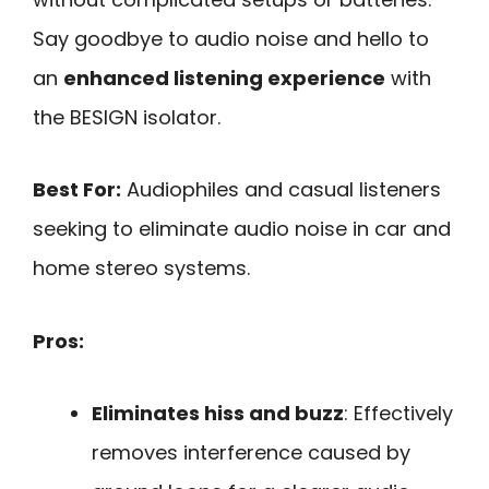
Say goodbye to audio noise and hello to
an
enhanced listening experience
with
the BESIGN isolator.
Best For:
Audiophiles and casual listeners
seeking to eliminate audio noise in car and
home stereo systems.
Pros:
Eliminates hiss and buzz
: Effectively
removes interference caused by