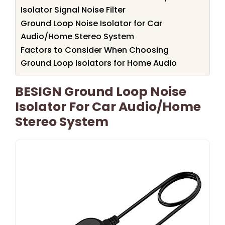
Isolator Signal Noise Filter
Ground Loop Noise Isolator for Car
Audio/Home Stereo System
Factors to Consider When Choosing
Ground Loop Isolators for Home Audio
BESIGN Ground Loop Noise
Isolator For Car Audio/Home
Stereo System