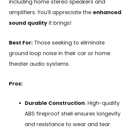
including home stereo speakers and
amplifiers. You’ll appreciate the
enhanced
sound quality
it brings!
Best For:
Those seeking to eliminate
ground loop noise in their car or home
theater audio systems.
Pros:
Durable Construction
: High-quality
ABS fireproof shell ensures longevity
and resistance to wear and tear.