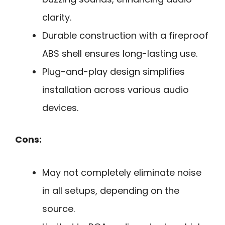
clarity.
Durable construction with a fireproof
ABS shell ensures long-lasting use.
Plug-and-play design simplifies
installation across various audio
devices.
Cons:
May not completely eliminate noise
in all setups, depending on the
source.