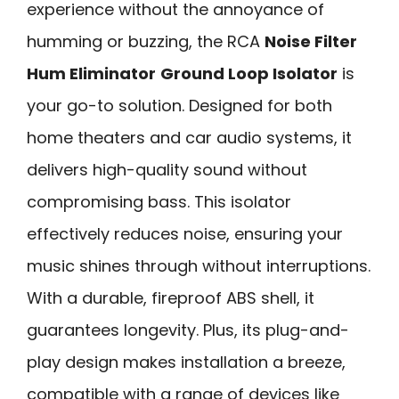
experience without the annoyance of
humming or buzzing, the RCA
Noise Filter
Hum Eliminator
Ground Loop Isolator
is
your go-to solution. Designed for both
home theaters and car audio systems, it
delivers high-quality sound without
compromising bass. This isolator
effectively reduces noise, ensuring your
music shines through without interruptions.
With a durable, fireproof ABS shell, it
guarantees longevity. Plus, its plug-and-
play design makes installation a breeze,
compatible with a range of devices like