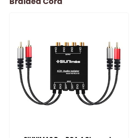
Braided Cord