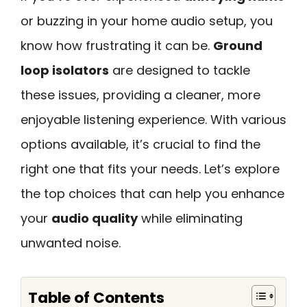
or buzzing in your home audio setup, you
know how frustrating it can be.
Ground
loop isolators
are designed to tackle
these issues, providing a cleaner, more
enjoyable listening experience. With various
options available, it’s crucial to find the
right one that fits your needs. Let’s explore
the top choices that can help you enhance
your
audio quality
while eliminating
unwanted noise.
Table of Contents