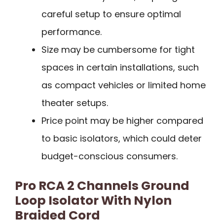
careful setup to ensure optimal
performance.
Size may be cumbersome for tight
spaces in certain installations, such
as compact vehicles or limited home
theater setups.
Price point may be higher compared
to basic isolators, which could deter
budget-conscious consumers.
Pro RCA 2 Channels Ground
Loop Isolator With Nylon
Braided Cord