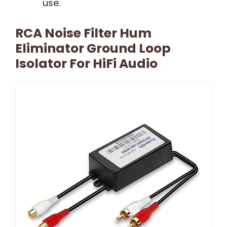
use.
RCA Noise Filter Hum
Eliminator Ground Loop
Isolator For HiFi Audio