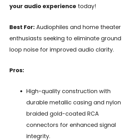
your audio experience
today!
Best For:
Audiophiles and home theater
enthusiasts seeking to eliminate ground
loop noise for improved audio clarity.
Pros:
High-quality construction with
durable metallic casing and nylon
braided gold-coated RCA
connectors for enhanced signal
integrity.