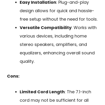
Easy Installation
: Plug-and-play
design allows for quick and hassle-
free setup without the need for tools.
Versatile Compatibility
: Works with
various devices, including home
stereo speakers, amplifiers, and
equalizers, enhancing overall sound
quality.
Cons:
Limited Cord Length
: The 7.1-inch
cord may not be sufficient for all