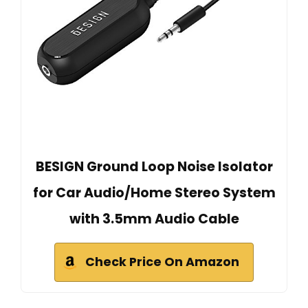
BESIGN Ground Loop Noise Isolator
for Car Audio/Home Stereo System
with 3.5mm Audio Cable
Check Price On Amazon