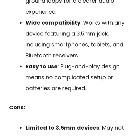
ground loops for a clearer audio
experience.
Wide compatibility
: Works with any
device featuring a 3.5mm jack,
including smartphones, tablets, and
Bluetooth receivers.
Easy to use
: Plug-and-play design
means no complicated setup or
batteries are required.
Cons:
Limited to 3.5mm devices
: May not