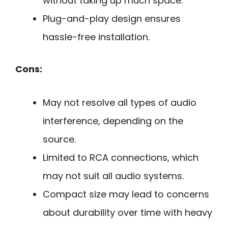
without taking up much space.
Plug-and-play design ensures
hassle-free installation.
Cons:
May not resolve all types of audio
interference, depending on the
source.
Limited to RCA connections, which
may not suit all audio systems.
Compact size may lead to concerns
about durability over time with heavy