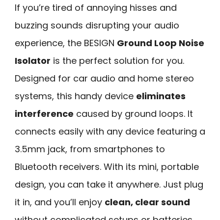
If you’re tired of annoying hisses and
buzzing sounds disrupting your audio
experience, the BESIGN
Ground Loop Noise
Isolator
is the perfect solution for you.
Designed for car audio and home stereo
systems, this handy device
eliminates
interference
caused by ground loops. It
connects easily with any device featuring a
3.5mm jack, from smartphones to
Bluetooth receivers. With its mini, portable
design, you can take it anywhere. Just plug
it in, and you’ll enjoy
clean, clear sound
without complicated setups or batteries.