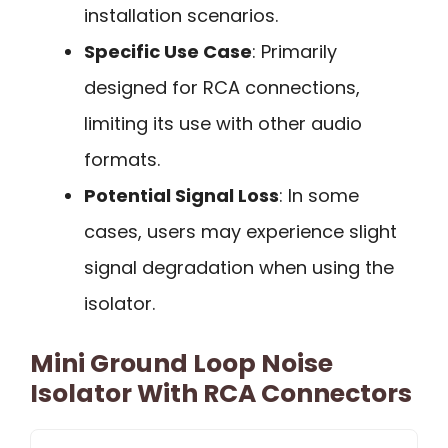
installation scenarios.
Specific Use Case
: Primarily
designed for RCA connections,
limiting its use with other audio
formats.
Potential Signal Loss
: In some
cases, users may experience slight
signal degradation when using the
isolator.
Mini Ground Loop Noise
Isolator With RCA Connectors