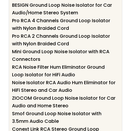
BESIGN Ground Loop Noise Isolator for Car
Audio/Home Stereo System
Pro RCA 4 Channels Ground Loop Isolator
with Nylon Braided Cord
Pro RCA 2 Channels Ground Loop Isolator
with Nylon Braided Cord
Mini Ground Loop Noise Isolator with RCA
Connectors
RCA Noise Filter Hum Eliminator Ground
Loop Isolator for HiFi Audio
Noise Isolator RCA Audio Hum Eliminator for
HiFi Stereo and Car Audio
ZIOCOM Ground Loop Noise Isolator for Car
Audio and Home Stereo
Smof Ground Loop Noise Isolator with
3.5mm Audio Cable
Conext Link RCA Stereo Ground Loop