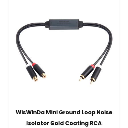
WisWinDa Mini Ground Loop Noise
Isolator Gold Coating RCA