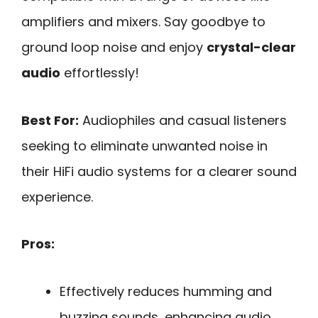
amplifiers and mixers. Say goodbye to
ground loop noise and enjoy
crystal-clear
audio
effortlessly!
Best For:
Audiophiles and casual listeners
seeking to eliminate unwanted noise in
their HiFi audio systems for a clearer sound
experience.
Pros:
Effectively reduces humming and
buzzing sounds, enhancing audio