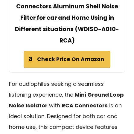
Connectors Aluminum Shell Noise
Filter for car and Home Using in
Different situations (WDISO-A010-
RCA)
Check Price On Amazon
For audiophiles seeking a seamless
listening experience, the
Mini Ground Loop
Noise Isolator
with
RCA Connectors
is an
ideal solution. Designed for both car and
home use, this compact device features