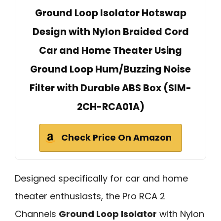
Ground Loop Isolator Hotswap
Design with Nylon Braided Cord
Car and Home Theater Using
Ground Loop Hum/Buzzing Noise
Filter with Durable ABS Box (SIM-
2CH-RCA01A)
Check Price On Amazon
Designed specifically for car and home
theater enthusiasts, the Pro RCA 2
Channels
Ground Loop Isolator
with Nylon