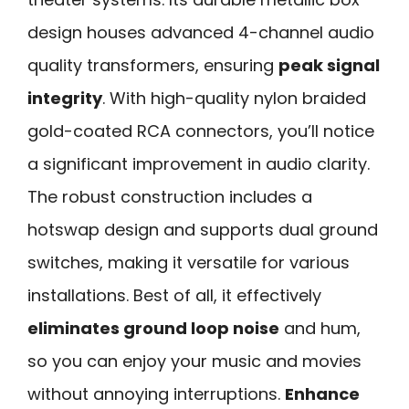
design houses advanced 4-channel audio
quality transformers, ensuring
peak signal
integrity
. With high-quality nylon braided
gold-coated RCA connectors, you’ll notice
a significant improvement in audio clarity.
The robust construction includes a
hotswap design and supports dual ground
switches, making it versatile for various
installations. Best of all, it effectively
eliminates ground loop noise
and hum,
so you can enjoy your music and movies
without annoying interruptions.
Enhance