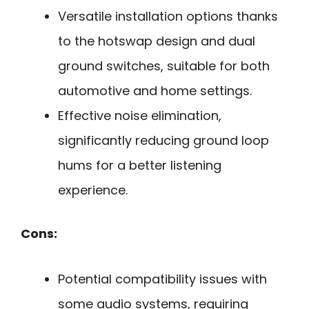
Versatile installation options thanks
to the hotswap design and dual
ground switches, suitable for both
automotive and home settings.
Effective noise elimination,
significantly reducing ground loop
hums for a better listening
experience.
Cons:
Potential compatibility issues with
some audio systems, requiring