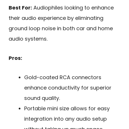
Best For:
Audiophiles looking to enhance
their audio experience by eliminating
ground loop noise in both car and home
audio systems.
Pros:
Gold-coated RCA connectors
enhance conductivity for superior
sound quality.
Portable mini size allows for easy
integration into any audio setup