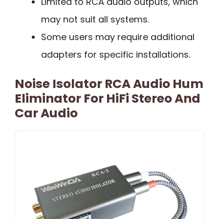
Limited to RCA audio outputs, which
may not suit all systems.
Some users may require additional
adapters for specific installations.
Noise Isolator RCA Audio Hum
Eliminator For HiFi Stereo And
Car Audio