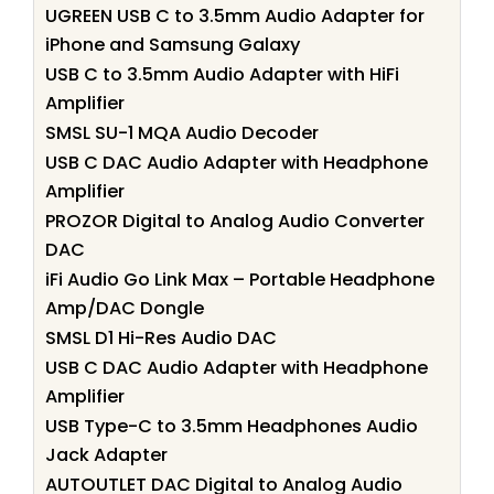
UGREEN USB C to 3.5mm Audio Adapter for
iPhone and Samsung Galaxy
USB C to 3.5mm Audio Adapter with HiFi
Amplifier
SMSL SU-1 MQA Audio Decoder
USB C DAC Audio Adapter with Headphone
Amplifier
PROZOR Digital to Analog Audio Converter
DAC
iFi Audio Go Link Max – Portable Headphone
Amp/DAC Dongle
SMSL D1 Hi-Res Audio DAC
USB C DAC Audio Adapter with Headphone
Amplifier
USB Type-C to 3.5mm Headphones Audio
Jack Adapter
AUTOUTLET DAC Digital to Analog Audio