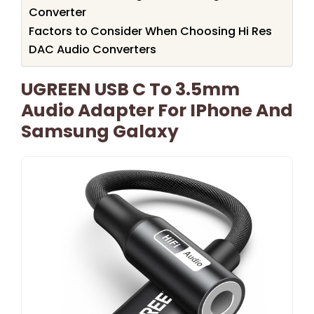
Converter
Factors to Consider When Choosing Hi Res
DAC Audio Converters
UGREEN USB C To 3.5mm
Audio Adapter For IPhone And
Samsung Galaxy