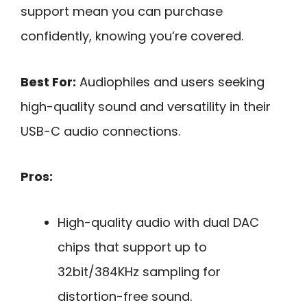
support mean you can purchase
confidently, knowing you’re covered.
Best For:
Audiophiles and users seeking
high-quality sound and versatility in their
USB-C audio connections.
Pros:
High-quality audio with dual DAC
chips that support up to
32bit/384KHz sampling for
distortion-free sound.