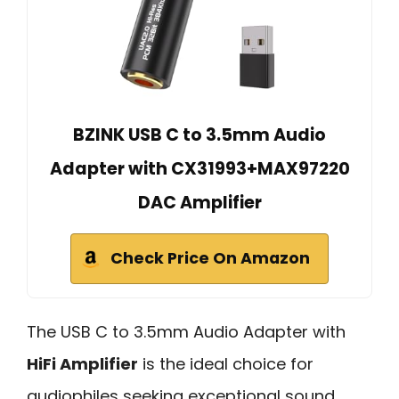
BZINK USB C to 3.5mm Audio
Adapter with CX31993+MAX97220
DAC Amplifier
Check Price On Amazon
The USB C to 3.5mm Audio Adapter with
HiFi Amplifier
is the ideal choice for
audiophiles seeking exceptional sound