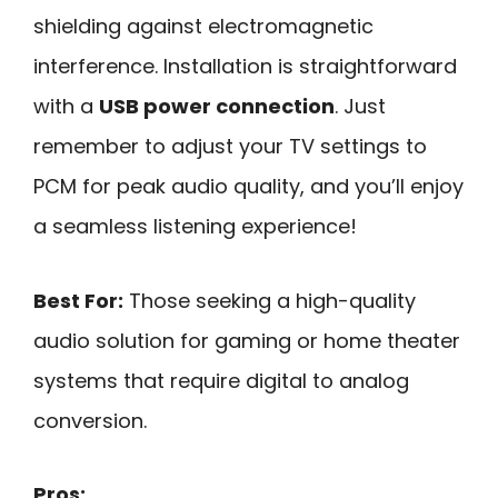
shielding against electromagnetic
interference. Installation is straightforward
with a
USB power connection
. Just
remember to adjust your TV settings to
PCM for peak audio quality, and you’ll enjoy
a seamless listening experience!
Best For:
Those seeking a high-quality
audio solution for gaming or home theater
systems that require digital to analog
conversion.
Pros: