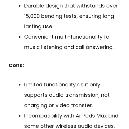
Durable design that withstands over
15,000 bending tests, ensuring long-
lasting use.
Convenient multi-functionality for
music listening and call answering.
Cons:
Limited functionality as it only
supports audio transmission, not
charging or video transfer.
Incompatibility with AirPods Max and
some other wireless audio devices.