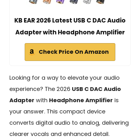
KB EAR 2026 Latest USB C DAC Audio
Adapter with Headphone Amplifier
Check Price On Amazon
Looking for a way to elevate your audio
experience? The 2026
USB C DAC Audio
Adapter
with
Headphone Amplifier
is
your answer. This compact device
converts digital audio to analog, delivering
clearer vocals and enhanced detail.