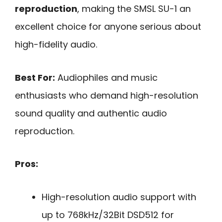
reproduction
, making the SMSL SU-1 an
excellent choice for anyone serious about
high-fidelity audio.
Best For:
Audiophiles and music
enthusiasts who demand high-resolution
sound quality and authentic audio
reproduction.
Pros:
High-resolution audio support with
up to 768kHz/32Bit DSD512 for