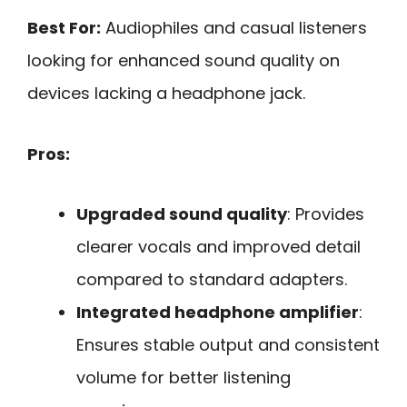
Best For:
Audiophiles and casual listeners
looking for enhanced sound quality on
devices lacking a headphone jack.
Pros:
Upgraded sound quality
: Provides
clearer vocals and improved detail
compared to standard adapters.
Integrated headphone amplifier
:
Ensures stable output and consistent
volume for better listening