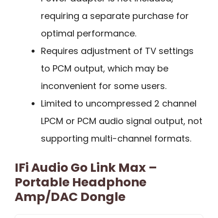
requiring a separate purchase for
optimal performance.
Requires adjustment of TV settings
to PCM output, which may be
inconvenient for some users.
Limited to uncompressed 2 channel
LPCM or PCM audio signal output, not
supporting multi-channel formats.
IFi Audio Go Link Max –
Portable Headphone
Amp/DAC Dongle