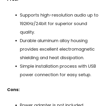
Supports high-resolution audio up to
192KHz/24bit for superior sound
quality.
Durable aluminum alloy housing
provides excellent electromagnetic
shielding and heat dissipation.
Simple installation process with USB
power connection for easy setup.
Cons:
Power adapter is not included,