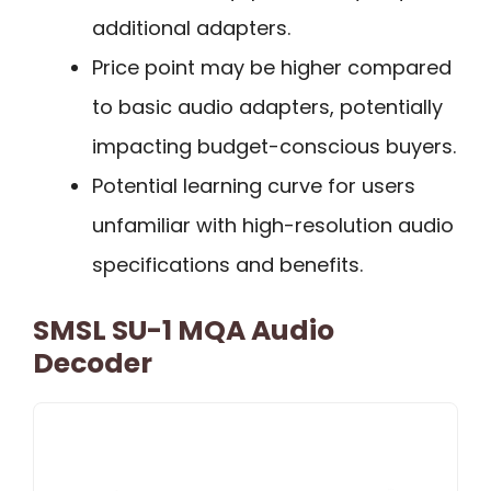
additional adapters.
Price point may be higher compared
to basic audio adapters, potentially
impacting budget-conscious buyers.
Potential learning curve for users
unfamiliar with high-resolution audio
specifications and benefits.
SMSL SU-1 MQA Audio
Decoder