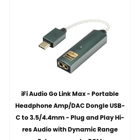
iFi Audio Go Link Max - Portable
Headphone Amp/DAC Dongle USB-
C to 3.5/4.4mm - Plug and Play Hi-
res Audio with Dynamic Range