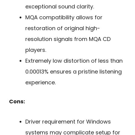
exceptional sound clarity.
MQA compatibility allows for
restoration of original high-
resolution signals from MQA CD
players.
Extremely low distortion of less than
0.00013% ensures a pristine listening
experience.
Cons:
Driver requirement for Windows
systems may complicate setup for