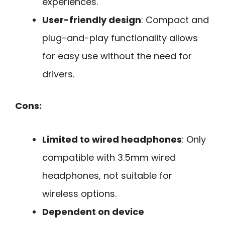
experiences.
User-friendly design
: Compact and
plug-and-play functionality allows
for easy use without the need for
drivers.
Cons:
Limited to wired headphones
: Only
compatible with 3.5mm wired
headphones, not suitable for
wireless options.
Dependent on device