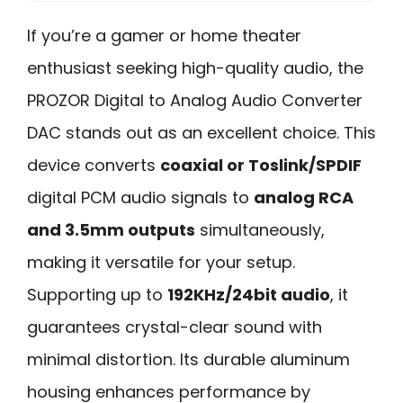
If you’re a gamer or home theater
enthusiast seeking high-quality audio, the
PROZOR Digital to Analog Audio Converter
DAC stands out as an excellent choice. This
device converts
coaxial or Toslink/SPDIF
digital PCM audio signals to
analog RCA
and 3.5mm outputs
simultaneously,
making it versatile for your setup.
Supporting up to
192KHz/24bit audio
, it
guarantees crystal-clear sound with
minimal distortion. Its durable aluminum
housing enhances performance by