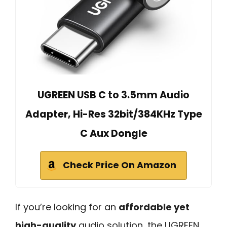
UGREEN USB C to 3.5mm Audio
Adapter, Hi-Res 32bit/384KHz Type
C Aux Dongle
Check Price On Amazon
If you’re looking for an
affordable yet
high-quality
audio solution, the UGREEN