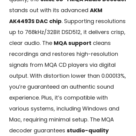
stands out with its advanced
AKM
AK4493S DAC chip
. Supporting resolutions
up to 768kHz/32Bit DSD512, it delivers crisp,
clear audio. The
MQA support
cleans
recordings and restores high-resolution
signals from MQA CD players via digital
output. With distortion lower than 0.00013%,
you’re guaranteed an authentic sound
experience. Plus, it’s compatible with
various systems, including Windows and
Mac, requiring minimal setup. The MQA
decoder guarantees
studio-quality