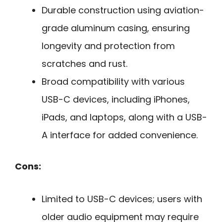
Durable construction using aviation-
grade aluminum casing, ensuring
longevity and protection from
scratches and rust.
Broad compatibility with various
USB-C devices, including iPhones,
iPads, and laptops, along with a USB-
A interface for added convenience.
Cons:
Limited to USB-C devices; users with
older audio equipment may require