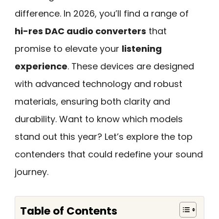
difference. In 2026, you’ll find a range of
hi-res DAC audio converters
that
promise to elevate your
listening
experience
. These devices are designed
with advanced technology and robust
materials, ensuring both clarity and
durability. Want to know which models
stand out this year? Let’s explore the top
contenders that could redefine your sound
journey.
Table of Contents