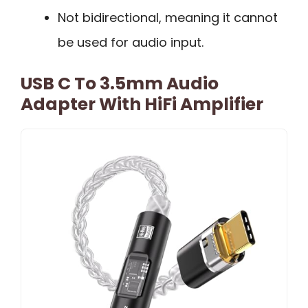
Not bidirectional, meaning it cannot
be used for audio input.
USB C To 3.5mm Audio
Adapter With HiFi Amplifier