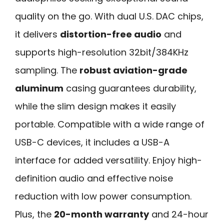
quality on the go. With dual U.S. DAC chips,
it delivers
distortion-free audio
and
supports high-resolution 32bit/384KHz
sampling. The
robust aviation-grade
aluminum
casing guarantees durability,
while the slim design makes it easily
portable. Compatible with a wide range of
USB-C devices, it includes a USB-A
interface for added versatility. Enjoy high-
definition audio and effective noise
reduction with low power consumption.
Plus, the
20-month warranty
and 24-hour