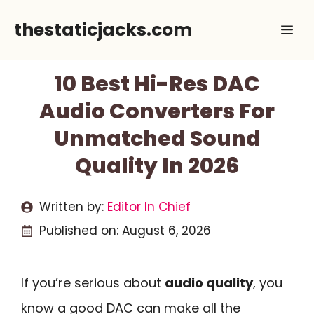
Skip
thestaticjacks.com
Me
to
content
10 Best Hi-Res DAC
Audio Converters For
Unmatched Sound
Quality In 2026
Written by:
Editor In Chief
Published on:
August 6, 2026
If you’re serious about
audio quality
, you
know a good DAC can make all the