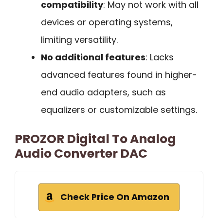
compatibility
: May not work with all
devices or operating systems,
limiting versatility.
No additional features
: Lacks
advanced features found in higher-
end audio adapters, such as
equalizers or customizable settings.
PROZOR Digital To Analog
Audio Converter DAC
Check Price On Amazon