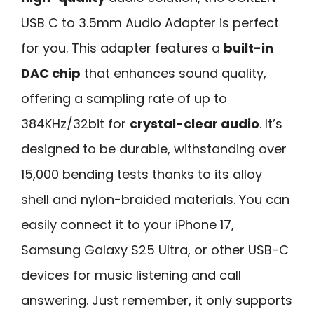
USB C to 3.5mm Audio Adapter is perfect
for you. This adapter features a
built-in
DAC chip
that enhances sound quality,
offering a sampling rate of up to
384KHz/32bit for
crystal-clear audio
. It’s
designed to be durable, withstanding over
15,000 bending tests thanks to its alloy
shell and nylon-braided materials. You can
easily connect it to your iPhone 17,
Samsung Galaxy S25 Ultra, or other USB-C
devices for music listening and call
answering. Just remember, it only supports