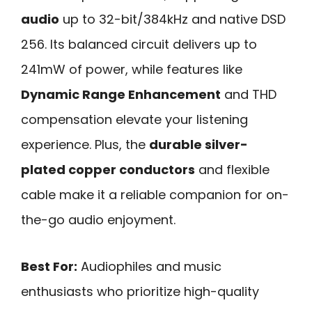
audio
up to 32-bit/384kHz and native DSD
256. Its balanced circuit delivers up to
241mW of power, while features like
Dynamic Range Enhancement
and THD
compensation elevate your listening
experience. Plus, the
durable silver-
plated copper conductors
and flexible
cable make it a reliable companion for on-
the-go audio enjoyment.
Best For:
Audiophiles and music
enthusiasts who prioritize high-quality