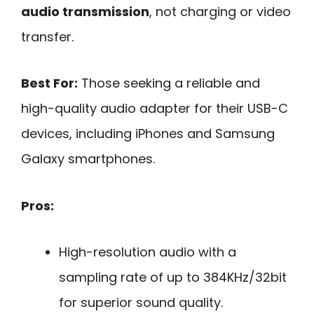
audio transmission
, not charging or video
transfer.
Best For:
Those seeking a reliable and
high-quality audio adapter for their USB-C
devices, including iPhones and Samsung
Galaxy smartphones.
Pros:
High-resolution audio with a
sampling rate of up to 384KHz/32bit
for superior sound quality.