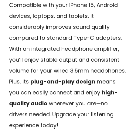
Compatible with your iPhone 15, Android
devices, laptops, and tablets, it
considerably improves sound quality
compared to standard Type-C adapters.
With an integrated headphone amplifier,
you’ll enjoy stable output and consistent
volume for your wired 3.5mm headphones.
Plus, its
plug-and-play design
means
you can easily connect and enjoy
high-
quality audio
wherever you are—no
drivers needed. Upgrade your listening
experience today!