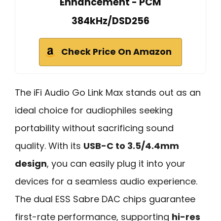
Enhancement - PCM
384kHz/DSD256
Check Price On Amazon
The iFi Audio Go Link Max stands out as an
ideal choice for audiophiles seeking
portability without sacrificing sound
quality. With its
USB-C to 3.5/4.4mm
design
, you can easily plug it into your
devices for a seamless audio experience.
The dual ESS Sabre DAC chips guarantee
first-rate performance, supporting
hi-res