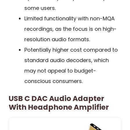
some users.
Limited functionality with non-MQA
recordings, as the focus is on high-
resolution audio formats.
Potentially higher cost compared to
standard audio decoders, which
may not appeal to budget-
conscious consumers.
USB C DAC Audio Adapter
With Headphone Amplifier