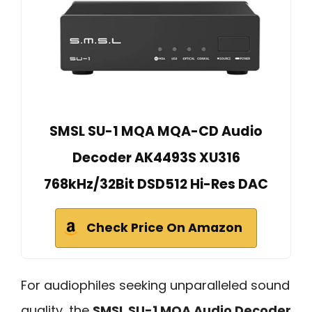
SMSL SU-1 MQA MQA-CD Audio
Decoder AK4493S XU316
768kHz/32Bit DSD512 Hi-Res DAC
Check Price On Amazon
For audiophiles seeking unparalleled sound
quality, the
SMSL SU-1 MQA Audio Decoder