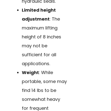
hydraulic seals.
Limited height
adjustment
: The
maximum lifting
height of 8 inches
may not be
sufficient for all
applications.
Weight
: While
portable, some may
find 14 lbs to be
somewhat heavy
for frequent