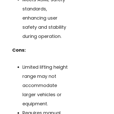
standards,
enhancing user
safety and stability
during operation.
Cons:
Limited lifting height
range may not
accommodate
larger vehicles or
equipment.
Requires manual