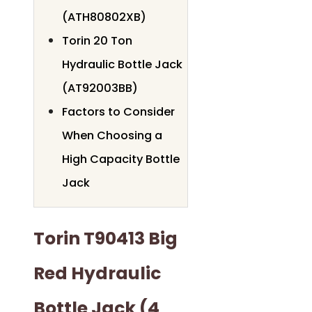
(ATH80802XB)
Torin 20 Ton
Hydraulic Bottle Jack
(AT92003BB)
Factors to Consider
When Choosing a
High Capacity Bottle
Jack
Torin T90413 Big
Red Hydraulic
Bottle Jack (4