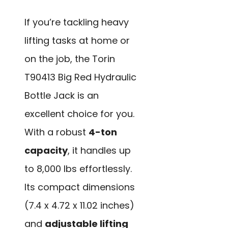
If you’re tackling heavy
lifting tasks at home or
on the job, the Torin
T90413 Big Red Hydraulic
Bottle Jack is an
excellent choice for you.
With a robust
4-ton
capacity
, it handles up
to 8,000 lbs effortlessly.
Its compact dimensions
(7.4 x 4.72 x 11.02 inches)
and
adjustable lifting