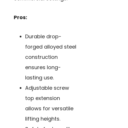
Pros:
Durable drop-
forged alloyed steel
construction
ensures long-
lasting use.
Adjustable screw
top extension
allows for versatile
lifting heights.