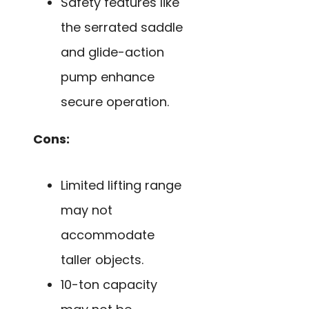
Safety features like
the serrated saddle
and glide-action
pump enhance
secure operation.
Cons:
Limited lifting range
may not
accommodate
taller objects.
10-ton capacity