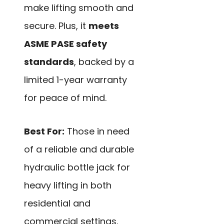
make lifting smooth and
secure. Plus, it
meets
ASME PASE safety
standards
, backed by a
limited 1-year warranty
for peace of mind.
Best For:
Those in need
of a reliable and durable
hydraulic bottle jack for
heavy lifting in both
residential and
commercial settings.