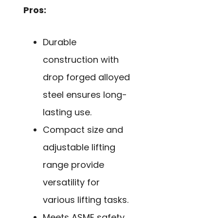
Pros:
Durable
construction with
drop forged alloyed
steel ensures long-
lasting use.
Compact size and
adjustable lifting
range provide
versatility for
various lifting tasks.
Meets ASME safety