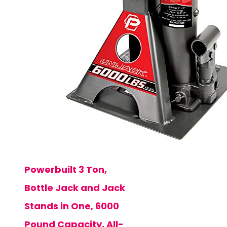
Powerbuilt 3 Ton,
Bottle Jack and Jack
Stands in One, 6000
Pound Capacity, All-