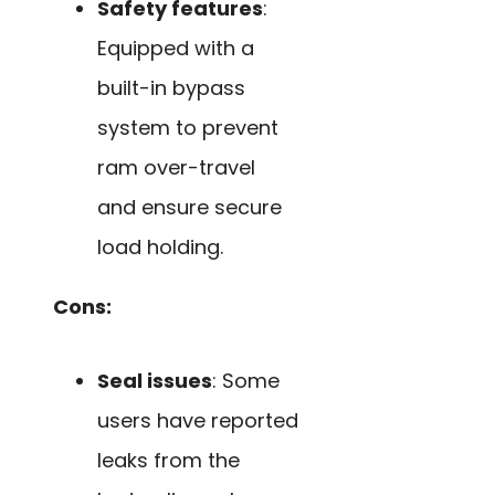
Safety features
:
Equipped with a
built-in bypass
system to prevent
ram over-travel
and ensure secure
load holding.
Cons:
Seal issues
: Some
users have reported
leaks from the