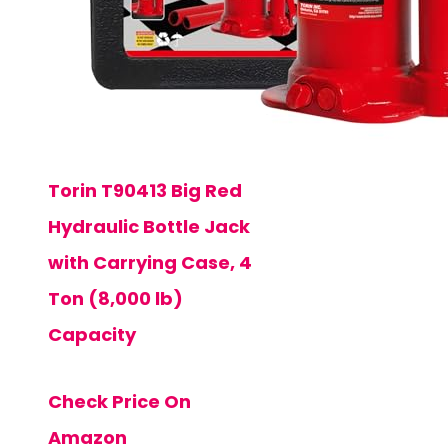
Torin T90413 Big Red
Hydraulic Bottle Jack
with Carrying Case, 4
Ton (8,000 lb)
Capacity
Check Price On
Amazon