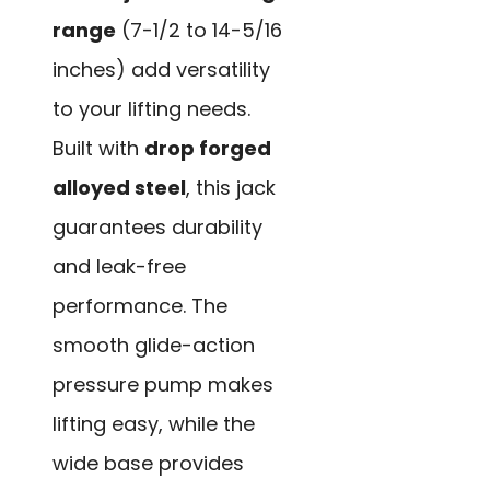
range
(7-1/2 to 14-5/16
inches) add versatility
to your lifting needs.
Built with
drop forged
alloyed steel
, this jack
guarantees durability
and leak-free
performance. The
smooth glide-action
pressure pump makes
lifting easy, while the
wide base provides