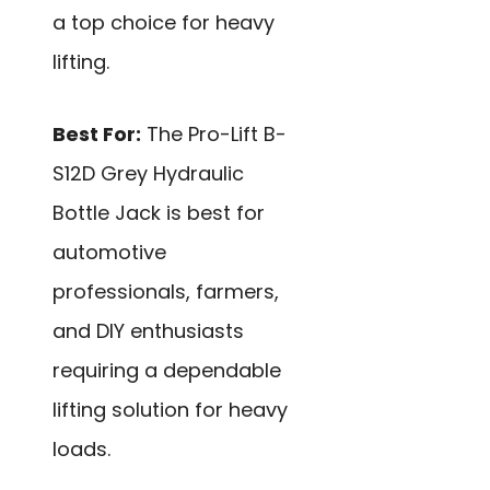
a top choice for heavy
lifting.
Best For:
The Pro-Lift B-
S12D Grey Hydraulic
Bottle Jack is best for
automotive
professionals, farmers,
and DIY enthusiasts
requiring a dependable
lifting solution for heavy
loads.