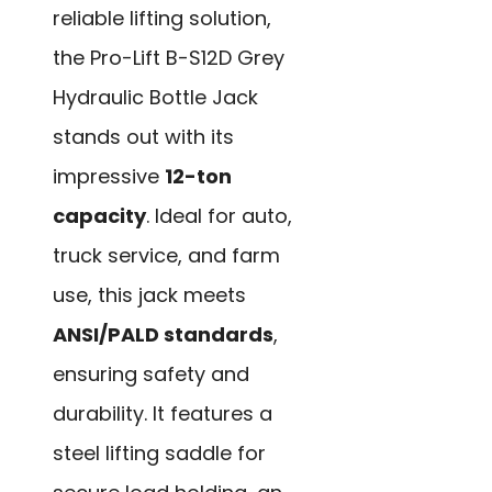
reliable lifting solution,
the Pro-Lift B-S12D Grey
Hydraulic Bottle Jack
stands out with its
impressive
12-ton
capacity
. Ideal for auto,
truck service, and farm
use, this jack meets
ANSI/PALD standards
,
ensuring safety and
durability. It features a
steel lifting saddle for