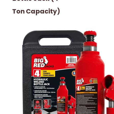
Ton Capacity)