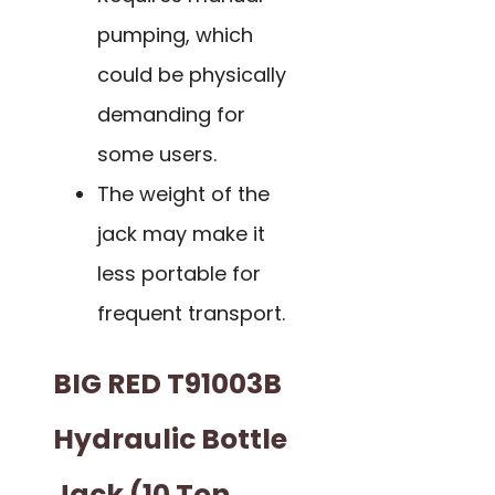
pumping, which
could be physically
demanding for
some users.
The weight of the
jack may make it
less portable for
frequent transport.
BIG RED T91003B
Hydraulic Bottle
Jack (10 Ton