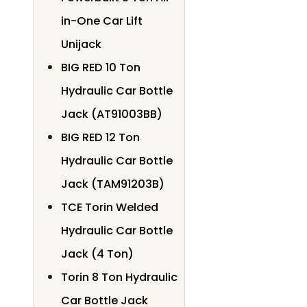
in-One Car Lift
Unijack
BIG RED 10 Ton
Hydraulic Car Bottle
Jack (AT91003BB)
BIG RED 12 Ton
Hydraulic Car Bottle
Jack (TAM91203B)
TCE Torin Welded
Hydraulic Car Bottle
Jack (4 Ton)
Torin 8 Ton Hydraulic
Car Bottle Jack