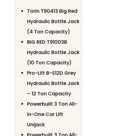
Torin T90413 Big Red
Hydraulic Bottle Jack
(4 Ton Capacity)
BIG RED T91003B
Hydraulic Bottle Jack
(10 Ton Capacity)
Pro-Lift B-S12D Grey
Hydraulic Bottle Jack
– 12 Ton Capacity
Powerbuilt 3 Ton All-
in-One Car Lift
Unijack
Powerbuilt 3 Ton All-