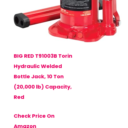
BIG RED T91003B Torin
Hydraulic Welded
Bottle Jack, 10 Ton
(20,000 lb) Capacity,
Red
Check Price On
Amazon