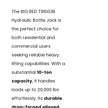
The BIG RED T91003B
Hydraulic Bottle Jack is
the perfect choice for
both residential and
commercial users
seeking reliable heavy
lifting capabilities. With a
substantial
10-ton
capacity
, it handles
loads up to 20,000 lbs
effortlessly. Its
durable
drop-forged alloyed