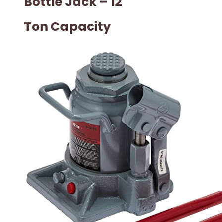
Bottle Jack – 12
Ton Capacity