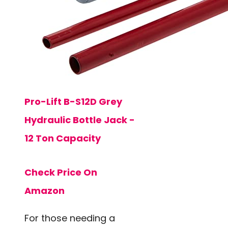
Pro-Lift B-S12D Grey
Hydraulic Bottle Jack -
12 Ton Capacity
Check Price On
Amazon
For those needing a