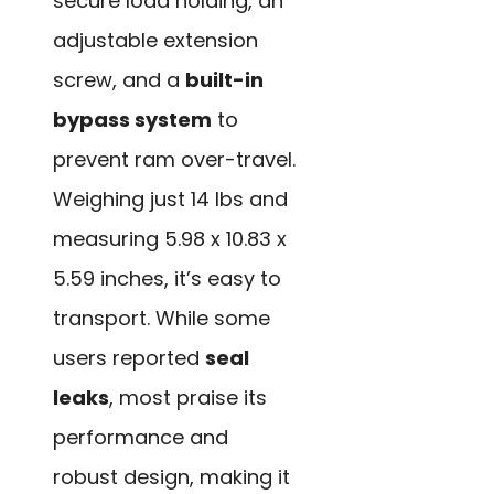
secure load holding, an
adjustable extension
screw, and a
built-in
bypass system
to
prevent ram over-travel.
Weighing just 14 lbs and
measuring 5.98 x 10.83 x
5.59 inches, it’s easy to
transport. While some
users reported
seal
leaks
, most praise its
performance and
robust design, making it