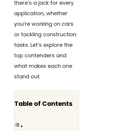
there’s a jack for every
application, whether
you’re working on cars
or tackling construction
tasks. Let’s explore the
top contenders and
what makes each one
stand out.
Table of Contents