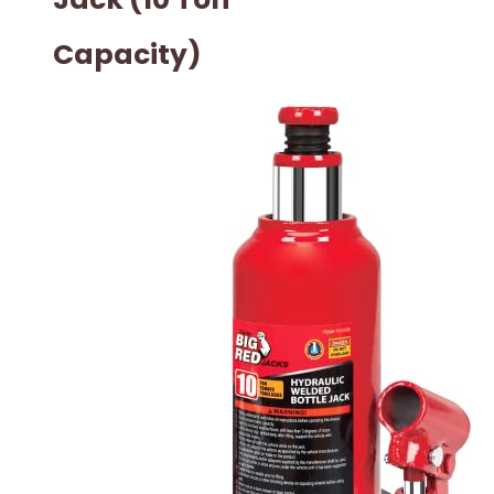
Capacity)