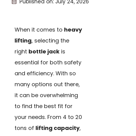
Published on:
July 24, 2026
When it comes to
heavy
lifting
, selecting the
right
bottle jack
is
essential for both safety
and efficiency. With so
many options out there,
it can be overwhelming
to find the best fit for
your needs. From 4 to 20
tons of
lifting capacity
,