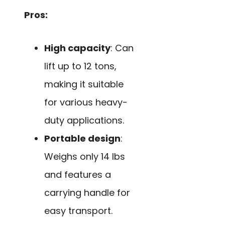
Pros:
High capacity
: Can
lift up to 12 tons,
making it suitable
for various heavy-
duty applications.
Portable design
:
Weighs only 14 lbs
and features a
carrying handle for
easy transport.