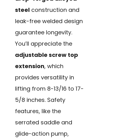
steel
construction and
leak-free welded design
guarantee longevity.
You’ll appreciate the
adjustable screw top
extension
, which
provides versatility in
lifting from 8-13/16 to 17-
5/8 inches. Safety
features, like the
serrated saddle and
glide-action pump,