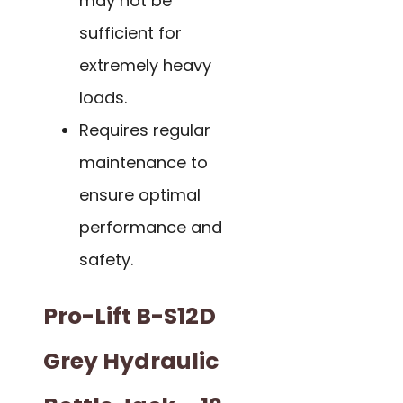
may not be
sufficient for
extremely heavy
loads.
Requires regular
maintenance to
ensure optimal
performance and
safety.
Pro-Lift B-S12D
Grey Hydraulic