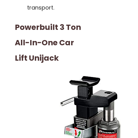
transport.
Powerbuilt 3 Ton
All-In-One Car
Lift Unijack