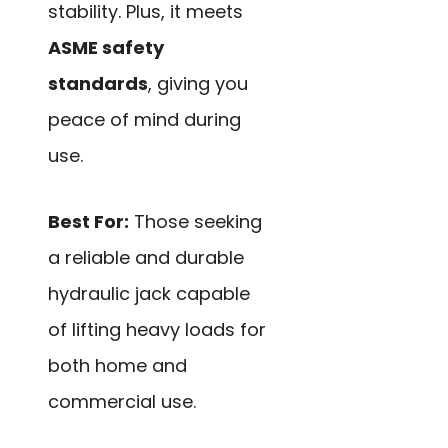
stability. Plus, it meets
ASME safety
standards
, giving you
peace of mind during
use.
Best For:
Those seeking
a reliable and durable
hydraulic jack capable
of lifting heavy loads for
both home and
commercial use.