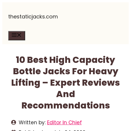
Skip
thestaticjacks.com
to
content
Menu
10 Best High Capacity
Bottle Jacks For Heavy
Lifting – Expert Reviews
And
Recommendations
Written by:
Editor In Chief