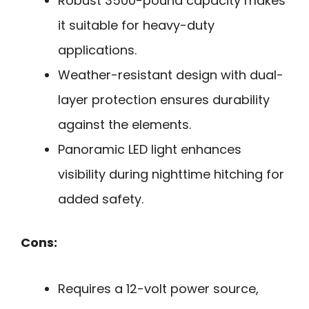
Robust 3500-pound capacity makes
it suitable for heavy-duty
applications.
Weather-resistant design with dual-
layer protection ensures durability
against the elements.
Panoramic LED light enhances
visibility during nighttime hitching for
added safety.
Cons:
Requires a 12-volt power source,