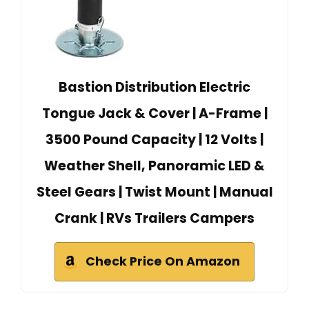
Bastion Distribution Electric
Tongue Jack & Cover | A-Frame |
3500 Pound Capacity | 12 Volts |
Weather Shell, Panoramic LED &
Steel Gears | Twist Mount | Manual
Crank | RVs Trailers Campers
Check Price On Amazon