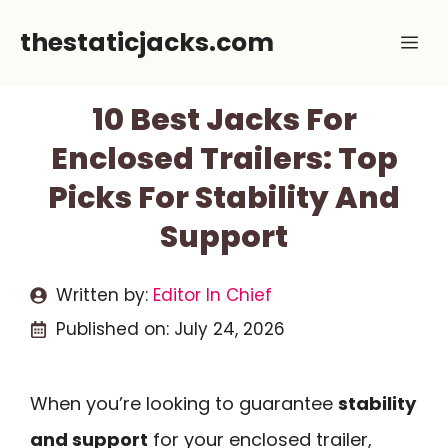
Skip
thestaticjacks.com
Me
to
content
10 Best Jacks For
Enclosed Trailers: Top
Picks For Stability And
Support
Written by:
Editor In Chief
Published on:
July 24, 2026
When you’re looking to guarantee
stability
and support
for your enclosed trailer,