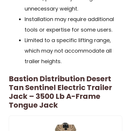
unnecessary weight.
Installation may require additional
tools or expertise for some users.
Limited to a specific lifting range,
which may not accommodate all
trailer heights.
Bastion Distribution Desert
Tan Sentinel Electric Trailer
Jack – 3500 Lb A-Frame
Tongue Jack