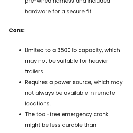
pre-wired harness and included
hardware for a secure fit.
Cons:
Limited to a 3500 lb capacity, which
may not be suitable for heavier
trailers.
Requires a power source, which may
not always be available in remote
locations.
The tool-free emergency crank
might be less durable than