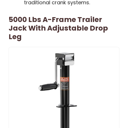
traditional crank systems.
5000 Lbs A-Frame Trailer
Jack With Adjustable Drop
Leg