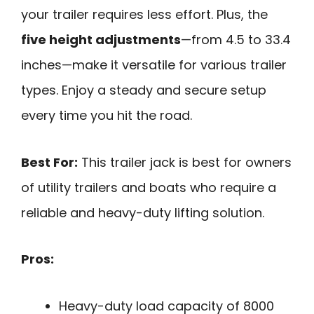
your trailer requires less effort. Plus, the
five height adjustments
—from 4.5 to 33.4
inches—make it versatile for various trailer
types. Enjoy a steady and secure setup
every time you hit the road.
Best For:
This trailer jack is best for owners
of utility trailers and boats who require a
reliable and heavy-duty lifting solution.
Pros:
Heavy-duty load capacity of 8000