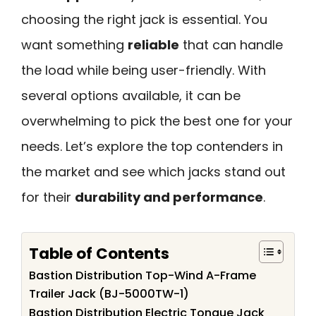
choosing the right jack is essential. You
want something
reliable
that can handle
the load while being user-friendly. With
several options available, it can be
overwhelming to pick the best one for your
needs. Let’s explore the top contenders in
the market and see which jacks stand out
for their
durability and performance
.
Table of Contents
Bastion Distribution Top-Wind A-Frame
Trailer Jack (BJ-5000TW-1)
Bastion Distribution Electric Tongue Jack