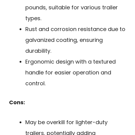
pounds, suitable for various trailer
types.
Rust and corrosion resistance due to
galvanized coating, ensuring
durability.
Ergonomic design with a textured
handle for easier operation and
control.
Cons:
May be overkill for lighter-duty
trailers, potentially adding