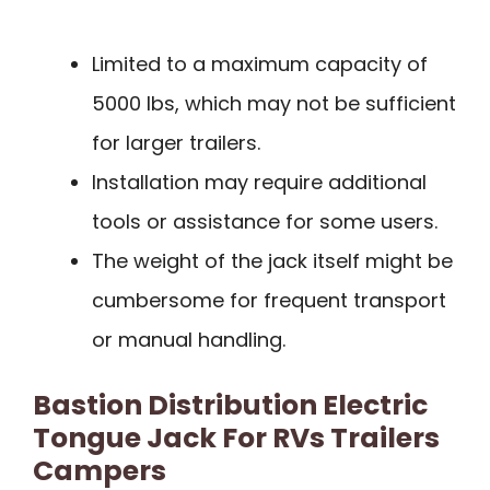
Limited to a maximum capacity of
5000 lbs, which may not be sufficient
for larger trailers.
Installation may require additional
tools or assistance for some users.
The weight of the jack itself might be
cumbersome for frequent transport
or manual handling.
Bastion Distribution Electric
Tongue Jack For RVs Trailers
Campers