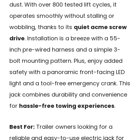
dust. With over 800 tested lift cycles, it
operates smoothly without stalling or
wobbling, thanks to its
quiet acme screw
drive
. Installation is a breeze with a 55-
inch pre-wired harness and a simple 3-
bolt mounting pattern. Plus, enjoy added
safety with a panoramic front-facing LED
light and a tool-free emergency crank. This
jack combines durability and convenience
for
hassle-free towing experiences
.
Best For:
Trailer owners looking for a
reliable and easy-to-use electric jack for