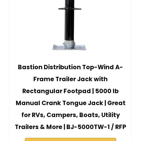
Bastion Distribution Top-Wind A-
Frame Trailer Jack with
Rectangular Footpad | 5000 lb
Manual Crank Tongue Jack | Great
for RVs, Campers, Boats, Utility
Trailers & More | BJ-5000TW-1 / RFP