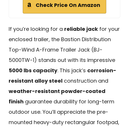
Check Price On Amazon
If you’re looking for a
reliable jack
for your
enclosed trailer, the Bastion Distribution
Top-Wind A-Frame Trailer Jack (BJ-
5000TW-1) stands out with its impressive
5000 lbs capacity
. This jack’s
corrosion-
resistant alloy steel
construction and
weather-resistant powder-coated
finish
guarantee durability for long-term
outdoor use. You’ll appreciate the pre-
mounted heavy-duty rectangular footpad,