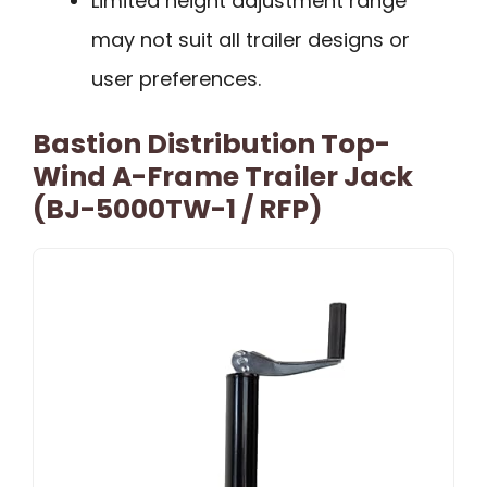
Limited height adjustment range
may not suit all trailer designs or
user preferences.
Bastion Distribution Top-
Wind A-Frame Trailer Jack
(BJ-5000TW-1 / RFP)