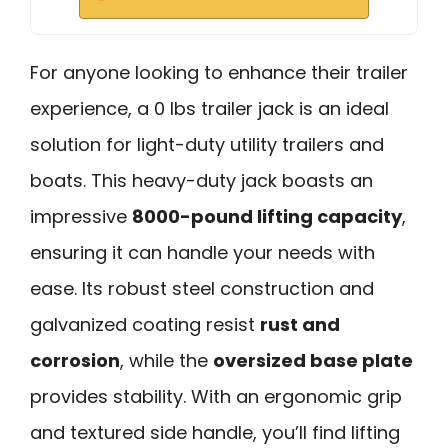
For anyone looking to enhance their trailer
experience, a 0 lbs trailer jack is an ideal
solution for light-duty utility trailers and
boats. This heavy-duty jack boasts an
impressive
8000-pound lifting capacity
,
ensuring it can handle your needs with
ease. Its robust steel construction and
galvanized coating resist
rust and
corrosion
, while the
oversized base plate
provides stability. With an ergonomic grip
and textured side handle, you’ll find lifting