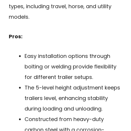
types, including travel, horse, and utility
models.
Pros:
Easy installation options through
bolting or welding provide flexibility
for different trailer setups.
The 5-level height adjustment keeps
trailers level, enhancing stability
during loading and unloading.
Constructed from heavy-duty
carbon steel with a corrosion-