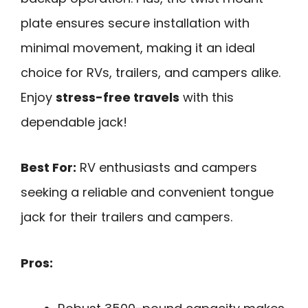
plate ensures secure installation with
minimal movement, making it an ideal
choice for RVs, trailers, and campers alike.
Enjoy
stress-free travels
with this
dependable jack!
Best For:
RV enthusiasts and campers
seeking a reliable and convenient tongue
jack for their trailers and campers.
Pros: