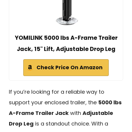
YOMILINK 5000 lbs A-Frame Trailer
Jack, 15" Lift, Adjustable Drop Leg
Check Price On Amazon
If you’re looking for a reliable way to
support your enclosed trailer, the
5000 lbs
A-Frame Trailer Jack
with
Adjustable
Drop Leg
is a standout choice. With a