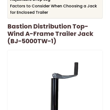
Factors to Consider When Choosing a Jack
for Enclosed Trailer
Bastion Distribution Top-
Wind A-Frame Trailer Jack
(BJ-5000TW-1)