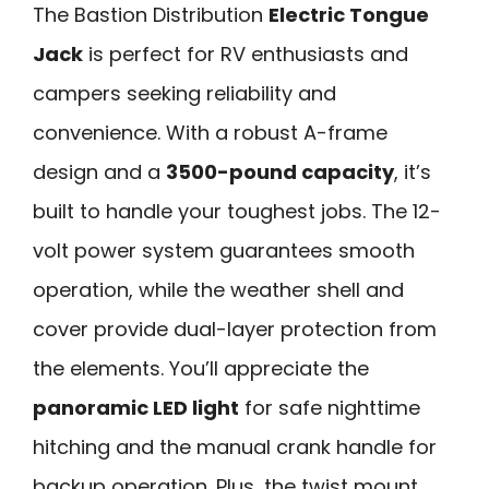
The Bastion Distribution
Electric Tongue
Jack
is perfect for RV enthusiasts and
campers seeking reliability and
convenience. With a robust A-frame
design and a
3500-pound capacity
, it’s
built to handle your toughest jobs. The 12-
volt power system guarantees smooth
operation, while the weather shell and
cover provide dual-layer protection from
the elements. You’ll appreciate the
panoramic LED light
for safe nighttime
hitching and the manual crank handle for
backup operation. Plus, the twist mount