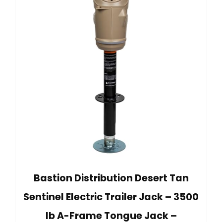
Bastion Distribution Desert Tan
Sentinel Electric Trailer Jack – 3500
lb A-Frame Tongue Jack –