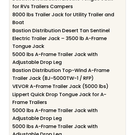
for RVs Trailers Campers
8000 lbs Trailer Jack for Utility Trailer and
Boat
Bastion Distribution Desert Tan Sentinel
Electric Trailer Jack – 3500 lb A-Frame
Tongue Jack
5000 lbs A-Frame Trailer Jack with
Adjustable Drop Leg
Bastion Distribution Top-Wind A-Frame
Trailer Jack (BJ-5000TW-1 / RFP)
VEVOR A-Frame Trailer Jack (5000 lbs)
Lippert Quick Drop Tongue Jack for A-
Frame Trailers
5000 lbs A-Frame Trailer Jack with
Adjustable Drop Leg
5000 lbs A-Frame Trailer Jack with
Adjustable Drop Leg