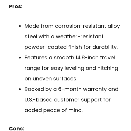
Pros:
Made from corrosion-resistant alloy
steel with a weather-resistant
powder-coated finish for durability.
Features a smooth 14.8-inch travel
range for easy leveling and hitching
on uneven surfaces.
Backed by a 6-month warranty and
U.S.-based customer support for
added peace of mind.
Cons: