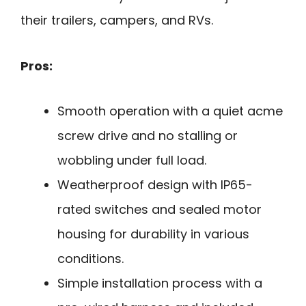
their trailers, campers, and RVs.
Pros:
Smooth operation with a quiet acme
screw drive and no stalling or
wobbling under full load.
Weatherproof design with IP65-
rated switches and sealed motor
housing for durability in various
conditions.
Simple installation process with a