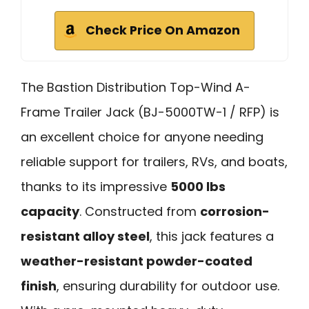
Check Price On Amazon
The Bastion Distribution Top-Wind A-
Frame Trailer Jack (BJ-5000TW-1 / RFP) is
an excellent choice for anyone needing
reliable support for trailers, RVs, and boats,
thanks to its impressive
5000 lbs
capacity
. Constructed from
corrosion-
resistant alloy steel
, this jack features a
weather-resistant powder-coated
finish
, ensuring durability for outdoor use.