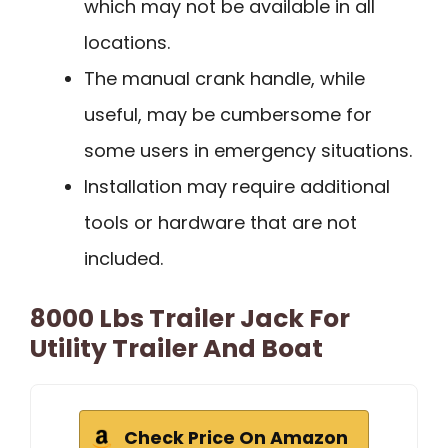
which may not be available in all
locations.
The manual crank handle, while
useful, may be cumbersome for
some users in emergency situations.
Installation may require additional
tools or hardware that are not
included.
8000 Lbs Trailer Jack For
Utility Trailer And Boat
Check Price On Amazon