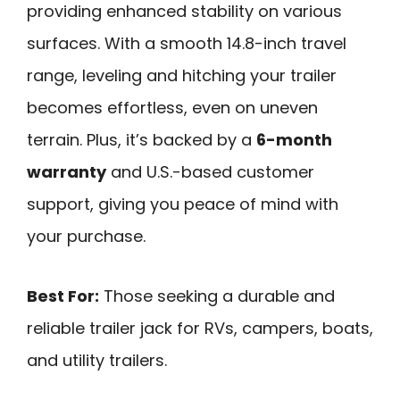
providing enhanced stability on various
surfaces. With a smooth 14.8-inch travel
range, leveling and hitching your trailer
becomes effortless, even on uneven
terrain. Plus, it’s backed by a
6-month
warranty
and U.S.-based customer
support, giving you peace of mind with
your purchase.
Best For:
Those seeking a durable and
reliable trailer jack for RVs, campers, boats,
and utility trailers.