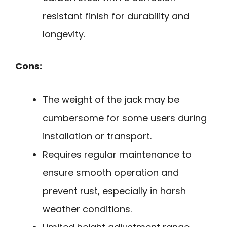
resistant finish for durability and
longevity.
Cons:
The weight of the jack may be
cumbersome for some users during
installation or transport.
Requires regular maintenance to
ensure smooth operation and
prevent rust, especially in harsh
weather conditions.