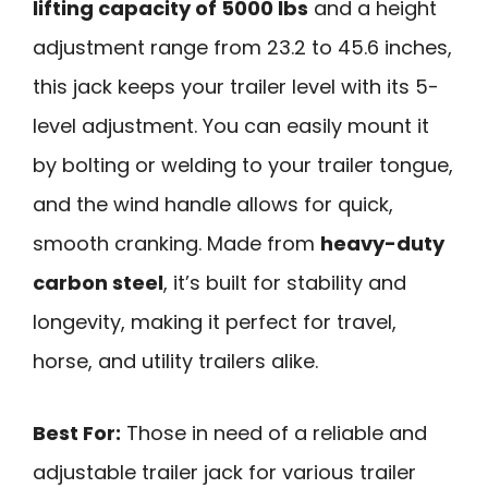
lifting capacity of 5000 lbs
and a height
adjustment range from 23.2 to 45.6 inches,
this jack keeps your trailer level with its 5-
level adjustment. You can easily mount it
by bolting or welding to your trailer tongue,
and the wind handle allows for quick,
smooth cranking. Made from
heavy-duty
carbon steel
, it’s built for stability and
longevity, making it perfect for travel,
horse, and utility trailers alike.
Best For:
Those in need of a reliable and
adjustable trailer jack for various trailer