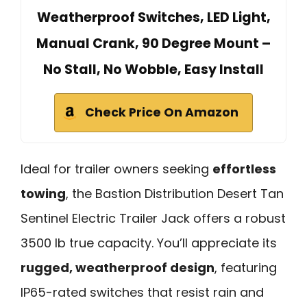
Weatherproof Switches, LED Light,
Manual Crank, 90 Degree Mount –
No Stall, No Wobble, Easy Install
Check Price On Amazon
Ideal for trailer owners seeking
effortless
towing
, the Bastion Distribution Desert Tan
Sentinel Electric Trailer Jack offers a robust
3500 lb true capacity. You’ll appreciate its
rugged, weatherproof design
, featuring
IP65-rated switches that resist rain and