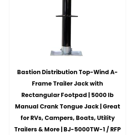
Bastion Distribution Top-Wind A-
Frame Trailer Jack with
Rectangular Footpad | 5000 lb
Manual Crank Tongue Jack | Great
for RVs, Campers, Boats, Utility
Trailers & More | BJ-5000TW-1 / RFP