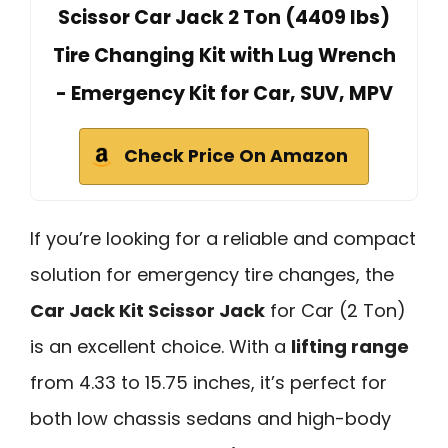
Scissor Car Jack 2 Ton (4409 lbs)
Tire Changing Kit with Lug Wrench
- Emergency Kit for Car, SUV, MPV
Check Price On Amazon
If you’re looking for a reliable and compact
solution for emergency tire changes, the
Car Jack Kit Scissor Jack
for Car (2 Ton)
is an excellent choice. With a
lifting range
from 4.33 to 15.75 inches, it’s perfect for
both low chassis sedans and high-body