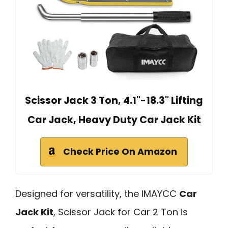
Scissor Jack 3 Ton, 4.1"-18.3" Lifting
Car Jack, Heavy Duty Car Jack Kit
Check Price On Amazon
Designed for versatility, the IMAYCC
Car
Jack Kit
, Scissor Jack for Car 2 Ton is