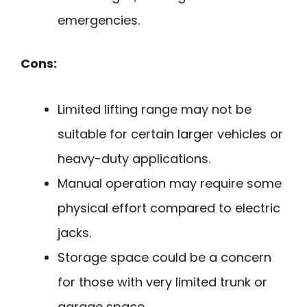
emergencies.
Cons:
Limited lifting range may not be
suitable for certain larger vehicles or
heavy-duty applications.
Manual operation may require some
physical effort compared to electric
jacks.
Storage space could be a concern
for those with very limited trunk or
garage space.