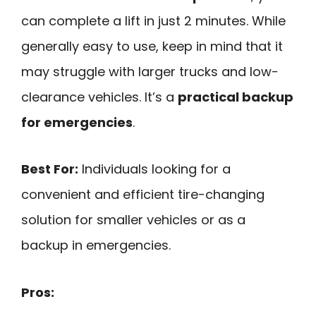
can complete a lift in just 2 minutes. While
generally easy to use, keep in mind that it
may struggle with larger trucks and low-
clearance vehicles. It’s a
practical backup
for emergencies
.
Best For:
Individuals looking for a
convenient and efficient tire-changing
solution for smaller vehicles or as a
backup in emergencies.
Pros: