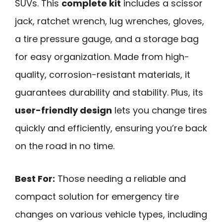
SUVs. This
complete kit
includes a scissor
jack, ratchet wrench, lug wrenches, gloves,
a tire pressure gauge, and a storage bag
for easy organization. Made from high-
quality, corrosion-resistant materials, it
guarantees durability and stability. Plus, its
user-friendly design
lets you change tires
quickly and efficiently, ensuring you’re back
on the road in no time.
Best For:
Those needing a reliable and
compact solution for emergency tire
changes on various vehicle types, including