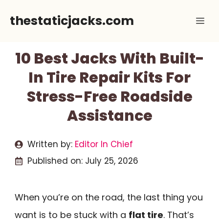
Skip
thestaticjacks.com
Me
to
content
10 Best Jacks With Built-
In Tire Repair Kits For
Stress-Free Roadside
Assistance
Written by:
Editor In Chief
Published on:
July 25, 2026
When you’re on the road, the last thing you
want is to be stuck with a
flat tire
. That’s