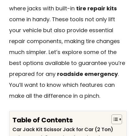
where jacks with built-in
tire repair kits
come in handy. These tools not only lift
your vehicle but also provide essential
repair components, making tire changes
much simpler. Let’s explore some of the
best options available to guarantee you’re
prepared for any
roadside emergency
.
You’ll want to know which features can
make all the difference in a pinch.
Table of Contents
Car Jack Kit Scissor Jack for Car (2 Ton)