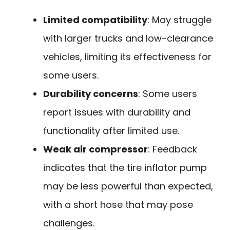
Limited compatibility
: May struggle
with larger trucks and low-clearance
vehicles, limiting its effectiveness for
some users.
Durability concerns
: Some users
report issues with durability and
functionality after limited use.
Weak air compressor
: Feedback
indicates that the tire inflator pump
may be less powerful than expected,
with a short hose that may pose
challenges.