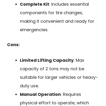
Complete Kit
: Includes essential
components for tire changes,
making it convenient and ready for
emergencies.
Cons:
Limited Lifting Capacity
: Max
capacity of 2 tons may not be
suitable for larger vehicles or heavy-
duty use.
Manual Operation
: Requires
physical effort to operate, which