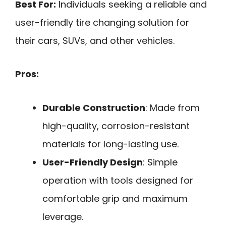
Best For:
Individuals seeking a reliable and
user-friendly tire changing solution for
their cars, SUVs, and other vehicles.
Pros:
Durable Construction
: Made from
high-quality, corrosion-resistant
materials for long-lasting use.
User-Friendly Design
: Simple
operation with tools designed for
comfortable grip and maximum
leverage.