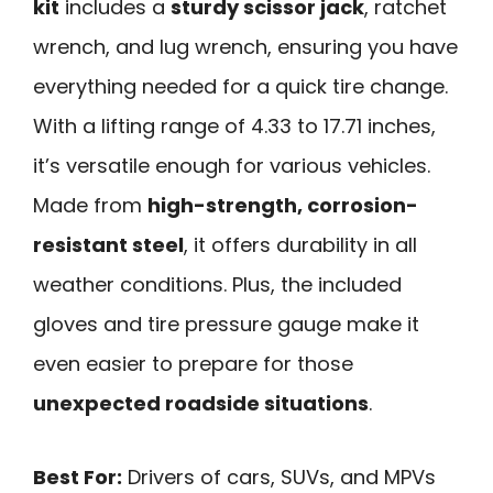
kit
includes a
sturdy scissor jack
, ratchet
wrench, and lug wrench, ensuring you have
everything needed for a quick tire change.
With a lifting range of 4.33 to 17.71 inches,
it’s versatile enough for various vehicles.
Made from
high-strength, corrosion-
resistant steel
, it offers durability in all
weather conditions. Plus, the included
gloves and tire pressure gauge make it
even easier to prepare for those
unexpected roadside situations
.
Best For:
Drivers of cars, SUVs, and MPVs