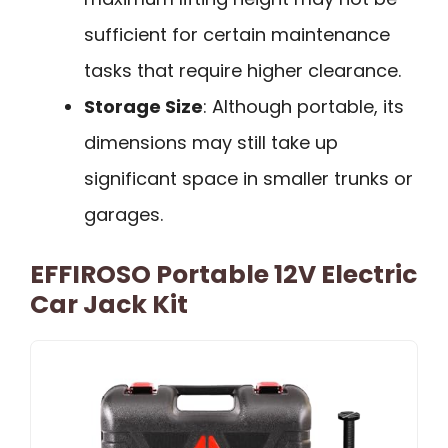
sufficient for certain maintenance
tasks that require higher clearance.
Storage Size
: Although portable, its
dimensions may still take up
significant space in smaller trunks or
garages.
EFFIROSO Portable 12V Electric
Car Jack Kit