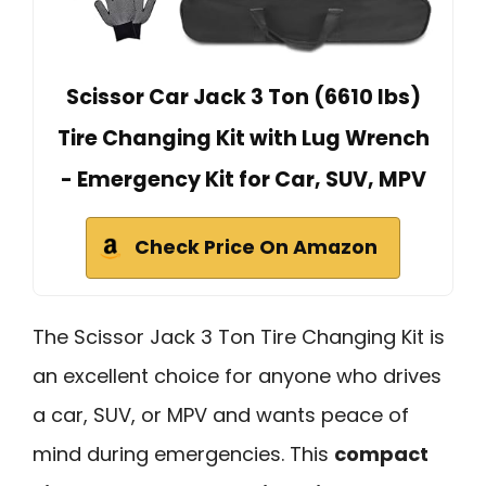
Scissor Car Jack 3 Ton (6610 lbs)
Tire Changing Kit with Lug Wrench
- Emergency Kit for Car, SUV, MPV
Check Price On Amazon
The Scissor Jack 3 Ton Tire Changing Kit is
an excellent choice for anyone who drives
a car, SUV, or MPV and wants peace of
mind during emergencies. This
compact