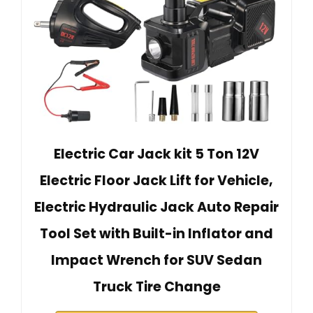
Electric Car Jack kit 5 Ton 12V
Electric Floor Jack Lift for Vehicle,
Electric Hydraulic Jack Auto Repair
Tool Set with Built-in Inflator and
Impact Wrench for SUV Sedan
Truck Tire Change