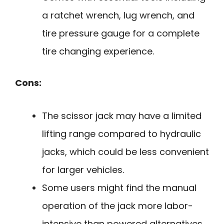
a ratchet wrench, lug wrench, and
tire pressure gauge for a complete
tire changing experience.
Cons:
The scissor jack may have a limited
lifting range compared to hydraulic
jacks, which could be less convenient
for larger vehicles.
Some users might find the manual
operation of the jack more labor-
intensive than powered alternatives.