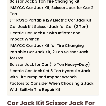
Scissor Jack 3 Ton Tire Changing Kit
IMAYCC Car Jack Kit, Scissor Jack for Car 2
Ton
EFFIROSO Portable 12V Electric Car Jack Kit
Car Jack Kit Scissor Jack for Car (2 Ton)
Electric Car Jack Kit with Inflator and
Impact Wrench
IMAYCC Car Jack Kit for Tire Changing
Portable Car Jack Kit, 2 Ton Scissor Jack
for Car
Scissor Jack for Car (1.5 Ton Heavy-Duty)
Electric Car Jack Set 5 Ton Hydraulic Jack
with Tire Pump and Impact Wrench
Factors to Consider When Choosing a Jack
With Built-In Tire Repair Kit
Car Jack Kit Scissor Jack For