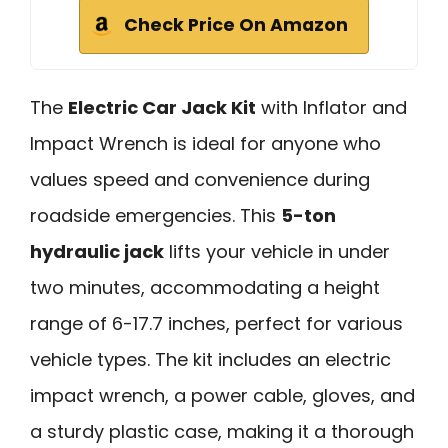
Check Price On Amazon
The
Electric Car Jack Kit
with Inflator and
Impact Wrench is ideal for anyone who
values speed and convenience during
roadside emergencies. This
5-ton
hydraulic jack
lifts your vehicle in under
two minutes, accommodating a height
range of 6-17.7 inches, perfect for various
vehicle types. The kit includes an electric
impact wrench, a power cable, gloves, and
a sturdy plastic case, making it a thorough