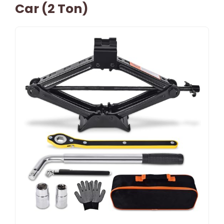
Car (2 Ton)