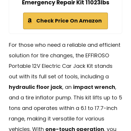
Emergency Repair Kit 11023lbs
Check Price On Amazon
For those who need a reliable and efficient
solution for tire changes, the EFFIROSO
Portable 12V Electric Car Jack Kit stands
out with its full set of tools, including a
hydraulic floor jack
, an
impact wrench
,
and a tire inflator pump. This kit lifts up to 5
tons and operates within a 6.1 to 17.7-inch
range, making it versatile for various
vehicles. With
one-touch operation
, you