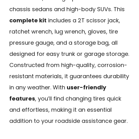
chassis sedans and high-body SUVs. This
complete kit
includes a 2T scissor jack,
ratchet wrench, lug wrench, gloves, tire
pressure gauge, and a storage bag, all
designed for easy trunk or garage storage.
Constructed from high-quality, corrosion-
resistant materials, it guarantees durability
in any weather. With
user-friendly
features
, you’ll find changing tires quick
and effortless, making it an essential
addition to your roadside assistance gear.