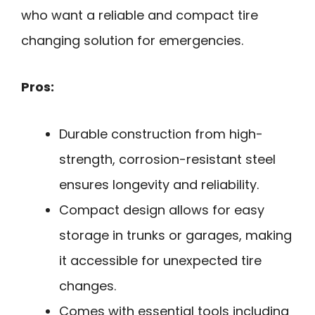
who want a reliable and compact tire
changing solution for emergencies.
Pros:
Durable construction from high-
strength, corrosion-resistant steel
ensures longevity and reliability.
Compact design allows for easy
storage in trunks or garages, making
it accessible for unexpected tire
changes.
Comes with essential tools including