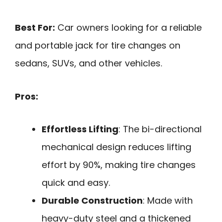
Best For:
Car owners looking for a reliable
and portable jack for tire changes on
sedans, SUVs, and other vehicles.
Pros:
Effortless Lifting
: The bi-directional
mechanical design reduces lifting
effort by 90%, making tire changes
quick and easy.
Durable Construction
: Made with
heavy-duty steel and a thickened