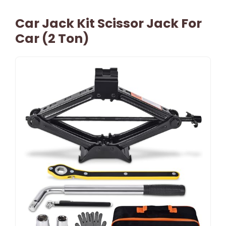
Car Jack Kit Scissor Jack For
Car (2 Ton)