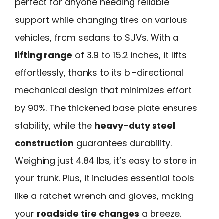
perfect for anyone needing reliable
support while changing tires on various
vehicles, from sedans to SUVs. With a
lifting range
of 3.9 to 15.2 inches, it lifts
effortlessly, thanks to its bi-directional
mechanical design that minimizes effort
by 90%. The thickened base plate ensures
stability, while the
heavy-duty steel
construction
guarantees durability.
Weighing just 4.84 lbs, it’s easy to store in
your trunk. Plus, it includes essential tools
like a ratchet wrench and gloves, making
your
roadside tire changes
a breeze.