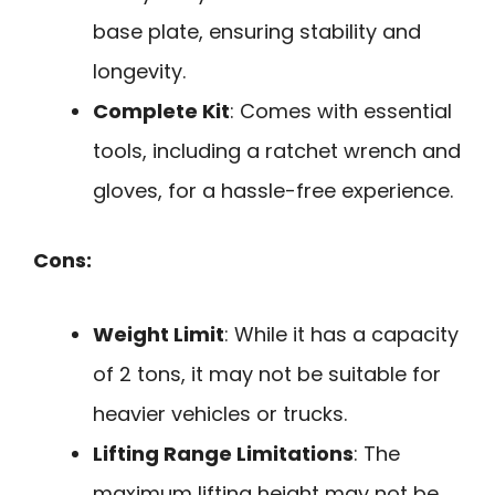
base plate, ensuring stability and
longevity.
Complete Kit
: Comes with essential
tools, including a ratchet wrench and
gloves, for a hassle-free experience.
Cons:
Weight Limit
: While it has a capacity
of 2 tons, it may not be suitable for
heavier vehicles or trucks.
Lifting Range Limitations
: The
maximum lifting height may not be