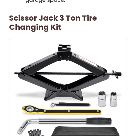
Scissor Jack 3 Ton Tire
Changing Kit