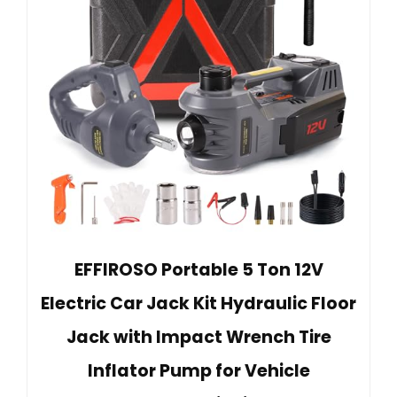
EFFIROSO Portable 5 Ton 12V
Electric Car Jack Kit Hydraulic Floor
Jack with Impact Wrench Tire
Inflator Pump for Vehicle