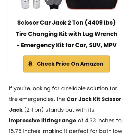
Scissor Car Jack 2 Ton (4409 lbs)
Tire Changing Kit with Lug Wrench
- Emergency Kit for Car, SUV, MPV
Check Price On Amazon
If you’re looking for a reliable solution for
tire emergencies, the
Car Jack Kit Scissor
Jack
(2 Ton) stands out with its
impressive lifting range
of 4.33 inches to
15.75 inches, making it perfect for both low