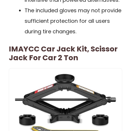
The included gloves may not provide
sufficient protection for all users
during tire changes.
IMAYCC Car Jack Kit, Scissor
Jack For Car 2 Ton