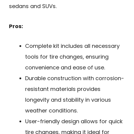
sedans and SUVs.
Pros:
Complete kit includes all necessary
tools for tire changes, ensuring
convenience and ease of use.
Durable construction with corrosion-
resistant materials provides
longevity and stability in various
weather conditions.
User-friendly design allows for quick
tire changes, making it ideal for