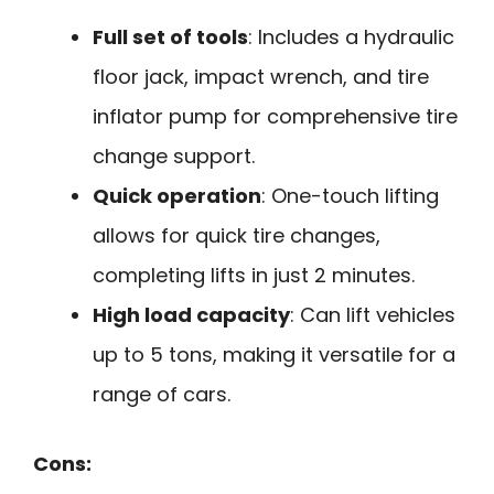
Full set of tools
: Includes a hydraulic
floor jack, impact wrench, and tire
inflator pump for comprehensive tire
change support.
Quick operation
: One-touch lifting
allows for quick tire changes,
completing lifts in just 2 minutes.
High load capacity
: Can lift vehicles
up to 5 tons, making it versatile for a
range of cars.
Cons: