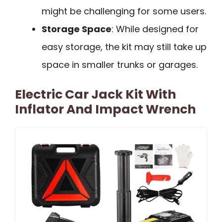
might be challenging for some users.
Storage Space
: While designed for
easy storage, the kit may still take up
space in smaller trunks or garages.
Electric Car Jack Kit With
Inflator And Impact Wrench