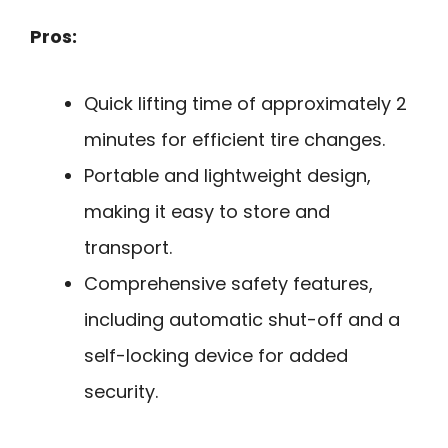
Pros:
Quick lifting time of approximately 2
minutes for efficient tire changes.
Portable and lightweight design,
making it easy to store and
transport.
Comprehensive safety features,
including automatic shut-off and a
self-locking device for added
security.