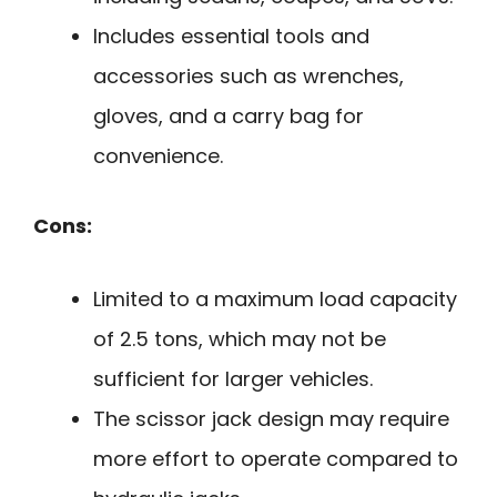
Includes essential tools and
accessories such as wrenches,
gloves, and a carry bag for
convenience.
Cons:
Limited to a maximum load capacity
of 2.5 tons, which may not be
sufficient for larger vehicles.
The scissor jack design may require
more effort to operate compared to