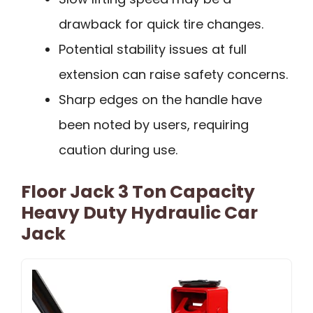
drawback for quick tire changes.
Potential stability issues at full
extension can raise safety concerns.
Sharp edges on the handle have
been noted by users, requiring
caution during use.
Floor Jack 3 Ton Capacity
Heavy Duty Hydraulic Car
Jack