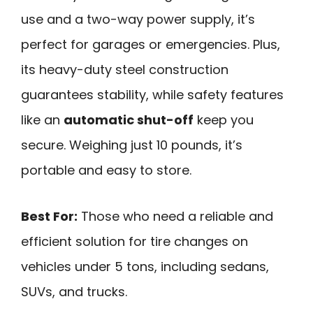
use and a two-way power supply, it’s
perfect for garages or emergencies. Plus,
its heavy-duty steel construction
guarantees stability, while safety features
like an
automatic shut-off
keep you
secure. Weighing just 10 pounds, it’s
portable and easy to store.
Best For:
Those who need a reliable and
efficient solution for tire changes on
vehicles under 5 tons, including sedans,
SUVs, and trucks.