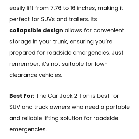
easily lift from 7.76 to 16 inches, making it
perfect for SUVs and trailers. Its
collapsible design
allows for convenient
storage in your trunk, ensuring you’re
prepared for roadside emergencies. Just
remember, it’s not suitable for low-
clearance vehicles.
Best For:
The Car Jack 2 Ton is best for
SUV and truck owners who need a portable
and reliable lifting solution for roadside
emergencies.