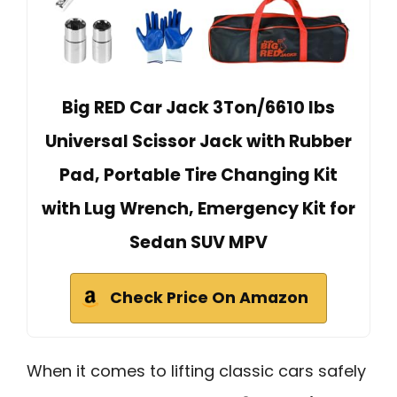
Big RED Car Jack 3Ton/6610 lbs
Universal Scissor Jack with Rubber
Pad, Portable Tire Changing Kit
with Lug Wrench, Emergency Kit for
Sedan SUV MPV
Check Price On Amazon
When it comes to lifting classic cars safely