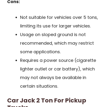
Cons:
Not suitable for vehicles over 5 tons,
limiting its use for larger vehicles.
Usage on sloped ground is not
recommended, which may restrict
some applications.
Requires a power source (cigarette
lighter outlet or car battery), which
may not always be available in
certain situations.
Car Jack 2 Ton For Pickup