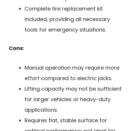
Complete tire replacement kit
included, providing all necessary
tools for emergency situations.
Cons:
Manual operation may require more
effort compared to electric jacks.
Lifting capacity may not be sufficient
for larger vehicles or heavy-duty
applications.
Requires flat, stable surface for
optimal performance; not ideal for