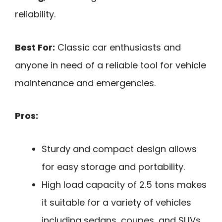
reliability.
Best For:
Classic car enthusiasts and
anyone in need of a reliable tool for vehicle
maintenance and emergencies.
Pros:
Sturdy and compact design allows
for easy storage and portability.
High load capacity of 2.5 tons makes
it suitable for a variety of vehicles
including sedans, coupes, and SUVs.