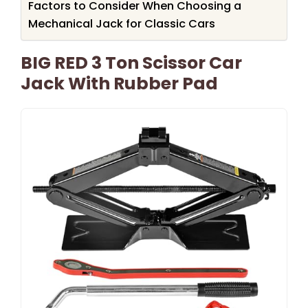
Factors to Consider When Choosing a
Mechanical Jack for Classic Cars
BIG RED 3 Ton Scissor Car
Jack With Rubber Pad