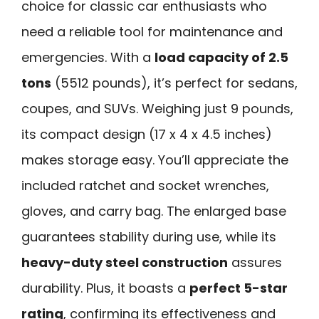
choice for classic car enthusiasts who
need a reliable tool for maintenance and
emergencies. With a
load capacity of 2.5
tons
(5512 pounds), it’s perfect for sedans,
coupes, and SUVs. Weighing just 9 pounds,
its compact design (17 x 4 x 4.5 inches)
makes storage easy. You’ll appreciate the
included ratchet and socket wrenches,
gloves, and carry bag. The enlarged base
guarantees stability during use, while its
heavy-duty steel construction
assures
durability. Plus, it boasts a
perfect 5-star
rating
, confirming its effectiveness and