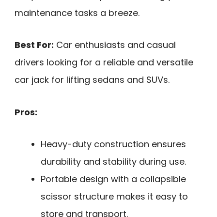
maintenance tasks a breeze.
Best For:
Car enthusiasts and casual
drivers looking for a reliable and versatile
car jack for lifting sedans and SUVs.
Pros:
Heavy-duty construction ensures
durability and stability during use.
Portable design with a collapsible
scissor structure makes it easy to
store and transport.