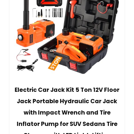
Electric Car Jack Kit 5 Ton 12V Floor
Jack Portable Hydraulic Car Jack
with Impact Wrench and Tire
Inflator Pump for SUV Sedans Tire