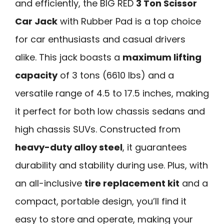
and efficiently, the BIG RED
3 Ton Scissor
Car Jack
with Rubber Pad is a top choice
for car enthusiasts and casual drivers
alike. This jack boasts a
maximum lifting
capacity
of 3 tons (6610 lbs) and a
versatile range of 4.5 to 17.5 inches, making
it perfect for both low chassis sedans and
high chassis SUVs. Constructed from
heavy-duty alloy steel
, it guarantees
durability and stability during use. Plus, with
an all-inclusive
tire replacement kit
and a
compact, portable design, you’ll find it
easy to store and operate, making your