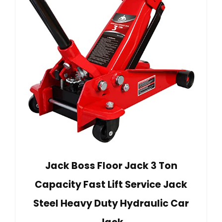
Jack Boss Floor Jack 3 Ton
Capacity Fast Lift Service Jack
Steel Heavy Duty Hydraulic Car