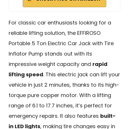
For classic car enthusiasts looking for a
reliable lifting solution, the EFFIROSO
Portable 5 Ton Electric Car Jack with Tire
Inflator Pump stands out with its
impressive weight capacity and
rapid
lifting speed
. This electric jack can lift your
vehicle in just 2 minutes, thanks to its high-
torque pure copper motor. With a lifting
range of 6.1 to 17.7 inches, it’s perfect for
emergency repairs. It also features
built-
in LED lights
, making tire changes easy in