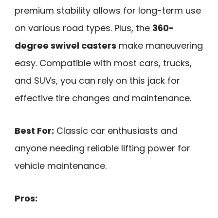
premium stability allows for long-term use
on various road types. Plus, the
360-
degree swivel casters
make maneuvering
easy. Compatible with most cars, trucks,
and SUVs, you can rely on this jack for
effective tire changes and maintenance.
Best For:
Classic car enthusiasts and
anyone needing reliable lifting power for
vehicle maintenance.
Pros: