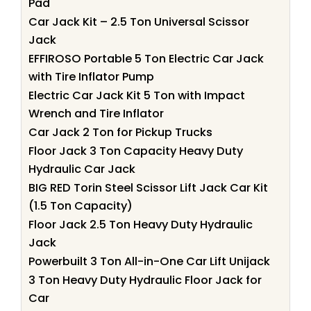
Pad
Car Jack Kit – 2.5 Ton Universal Scissor
Jack
EFFIROSO Portable 5 Ton Electric Car Jack
with Tire Inflator Pump
Electric Car Jack Kit 5 Ton with Impact
Wrench and Tire Inflator
Car Jack 2 Ton for Pickup Trucks
Floor Jack 3 Ton Capacity Heavy Duty
Hydraulic Car Jack
BIG RED Torin Steel Scissor Lift Jack Car Kit
(1.5 Ton Capacity)
Floor Jack 2.5 Ton Heavy Duty Hydraulic
Jack
Powerbuilt 3 Ton All-in-One Car Lift Unijack
3 Ton Heavy Duty Hydraulic Floor Jack for
Car