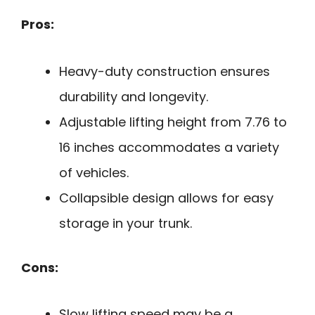
Pros:
Heavy-duty construction ensures
durability and longevity.
Adjustable lifting height from 7.76 to
16 inches accommodates a variety
of vehicles.
Collapsible design allows for easy
storage in your trunk.
Cons:
Slow lifting speed may be a