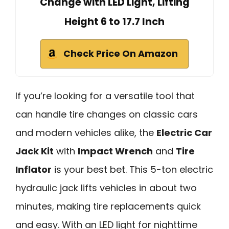
Change with LED Light, Lifting
Height 6 to 17.7 Inch
Check Price On Amazon
If you’re looking for a versatile tool that
can handle tire changes on classic cars
and modern vehicles alike, the
Electric Car
Jack Kit
with
Impact Wrench
and
Tire
Inflator
is your best bet. This 5-ton electric
hydraulic jack lifts vehicles in about two
minutes, making tire replacements quick
and easy. With an LED light for nighttime