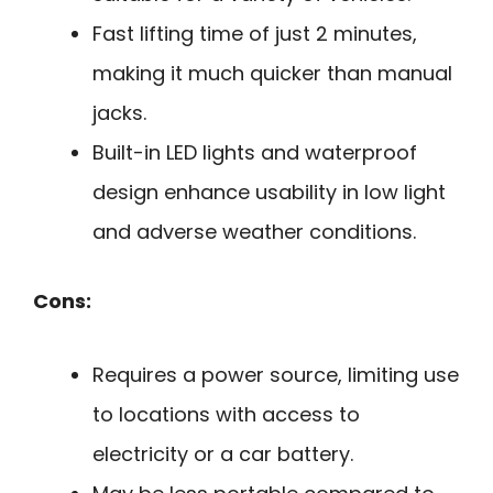
Fast lifting time of just 2 minutes,
making it much quicker than manual
jacks.
Built-in LED lights and waterproof
design enhance usability in low light
and adverse weather conditions.
Cons:
Requires a power source, limiting use
to locations with access to
electricity or a car battery.