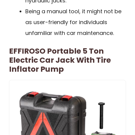
hydraulic jacks.
Being a manual tool, it might not be
as user-friendly for individuals
unfamiliar with car maintenance.
EFFIROSO Portable 5 Ton
Electric Car Jack With Tire
Inflator Pump