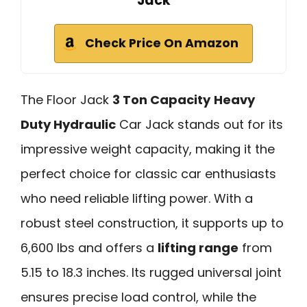
Jack
Check Price On Amazon
The Floor Jack
3 Ton Capacity
Heavy
Duty Hydraulic
Car Jack stands out for its
impressive weight capacity, making it the
perfect choice for classic car enthusiasts
who need reliable lifting power. With a
robust steel construction, it supports up to
6,600 lbs and offers a
lifting range
from
5.15 to 18.3 inches. Its rugged universal joint
ensures precise load control, while the