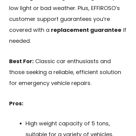
low light or bad weather. Plus, EFFIROSO’s
customer support guarantees you’re
covered with a
replacement guarantee
if
needed.
Best For:
Classic car enthusiasts and
those seeking a reliable, efficient solution
for emergency vehicle repairs.
Pros:
High weight capacity of 5 tons,
suitable for a variety of vehicles.