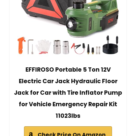
EFFIROSO Portable 5 Ton 12V
Electric Car Jack Hydraulic Floor
Jack for Car with Tire Inflator Pump
for Vehicle Emergency Repair Kit
11023lbs
Check Price On Amazon