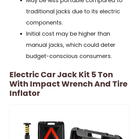
May be less portable compared to
traditional jacks due to its electric
components.
Initial cost may be higher than
manual jacks, which could deter
budget-conscious consumers.
Electric Car Jack Kit 5 Ton
With Impact Wrench And Tire
Inflator