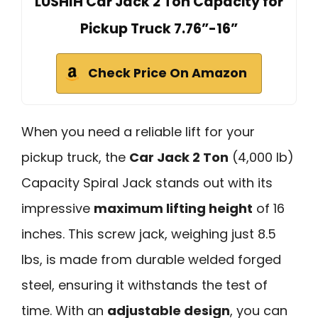
LUSHIH Car Jack 2 Ton Capacity for
Pickup Truck 7.76”-16”
Check Price On Amazon
When you need a reliable lift for your
pickup truck, the
Car Jack 2 Ton
(4,000 lb)
Capacity Spiral Jack stands out with its
impressive
maximum lifting height
of 16
inches. This screw jack, weighing just 8.5
lbs, is made from durable welded forged
steel, ensuring it withstands the test of
time. With an
adjustable design
, you can