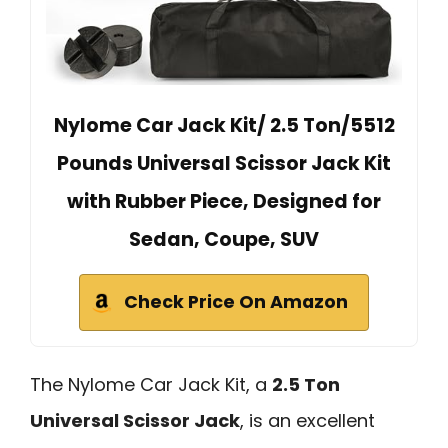
Nylome Car Jack Kit/ 2.5 Ton/5512
Pounds Universal Scissor Jack Kit
with Rubber Piece, Designed for
Sedan, Coupe, SUV
Check Price On Amazon
The Nylome Car Jack Kit, a
2.5 Ton
Universal Scissor Jack
, is an excellent