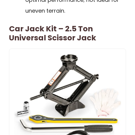
uneven terrain.
Car Jack Kit – 2.5 Ton
Universal Scissor Jack