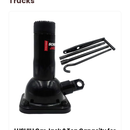
Trucks