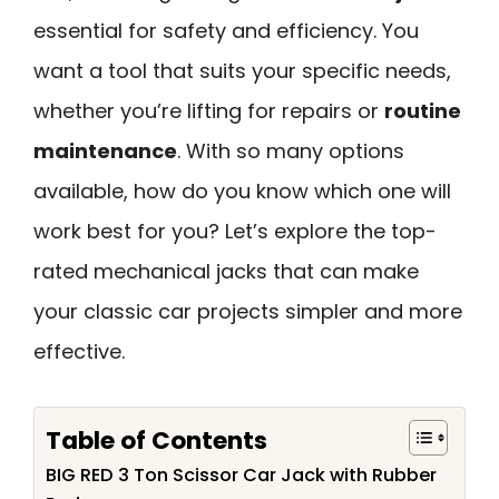
essential for safety and efficiency. You
want a tool that suits your specific needs,
whether you’re lifting for repairs or
routine
maintenance
. With so many options
available, how do you know which one will
work best for you? Let’s explore the top-
rated mechanical jacks that can make
your classic car projects simpler and more
effective.
Table of Contents
BIG RED 3 Ton Scissor Car Jack with Rubber