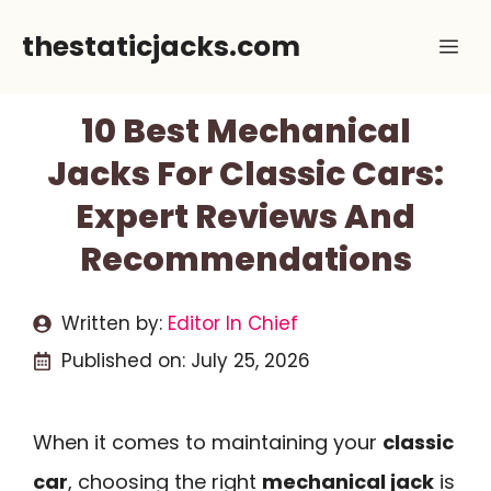
Skip
thestaticjacks.com
Me
to
content
10 Best Mechanical
Jacks For Classic Cars:
Expert Reviews And
Recommendations
Written by:
Editor In Chief
Published on:
July 25, 2026
When it comes to maintaining your
classic
car
, choosing the right
mechanical jack
is