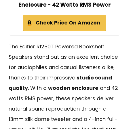
Enclosure - 42 Watts RMS Power
Check Price On Amazon
The Edifier R1280T Powered Bookshelf
Speakers stand out as an excellent choice
for audiophiles and casual listeners alike,
thanks to their impressive
studio sound
quality
. With a
wooden enclosure
and 42
watts RMS power, these speakers deliver
natural sound reproduction through a
13mm silk dome tweeter and a 4-inch full-