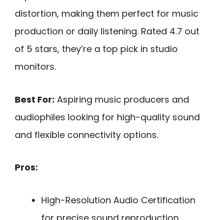
distortion, making them perfect for music
production or daily listening. Rated 4.7 out
of 5 stars, they’re a top pick in studio
monitors.
Best For:
Aspiring music producers and
audiophiles looking for high-quality sound
and flexible connectivity options.
Pros:
High-Resolution Audio Certification
for precise sound reproduction.