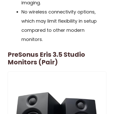
imaging.
No wireless connectivity options,
which may limit flexibility in setup
compared to other modern
monitors.
PreSonus Eris 3.5 Studio
Monitors (Pair)