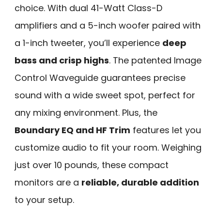
choice. With dual 41-Watt Class-D
amplifiers and a 5-inch woofer paired with
a 1-inch tweeter, you’ll experience
deep
bass and crisp highs
. The patented Image
Control Waveguide guarantees precise
sound with a wide sweet spot, perfect for
any mixing environment. Plus, the
Boundary EQ and HF Trim
features let you
customize audio to fit your room. Weighing
just over 10 pounds, these compact
monitors are a
reliable, durable addition
to your setup.