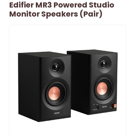
Edifier MR3 Powered Studio
Monitor Speakers (Pair)