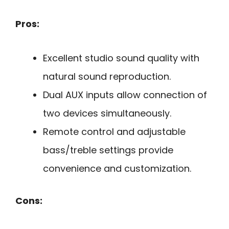
Pros:
Excellent studio sound quality with
natural sound reproduction.
Dual AUX inputs allow connection of
two devices simultaneously.
Remote control and adjustable
bass/treble settings provide
convenience and customization.
Cons: