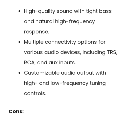
High-quality sound with tight bass
and natural high-frequency
response.
Multiple connectivity options for
various audio devices, including TRS,
RCA, and aux inputs.
Customizable audio output with
high- and low-frequency tuning
controls.
Cons: