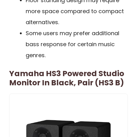
Floor standing design may require
more space compared to compact
alternatives.
Some users may prefer additional
bass response for certain music
genres.
Yamaha HS3 Powered Studio
Monitor In Black, Pair (HS3 B)