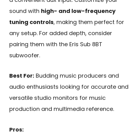
sound with
high- and low-frequency
tuning controls
, making them perfect for
any setup. For added depth, consider
pairing them with the Eris Sub 8BT
subwoofer.
Best For:
Budding music producers and
audio enthusiasts looking for accurate and
versatile studio monitors for music
production and multimedia reference.
Pros: