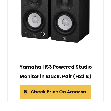
Yamaha HS3 Powered Studio
Monitor in Black, Pair (HS3 B)
Check Price On Amazon