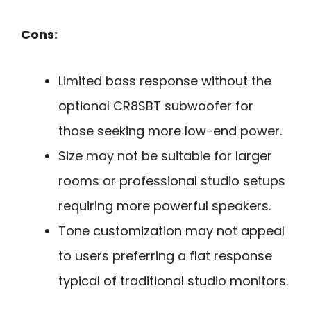
Cons:
Limited bass response without the
optional CR8SBT subwoofer for
those seeking more low-end power.
Size may not be suitable for larger
rooms or professional studio setups
requiring more powerful speakers.
Tone customization may not appeal
to users preferring a flat response
typical of traditional studio monitors.