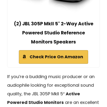
(2) JBL 305P MkII 5" 2-Way Active
Powered Studio Reference
Monitors Speakers
Check Price On Amazon
If you’re a budding music producer or an
audiophile looking for exceptional sound
quality, the JBL 305P MkII 5″
Active
Powered Studio Monitors
are an excellent