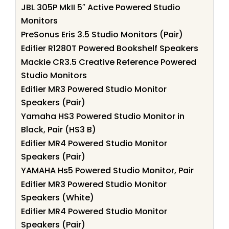
JBL 305P MkII 5″ Active Powered Studio
Monitors
PreSonus Eris 3.5 Studio Monitors (Pair)
Edifier R1280T Powered Bookshelf Speakers
Mackie CR3.5 Creative Reference Powered
Studio Monitors
Edifier MR3 Powered Studio Monitor
Speakers (Pair)
Yamaha HS3 Powered Studio Monitor in
Black, Pair (HS3 B)
Edifier MR4 Powered Studio Monitor
Speakers (Pair)
YAMAHA Hs5 Powered Studio Monitor, Pair
Edifier MR3 Powered Studio Monitor
Speakers (White)
Edifier MR4 Powered Studio Monitor
Speakers (Pair)