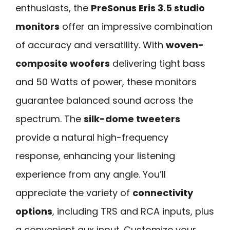
enthusiasts, the
PreSonus Eris 3.5 studio
monitors
offer an impressive combination
of accuracy and versatility. With
woven-
composite woofers
delivering tight bass
and 50 Watts of power, these monitors
guarantee balanced sound across the
spectrum. The
silk-dome tweeters
provide a natural high-frequency
response, enhancing your listening
experience from any angle. You’ll
appreciate the variety of
connectivity
options
, including TRS and RCA inputs, plus
a convenient aux input. Customize your