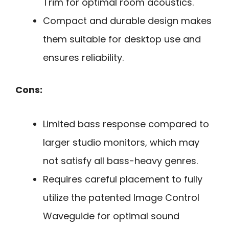
Trim for optimal room acoustics.
Compact and durable design makes
them suitable for desktop use and
ensures reliability.
Cons:
Limited bass response compared to
larger studio monitors, which may
not satisfy all bass-heavy genres.
Requires careful placement to fully
utilize the patented Image Control
Waveguide for optimal sound