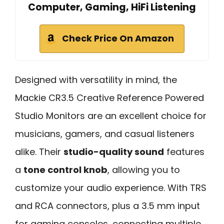
Computer, Gaming, HiFi Listening
Check Price On Amazon
Designed with versatility in mind, the
Mackie CR3.5 Creative Reference Powered
Studio Monitors are an excellent choice for
musicians, gamers, and casual listeners
alike. Their
studio-quality sound
features
a
tone control knob
, allowing you to
customize your audio experience. With TRS
and RCA connectors, plus a 3.5 mm input
for gaming consoles, connecting multiple