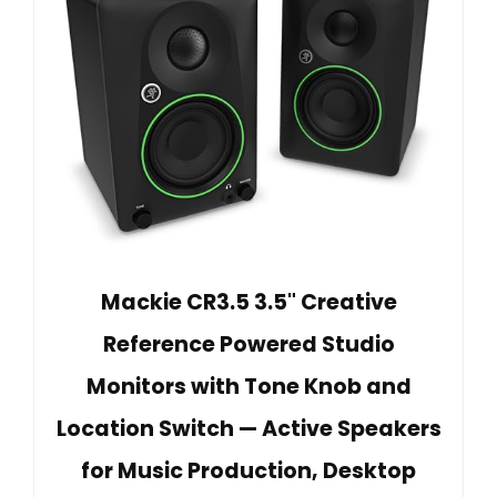
Mackie CR3.5 3.5" Creative
Reference Powered Studio
Monitors with Tone Knob and
Location Switch — Active Speakers
for Music Production, Desktop