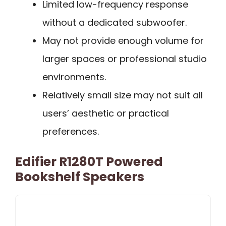
Limited low-frequency response
without a dedicated subwoofer.
May not provide enough volume for
larger spaces or professional studio
environments.
Relatively small size may not suit all
users’ aesthetic or practical
preferences.
Edifier R1280T Powered
Bookshelf Speakers