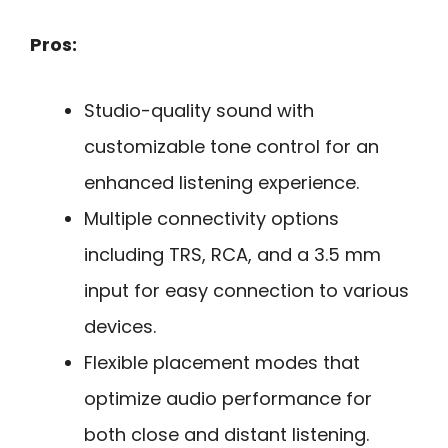
Pros:
Studio-quality sound with
customizable tone control for an
enhanced listening experience.
Multiple connectivity options
including TRS, RCA, and a 3.5 mm
input for easy connection to various
devices.
Flexible placement modes that
optimize audio performance for
both close and distant listening.