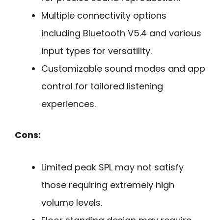
Multiple connectivity options
including Bluetooth V5.4 and various
input types for versatility.
Customizable sound modes and app
control for tailored listening
experiences.
Cons:
Limited peak SPL may not satisfy
those requiring extremely high
volume levels.