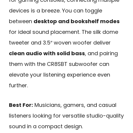
devices is a breeze. You can toggle
between
desktop and bookshelf modes
for ideal sound placement. The silk dome
tweeter and 3.5″ woven woofer deliver
clean audio with solid bass
, and pairing
them with the CR8SBT subwoofer can
elevate your listening experience even
further.
Best For:
Musicians, gamers, and casual
listeners looking for versatile studio-quality
sound in a compact design.