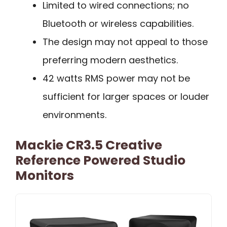
Limited to wired connections; no
Bluetooth or wireless capabilities.
The design may not appeal to those
preferring modern aesthetics.
42 watts RMS power may not be
sufficient for larger spaces or louder
environments.
Mackie CR3.5 Creative
Reference Powered Studio
Monitors