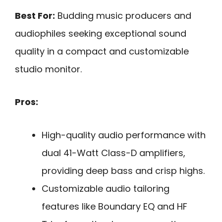
Best For:
Budding music producers and
audiophiles seeking exceptional sound
quality in a compact and customizable
studio monitor.
Pros:
High-quality audio performance with
dual 41-Watt Class-D amplifiers,
providing deep bass and crisp highs.
Customizable audio tailoring
features like Boundary EQ and HF