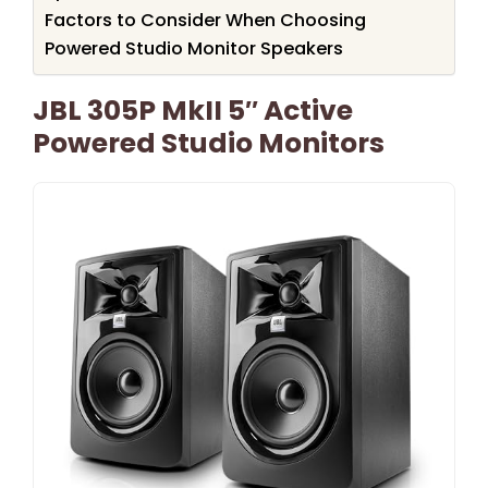
Factors to Consider When Choosing
Powered Studio Monitor Speakers
JBL 305P MkII 5″ Active
Powered Studio Monitors