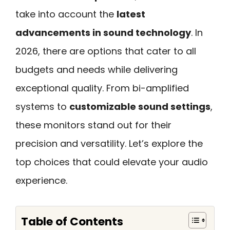
take into account the
latest
advancements in sound technology
. In
2026, there are options that cater to all
budgets and needs while delivering
exceptional quality. From bi-amplified
systems to
customizable sound settings
,
these monitors stand out for their
precision and versatility. Let’s explore the
top choices that could elevate your audio
experience.
Table of Contents