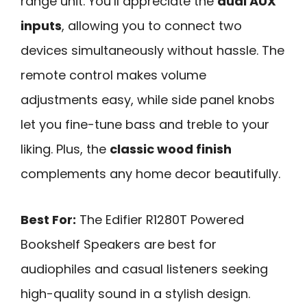
range unit. You’ll appreciate the
dual AUX
inputs
, allowing you to connect two
devices simultaneously without hassle. The
remote control makes volume
adjustments easy, while side panel knobs
let you fine-tune bass and treble to your
liking. Plus, the
classic wood finish
complements any home decor beautifully.
Best For:
The Edifier R1280T Powered
Bookshelf Speakers are best for
audiophiles and casual listeners seeking
high-quality sound in a stylish design.