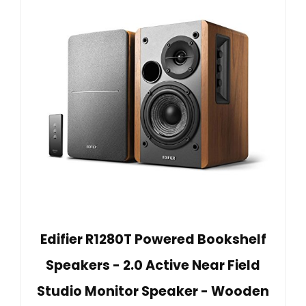
Edifier R1280T Powered Bookshelf
Speakers - 2.0 Active Near Field
Studio Monitor Speaker - Wooden