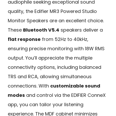
audiophile seeking exceptional sound
quality, the Edifier MR3 Powered Studio
Monitor Speakers are an excellent choice.
These
Bluetooth V5.4
speakers deliver a
flat response
from 52Hz to 40kHz,
ensuring precise monitoring with 18W RMS
output. You’ll appreciate the multiple
connectivity options, including balanced
TRS and RCA, allowing simultaneous
connections. With
customizable sound
modes
and control via the EDIFIER ConneX
app, you can tailor your listening
experience. The MDF cabinet minimizes