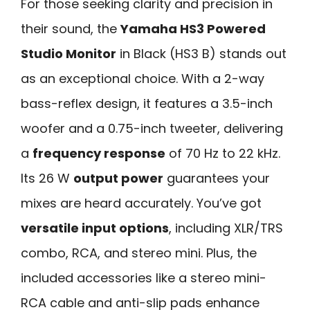
For those seeking clarity and precision in
their sound, the
Yamaha HS3 Powered
Studio Monitor
in Black (HS3 B) stands out
as an exceptional choice. With a 2-way
bass-reflex design, it features a 3.5-inch
woofer and a 0.75-inch tweeter, delivering
a
frequency response
of 70 Hz to 22 kHz.
Its 26 W
output power
guarantees your
mixes are heard accurately. You’ve got
versatile input options
, including XLR/TRS
combo, RCA, and stereo mini. Plus, the
included accessories like a stereo mini-
RCA cable and anti-slip pads enhance