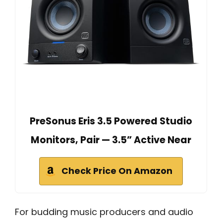
PreSonus Eris 3.5 Powered Studio
Monitors, Pair — 3.5” Active Near
Check Price On Amazon
For budding music producers and audio