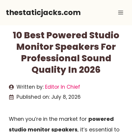
Skip
thestaticjacks.com
Me
to
content
10 Best Powered Studio
Monitor Speakers For
Professional Sound
Quality In 2026
Written by:
Editor In Chief
Published on:
July 8, 2026
When you’re in the market for
powered
studio monitor speakers
, it’s essential to