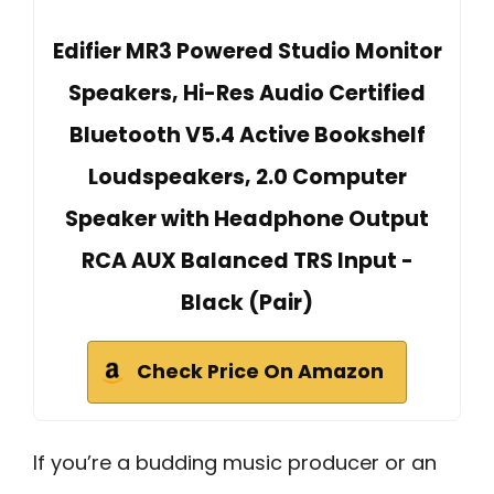
Edifier MR3 Powered Studio Monitor
Speakers, Hi-Res Audio Certified
Bluetooth V5.4 Active Bookshelf
Loudspeakers, 2.0 Computer
Speaker with Headphone Output
RCA AUX Balanced TRS Input -
Black (Pair)
Check Price On Amazon
If you’re a budding music producer or an