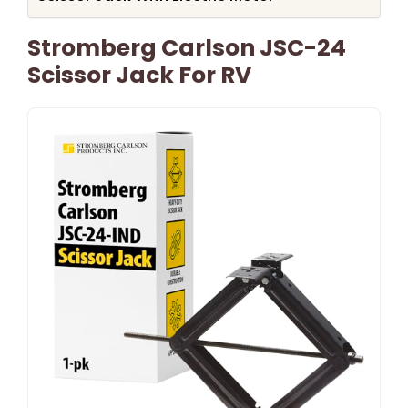
Stromberg Carlson JSC-24
Scissor Jack For RV