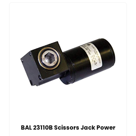
BAL 23110B Scissors Jack Power