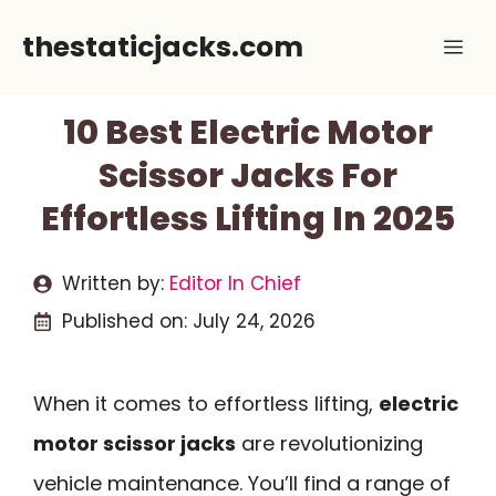
Skip
thestaticjacks.com
Me
to
content
10 Best Electric Motor
Scissor Jacks For
Effortless Lifting In 2025
Written by:
Editor In Chief
Published on:
July 24, 2026
When it comes to effortless lifting,
electric
motor scissor jacks
are revolutionizing
vehicle maintenance. You’ll find a range of