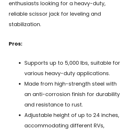
enthusiasts looking for a heavy-duty,
reliable scissor jack for leveling and
stabilization.
Pros:
Supports up to 5,000 lbs, suitable for
various heavy-duty applications.
Made from high-strength steel with
an anti-corrosion finish for durability
and resistance to rust.
Adjustable height of up to 24 inches,
accommodating different RVs,