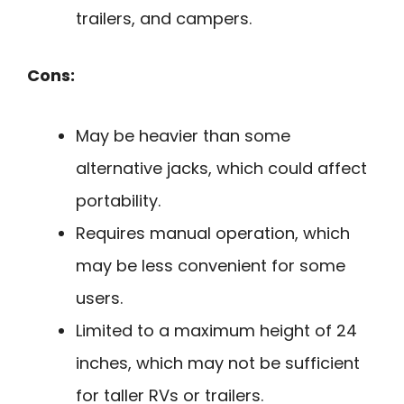
trailers, and campers.
Cons:
May be heavier than some
alternative jacks, which could affect
portability.
Requires manual operation, which
may be less convenient for some
users.
Limited to a maximum height of 24
inches, which may not be sufficient
for taller RVs or trailers.