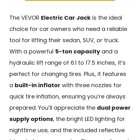
The VEVOR
Electric Car Jack
is the ideal
choice for car owners who need a reliable
tool for lifting their sedan, SUV, or truck.
With a powerful
5-ton capacity
and a
hydraulic lift range of 6.1 to 17.5 inches, it’s
perfect for changing tires. Plus, it features
a
built-in inflator
with three nozzles for
quick tire inflation, ensuring you’re always
prepared. You’ll appreciate the
dual power
supply options
, the bright LED lighting for
nighttime use, and the included reflective