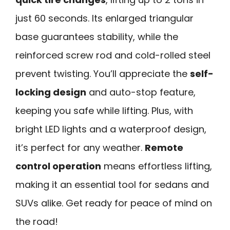
just 60 seconds. Its enlarged triangular
base guarantees stability, while the
reinforced screw rod and cold-rolled steel
prevent twisting. You’ll appreciate the
self-
locking design
and auto-stop feature,
keeping you safe while lifting. Plus, with
bright LED lights and a waterproof design,
it’s perfect for any weather.
Remote
control operation
means effortless lifting,
making it an essential tool for sedans and
SUVs alike. Get ready for peace of mind on
the road!