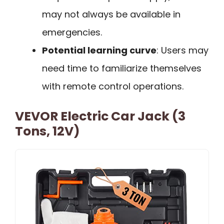
may not always be available in
emergencies.
Potential learning curve
: Users may
need time to familiarize themselves
with remote control operations.
VEVOR Electric Car Jack (3
Tons, 12V)