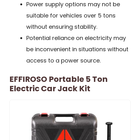
Power supply options may not be
suitable for vehicles over 5 tons
without ensuring stability.
Potential reliance on electricity may
be inconvenient in situations without
access to a power source.
EFFIROSO Portable 5 Ton
Electric Car Jack Kit