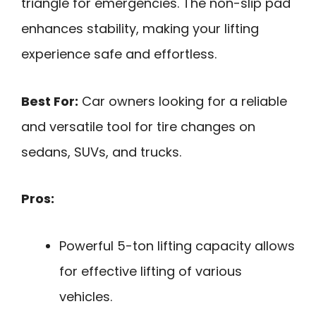
triangle for emergencies. The non-slip pad
enhances stability, making your lifting
experience safe and effortless.
Best For:
Car owners looking for a reliable
and versatile tool for tire changes on
sedans, SUVs, and trucks.
Pros:
Powerful 5-ton lifting capacity allows
for effective lifting of various
vehicles.