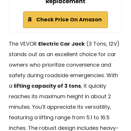
Replacement
Check Price On Amazon
The VEVOR
Electric Car Jack
(3 Tons, 12V)
stands out as an excellent choice for car
owners who prioritize convenience and
safety during roadside emergencies. With
a
lifting capacity of 3 tons
, it quickly
reaches its maximum height in about 2
minutes. You’ll appreciate its versatility,
featuring a lifting range from 5.1 to 16.5
inches. The robust design includes heavy-