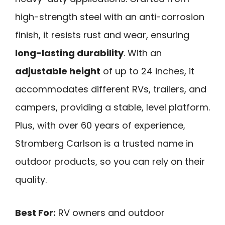
high-strength steel with an anti-corrosion
finish, it resists rust and wear, ensuring
long-lasting durability
. With an
adjustable height
of up to 24 inches, it
accommodates different RVs, trailers, and
campers, providing a stable, level platform.
Plus, with over 60 years of experience,
Stromberg Carlson is a trusted name in
outdoor products, so you can rely on their
quality.
Best For:
RV owners and outdoor