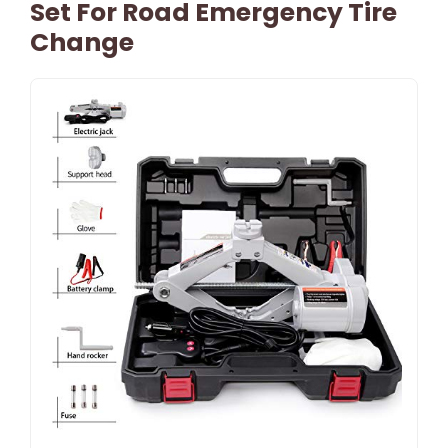
Set For Road Emergency Tire
Change