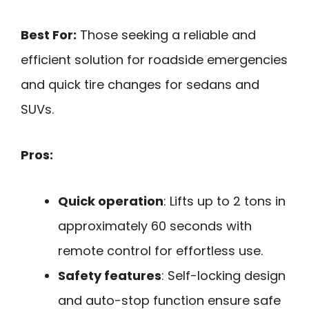
Best For:
Those seeking a reliable and
efficient solution for roadside emergencies
and quick tire changes for sedans and
SUVs.
Pros:
Quick operation
: Lifts up to 2 tons in
approximately 60 seconds with
remote control for effortless use.
Safety features
: Self-locking design
and auto-stop function ensure safe