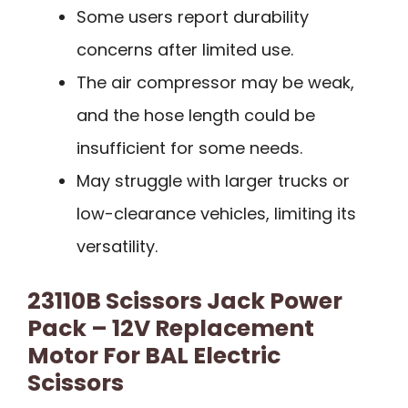
Some users report durability
concerns after limited use.
The air compressor may be weak,
and the hose length could be
insufficient for some needs.
May struggle with larger trucks or
low-clearance vehicles, limiting its
versatility.
23110B Scissors Jack Power
Pack – 12V Replacement
Motor For BAL Electric
Scissors