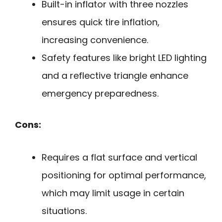
Built-in inflator with three nozzles
ensures quick tire inflation,
increasing convenience.
Safety features like bright LED lighting
and a reflective triangle enhance
emergency preparedness.
Cons:
Requires a flat surface and vertical
positioning for optimal performance,
which may limit usage in certain
situations.