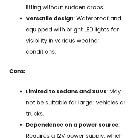
lifting without sudden drops.
Versatile design
: Waterproof and
equipped with bright LED lights for
visibility in various weather
conditions.
Cons:
Limited to sedans and SUVs
: May
not be suitable for larger vehicles or
trucks.
Dependence on a power source
:
Requires a 12V power supply, which