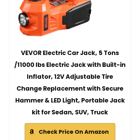
VEVOR Electric Car Jack, 5 Tons
/11000 lbs Electric Jack with Built-in
Inflator, 12V Adjustable Tire
Change Replacement with Secure
Hammer & LED Light, Portable Jack
kit for Sedan, SUV, Truck
Check Price On Amazon