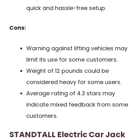
quick and hassle-free setup.
Cons:
Warning against lifting vehicles may
limit its use for some customers.
Weight of 12 pounds could be
considered heavy for some users.
Average rating of 4.3 stars may
indicate mixed feedback from some
customers.
STANDTALL Electric Car Jack