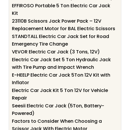
EFFIROSO Portable 5 Ton Electric Car Jack
Kit
23110B Scissors Jack Power Pack – 12V
Replacement Motor for BAL Electric Scissors
STANDTALL Electric Car Jack Set for Road
Emergency Tire Change
VEVOR Electric Car Jack (3 Tons, 12V)
Electric Car Jack Set 5 Ton Hydraulic Jack
with Tire Pump and Impact Wrench
E-HEELP Electric Car Jack 5Ton 12V Kit with
Inflator
Electric Car Jack Kit 5 Ton 12V for Vehicle
Repair
Seesii Electric Car Jack (5Ton, Battery-
Powered)
Factors to Consider When Choosing a
Scissor Jack With Electric Motor