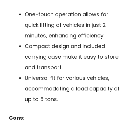
One-touch operation allows for
quick lifting of vehicles in just 2
minutes, enhancing efficiency.
Compact design and included
carrying case make it easy to store
and transport.
Universal fit for various vehicles,
accommodating a load capacity of
up to 5 tons.
Cons: