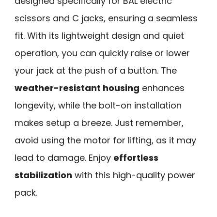
designed specifically for BAL electric
scissors and C jacks, ensuring a seamless
fit. With its lightweight design and quiet
operation, you can quickly raise or lower
your jack at the push of a button. The
weather-resistant housing
enhances
longevity, while the bolt-on installation
makes setup a breeze. Just remember,
avoid using the motor for lifting, as it may
lead to damage. Enjoy
effortless
stabilization
with this high-quality power
pack.