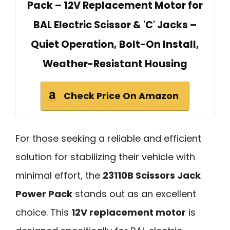
Pack – 12V Replacement Motor for
BAL Electric Scissor & 'C' Jacks –
Quiet Operation, Bolt-On Install,
Weather-Resistant Housing
Check Price On Amazon
For those seeking a reliable and efficient
solution for stabilizing their vehicle with
minimal effort, the
23110B Scissors Jack
Power Pack
stands out as an excellent
choice. This
12V replacement motor
is