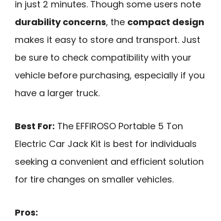
in just 2 minutes. Though some users note
durability concerns
, the
compact design
makes it easy to store and transport. Just
be sure to check compatibility with your
vehicle before purchasing, especially if you
have a larger truck.
Best For:
The EFFIROSO Portable 5 Ton
Electric Car Jack Kit is best for individuals
seeking a convenient and efficient solution
for tire changes on smaller vehicles.
Pros: