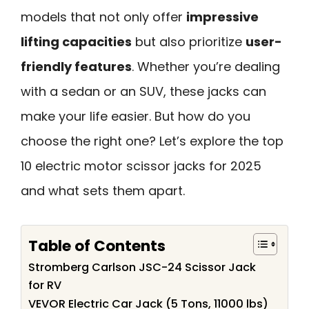
models that not only offer
impressive
lifting capacities
but also prioritize
user-
friendly features
. Whether you’re dealing
with a sedan or an SUV, these jacks can
make your life easier. But how do you
choose the right one? Let’s explore the top
10 electric motor scissor jacks for 2025
and what sets them apart.
Table of Contents
Stromberg Carlson JSC-24 Scissor Jack
for RV
VEVOR Electric Car Jack (5 Tons, 11000 lbs)