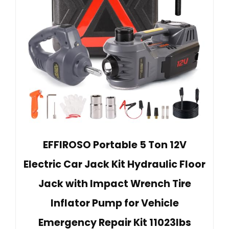
EFFIROSO Portable 5 Ton 12V
Electric Car Jack Kit Hydraulic Floor
Jack with Impact Wrench Tire
Inflator Pump for Vehicle
Emergency Repair Kit 11023lbs