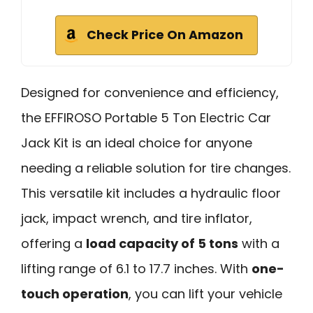
Check Price On Amazon
Designed for convenience and efficiency,
the EFFIROSO Portable 5 Ton Electric Car
Jack Kit is an ideal choice for anyone
needing a reliable solution for tire changes.
This versatile kit includes a hydraulic floor
jack, impact wrench, and tire inflator,
offering a
load capacity of 5 tons
with a
lifting range of 6.1 to 17.7 inches. With
one-
touch operation
, you can lift your vehicle