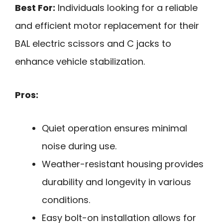
Best For:
Individuals looking for a reliable
and efficient motor replacement for their
BAL electric scissors and C jacks to
enhance vehicle stabilization.
Pros:
Quiet operation ensures minimal
noise during use.
Weather-resistant housing provides
durability and longevity in various
conditions.
Easy bolt-on installation allows for