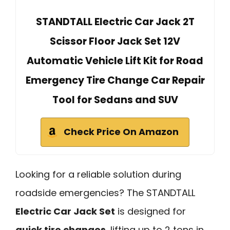
STANDTALL Electric Car Jack 2T
Scissor Floor Jack Set 12V
Automatic Vehicle Lift Kit for Road
Emergency Tire Change Car Repair
Tool for Sedans and SUV
Check Price On Amazon
Looking for a reliable solution during
roadside emergencies? The STANDTALL
Electric Car Jack Set
is designed for
quick tire changes
, lifting up to 2 tons in