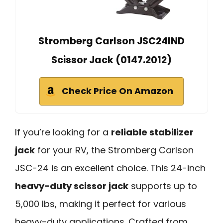
Stromberg Carlson JSC24IND
Scissor Jack (0147.2012)
Check Price On Amazon
If you’re looking for a
reliable stabilizer
jack
for your RV, the Stromberg Carlson
JSC-24 is an excellent choice. This 24-inch
heavy-duty scissor jack
supports up to
5,000 lbs, making it perfect for various
heavy-duty applications. Crafted from