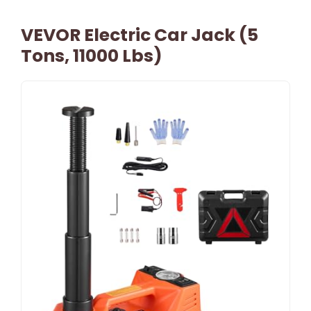
VEVOR Electric Car Jack (5
Tons, 11000 Lbs)