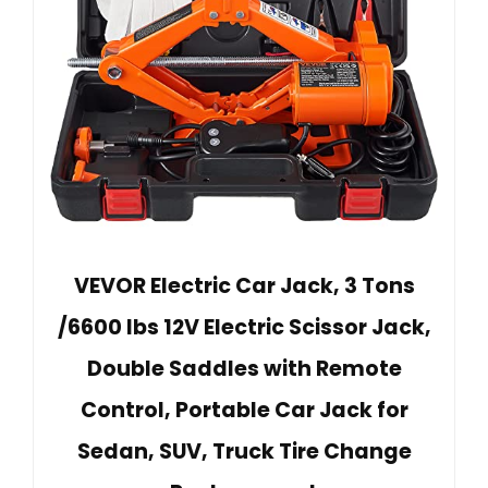
VEVOR Electric Car Jack, 3 Tons
/6600 lbs 12V Electric Scissor Jack,
Double Saddles with Remote
Control, Portable Car Jack for
Sedan, SUV, Truck Tire Change