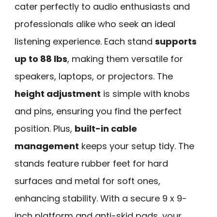
cater perfectly to audio enthusiasts and
professionals alike who seek an ideal
listening experience. Each stand
supports
up to 88 lbs
, making them versatile for
speakers, laptops, or projectors. The
height adjustment
is simple with knobs
and pins, ensuring you find the perfect
position. Plus,
built-in cable
management
keeps your setup tidy. The
stands feature rubber feet for hard
surfaces and metal for soft ones,
enhancing stability. With a secure 9 x 9-
inch platform and anti-skid pads, your