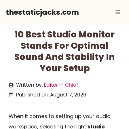
Skip
thestaticjacks.com
Me
to
content
10 Best Studio Monitor
Stands For Optimal
Sound And Stability In
Your Setup
Written by:
Editor In Chief
Published on:
August 7, 2026
When it comes to setting up your audio
workspace, selecting the right
studio