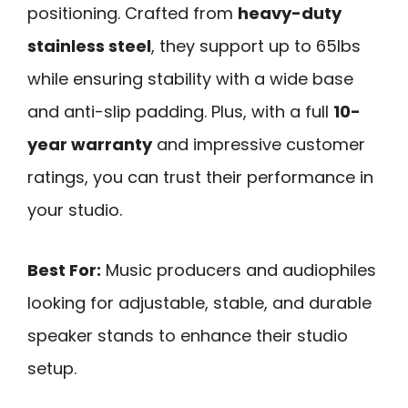
positioning. Crafted from
heavy-duty
stainless steel
, they support up to 65lbs
while ensuring stability with a wide base
and anti-slip padding. Plus, with a full
10-
year warranty
and impressive customer
ratings, you can trust their performance in
your studio.
Best For:
Music producers and audiophiles
looking for adjustable, stable, and durable
speaker stands to enhance their studio
setup.