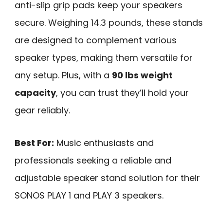
anti-slip grip pads keep your speakers
secure. Weighing 14.3 pounds, these stands
are designed to complement various
speaker types, making them versatile for
any setup. Plus, with a
90 lbs weight
capacity
, you can trust they’ll hold your
gear reliably.
Best For:
Music enthusiasts and
professionals seeking a reliable and
adjustable speaker stand solution for their
SONOS PLAY 1 and PLAY 3 speakers.