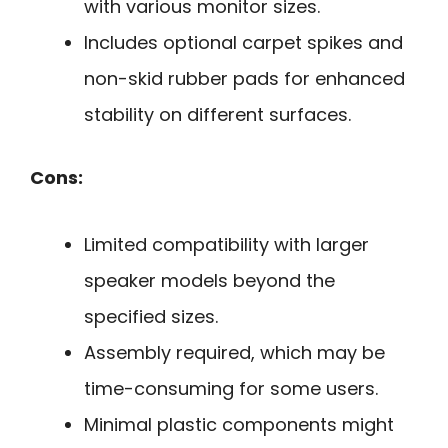
with various monitor sizes.
Includes optional carpet spikes and
non-skid rubber pads for enhanced
stability on different surfaces.
Cons:
Limited compatibility with larger
speaker models beyond the
specified sizes.
Assembly required, which may be
time-consuming for some users.
Minimal plastic components might