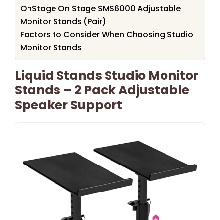
OnStage On Stage SMS6000 Adjustable
Monitor Stands (Pair)
Factors to Consider When Choosing Studio
Monitor Stands
Liquid Stands Studio Monitor
Stands – 2 Pack Adjustable
Speaker Support