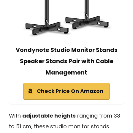
Vondynote Studio Monitor Stands
Speaker Stands Pair with Cable
Management
Check Price On Amazon
With
adjustable heights
ranging from 33
to 51 cm, these studio monitor stands