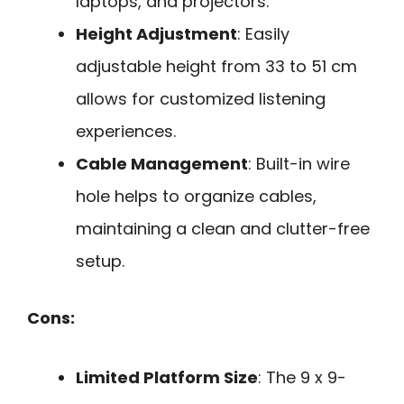
laptops, and projectors.
Height Adjustment
: Easily
adjustable height from 33 to 51 cm
allows for customized listening
experiences.
Cable Management
: Built-in wire
hole helps to organize cables,
maintaining a clean and clutter-free
setup.
Cons:
Limited Platform Size
: The 9 x 9-