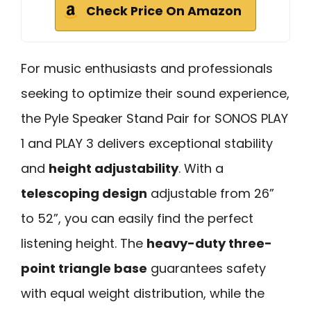
Check Price On Amazon
For music enthusiasts and professionals
seeking to optimize their sound experience,
the Pyle Speaker Stand Pair for SONOS PLAY
1 and PLAY 3 delivers exceptional stability
and
height adjustability
. With a
telescoping design
adjustable from 26”
to 52”, you can easily find the perfect
listening height. The
heavy-duty three-
point triangle base
guarantees safety
with equal weight distribution, while the