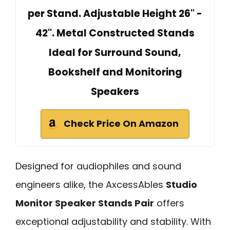
per Stand. Adjustable Height 26" -
42". Metal Constructed Stands
Ideal for Surround Sound,
Bookshelf and Monitoring
Speakers
Check Price On Amazon
Designed for audiophiles and sound
engineers alike, the AxcessAbles
Studio
Monitor Speaker Stands Pair
offers
exceptional adjustability and stability. With