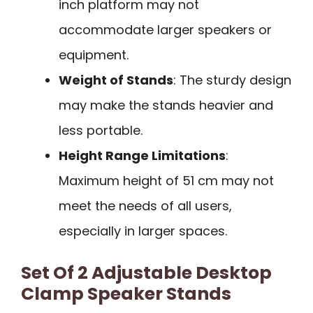
inch platform may not
accommodate larger speakers or
equipment.
Weight of Stands
: The sturdy design
may make the stands heavier and
less portable.
Height Range Limitations
:
Maximum height of 51 cm may not
meet the needs of all users,
especially in larger spaces.
Set Of 2 Adjustable Desktop
Clamp Speaker Stands