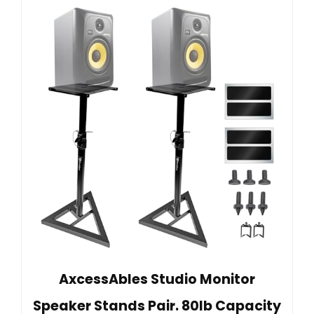
AxcessAbles Studio Monitor
Speaker Stands Pair. 80lb Capacity