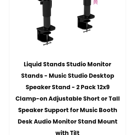
Liquid Stands Studio Monitor
Stands - Music Studio Desktop
Speaker Stand - 2 Pack 12x9
Clamp-on Adjustable Short or Tall
Speaker Support for Music Booth
Desk Audio Monitor Stand Mount
with Tilt