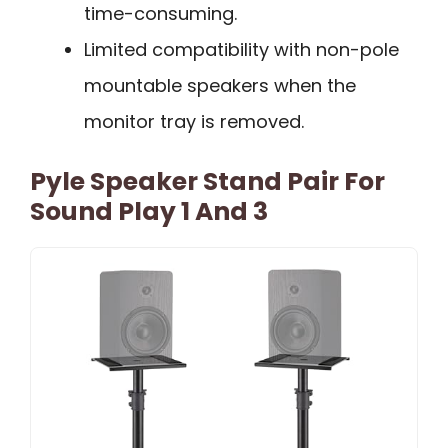
time-consuming.
Limited compatibility with non-pole
mountable speakers when the
monitor tray is removed.
Pyle Speaker Stand Pair For
Sound Play 1 And 3