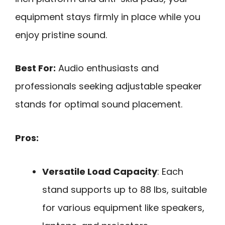
equipment stays firmly in place while you
enjoy pristine sound.
Best For:
Audio enthusiasts and
professionals seeking adjustable speaker
stands for optimal sound placement.
Pros:
Versatile Load Capacity
: Each
stand supports up to 88 lbs, suitable
for various equipment like speakers,