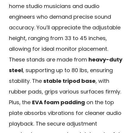
home studio musicians and audio
engineers who demand precise sound
accuracy. You’ll appreciate the adjustable
height, ranging from 33 to 45 inches,
allowing for ideal monitor placement.
These stands are made from
heavy-duty
steel
, supporting up to 80 lbs, ensuring
stability. The
stable tripod base
, with
rubber pads, grips various surfaces firmly.
Plus, the
EVA foam padding
on the top
plate absorbs vibrations for cleaner audio
playback. The secure adjustment