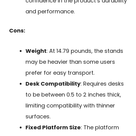
confidence in the product’s durability
and performance.
Cons:
Weight
: At 14.79 pounds, the stands
may be heavier than some users
prefer for easy transport.
Desk Compatibility
: Requires desks
to be between 0.5 to 2 inches thick,
limiting compatibility with thinner
surfaces.
Fixed Platform Size
: The platform