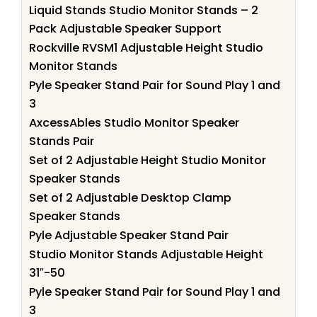
Liquid Stands Studio Monitor Stands – 2
Pack Adjustable Speaker Support
Rockville RVSM1 Adjustable Height Studio
Monitor Stands
Pyle Speaker Stand Pair for Sound Play 1 and
3
AxcessAbles Studio Monitor Speaker
Stands Pair
Set of 2 Adjustable Height Studio Monitor
Speaker Stands
Set of 2 Adjustable Desktop Clamp
Speaker Stands
Pyle Adjustable Speaker Stand Pair
Studio Monitor Stands Adjustable Height
31″-50
Pyle Speaker Stand Pair for Sound Play 1 and
3