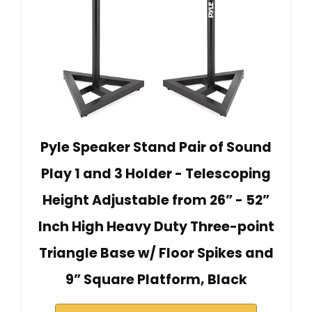
Pyle Speaker Stand Pair of Sound
Play 1 and 3 Holder - Telescoping
Height Adjustable from 26” - 52”
Inch High Heavy Duty Three-point
Triangle Base w/ Floor Spikes and
9” Square Platform, Black