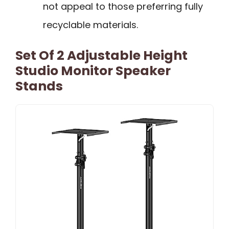
not appeal to those preferring fully
recyclable materials.
Set Of 2 Adjustable Height
Studio Monitor Speaker
Stands