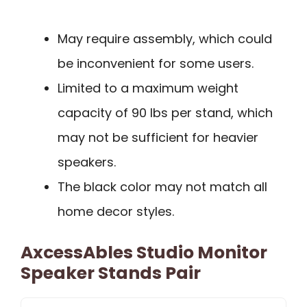
May require assembly, which could
be inconvenient for some users.
Limited to a maximum weight
capacity of 90 lbs per stand, which
may not be sufficient for heavier
speakers.
The black color may not match all
home decor styles.
AxcessAbles Studio Monitor
Speaker Stands Pair