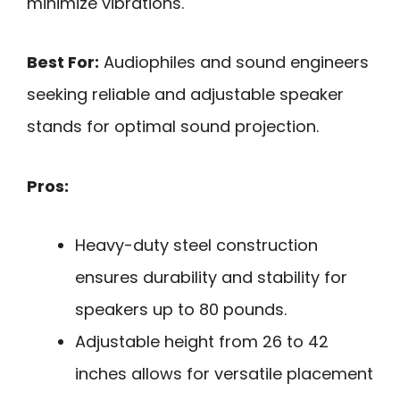
minimize vibrations.
Best For:
Audiophiles and sound engineers
seeking reliable and adjustable speaker
stands for optimal sound projection.
Pros:
Heavy-duty steel construction
ensures durability and stability for
speakers up to 80 pounds.
Adjustable height from 26 to 42
inches allows for versatile placement