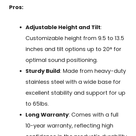
Pros:
Adjustable Height and Tilt
:
Customizable height from 9.5 to 13.5
inches and tilt options up to 20° for
optimal sound positioning.
Sturdy Build
: Made from heavy-duty
stainless steel with a wide base for
excellent stability and support for up
to 65lbs.
Long Warranty
: Comes with a full
10-year warranty, reflecting high