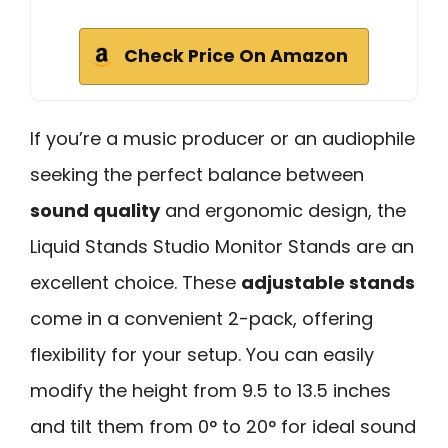
Check Price On Amazon
If you’re a music producer or an audiophile
seeking the perfect balance between
sound quality
and ergonomic design, the
Liquid Stands Studio Monitor Stands are an
excellent choice. These
adjustable stands
come in a convenient 2-pack, offering
flexibility for your setup. You can easily
modify the height from 9.5 to 13.5 inches
and tilt them from 0° to 20° for ideal sound