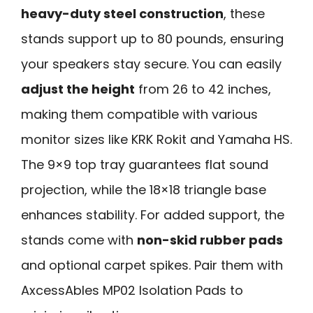
heavy-duty steel construction
, these
stands support up to 80 pounds, ensuring
your speakers stay secure. You can easily
adjust the height
from 26 to 42 inches,
making them compatible with various
monitor sizes like KRK Rokit and Yamaha HS.
The 9×9 top tray guarantees flat sound
projection, while the 18×18 triangle base
enhances stability. For added support, the
stands come with
non-skid rubber pads
and optional carpet spikes. Pair them with
AxcessAbles MP02 Isolation Pads to