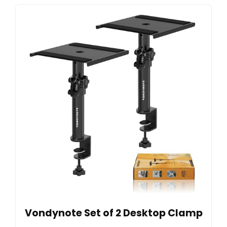
Vondynote Set of 2 Desktop Clamp