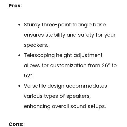
Pros:
Sturdy three-point triangle base
ensures stability and safety for your
speakers.
Telescoping height adjustment
allows for customization from 26” to
52”.
Versatile design accommodates
various types of speakers,
enhancing overall sound setups.
Cons: