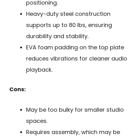
positioning.
Heavy-duty steel construction
supports up to 80 lbs, ensuring
durability and stability.
EVA foam padding on the top plate
reduces vibrations for cleaner audio
playback.
Cons:
May be too bulky for smaller studio
spaces.
Requires assembly, which may be