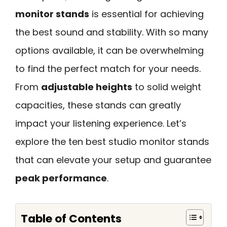
monitor stands
is essential for achieving
the best sound and stability. With so many
options available, it can be overwhelming
to find the perfect match for your needs.
From
adjustable heights
to solid weight
capacities, these stands can greatly
impact your listening experience. Let’s
explore the ten best studio monitor stands
that can elevate your setup and guarantee
peak performance
.
Table of Contents