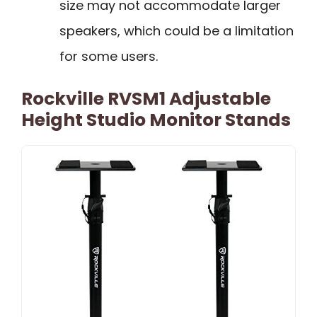
size may not accommodate larger
speakers, which could be a limitation
for some users.
Rockville RVSM1 Adjustable
Height Studio Monitor Stands