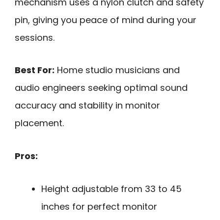
mechanism uses a nylon clutch and safety
pin, giving you peace of mind during your
sessions.
Best For:
Home studio musicians and
audio engineers seeking optimal sound
accuracy and stability in monitor
placement.
Pros:
Height adjustable from 33 to 45
inches for perfect monitor