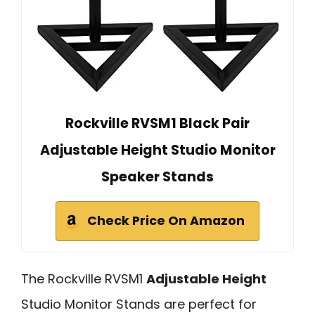
Rockville RVSM1 Black Pair
Adjustable Height Studio Monitor
Speaker Stands
Check Price On Amazon
The Rockville RVSM1
Adjustable Height
Studio Monitor Stands are perfect for