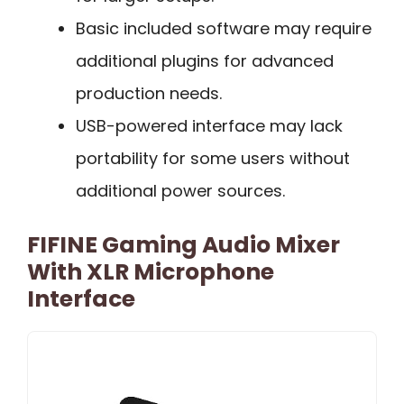
Basic included software may require
additional plugins for advanced
production needs.
USB-powered interface may lack
portability for some users without
additional power sources.
FIFINE Gaming Audio Mixer
With XLR Microphone
Interface