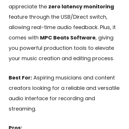
appreciate the
zero latency monitoring
feature through the USB/Direct switch,
allowing real-time audio feedback. Plus, it
comes with
MPC Beats Software
, giving
you powerful production tools to elevate
your music creation and editing process.
Best For:
Aspiring musicians and content
creators looking for a reliable and versatile
audio interface for recording and
streaming.
Pros: