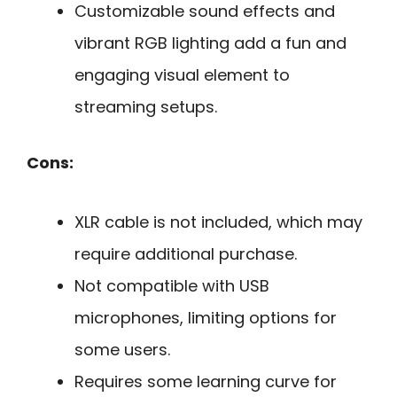
Customizable sound effects and
vibrant RGB lighting add a fun and
engaging visual element to
streaming setups.
Cons:
XLR cable is not included, which may
require additional purchase.
Not compatible with USB
microphones, limiting options for
some users.
Requires some learning curve for