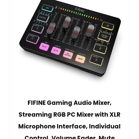
FIFINE Gaming Audio Mixer,
Streaming RGB PC Mixer with XLR
Microphone Interface, Individual
Control, Volume Fader, Mute