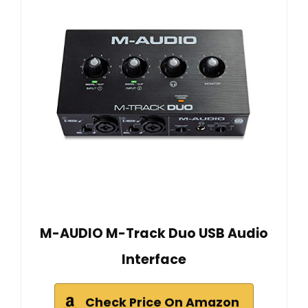
M-AUDIO M-Track Duo USB Audio
Interface
Check Price On Amazon