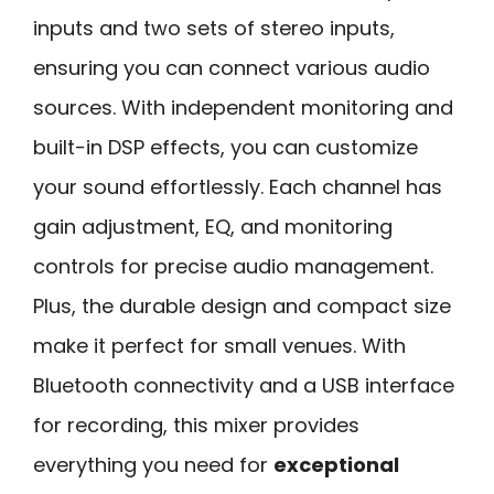
inputs and two sets of stereo inputs,
ensuring you can connect various audio
sources. With independent monitoring and
built-in DSP effects, you can customize
your sound effortlessly. Each channel has
gain adjustment, EQ, and monitoring
controls for precise audio management.
Plus, the durable design and compact size
make it perfect for small venues. With
Bluetooth connectivity and a USB interface
for recording, this mixer provides
everything you need for
exceptional