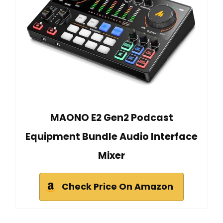
MAONO E2 Gen2 Podcast
Equipment Bundle Audio Interface
Mixer
Check Price On Amazon