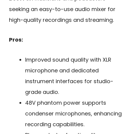
seeking an easy-to-use audio mixer for
high-quality recordings and streaming.
Pros:
Improved sound quality with XLR
microphone and dedicated
instrument interfaces for studio-
grade audio.
48V phantom power supports
condenser microphones, enhancing
recording capabilities.