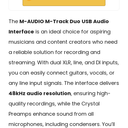
The
M-AUDIO M-Track Duo
USB Audio
Interface
is an ideal choice for aspiring
musicians and content creators who need
a reliable solution for recording and
streaming. With dual XLR, line, and DI inputs,
you can easily connect guitars, vocals, or
any line input signals. The interface delivers
48kHz audio resolution
, ensuring high-
quality recordings, while the Crystal
Preamps enhance sound from all
microphones, including condensers. You’ll