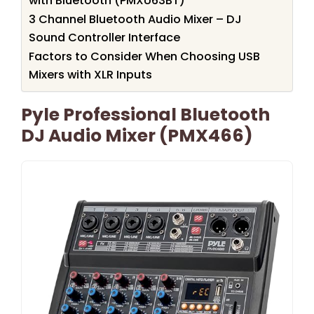
with Bluetooth (PMXU63BT)
3 Channel Bluetooth Audio Mixer – DJ
Sound Controller Interface
Factors to Consider When Choosing USB
Mixers with XLR Inputs
Pyle Professional Bluetooth
DJ Audio Mixer (PMX466)