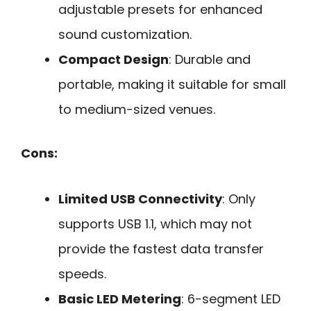
adjustable presets for enhanced
sound customization.
Compact Design
: Durable and
portable, making it suitable for small
to medium-sized venues.
Cons:
Limited USB Connectivity
: Only
supports USB 1.1, which may not
provide the fastest data transfer
speeds.
Basic LED Metering
: 6-segment LED