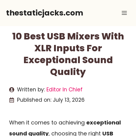
Skip
thestaticjacks.com
Me
to
content
10 Best USB Mixers With
XLR Inputs For
Exceptional Sound
Quality
Written by:
Editor In Chief
Published on:
July 13, 2026
When it comes to achieving
exceptional
sound quality
, choosing the right
USB