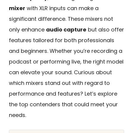
mixer
with XLR inputs can make a
significant difference. These mixers not
only enhance
audio capture
but also offer
features tailored for both professionals
and beginners. Whether you’re recording a
podcast or performing live, the right model
can elevate your sound. Curious about
which mixers stand out with regard to
performance and features? Let’s explore
the top contenders that could meet your
needs.