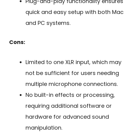
Plug-and-play functionality ensures
quick and easy setup with both Mac
and PC systems.
Cons:
Limited to one XLR input, which may
not be sufficient for users needing
multiple microphone connections.
No built-in effects or processing,
requiring additional software or
hardware for advanced sound
manipulation.