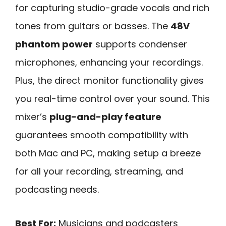
for capturing studio-grade vocals and rich
tones from guitars or basses. The
48V
phantom power
supports condenser
microphones, enhancing your recordings.
Plus, the direct monitor functionality gives
you real-time control over your sound. This
mixer’s
plug-and-play feature
guarantees smooth compatibility with
both Mac and PC, making setup a breeze
for all your recording, streaming, and
podcasting needs.
Best For:
Musicians and podcasters