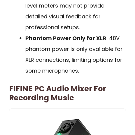
level meters may not provide
detailed visual feedback for
professional setups.
Phantom Power Only for XLR
: 48V
phantom power is only available for
XLR connections, limiting options for
some microphones.
FIFINE PC Audio Mixer For
Recording Music