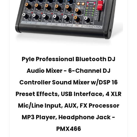
Pyle Professional Bluetooth DJ
Audio Mixer - 6-Channel DJ
Controller Sound Mixer w/DSP 16
Preset Effects, USB Interface, 4 XLR
Mic/Line Input, AUX, FX Processor
MP3 Player, Headphone Jack -
PMX466