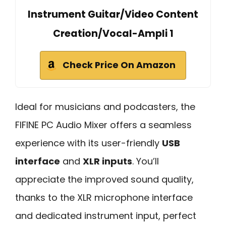
Instrument Guitar/Video Content
Creation/Vocal-Ampli 1
Check Price On Amazon
Ideal for musicians and podcasters, the
FIFINE PC Audio Mixer offers a seamless
experience with its user-friendly
USB
interface
and
XLR inputs
. You’ll
appreciate the improved sound quality,
thanks to the XLR microphone interface
and dedicated instrument input, perfect