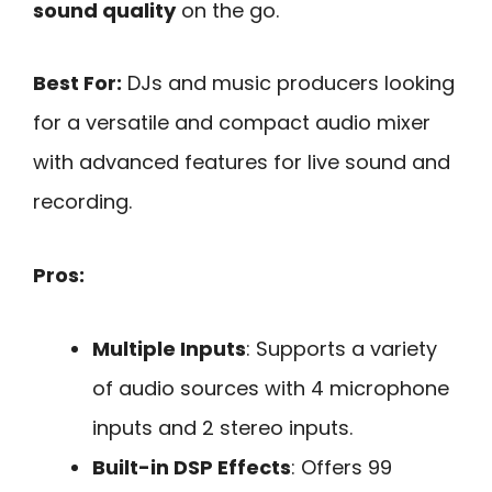
sound quality
on the go.
Best For:
DJs and music producers looking
for a versatile and compact audio mixer
with advanced features for live sound and
recording.
Pros:
Multiple Inputs
: Supports a variety
of audio sources with 4 microphone
inputs and 2 stereo inputs.
Built-in DSP Effects
: Offers 99