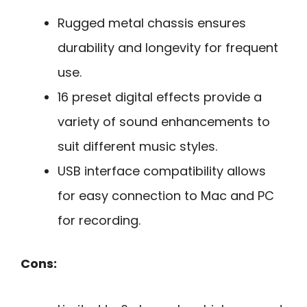
Rugged metal chassis ensures
durability and longevity for frequent
use.
16 preset digital effects provide a
variety of sound enhancements to
suit different music styles.
USB interface compatibility allows
for easy connection to Mac and PC
for recording.
Cons: