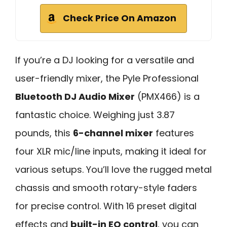
Check Price On Amazon
If you’re a DJ looking for a versatile and
user-friendly mixer, the Pyle Professional
Bluetooth DJ Audio Mixer
(PMX466) is a
fantastic choice. Weighing just 3.87
pounds, this
6-channel mixer
features
four XLR mic/line inputs, making it ideal for
various setups. You’ll love the rugged metal
chassis and smooth rotary-style faders
for precise control. With 16 preset digital
effects and
built-in EQ control
, you can