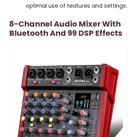
optimal use of features and settings.
8-Channel Audio Mixer With
Bluetooth And 99 DSP Effects