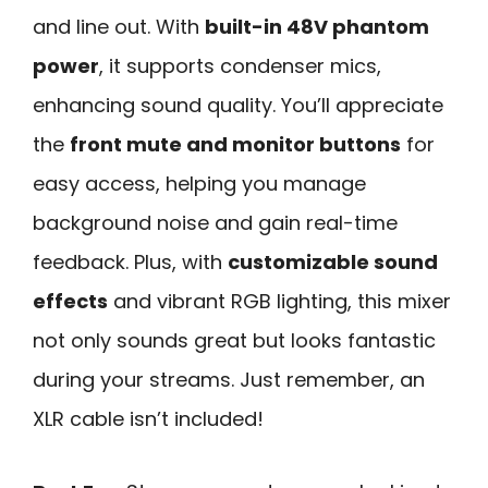
and line out. With
built-in 48V phantom
power
, it supports condenser mics,
enhancing sound quality. You’ll appreciate
the
front mute and monitor buttons
for
easy access, helping you manage
background noise and gain real-time
feedback. Plus, with
customizable sound
effects
and vibrant RGB lighting, this mixer
not only sounds great but looks fantastic
during your streams. Just remember, an
XLR cable isn’t included!