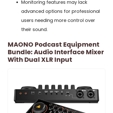
Monitoring features may lack
advanced options for professional
users needing more control over
their sound.
MAONO Podcast Equipment
Bundle: Audio Interface Mixer
With Dual XLR Input