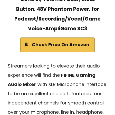
Button, 48V Phantom Power, for
Podcast/Recording/Vocal/Game
Voice-AmpliGame SC3
Check Price On Amazon
Streamers looking to elevate their audio
experience will find the
FIFINE Gaming
Audio Mixer
with XLR Microphone Interface
to be an excellent choice. It features four
independent channels for smooth control
over your microphone, line in, headphone,