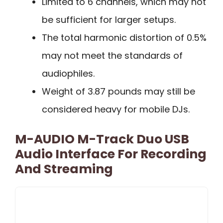
Limited to 6 channels, which may not
be sufficient for larger setups.
The total harmonic distortion of 0.5%
may not meet the standards of
audiophiles.
Weight of 3.87 pounds may still be
considered heavy for mobile DJs.
M-AUDIO M-Track Duo USB
Audio Interface For Recording
And Streaming