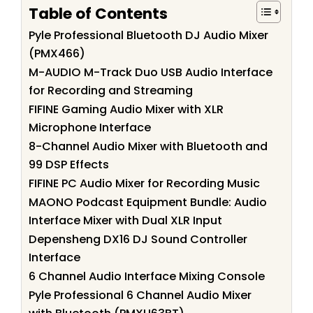
Table of Contents
Pyle Professional Bluetooth DJ Audio Mixer
(PMX466)
M-AUDIO M-Track Duo USB Audio Interface
for Recording and Streaming
FIFINE Gaming Audio Mixer with XLR
Microphone Interface
8-Channel Audio Mixer with Bluetooth and
99 DSP Effects
FIFINE PC Audio Mixer for Recording Music
MAONO Podcast Equipment Bundle: Audio
Interface Mixer with Dual XLR Input
Depensheng DX16 DJ Sound Controller
Interface
6 Channel Audio Interface Mixing Console
Pyle Professional 6 Channel Audio Mixer