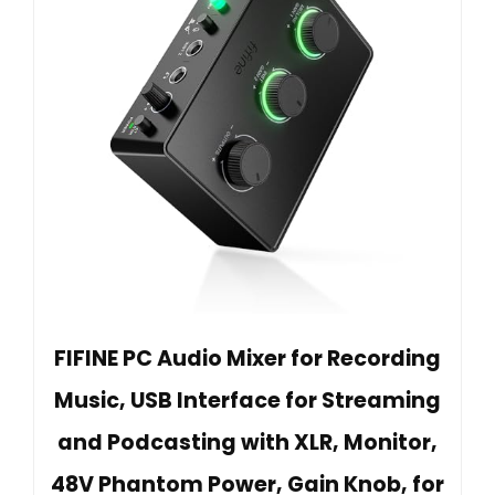
FIFINE PC Audio Mixer for Recording
Music, USB Interface for Streaming
and Podcasting with XLR, Monitor,
48V Phantom Power, Gain Knob, for