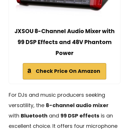
JXSOU 8-Channel Audio Mixer with
99 DSP Effects and 48V Phantom
Power
Check Price On Amazon
For DJs and music producers seeking
versatility, the
8-channel audio mixer
with
Bluetooth
and
99 DSP effects
is an
excellent choice. It offers four microphone