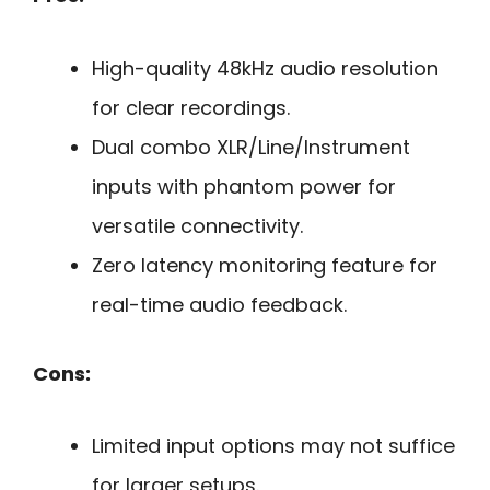
High-quality 48kHz audio resolution
for clear recordings.
Dual combo XLR/Line/Instrument
inputs with phantom power for
versatile connectivity.
Zero latency monitoring feature for
real-time audio feedback.
Cons:
Limited input options may not suffice
for larger setups.