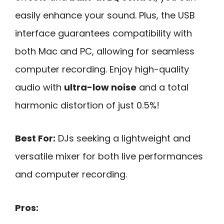
easily enhance your sound. Plus, the USB
interface guarantees compatibility with
both Mac and PC, allowing for seamless
computer recording. Enjoy high-quality
audio with
ultra-low noise
and a total
harmonic distortion of just 0.5%!
Best For:
DJs seeking a lightweight and
versatile mixer for both live performances
and computer recording.
Pros: