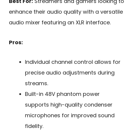
Best For:
Streamers and gamers looking to
enhance their audio quality with a versatile
audio mixer featuring an XLR interface.
Pros:
Individual channel control allows for
precise audio adjustments during
streams.
Built-in 48V phantom power
supports high-quality condenser
microphones for improved sound
fidelity.