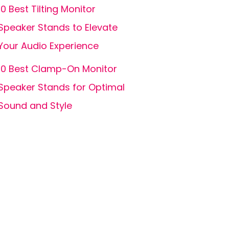
10 Best Tilting Monitor
Speaker Stands to Elevate
Your Audio Experience
10 Best Clamp-On Monitor
Speaker Stands for Optimal
Sound and Style