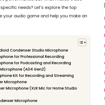
specific needs? Let’s explore the top
te your audio game and help you make an
dioid Condenser Studio Microphone
hone for Professional Recording
phone for Podcasting and Recording
Microphone (A04 Gen2)
hone Kit for Recording and Streaming
er Microphone
er Microphone (XLR Mic for Home Studio
ndenser Microphone