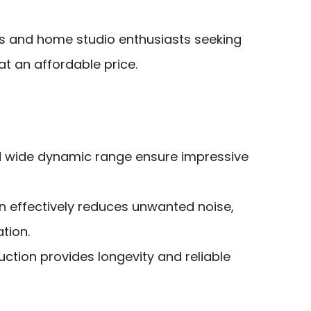
s and home studio enthusiasts seeking
at an affordable price.
d wide dynamic range ensure impressive
n effectively reduces unwanted noise,
tion.
ction provides longevity and reliable