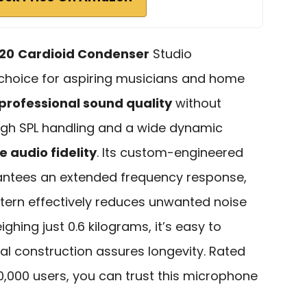
20
Cardioid Condenser
Studio
 choice for aspiring musicians and home
professional sound quality
without
high SPL handling and a wide dynamic
 audio fidelity
. Its custom-engineered
ntees an extended frequency response,
ttern effectively reduces unwanted noise
ghing just 0.6 kilograms, it’s easy to
al construction assures longevity. Rated
20,000 users, you can trust this microphone