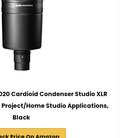
20 Cardioid Condenser Studio XLR
r Project/Home Studio Applications,
Black
eck Price On Amazon