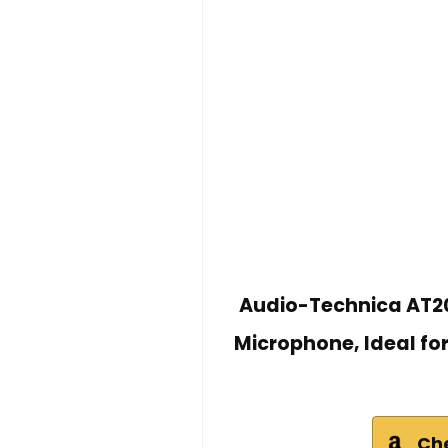
Audio-Technica AT20
Microphone, Ideal fo
Ch