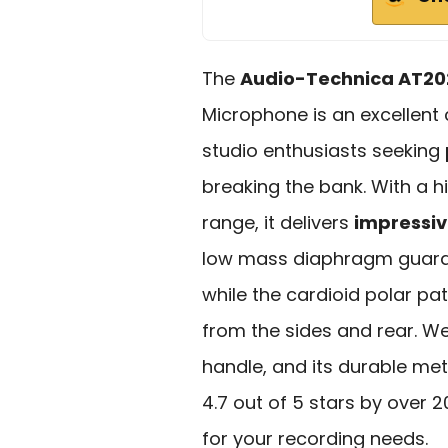
The
Audio-Technica AT20
Microphone is an excellent
studio enthusiasts seeking
breaking the bank. With a 
range, it delivers
impressive
low mass diaphragm guara
while the cardioid polar pa
from the sides and rear. Wei
handle, and its durable met
4.7 out of 5 stars by over 
for your recording needs.