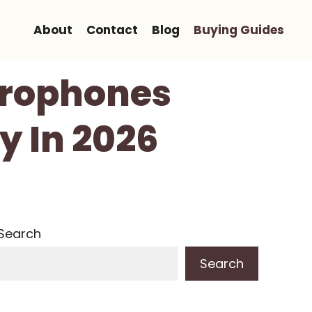
About
Contact
Blog
Buying Guides
crophones
y In 2026
Search
Search