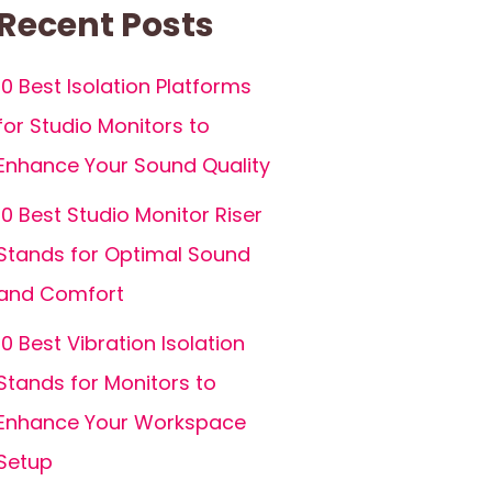
Recent Posts
10 Best Isolation Platforms
for Studio Monitors to
Enhance Your Sound Quality
10 Best Studio Monitor Riser
Stands for Optimal Sound
and Comfort
10 Best Vibration Isolation
Stands for Monitors to
Enhance Your Workspace
Setup