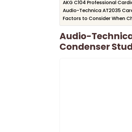
AKG C104 Professional Card
Audio-Technica AT2035 Car
Factors to Consider When C
Audio-Technica
Condenser Stud