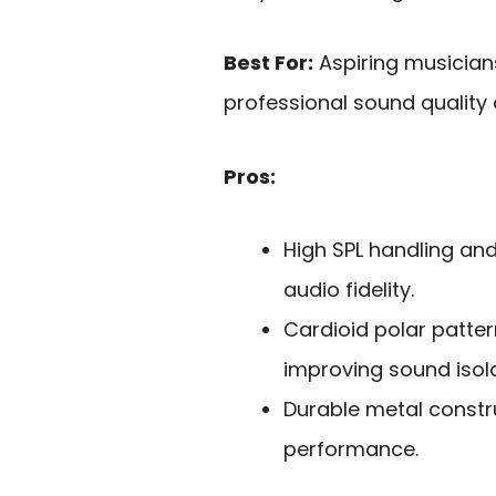
Best For:
Aspiring musician
professional sound quality 
Pros:
High SPL handling an
audio fidelity.
Cardioid polar patter
improving sound isola
Durable metal constru
performance.