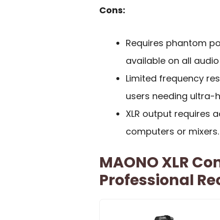
Cons:
Requires phantom po
available on all audio
Limited frequency re
users needing ultra-h
XLR output requires a
computers or mixers.
MAONO XLR Con
Professional Re