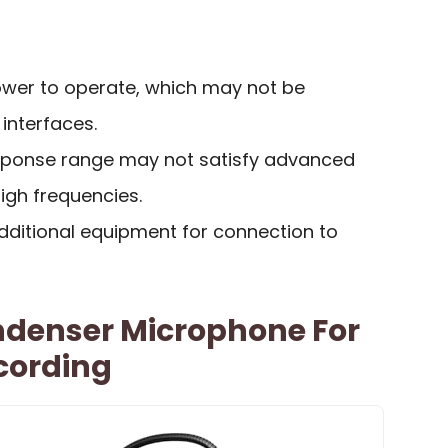
wer to operate, which may not be
 interfaces.
sponse range may not satisfy advanced
igh frequencies.
dditional equipment for connection to
denser Microphone For
cording