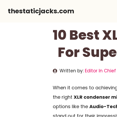
Skip
thestaticjacks.com
to
content
10 Best 
For Supe
Written by:
Editor In Chief
When it comes to achieving
the right
XLR condenser m
options like the
Audio-Tec
stand out for their impres