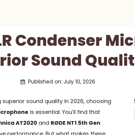
XLR Condenser Mi
rior Sound Qualit
Published on:
July 10, 2026
 superior sound quality in 2026, choosing
icrophone
is essential. You’ll find that
hnica AT2020
and
RØDE NT1 5th Gen
sive performance. But what makes these