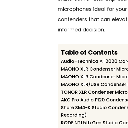
microphones ideal for your 
contenders that can eleva
informed decision.
Table of Contents
Audio-Technica AT2020 Car
MAONO XLR Condenser Microp
MAONO XLR Condenser Micro
MAONO XLR/USB Condenser 
TONOR XLR Condenser Microp
AKG Pro Audio P120 Condens
Shure SM4-K Studio Condens
Recording)
RØDE NT1 5th Gen Studio Co