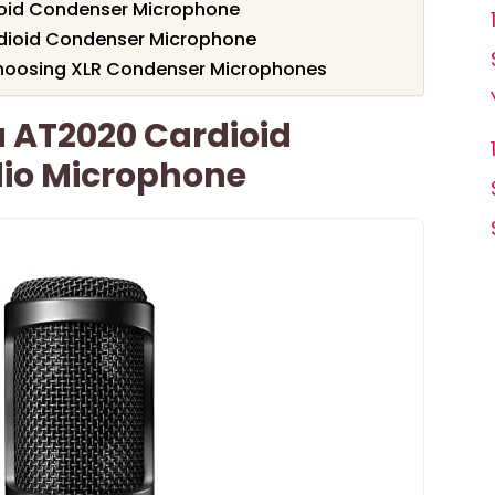
ioid Condenser Microphone
dioid Condenser Microphone
hoosing XLR Condenser Microphones
 AT2020 Cardioid
io Microphone