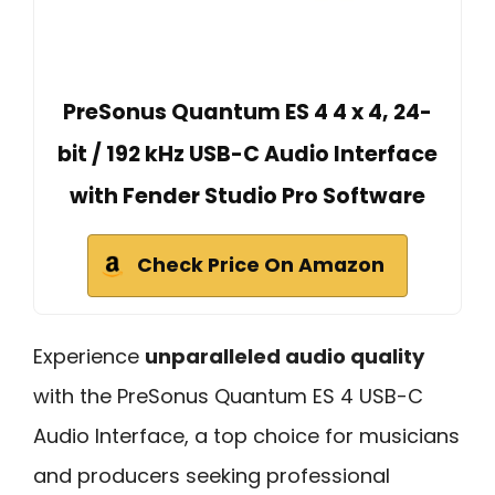
PreSonus Quantum ES 4 4 x 4, 24-
bit / 192 kHz USB-C Audio Interface
with Fender Studio Pro Software
Check Price On Amazon
Experience
unparalleled audio quality
with the PreSonus Quantum ES 4 USB-C
Audio Interface, a top choice for musicians
and producers seeking professional