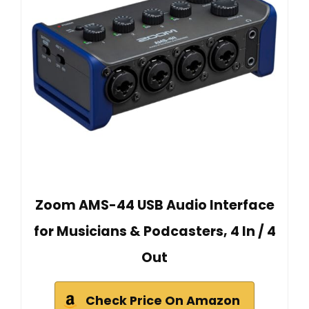
Zoom AMS-44 USB Audio Interface
for Musicians & Podcasters, 4 In / 4
Out
Check Price On Amazon