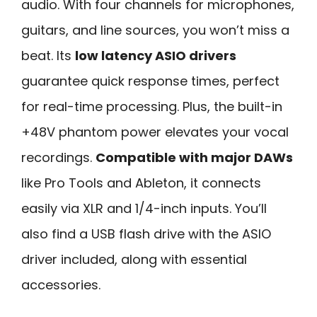
audio. With four channels for microphones,
guitars, and line sources, you won’t miss a
beat. Its
low latency ASIO drivers
guarantee quick response times, perfect
for real-time processing. Plus, the built-in
+48V phantom power elevates your vocal
recordings.
Compatible with major DAWs
like Pro Tools and Ableton, it connects
easily via XLR and 1/4-inch inputs. You’ll
also find a USB flash drive with the ASIO
driver included, along with essential
accessories.