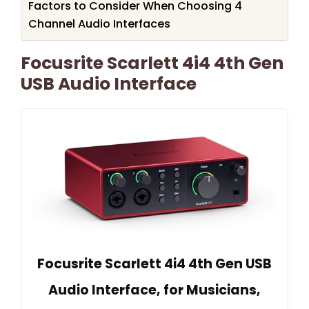
Factors to Consider When Choosing 4
Channel Audio Interfaces
Focusrite Scarlett 4i4 4th Gen
USB Audio Interface
Focusrite Scarlett 4i4 4th Gen USB
Audio Interface, for Musicians,