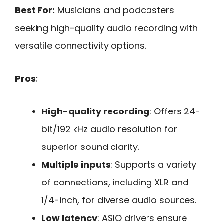
Best For:
Musicians and podcasters
seeking high-quality audio recording with
versatile connectivity options.
Pros:
High-quality recording
: Offers 24-
bit/192 kHz audio resolution for
superior sound clarity.
Multiple inputs
: Supports a variety
of connections, including XLR and
1/4-inch, for diverse audio sources.
Low latency
: ASIO drivers ensure