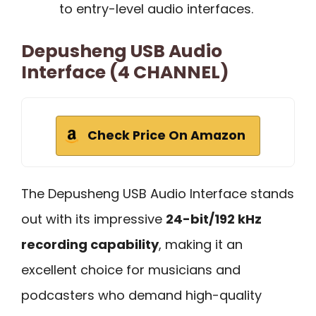
to entry-level audio interfaces.
Depusheng USB Audio
Interface (4 CHANNEL)
Check Price On Amazon
The Depusheng USB Audio Interface stands
out with its impressive
24-bit/192 kHz
recording capability
, making it an
excellent choice for musicians and
podcasters who demand high-quality