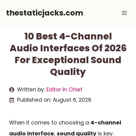
Skip
thestaticjacks.com
Me
to
content
10 Best 4-Channel
Audio Interfaces Of 2026
For Exceptional Sound
Quality
Written by:
Editor In Chief
Published on:
August 6, 2026
When it comes to choosing a
4-channel
audio interface
,
sound quality
is key.