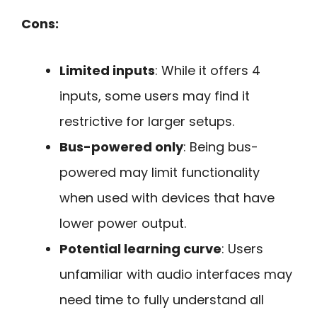
Cons:
Limited inputs
: While it offers 4
inputs, some users may find it
restrictive for larger setups.
Bus-powered only
: Being bus-
powered may limit functionality
when used with devices that have
lower power output.
Potential learning curve
: Users
unfamiliar with audio interfaces may
need time to fully understand all