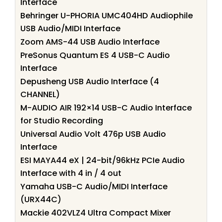
Interface
Behringer U-PHORIA UMC404HD Audiophile
USB Audio/MIDI Interface
Zoom AMS-44 USB Audio Interface
PreSonus Quantum ES 4 USB-C Audio
Interface
Depusheng USB Audio Interface (4
CHANNEL)
M-AUDIO AIR 192×14 USB-C Audio Interface
for Studio Recording
Universal Audio Volt 476p USB Audio
Interface
ESI MAYA44 eX | 24-bit/96kHz PCIe Audio
Interface with 4 in / 4 out
Yamaha USB-C Audio/MIDI Interface
(URX44C)
Mackie 402VLZ4 Ultra Compact Mixer