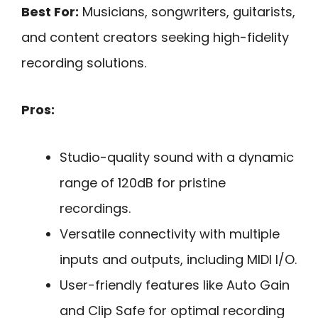
Best For:
Musicians, songwriters, guitarists,
and content creators seeking high-fidelity
recording solutions.
Pros:
Studio-quality sound with a dynamic
range of 120dB for pristine
recordings.
Versatile connectivity with multiple
inputs and outputs, including MIDI I/O.
User-friendly features like Auto Gain
and Clip Safe for optimal recording