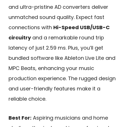
and ultra-pristine AD converters deliver
unmatched sound quality. Expect fast
connections with
Hi-Speed USB/USB-C
circuitry
and a remarkable round trip
latency of just 2.59 ms. Plus, you’ll get
bundled software like Ableton Live Lite and
MPC Beats, enhancing your music
production experience. The rugged design
and user-friendly features make it a
reliable choice.
Best For:
Aspiring musicians and home