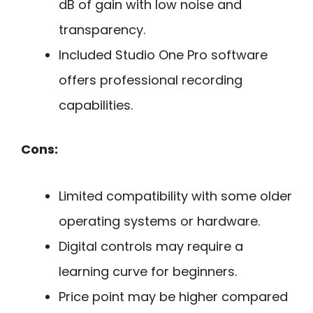
dB of gain with low noise and
transparency.
Included Studio One Pro software
offers professional recording
capabilities.
Cons:
Limited compatibility with some older
operating systems or hardware.
Digital controls may require a
learning curve for beginners.
Price point may be higher compared