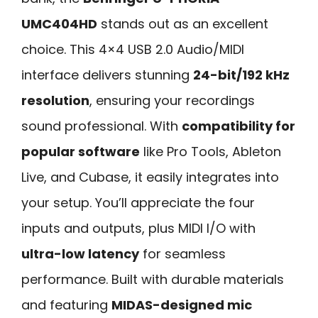
UMC404HD
stands out as an excellent
choice. This 4×4 USB 2.0 Audio/MIDI
interface delivers stunning
24-bit/192 kHz
resolution
, ensuring your recordings
sound professional. With
compatibility for
popular software
like Pro Tools, Ableton
Live, and Cubase, it easily integrates into
your setup. You’ll appreciate the four
inputs and outputs, plus MIDI I/O with
ultra-low latency
for seamless
performance. Built with durable materials
and featuring
MIDAS-designed mic