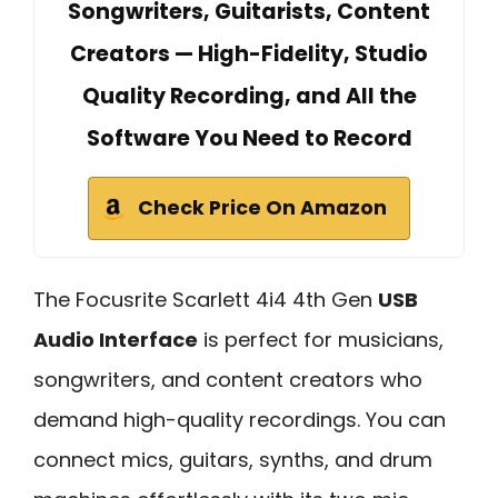
Songwriters, Guitarists, Content
Creators — High-Fidelity, Studio
Quality Recording, and All the
Software You Need to Record
Check Price On Amazon
The Focusrite Scarlett 4i4 4th Gen
USB
Audio Interface
is perfect for musicians,
songwriters, and content creators who
demand high-quality recordings. You can
connect mics, guitars, synths, and drum