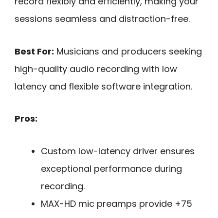
record flexibly and efficiently, making your
sessions seamless and distraction-free.
Best For:
Musicians and producers seeking
high-quality audio recording with low
latency and flexible software integration.
Pros:
Custom low-latency driver ensures
exceptional performance during
recording.
MAX-HD mic preamps provide +75