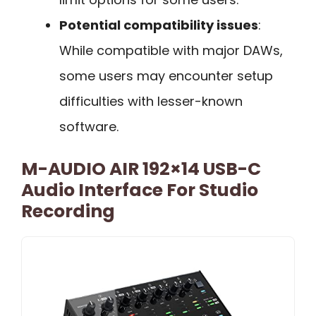
Potential compatibility issues
:
While compatible with major DAWs,
some users may encounter setup
difficulties with lesser-known
software.
M-AUDIO AIR 192×14 USB-C
Audio Interface For Studio
Recording