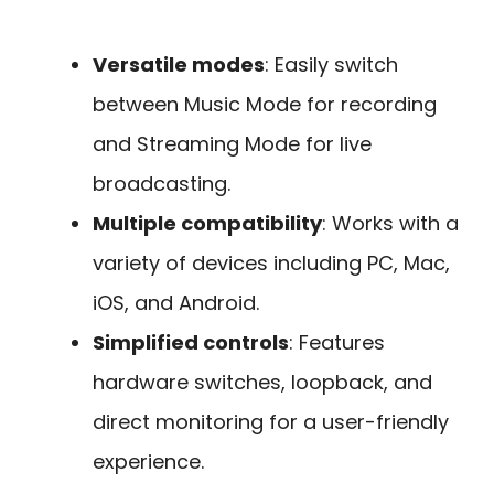
Versatile modes
: Easily switch
between Music Mode for recording
and Streaming Mode for live
broadcasting.
Multiple compatibility
: Works with a
variety of devices including PC, Mac,
iOS, and Android.
Simplified controls
: Features
hardware switches, loopback, and
direct monitoring for a user-friendly
experience.