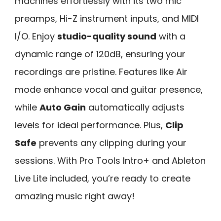
machines effortlessly with its two mic
preamps, Hi-Z instrument inputs, and MIDI
I/O. Enjoy
studio-quality sound
with a
dynamic range of 120dB, ensuring your
recordings are pristine. Features like Air
mode enhance vocal and guitar presence,
while
Auto Gain
automatically adjusts
levels for ideal performance. Plus,
Clip
Safe
prevents any clipping during your
sessions. With Pro Tools Intro+ and Ableton
Live Lite included, you’re ready to create
amazing music right away!