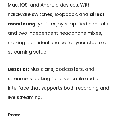
Mac, iOS, and Android devices. With
hardware switches, loopback, and
direct
monitoring
, you’ll enjoy simplified controls
and two independent headphone mixes,
making it an ideal choice for your studio or
streaming setup.
Best For:
Musicians, podcasters, and
streamers looking for a versatile audio
interface that supports both recording and
live streaming.
Pros: