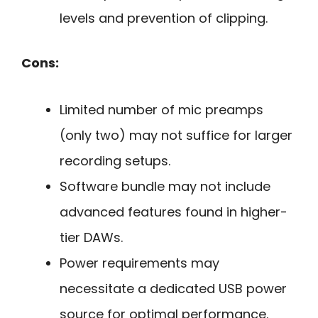
levels and prevention of clipping.
Cons:
Limited number of mic preamps
(only two) may not suffice for larger
recording setups.
Software bundle may not include
advanced features found in higher-
tier DAWs.
Power requirements may
necessitate a dedicated USB power
source for optimal performance.