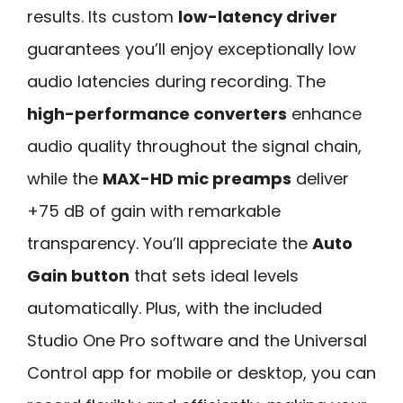
results. Its custom
low-latency driver
guarantees you’ll enjoy exceptionally low
audio latencies during recording. The
high-performance converters
enhance
audio quality throughout the signal chain,
while the
MAX-HD mic preamps
deliver
+75 dB of gain with remarkable
transparency. You’ll appreciate the
Auto
Gain button
that sets ideal levels
automatically. Plus, with the included
Studio One Pro software and the Universal
Control app for mobile or desktop, you can