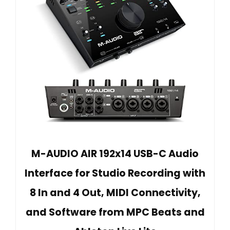
M-AUDIO AIR 192x14 USB-C Audio
Interface for Studio Recording with
8 In and 4 Out, MIDI Connectivity,
and Software from MPC Beats and