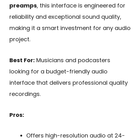
preamps
, this interface is engineered for
reliability and exceptional sound quality,
making it a smart investment for any audio
project.
Best For:
Musicians and podcasters
looking for a budget-friendly audio
interface that delivers professional quality
recordings.
Pros:
Offers high-resolution audio at 24-