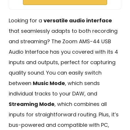
Looking for a
versatile audio interface
that seamlessly adapts to both recording
and streaming? The Zoom AMS-44 USB
Audio Interface has you covered with its 4
inputs and outputs, perfect for capturing
quality sound. You can easily switch
between
Music Mode
, which sends
individual tracks to your DAW, and
Streaming Mode
, which combines all
inputs for straightforward routing. Plus, it’s
bus-powered and compatible with PC,