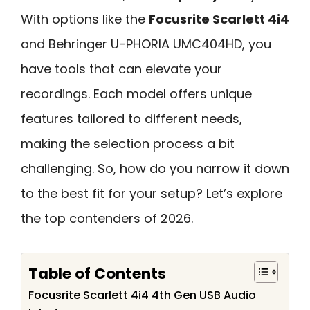
With options like the
Focusrite Scarlett 4i4
and Behringer U-PHORIA UMC404HD, you
have tools that can elevate your
recordings. Each model offers unique
features tailored to different needs,
making the selection process a bit
challenging. So, how do you narrow it down
to the best fit for your setup? Let’s explore
the top contenders of 2026.
Table of Contents
Focusrite Scarlett 4i4 4th Gen USB Audio