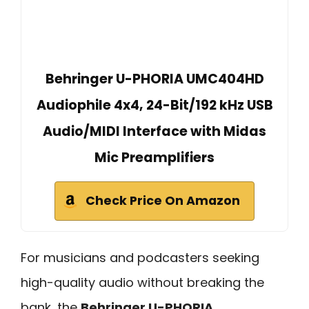
Behringer U-PHORIA UMC404HD
Audiophile 4x4, 24-Bit/192 kHz USB
Audio/MIDI Interface with Midas
Mic Preamplifiers
Check Price On Amazon
For musicians and podcasters seeking
high-quality audio without breaking the
bank, the
Behringer U-PHORIA