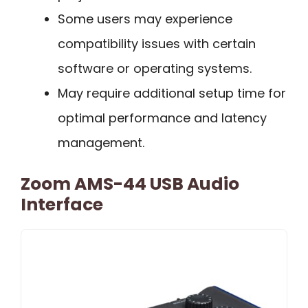
Some users may experience
compatibility issues with certain
software or operating systems.
May require additional setup time for
optimal performance and latency
management.
Zoom AMS-44 USB Audio
Interface