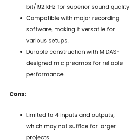
bit/192 kHz for superior sound quality.
Compatible with major recording
software, making it versatile for
various setups.
Durable construction with MIDAS-
designed mic preamps for reliable
performance.
Cons:
Limited to 4 inputs and outputs,
which may not suffice for larger
projects.