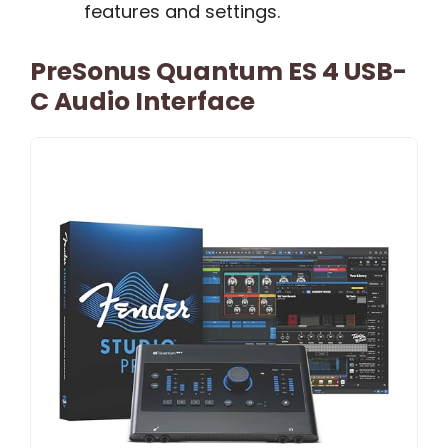
features and settings.
PreSonus Quantum ES 4 USB-
C Audio Interface