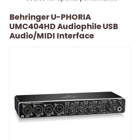
Behringer U-PHORIA
UMC404HD Audiophile USB
Audio/MIDI Interface