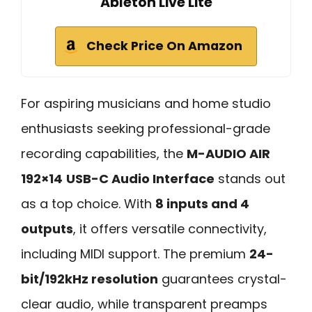
Ableton Live Lite
Check Price On Amazon
For aspiring musicians and home studio
enthusiasts seeking professional-grade
recording capabilities, the
M-AUDIO AIR
192×14
USB-C Audio Interface
stands out
as a top choice. With
8 inputs and 4
outputs
, it offers versatile connectivity,
including MIDI support. The premium
24-
bit/192kHz resolution
guarantees crystal-
clear audio, while transparent preamps