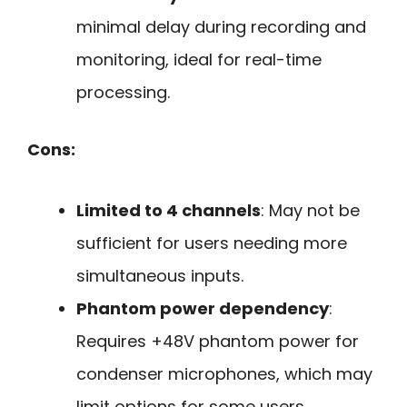
minimal delay during recording and
monitoring, ideal for real-time
processing.
Cons:
Limited to 4 channels
: May not be
sufficient for users needing more
simultaneous inputs.
Phantom power dependency
:
Requires +48V phantom power for
condenser microphones, which may
limit options for some users.