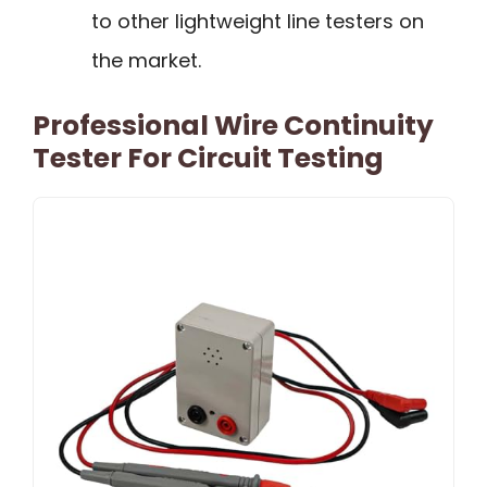
to other lightweight line testers on
the market.
Professional Wire Continuity
Tester For Circuit Testing