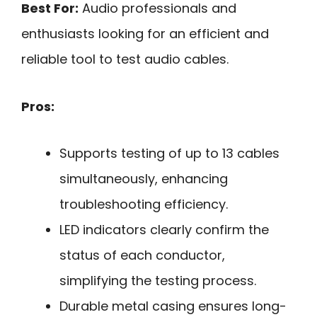
Best For:
Audio professionals and
enthusiasts looking for an efficient and
reliable tool to test audio cables.
Pros:
Supports testing of up to 13 cables
simultaneously, enhancing
troubleshooting efficiency.
LED indicators clearly confirm the
status of each conductor,
simplifying the testing process.
Durable metal casing ensures long-