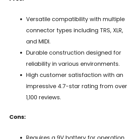
Versatile compatibility with multiple
connector types including TRS, XLR,
and MIDI.
Durable construction designed for
reliability in various environments.
High customer satisfaction with an
impressive 4.7-star rating from over
1,100 reviews.
Cons:
Requires a 9V battery for operation,