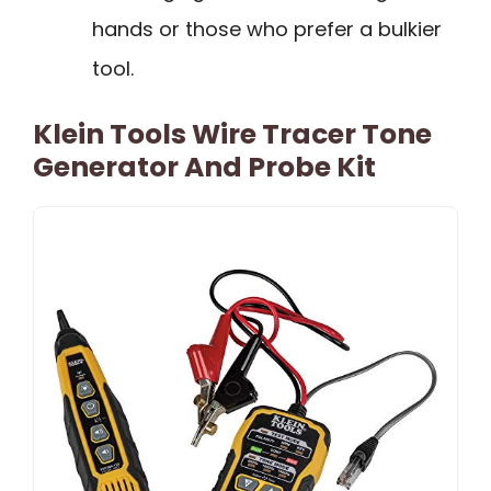
hands or those who prefer a bulkier
tool.
Klein Tools Wire Tracer Tone
Generator And Probe Kit