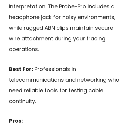
interpretation. The Probe-Pro includes a
headphone jack for noisy environments,
while rugged ABN clips maintain secure
wire attachment during your tracing
operations.
Best For:
Professionals in
telecommunications and networking who
need reliable tools for testing cable
continuity.
Pros: