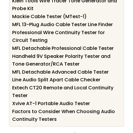
Klein Tools Wire Tracer Tone Generator and
Probe Kit
Mackie Cable Tester (MTest-1)
MFL 13-Plug Audio Cable Tester Line Finder
Professional Wire Continuity Tester for
Circuit Testing
MFL Detachable Professional Cable Tester
Handheld 9V Speaker Polarity Tester and
Tone Generator/RCA Tester
MFL Detachable Advanced Cable Tester
Line Audio Split Apart Cable Checker
Extech CT20 Remote and Local Continuity
Tester
Xvive AT-1 Portable Audio Tester
Factors to Consider When Choosing Audio
Continuity Testers