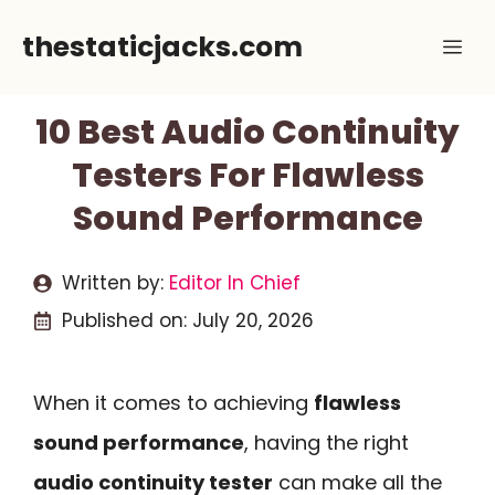
Skip
thestaticjacks.com
Me
to
content
10 Best Audio Continuity
Testers For Flawless
Sound Performance
Written by:
Editor In Chief
Published on:
July 20, 2026
When it comes to achieving
flawless
sound performance
, having the right
audio continuity tester
can make all the