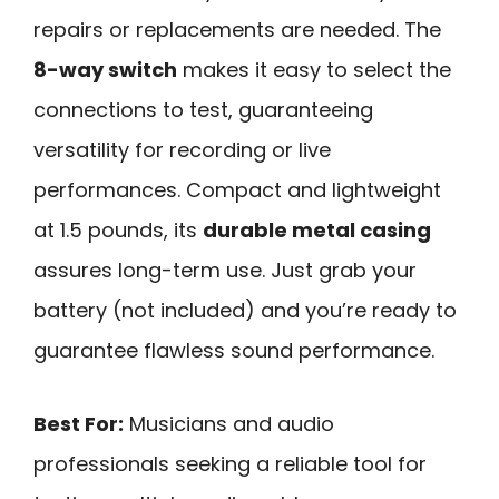
repairs or replacements are needed. The
8-way switch
makes it easy to select the
connections to test, guaranteeing
versatility for recording or live
performances. Compact and lightweight
at 1.5 pounds, its
durable metal casing
assures long-term use. Just grab your
battery (not included) and you’re ready to
guarantee flawless sound performance.
Best For:
Musicians and audio
professionals seeking a reliable tool for