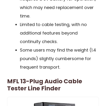
which may need replacement over
time.
Limited to cable testing, with no
additional features beyond
continuity checks.
Some users may find the weight (1.4
pounds) slightly cumbersome for
frequent transport.
MFL 13-Plug Audio Cable
Tester Line Finder