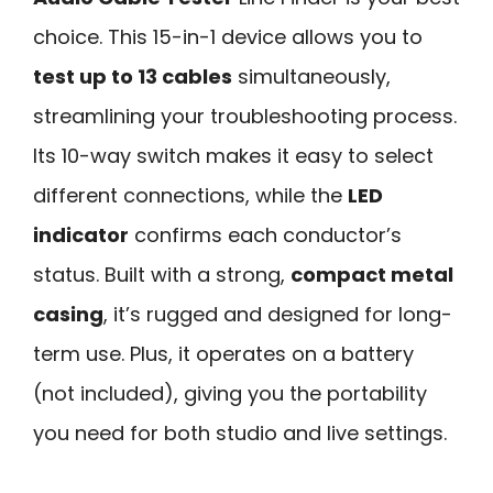
choice. This 15-in-1 device allows you to
test up to 13 cables
simultaneously,
streamlining your troubleshooting process.
Its 10-way switch makes it easy to select
different connections, while the
LED
indicator
confirms each conductor’s
status. Built with a strong,
compact metal
casing
, it’s rugged and designed for long-
term use. Plus, it operates on a battery
(not included), giving you the portability
you need for both studio and live settings.