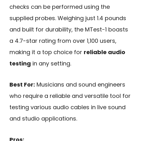
checks can be performed using the
supplied probes. Weighing just 1.4 pounds
and built for durability, the MTest-1 boasts
a 4.7-star rating from over 1,100 users,
making it a top choice for
reliable audio
testing
in any setting.
Best For:
Musicians and sound engineers
who require a reliable and versatile tool for
testing various audio cables in live sound
and studio applications.
Pros: