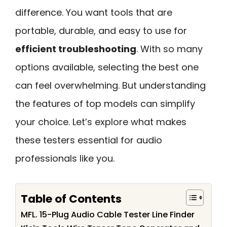
difference. You want tools that are
portable, durable, and easy to use for
efficient troubleshooting
. With so many
options available, selecting the best one
can feel overwhelming. But understanding
the features of top models can simplify
your choice. Let’s explore what makes
these testers essential for audio
professionals like you.
Table of Contents
MFL. 15-Plug Audio Cable Tester Line Finder