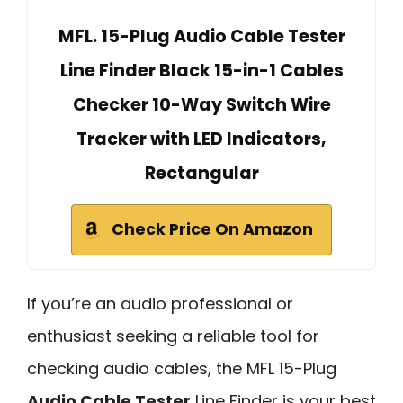
MFL. 15-Plug Audio Cable Tester
Line Finder Black 15-in-1 Cables
Checker 10-Way Switch Wire
Tracker with LED Indicators,
Rectangular
Check Price On Amazon
If you’re an audio professional or
enthusiast seeking a reliable tool for
checking audio cables, the MFL 15-Plug
Audio Cable Tester
Line Finder is your best