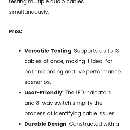
testing multiple audio cables
simultaneously.
Pros:
Versatile Testing
: Supports up to 13
cables at once, making it ideal for
both recording and live performance
scenarios.
User-Friendly
: The LED indicators
and 8-way switch simplify the
process of identifying cable issues.
Durable Design
: Constructed with a