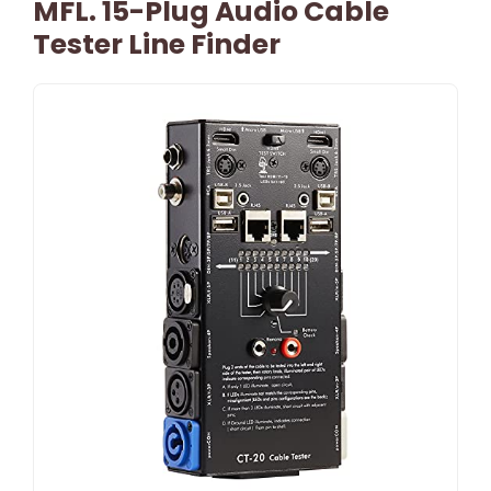
MFL. 15-Plug Audio Cable
Tester Line Finder