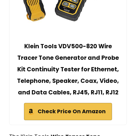
Klein Tools VDV500-820 Wire
Tracer Tone Generator and Probe
Kit Continuity Tester for Ethernet,
Telephone, Speaker, Coax, Video,
and Data Cables, RJ45, RJ11, RJ12
Check Price On Amazon