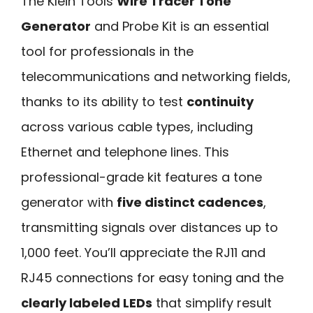
The Klein Tools
Wire Tracer Tone
Generator
and Probe Kit is an essential
tool for professionals in the
telecommunications and networking fields,
thanks to its ability to test
continuity
across various cable types, including
Ethernet and telephone lines. This
professional-grade kit features a tone
generator with
five distinct cadences
,
transmitting signals over distances up to
1,000 feet. You’ll appreciate the RJ11 and
RJ45 connections for easy toning and the
clearly labeled LEDs
that simplify result