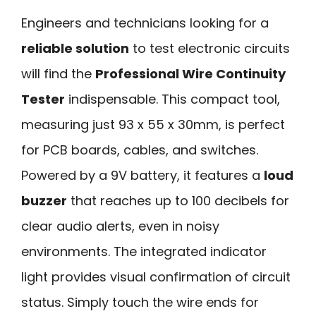
Engineers and technicians looking for a
reliable solution
to test electronic circuits
will find the
Professional Wire Continuity
Tester
indispensable. This compact tool,
measuring just 93 x 55 x 30mm, is perfect
for PCB boards, cables, and switches.
Powered by a 9V battery, it features a
loud
buzzer
that reaches up to 100 decibels for
clear audio alerts, even in noisy
environments. The integrated indicator
light provides visual confirmation of circuit
status. Simply touch the wire ends for