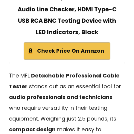
Audio Line Checker, HDMI Type-C
USB RCA BNC Testing Device with
LED Indicators, Black
Check Price On Amazon
The MFL
Detachable Professional Cable
Tester
stands out as an essential tool for
audio professionals and technicians
who require versatility in their testing
equipment. Weighing just 2.5 pounds, its
compact design
makes it easy to