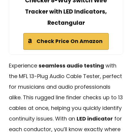
Checker 8-Way Switch Wire
Tracker with LED Indicators,
Rectangular
Check Price On Amazon
Experience
seamless audio testing
with
the MFL 13-Plug Audio Cable Tester, perfect
for musicians and audio professionals
alike. This rugged line finder checks up to 13
cables at once, helping you quickly identify
continuity issues. With an
LED indicator
for
each conductor, you’ll know exactly where