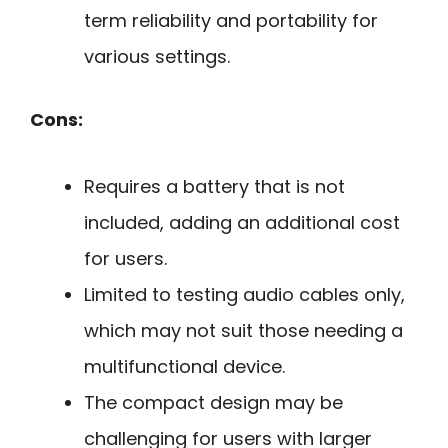
term reliability and portability for
various settings.
Cons:
Requires a battery that is not
included, adding an additional cost
for users.
Limited to testing audio cables only,
which may not suit those needing a
multifunctional device.
The compact design may be
challenging for users with larger