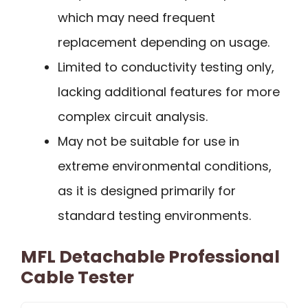
which may need frequent
replacement depending on usage.
Limited to conductivity testing only,
lacking additional features for more
complex circuit analysis.
May not be suitable for use in
extreme environmental conditions,
as it is designed primarily for
standard testing environments.
MFL Detachable Professional
Cable Tester