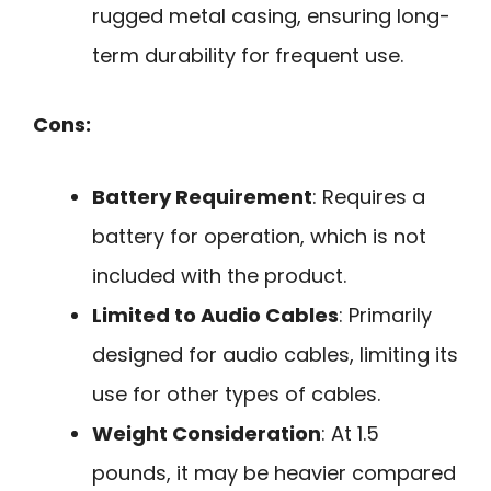
rugged metal casing, ensuring long-
term durability for frequent use.
Cons:
Battery Requirement
: Requires a
battery for operation, which is not
included with the product.
Limited to Audio Cables
: Primarily
designed for audio cables, limiting its
use for other types of cables.
Weight Consideration
: At 1.5
pounds, it may be heavier compared