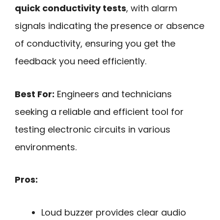
quick conductivity tests
, with alarm
signals indicating the presence or absence
of conductivity, ensuring you get the
feedback you need efficiently.
Best For:
Engineers and technicians
seeking a reliable and efficient tool for
testing electronic circuits in various
environments.
Pros:
Loud buzzer provides clear audio