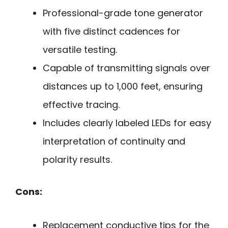
Professional-grade tone generator
with five distinct cadences for
versatile testing.
Capable of transmitting signals over
distances up to 1,000 feet, ensuring
effective tracing.
Includes clearly labeled LEDs for easy
interpretation of continuity and
polarity results.
Cons:
Replacement conductive tips for the