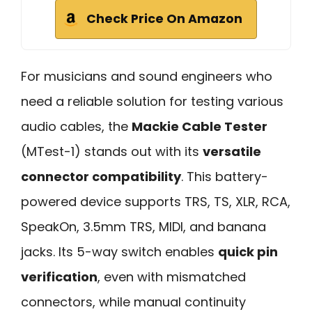
Check Price On Amazon
For musicians and sound engineers who
need a reliable solution for testing various
audio cables, the
Mackie Cable Tester
(MTest-1) stands out with its
versatile
connector compatibility
. This battery-
powered device supports TRS, TS, XLR, RCA,
SpeakOn, 3.5mm TRS, MIDI, and banana
jacks. Its 5-way switch enables
quick pin
verification
, even with mismatched
connectors, while manual continuity