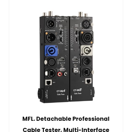
MFL. Detachable Professional
Cable Tester, Multi-Interface