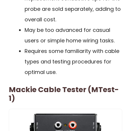
probe are sold separately, adding to
overall cost.
May be too advanced for casual
users or simple home wiring tasks.
Requires some familiarity with cable
types and testing procedures for
optimal use.
Mackie Cable Tester (MTest-
1)