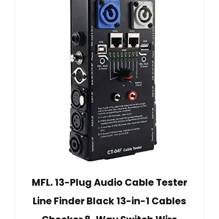
MFL. 13-Plug Audio Cable Tester
Line Finder Black 13-in-1 Cables