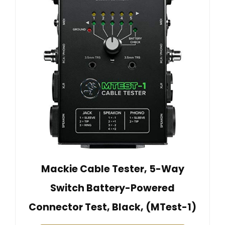
Mackie Cable Tester, 5-Way
Switch Battery-Powered
Connector Test, Black, (MTest-1)