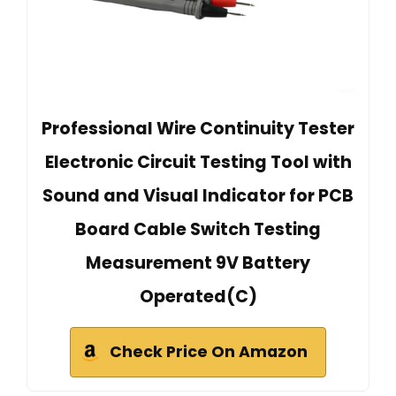
Professional Wire Continuity Tester
Electronic Circuit Testing Tool with
Sound and Visual Indicator for PCB
Board Cable Switch Testing
Measurement 9V Battery
Operated(C)
Check Price On Amazon