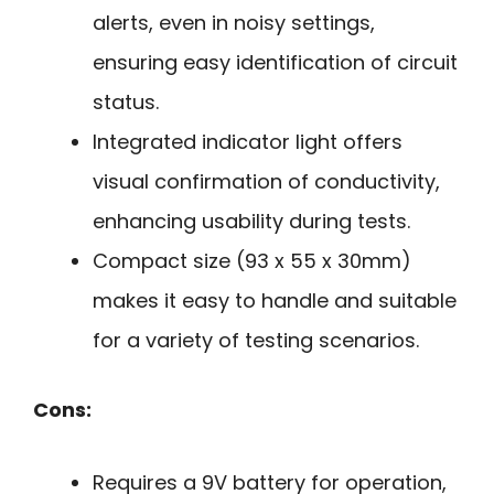
alerts, even in noisy settings,
ensuring easy identification of circuit
status.
Integrated indicator light offers
visual confirmation of conductivity,
enhancing usability during tests.
Compact size (93 x 55 x 30mm)
makes it easy to handle and suitable
for a variety of testing scenarios.
Cons:
Requires a 9V battery for operation,