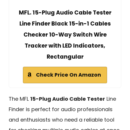
MFL. 15-Plug Audio Cable Tester
Line Finder Black 15-in-1 Cables
Checker 10-Way Switch Wire
Tracker with LED Indicators,
Rectangular
Check Price On Amazon
The MFL
15-Plug Audio Cable Tester
Line
Finder is perfect for audio professionals
and enthusiasts who need a reliable tool