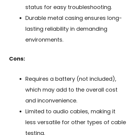
status for easy troubleshooting.
Durable metal casing ensures long-
lasting reliability in demanding
environments.
Cons:
Requires a battery (not included),
which may add to the overall cost
and inconvenience.
Limited to audio cables, making it
less versatile for other types of cable
testing.