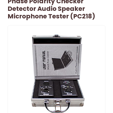
Phase Polarity Checker
Detector Audio Speaker
Microphone Tester (PC218)