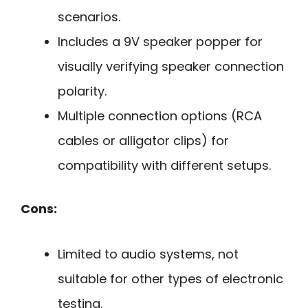
scenarios.
Includes a 9V speaker popper for
visually verifying speaker connection
polarity.
Multiple connection options (RCA
cables or alligator clips) for
compatibility with different setups.
Cons:
Limited to audio systems, not
suitable for other types of electronic
testing.