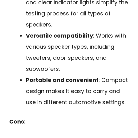
and clear indicator lights simplify the
testing process for all types of
speakers.
Versatile compatibility
: Works with
various speaker types, including
tweeters, door speakers, and
subwoofers.
Portable and convenient
: Compact
design makes it easy to carry and
use in different automotive settings.
Cons: