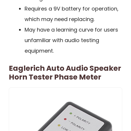
Requires a 9V battery for operation,
which may need replacing.
May have a learning curve for users
unfamiliar with audio testing
equipment.
Eaglerich Auto Audio Speaker
Horn Tester Phase Meter