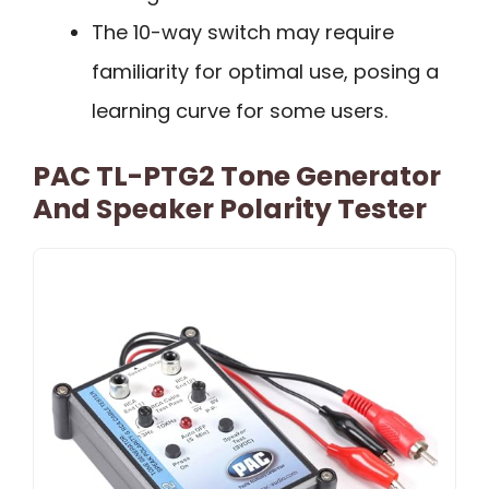
The 10-way switch may require
familiarity for optimal use, posing a
learning curve for some users.
PAC TL-PTG2 Tone Generator
And Speaker Polarity Tester