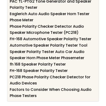
PAC TL-PTG2 Tone Generator and Speaker
Polarity Tester
Eaglerich Auto Audio Speaker Horn Tester
Phase Meter
Phase Polarity Checker Detector Audio
Speaker Microphone Tester (PC218)
FH-168 Automotive Speaker Polarity Tester
Automotive Speaker Polarity Tester Tool
Speaker Polarity Tester Auto Car Audio
Speaker Horn Phase Meter Phasemeter
fh 168 Speaker Polarity Tester
FH-168 Speaker Polarity Tester
PC218 Phase Polarity Checker Detector for
Audio Devices
Factors to Consider When Choosing Audio
Phase Testers