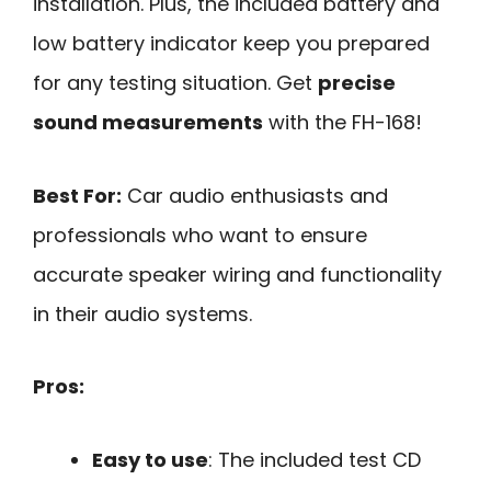
installation. Plus, the included battery and
low battery indicator keep you prepared
for any testing situation. Get
precise
sound measurements
with the FH-168!
Best For:
Car audio enthusiasts and
professionals who want to ensure
accurate speaker wiring and functionality
in their audio systems.
Pros:
Easy to use
: The included test CD