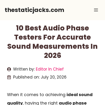
Skip
thestaticjacks.com
Me
to
content
10 Best Audio Phase
Testers For Accurate
Sound Measurements In
2026
Written by:
Editor In Chief
Published on:
July 20, 2026
When it comes to achieving
ideal sound
quality
, having the right
audio phase