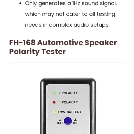
Only generates a 1Hz sound signal,
which may not cater to all testing
needs in complex audio setups.
FH-168 Automotive Speaker
Polarity Tester