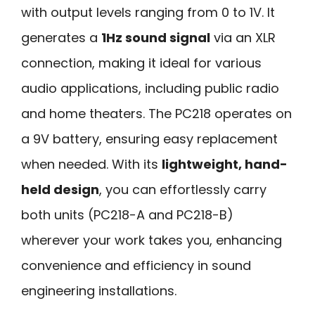
with output levels ranging from 0 to 1V. It
generates a
1Hz sound signal
via an XLR
connection, making it ideal for various
audio applications, including public radio
and home theaters. The PC218 operates on
a 9V battery, ensuring easy replacement
when needed. With its
lightweight, hand-
held design
, you can effortlessly carry
both units (PC218-A and PC218-B)
wherever your work takes you, enhancing
convenience and efficiency in sound
engineering installations.