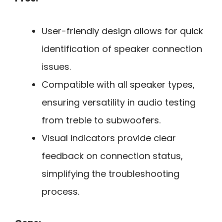
User-friendly design allows for quick
identification of speaker connection
issues.
Compatible with all speaker types,
ensuring versatility in audio testing
from treble to subwoofers.
Visual indicators provide clear
feedback on connection status,
simplifying the troubleshooting
process.