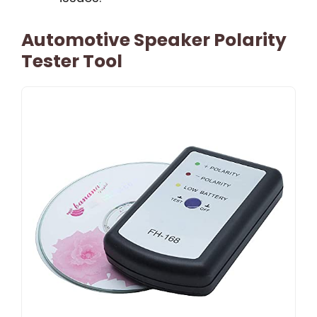
Automotive Speaker Polarity
Tester Tool