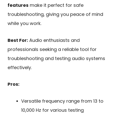
features
make it perfect for safe
troubleshooting, giving you peace of mind
while you work.
Best For:
Audio enthusiasts and
professionals seeking a reliable tool for
troubleshooting and testing audio systems
effectively.
Pros:
Versatile frequency range from 13 to
10,000 Hz for various testing