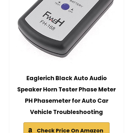
Eaglerich Black Auto Audio
Speaker Horn Tester Phase Meter
PH Phasemeter for Auto Car
Vehicle Troubleshooting
Check Price On Amazon