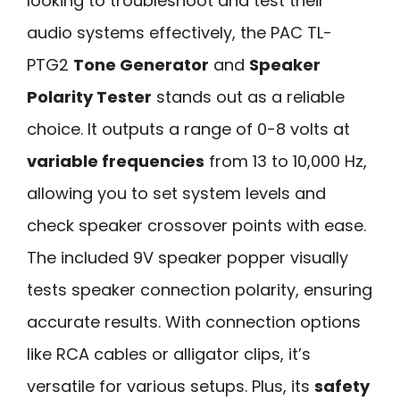
looking to troubleshoot and test their
audio systems effectively, the PAC TL-
PTG2
Tone Generator
and
Speaker
Polarity Tester
stands out as a reliable
choice. It outputs a range of 0-8 volts at
variable frequencies
from 13 to 10,000 Hz,
allowing you to set system levels and
check speaker crossover points with ease.
The included 9V speaker popper visually
tests speaker connection polarity, ensuring
accurate results. With connection options
like RCA cables or alligator clips, it’s
versatile for various setups. Plus, its
safety