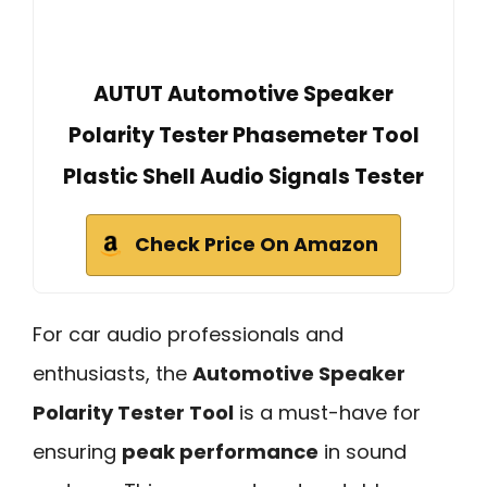
AUTUT Automotive Speaker
Polarity Tester Phasemeter Tool
Plastic Shell Audio Signals Tester
Check Price On Amazon
For car audio professionals and
enthusiasts, the
Automotive Speaker
Polarity Tester Tool
is a must-have for
ensuring
peak performance
in sound