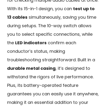
for checking multiple audio cables at once.
With its 15-in-1 design, you can
test up to
13 cables
simultaneously, saving you time
during setups. The 10-way switch allows
you to select specific connections, while
the
LED indicators
confirm each
conductor’s status, making
troubleshooting straightforward. Built in a
durable metal casing
, it’s designed to
withstand the rigors of live performance.
Plus, its battery-operated feature
guarantees you can easily use it anywhere,
making it an essential addition to your