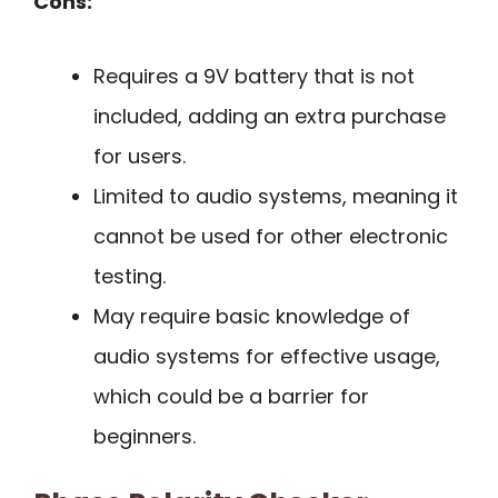
Cons:
Requires a 9V battery that is not
included, adding an extra purchase
for users.
Limited to audio systems, meaning it
cannot be used for other electronic
testing.
May require basic knowledge of
audio systems for effective usage,
which could be a barrier for
beginners.