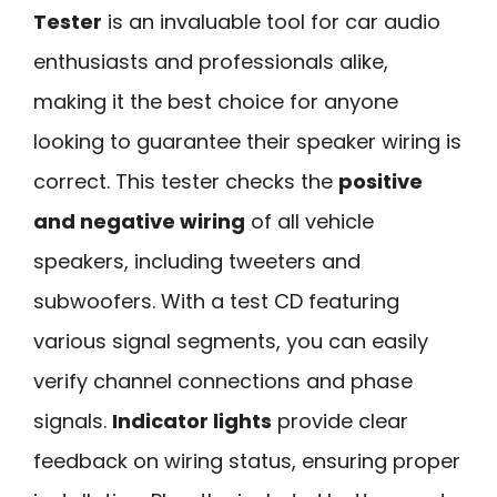
Tester
is an invaluable tool for car audio
enthusiasts and professionals alike,
making it the best choice for anyone
looking to guarantee their speaker wiring is
correct. This tester checks the
positive
and negative wiring
of all vehicle
speakers, including tweeters and
subwoofers. With a test CD featuring
various signal segments, you can easily
verify channel connections and phase
signals.
Indicator lights
provide clear
feedback on wiring status, ensuring proper