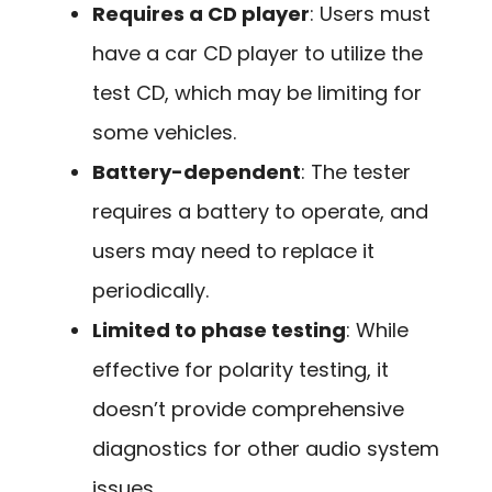
Requires a CD player
: Users must
have a car CD player to utilize the
test CD, which may be limiting for
some vehicles.
Battery-dependent
: The tester
requires a battery to operate, and
users may need to replace it
periodically.
Limited to phase testing
: While
effective for polarity testing, it
doesn’t provide comprehensive
diagnostics for other audio system
issues.