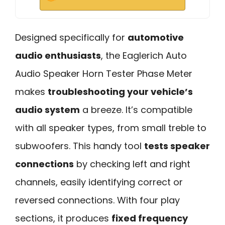
Designed specifically for
automotive
audio enthusiasts
, the Eaglerich Auto
Audio Speaker Horn Tester Phase Meter
makes
troubleshooting your vehicle’s
audio system
a breeze. It’s compatible
with all speaker types, from small treble to
subwoofers. This handy tool
tests speaker
connections
by checking left and right
channels, easily identifying correct or
reversed connections. With four play
sections, it produces
fixed frequency