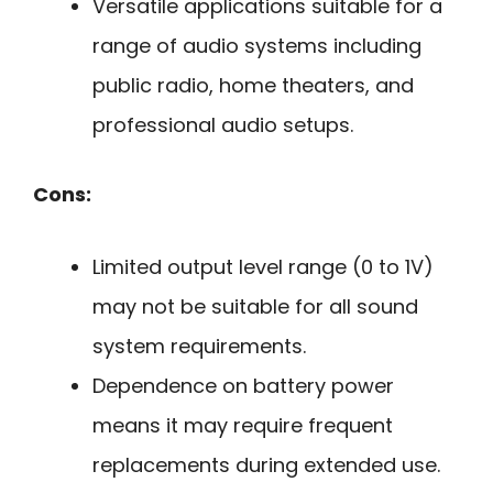
Versatile applications suitable for a
range of audio systems including
public radio, home theaters, and
professional audio setups.
Cons:
Limited output level range (0 to 1V)
may not be suitable for all sound
system requirements.
Dependence on battery power
means it may require frequent
replacements during extended use.