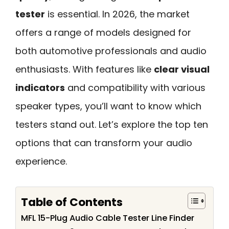
tester
is essential. In 2026, the market
offers a range of models designed for
both automotive professionals and audio
enthusiasts. With features like
clear visual
indicators
and compatibility with various
speaker types, you’ll want to know which
testers stand out. Let’s explore the top ten
options that can transform your audio
experience.
Table of Contents
MFL 15-Plug Audio Cable Tester Line Finder