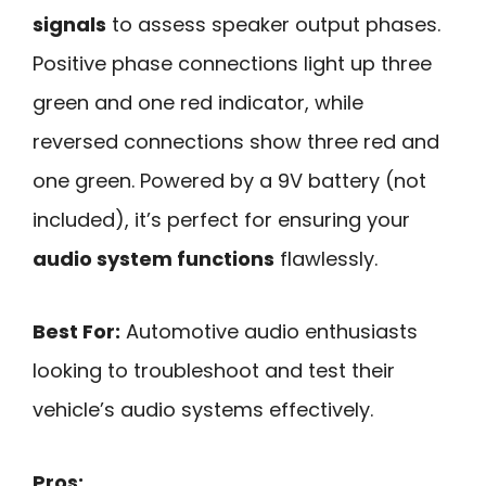
signals
to assess speaker output phases.
Positive phase connections light up three
green and one red indicator, while
reversed connections show three red and
one green. Powered by a 9V battery (not
included), it’s perfect for ensuring your
audio system functions
flawlessly.
Best For:
Automotive audio enthusiasts
looking to troubleshoot and test their
vehicle’s audio systems effectively.
Pros: