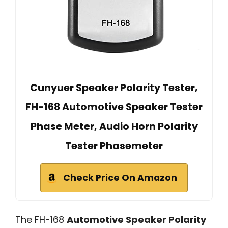
Cunyuer Speaker Polarity Tester,
FH-168 Automotive Speaker Tester
Phase Meter, Audio Horn Polarity
Tester Phasemeter
Check Price On Amazon
The FH-168
Automotive Speaker Polarity