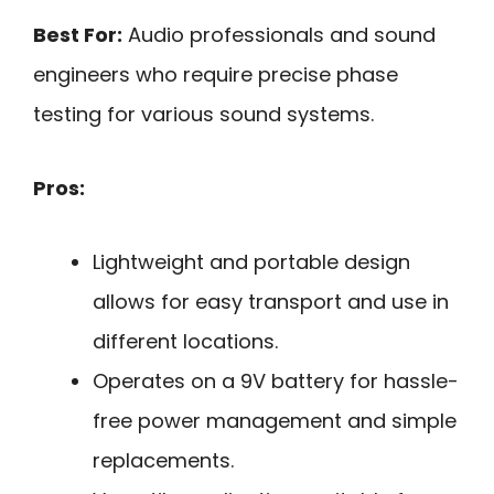
Best For:
Audio professionals and sound
engineers who require precise phase
testing for various sound systems.
Pros:
Lightweight and portable design
allows for easy transport and use in
different locations.
Operates on a 9V battery for hassle-
free power management and simple
replacements.