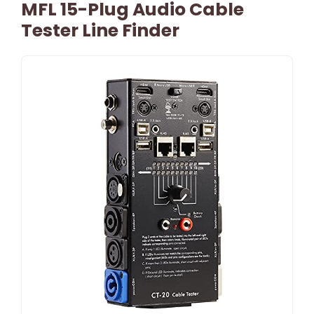
MFL 15-Plug Audio Cable
Tester Line Finder