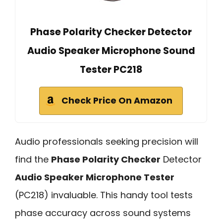
Phase Polarity Checker Detector
Audio Speaker Microphone Sound
Tester PC218
Check Price On Amazon
Audio professionals seeking precision will
find the
Phase Polarity Checker
Detector
Audio Speaker Microphone Tester
(PC218) invaluable. This handy tool tests
phase accuracy across sound systems