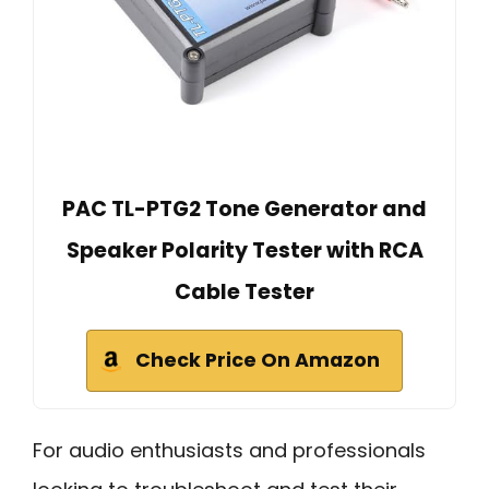
PAC TL-PTG2 Tone Generator and
Speaker Polarity Tester with RCA
Cable Tester
Check Price On Amazon
For audio enthusiasts and professionals