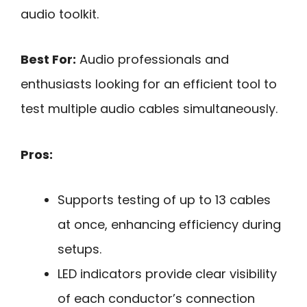
audio toolkit.
Best For:
Audio professionals and
enthusiasts looking for an efficient tool to
test multiple audio cables simultaneously.
Pros:
Supports testing of up to 13 cables
at once, enhancing efficiency during
setups.
LED indicators provide clear visibility
of each conductor’s connection