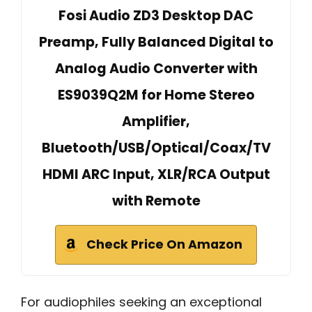
Fosi Audio ZD3 Desktop DAC
Preamp, Fully Balanced Digital to
Analog Audio Converter with
ES9039Q2M for Home Stereo
Amplifier,
Bluetooth/USB/Optical/Coax/TV
HDMI ARC Input, XLR/RCA Output
with Remote
Check Price On Amazon
For audiophiles seeking an exceptional