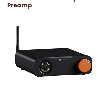
Preamp