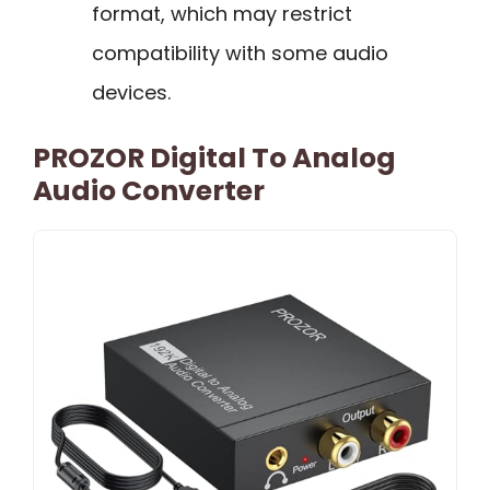
format, which may restrict
compatibility with some audio
devices.
PROZOR Digital To Analog
Audio Converter