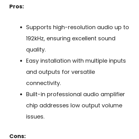
Pros:
Supports high-resolution audio up to
192kHz, ensuring excellent sound
quality.
Easy installation with multiple inputs
and outputs for versatile
connectivity.
Built-in professional audio amplifier
chip addresses low output volume
issues.
Cons: