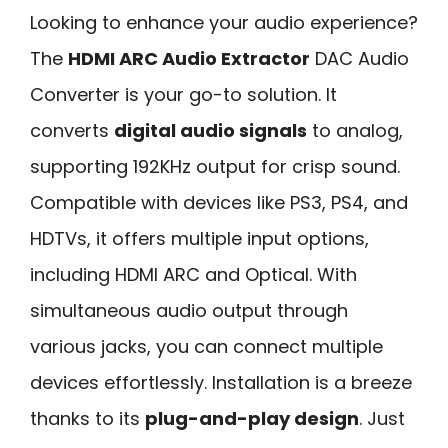
Looking to enhance your audio experience?
The
HDMI ARC Audio Extractor
DAC Audio
Converter is your go-to solution. It
converts
digital audio signals
to analog,
supporting 192KHz output for crisp sound.
Compatible with devices like PS3, PS4, and
HDTVs, it offers multiple input options,
including HDMI ARC and Optical. With
simultaneous audio output through
various jacks, you can connect multiple
devices effortlessly. Installation is a breeze
thanks to its
plug-and-play design
. Just