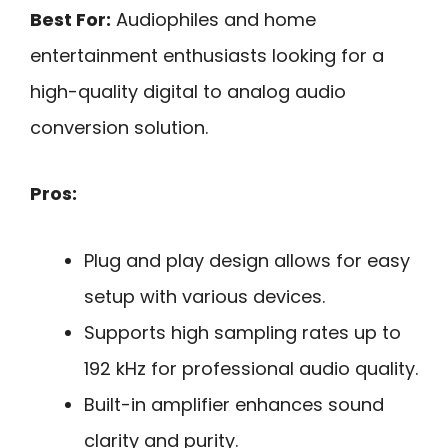
Best For:
Audiophiles and home
entertainment enthusiasts looking for a
high-quality digital to analog audio
conversion solution.
Pros:
Plug and play design allows for easy
setup with various devices.
Supports high sampling rates up to
192 kHz for professional audio quality.
Built-in amplifier enhances sound
clarity and purity.