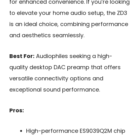
for enhanced convenience. If you’re looking
to elevate your home audio setup, the ZD3
is an ideal choice, combining performance
and aesthetics seamlessly.
Best For:
Audiophiles seeking a high-
quality desktop DAC preamp that offers
versatile connectivity options and
exceptional sound performance.
Pros:
High-performance ES9039Q2M chip