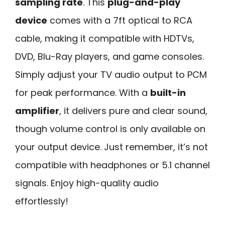
sampling rate
. This
plug-and-play
device
comes with a 7ft optical to RCA
cable, making it compatible with HDTVs,
DVD, Blu-Ray players, and game consoles.
Simply adjust your TV audio output to PCM
for peak performance. With a
built-in
amplifier
, it delivers pure and clear sound,
though volume control is only available on
your output device. Just remember, it’s not
compatible with headphones or 5.1 channel
signals. Enjoy high-quality audio
effortlessly!