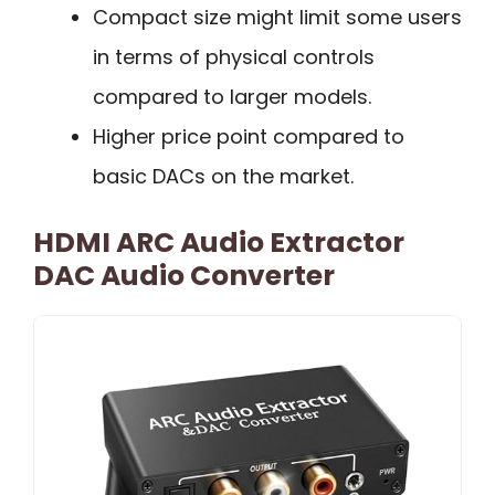
Compact size might limit some users
in terms of physical controls
compared to larger models.
Higher price point compared to
basic DACs on the market.
HDMI ARC Audio Extractor
DAC Audio Converter