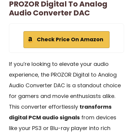
PROZOR Digital To Analog
Audio Converter DAC
Check Price On Amazon
If you’re looking to elevate your audio
experience, the PROZOR Digital to Analog
Audio Converter DAC is a standout choice
for gamers and movie enthusiasts alike.
This converter effortlessly
transforms
digital PCM audio signals
from devices
like your PS3 or Blu-ray player into rich