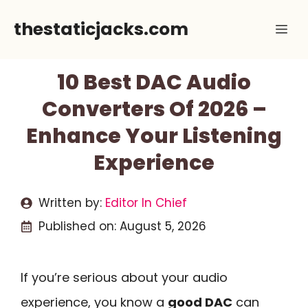
Skip
thestaticjacks.com
Me
to
content
10 Best DAC Audio
Converters Of 2026 –
Enhance Your Listening
Experience
Written by:
Editor In Chief
Published on:
August 5, 2026
If you’re serious about your audio
experience, you know a
good DAC
can