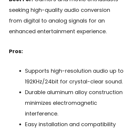
seeking high-quality audio conversion
from digital to analog signals for an
enhanced entertainment experience.
Pros:
Supports high-resolution audio up to
192KHz/24bit for crystal-clear sound.
Durable aluminum alloy construction
minimizes electromagnetic
interference.
Easy installation and compatibility