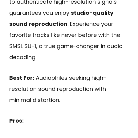
to authenticate high-resolution signals
guarantees you enjoy
studio-quality
sound reproduction
. Experience your
favorite tracks like never before with the
SMSL SU-1, a true game-changer in audio
decoding.
Best For:
Audiophiles seeking high-
resolution sound reproduction with
minimal distortion.
Pros: