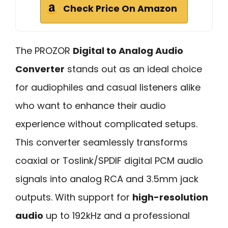
Check Price On Amazon
The PROZOR
Digital to Analog Audio
Converter
stands out as an ideal choice
for audiophiles and casual listeners alike
who want to enhance their audio
experience without complicated setups.
This converter seamlessly transforms
coaxial or Toslink/SPDIF digital PCM audio
signals into analog RCA and 3.5mm jack
outputs. With support for
high-resolution
audio
up to 192kHz and a professional