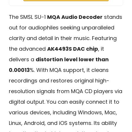
The SMSL SU-1
MQA Audio Decoder
stands
out for audiophiles seeking unparalleled
clarity and detail in their music. Featuring
the advanced
AK4493S DAC chip
, it
delivers a
distortion level lower than
0.00013
%. With MQA support, it cleans
recordings and restores original high-
resolution signals from MQA CD players via
digital output. You can easily connect it to
various devices, including Windows, Mac,
Linux, Android, and iOS systems. Its ability