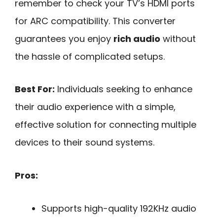
remember to check your TV’s HDMI ports
for ARC compatibility. This converter
guarantees you enjoy
rich audio
without
the hassle of complicated setups.
Best For:
Individuals seeking to enhance
their audio experience with a simple,
effective solution for connecting multiple
devices to their sound systems.
Pros:
Supports high-quality 192KHz audio