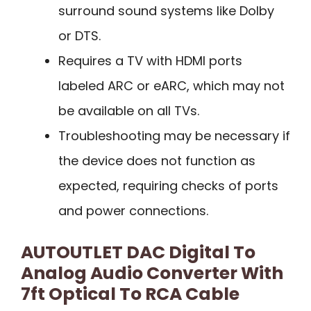
surround sound systems like Dolby
or DTS.
Requires a TV with HDMI ports
labeled ARC or eARC, which may not
be available on all TVs.
Troubleshooting may be necessary if
the device does not function as
expected, requiring checks of ports
and power connections.
AUTOUTLET DAC Digital To
Analog Audio Converter With
7ft Optical To RCA Cable