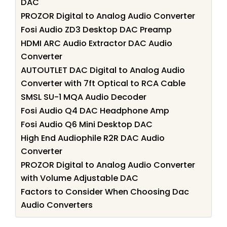
DAC
PROZOR Digital to Analog Audio Converter
Fosi Audio ZD3 Desktop DAC Preamp
HDMI ARC Audio Extractor DAC Audio
Converter
AUTOUTLET DAC Digital to Analog Audio
Converter with 7ft Optical to RCA Cable
SMSL SU-1 MQA Audio Decoder
Fosi Audio Q4 DAC Headphone Amp
Fosi Audio Q6 Mini Desktop DAC
High End Audiophile R2R DAC Audio
Converter
PROZOR Digital to Analog Audio Converter
with Volume Adjustable DAC
Factors to Consider When Choosing Dac
Audio Converters