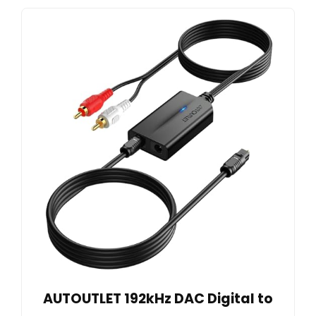
AUTOUTLET 192kHz DAC Digital to