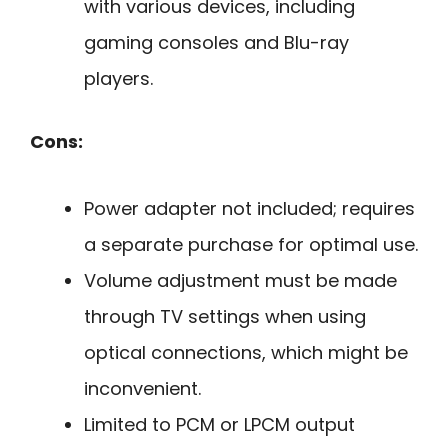
with various devices, including
gaming consoles and Blu-ray
players.
Cons:
Power adapter not included; requires
a separate purchase for optimal use.
Volume adjustment must be made
through TV settings when using
optical connections, which might be
inconvenient.
Limited to PCM or LPCM output