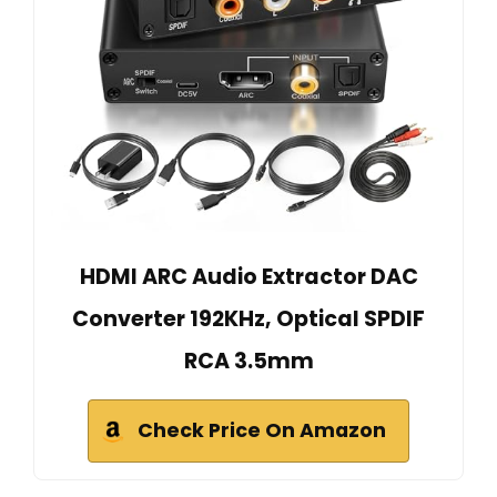
HDMI ARC Audio Extractor DAC
Converter 192KHz, Optical SPDIF
RCA 3.5mm
Check Price On Amazon