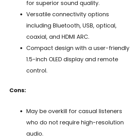
for superior sound quality.
Versatile connectivity options
including Bluetooth, USB, optical,
coaxial, and HDMI ARC.
Compact design with a user-friendly
1.5-inch OLED display and remote
control.
Cons:
May be overkill for casual listeners
who do not require high-resolution
audio.