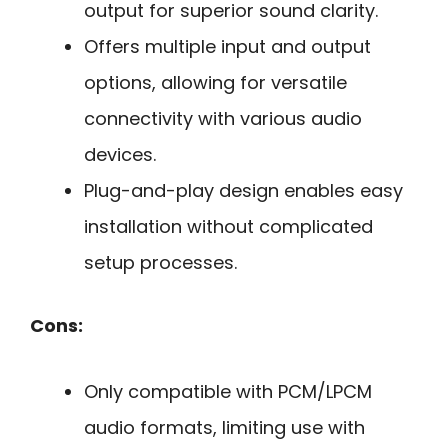
output for superior sound clarity.
Offers multiple input and output
options, allowing for versatile
connectivity with various audio
devices.
Plug-and-play design enables easy
installation without complicated
setup processes.
Cons:
Only compatible with PCM/LPCM
audio formats, limiting use with