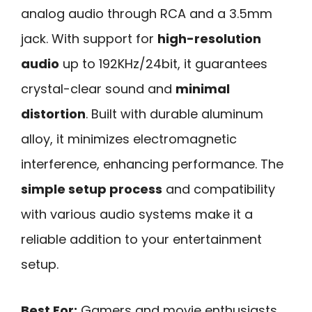
analog audio through RCA and a 3.5mm
jack. With support for
high-resolution
audio
up to 192KHz/24bit, it guarantees
crystal-clear sound and
minimal
distortion
. Built with durable aluminum
alloy, it minimizes electromagnetic
interference, enhancing performance. The
simple setup process
and compatibility
with various audio systems make it a
reliable addition to your entertainment
setup.
Best For:
Gamers and movie enthusiasts