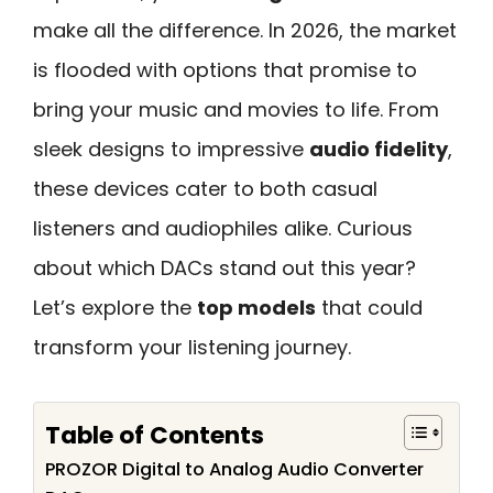
make all the difference. In 2026, the market
is flooded with options that promise to
bring your music and movies to life. From
sleek designs to impressive
audio fidelity
,
these devices cater to both casual
listeners and audiophiles alike. Curious
about which DACs stand out this year?
Let’s explore the
top models
that could
transform your listening journey.
Table of Contents
PROZOR Digital to Analog Audio Converter