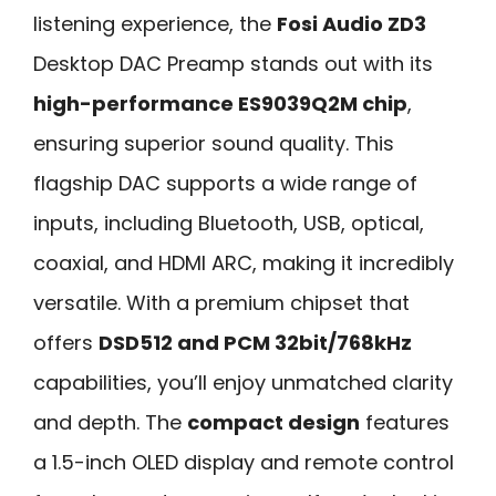
listening experience, the
Fosi Audio ZD3
Desktop DAC Preamp stands out with its
high-performance ES9039Q2M chip
,
ensuring superior sound quality. This
flagship DAC supports a wide range of
inputs, including Bluetooth, USB, optical,
coaxial, and HDMI ARC, making it incredibly
versatile. With a premium chipset that
offers
DSD512 and PCM 32bit/768kHz
capabilities, you’ll enjoy unmatched clarity
and depth. The
compact design
features
a 1.5-inch OLED display and remote control