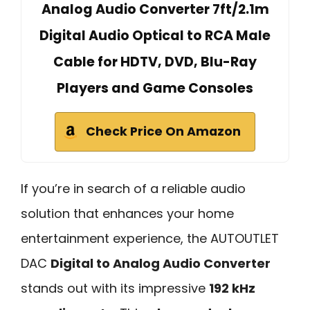
Analog Audio Converter 7ft/2.1m
Digital Audio Optical to RCA Male
Cable for HDTV, DVD, Blu-Ray
Players and Game Consoles
Check Price On Amazon
If you’re in search of a reliable audio
solution that enhances your home
entertainment experience, the AUTOUTLET
DAC
Digital to Analog Audio Converter
stands out with its impressive
192 kHz