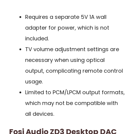
Requires a separate 5V 1A wall
adapter for power, which is not
included.
TV volume adjustment settings are
necessary when using optical
output, complicating remote control
usage.
Limited to PCM/LPCM output formats,
which may not be compatible with
all devices.
Fosi Audio ZD3 Desktop DAC