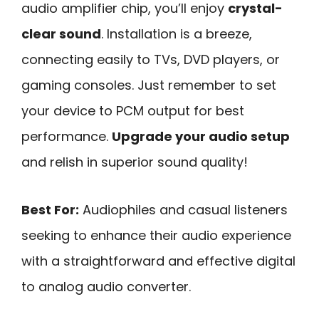
audio amplifier chip, you’ll enjoy
crystal-
clear sound
. Installation is a breeze,
connecting easily to TVs, DVD players, or
gaming consoles. Just remember to set
your device to PCM output for best
performance.
Upgrade your audio setup
and relish in superior sound quality!
Best For:
Audiophiles and casual listeners
seeking to enhance their audio experience
with a straightforward and effective digital
to analog audio converter.