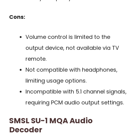
Cons:
Volume control is limited to the
output device, not available via TV
remote.
Not compatible with headphones,
limiting usage options.
Incompatible with 5.1 channel signals,
requiring PCM audio output settings.
SMSL SU-1 MQA Audio
Decoder