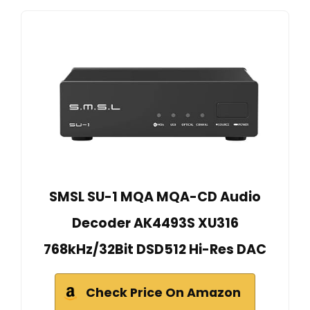
SMSL SU-1 MQA MQA-CD Audio
Decoder AK4493S XU316
768kHz/32Bit DSD512 Hi-Res DAC
Check Price On Amazon