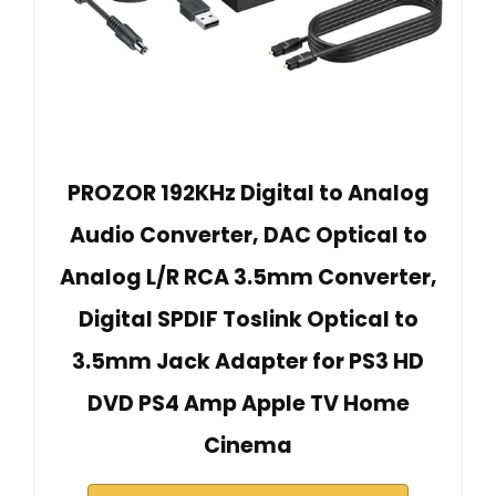
PROZOR 192KHz Digital to Analog
Audio Converter, DAC Optical to
Analog L/R RCA 3.5mm Converter,
Digital SPDIF Toslink Optical to
3.5mm Jack Adapter for PS3 HD
DVD PS4 Amp Apple TV Home
Cinema