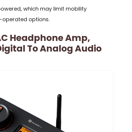
powered, which may limit mobility
-operated options.
DAC Headphone Amp,
igital To Analog Audio