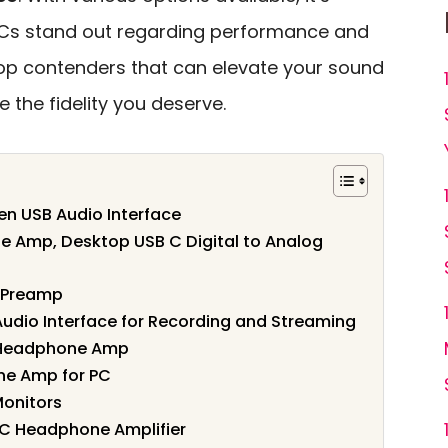
ACs stand out regarding performance and
 top contenders that can elevate your sound
 the fidelity you deserve.
Gen USB Audio Interface
e Amp, Desktop USB C Digital to Analog
 Preamp
dio Interface for Recording and Streaming
& Headphone Amp
ne Amp for PC
Monitors
AC Headphone Amplifier