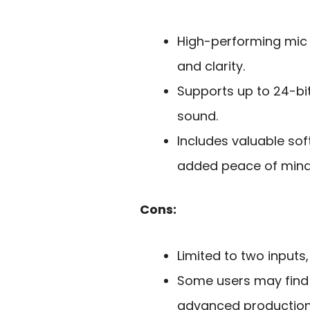
High-performing mic
and clarity.
Supports up to 24-bit
sound.
Includes valuable so
added peace of mind
Cons:
Limited to two inputs
Some users may find 
advanced production