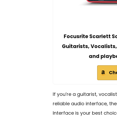
Focusrite Scarlett S
Guitarists, Vocalists
and playba
Ch
If you’re a guitarist, vocali
reliable audio interface, th
Interface is your best choic