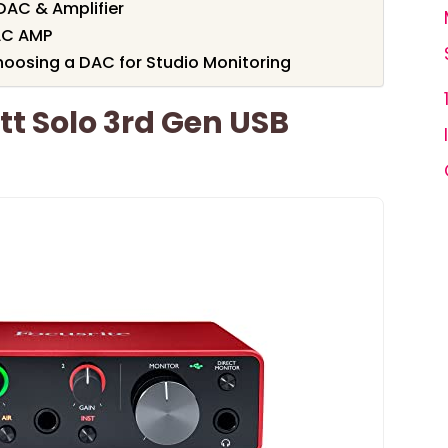
DAC & Amplifier
AC AMP
oosing a DAC for Studio Monitoring
tt Solo 3rd Gen USB