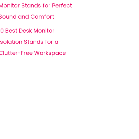
Monitor Stands for Perfect
Sound and Comfort
10 Best Desk Monitor
Isolation Stands for a
Clutter-Free Workspace