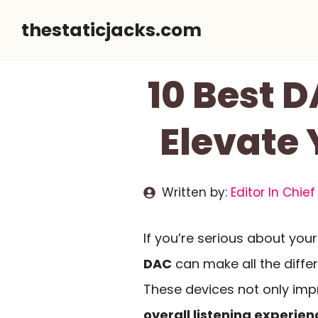
Skip
thestaticjacks.com
to
content
10 Best D
Elevate
Written by:
Editor In Chief
If you’re serious about your
DAC
can make all the diffe
These devices not only im
overall listening experien