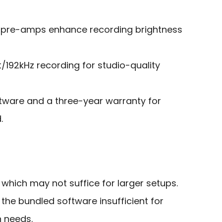
 pre-amps enhance recording brightness
/192kHz recording for studio-quality
ftware and a three-year warranty for
.
, which may not suffice for larger setups.
the bundled software insufficient for
 needs.