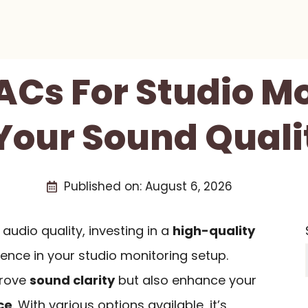
ACs For Studio M
 Your Sound Quali
Published on:
August 6, 2026
 audio quality, investing in a
high-quality
rence in your studio monitoring setup.
prove
sound clarity
but also enhance your
ce
. With various options available, it’s