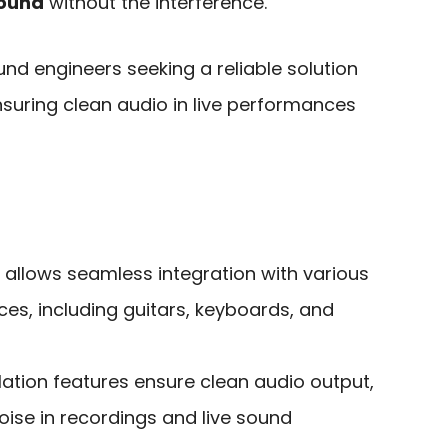
sound
without the interference.
nd engineers seeking a reliable solution
nsuring clean audio in live performances
y allows seamless integration with various
es, including guitars, keyboards, and
ation features ensure clean audio output,
ise in recordings and live sound