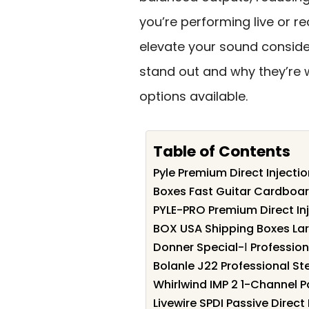
you’re performing live or re
elevate your sound conside
stand out and why they’re w
options available.
Table of Contents
Pyle Premium Direct Injectio
Boxes Fast Guitar Cardboar
PYLE-PRO Premium Direct In
BOX USA Shipping Boxes La
Donner Special-Ⅰ Professiona
Bolanle J22 Professional St
Whirlwind IMP 2 1-Channel P
Livewire SPDI Passive Direc