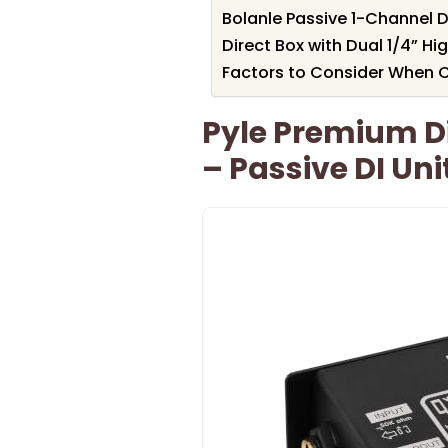
Bolanle Passive 1-Channel D
Direct Box with Dual 1/4” H
Factors to Consider When C
Pyle Premium Di
– Passive DI Un