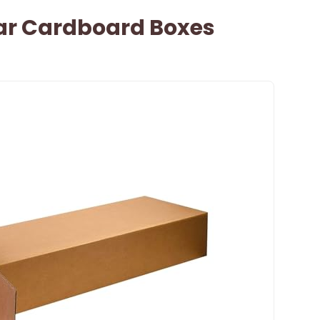
tar Cardboard Boxes