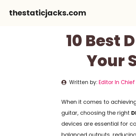
Skip
thestaticjacks.com
to
content
10 Best D
Your S
Written by:
Editor In Chief
When it comes to achievin
guitar, choosing the right
D
devices are essential for c
balanced outputs, reducing