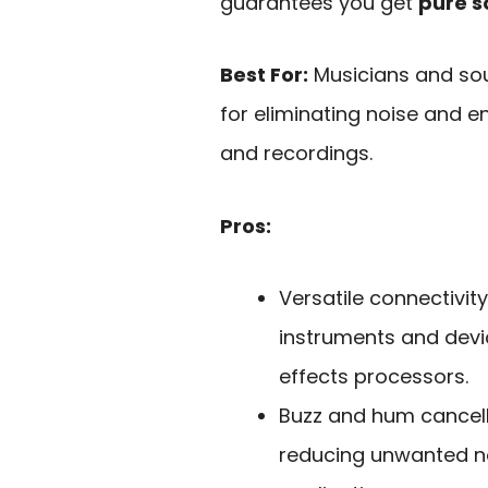
guarantees you get
pure 
Best For:
Musicians and sou
for eliminating noise and e
and recordings.
Pros:
Versatile connectivit
instruments and devic
effects processors.
Buzz and hum cancell
reducing unwanted no