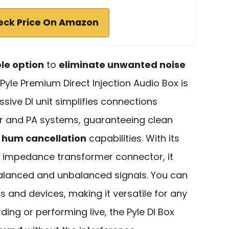
eck Price On Amazon
ble option
to
eliminate unwanted noise
Pyle Premium Direct Injection Audio Box is
ssive DI unit simplifies connections
ar and PA systems, guaranteeing clean
 hum cancellation
capabilities. With its
h impedance transformer connector, it
alanced and unbalanced signals. You can
 and devices, making it versatile for any
ing or performing live, the Pyle DI Box