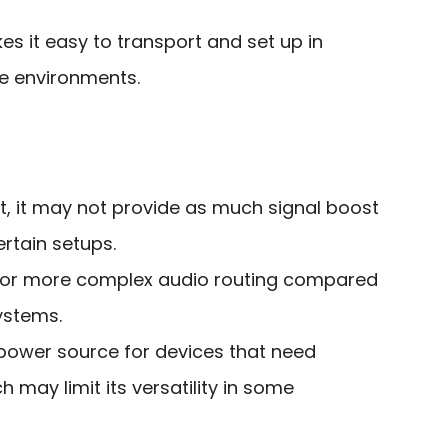
 it easy to transport and set up in
e environments.
it, it may not provide as much signal boost
ertain setups.
y for more complex audio routing compared
ystems.
 power source for devices that need
may limit its versatility in some