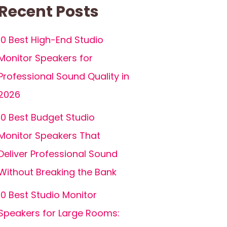
Recent Posts
10 Best High-End Studio
Monitor Speakers for
Professional Sound Quality in
2026
10 Best Budget Studio
Monitor Speakers That
Deliver Professional Sound
Without Breaking the Bank
10 Best Studio Monitor
Speakers for Large Rooms: