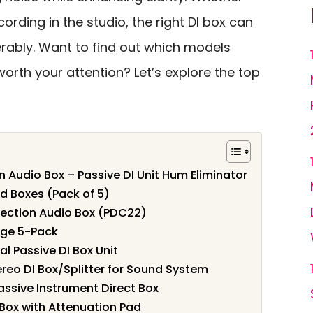
cording in the studio, the right DI box can
rably. Want to find out which models
orth your attention? Let’s explore the top
n Audio Box – Passive DI Unit Hum Eliminator
d Boxes (Pack of 5)
jection Audio Box (PDC22)
rge 5-Pack
l Passive DI Box Unit
ereo DI Box/Splitter for Sound System
assive Instrument Direct Box
t Box with Attenuation Pad