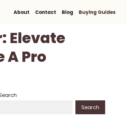
About
Contact
Blog
Buying Guides
r: Elevate
e A Pro
Search
Search