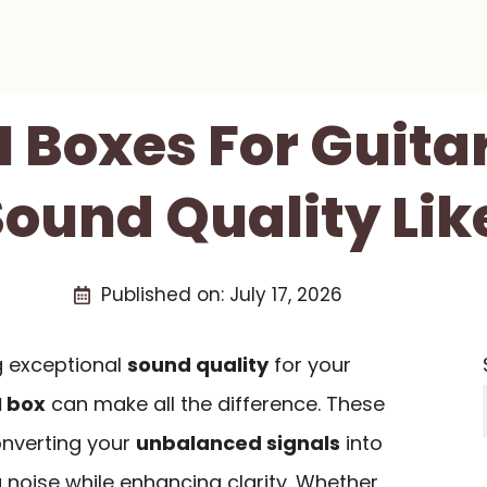
I Boxes For Guita
ound Quality Lik
Published on:
July 17, 2026
g exceptional
sound quality
for your
I box
can make all the difference. These
onverting your
unbalanced signals
into
 noise while enhancing clarity. Whether