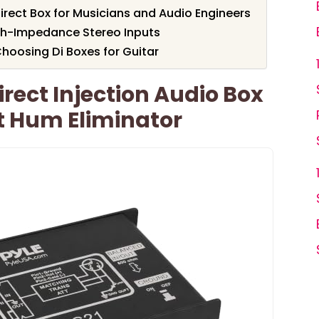
irect Box for Musicians and Audio Engineers
igh-Impedance Stereo Inputs
hoosing Di Boxes for Guitar
rect Injection Audio Box
it Hum Eliminator