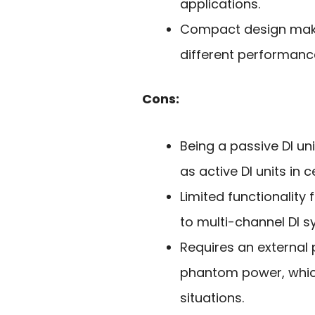
applications.
Compact design makes
different performanc
Cons:
Being a passive DI un
as active DI units in c
Limited functionalit
to multi-channel DI s
Requires an external
phantom power, which 
situations.