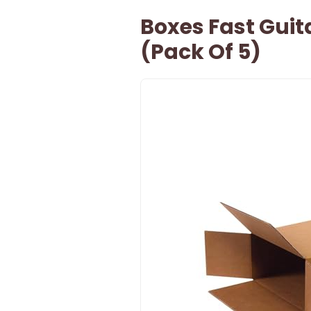
Boxes Fast Gui
(Pack Of 5)