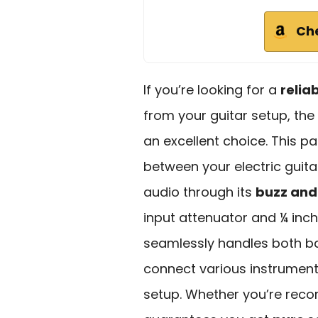
Ch
If you’re looking for a
relia
from your guitar setup, the 
an excellent choice. This pa
between your electric guit
audio through its
buzz and
input attenuator and ¼ inc
seamlessly handles both b
connect various instruments
setup. Whether you’re record