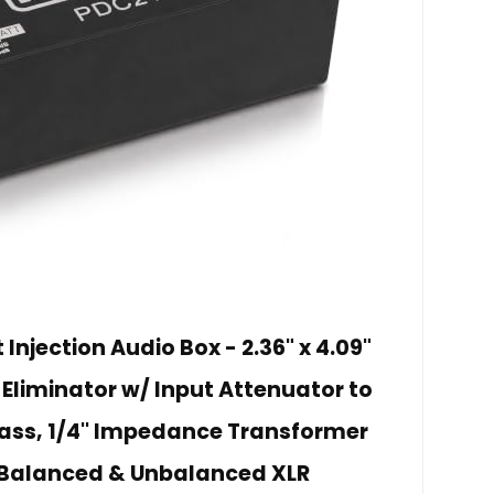
Injection Audio Box - 2.36" x 4.09"
 Eliminator w/ Input Attenuator to
ass, 1/4'' Impedance Transformer
 Balanced & Unbalanced XLR