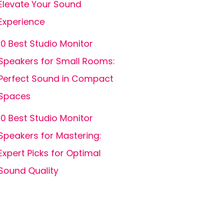
Elevate Your Sound
Experience
10 Best Studio Monitor
Speakers for Small Rooms:
Perfect Sound in Compact
Spaces
10 Best Studio Monitor
Speakers for Mastering:
Expert Picks for Optimal
Sound Quality