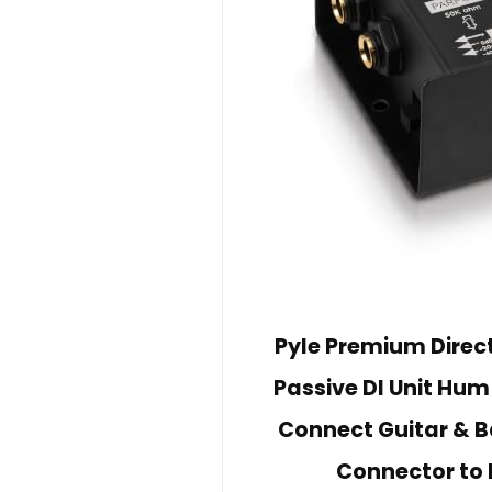
Pyle Premium Direct 
Passive DI Unit Hum
Connect Guitar & B
Connector to