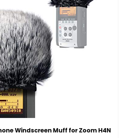
hone Windscreen Muff for Zoom H4N