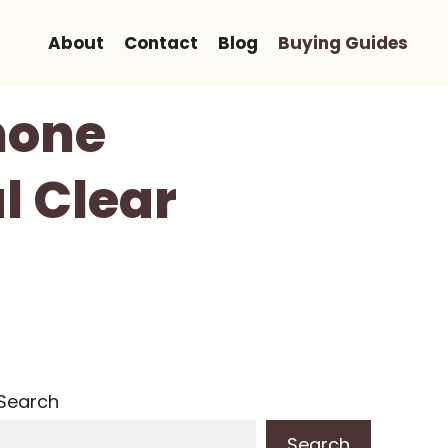
About
Contact
Blog
Buying Guides
hone
l Clear
Search
Search