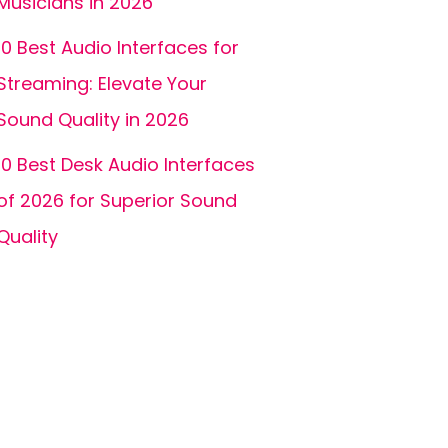
Musicians in 2026
10 Best Audio Interfaces for
Streaming: Elevate Your
Sound Quality in 2026
10 Best Desk Audio Interfaces
of 2026 for Superior Sound
Quality