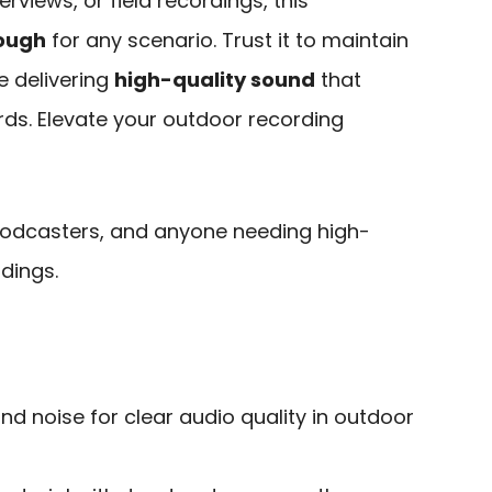
erviews, or field recordings, this
nough
for any scenario. Trust it to maintain
e delivering
high-quality sound
that
ds. Elevate your outdoor recording
podcasters, and anyone needing high-
dings.
ind noise for clear audio quality in outdoor