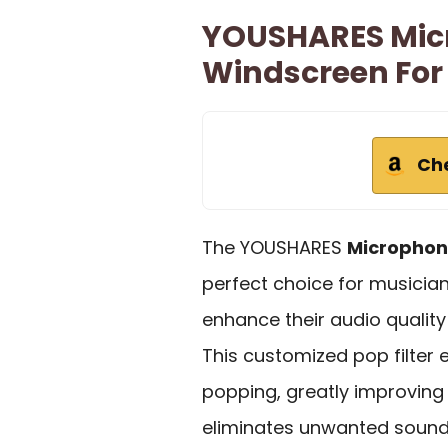
YOUSHARES Mic
Windscreen For
Ch
The YOUSHARES
Microphon
perfect choice for musicia
enhance their audio quality
This customized pop filter 
popping, greatly improvin
eliminates unwanted sounds