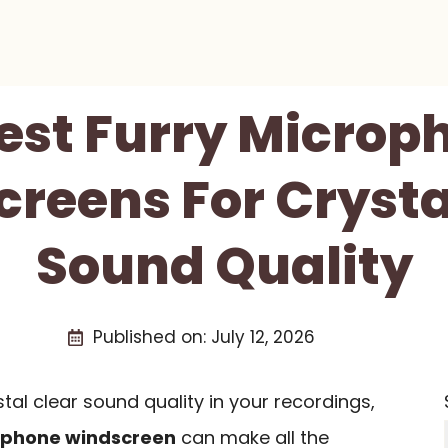
Best Furry Microp
reens For Crysta
Sound Quality
Published on:
July 12, 2026
tal clear sound quality in your recordings,
ophone windscreen
can make all the