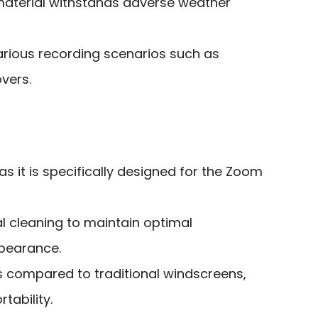
r material withstands adverse weather
arious recording scenarios such as
vers.
as it is specifically designed for the Zoom
l cleaning to maintain optimal
pearance.
ss compared to traditional windscreens,
tability.