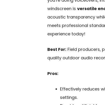
you’re doing voiceovers, int
windscreen is
versatile e
acoustic transparency whil
meets professional standar
experience today!
Best For:
Field producers, 
quality outdoor audio recor
Pros:
Effectively reduces w
settings.