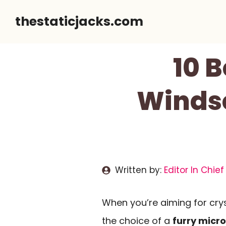
Skip
thestaticjacks.com
to
content
10 
Windsc
Written by:
Editor In Chief
When you’re aiming for crys
the choice of a
furry micr