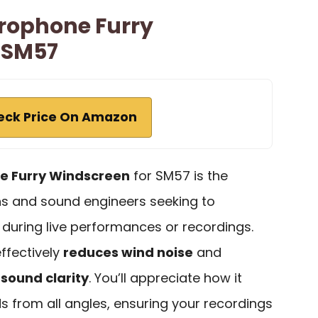
rophone Furry
 SM57
eck Price On Amazon
e Furry Windscreen
for SM57 is the
ns and sound engineers seeking to
 during live performances or recordings.
effectively
reduces wind noise
and
g
sound clarity
. You’ll appreciate how it
 from all angles, ensuring your recordings