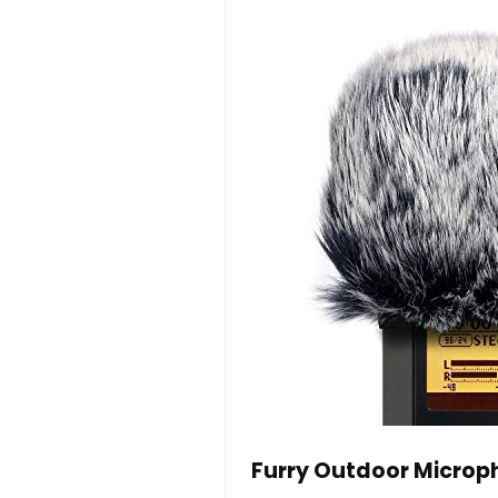
Furry Outdoor Microp