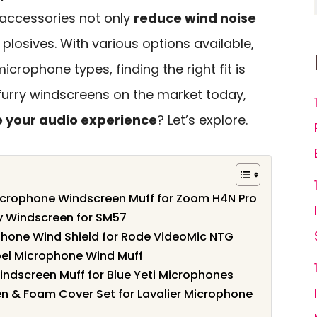
 accessories not only
reduce wind noise
plosives. With various options available,
icrophone types, finding the right fit is
t furry windscreens on the market today,
 your audio experience
? Let’s explore.
crophone Windscreen Muff for Zoom H4N Pro
 Windscreen for SM57
hone Wind Shield for Rode VideoMic NTG
apel Microphone Wind Muff
dscreen Muff for Blue Yeti Microphones
en & Foam Cover Set for Lavalier Microphone