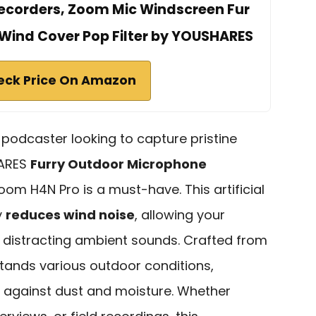
 Recorders, Zoom Mic Windscreen Fur
Wind Cover Pop Filter by YOUSHARES
eck Price On Amazon
r podcaster looking to capture pristine
HARES
Furry Outdoor Microphone
oom H4N Pro is a must-have. This artificial
y
reduces wind noise
, allowing your
t distracting ambient sounds. Crafted from
hstands various outdoor conditions,
n against dust and moisture. Whether