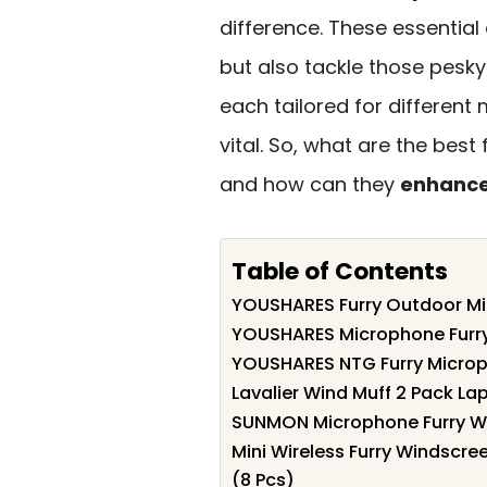
difference. These essential
but also tackle those pesky 
each tailored for different m
vital. So, what are the bes
and how can they
enhance
Table of Contents
YOUSHARES Furry Outdoor Mi
YOUSHARES Microphone Furry
YOUSHARES NTG Furry Microp
Lavalier Wind Muff 2 Pack L
SUNMON Microphone Furry Win
Mini Wireless Furry Windscre
(8 Pcs)