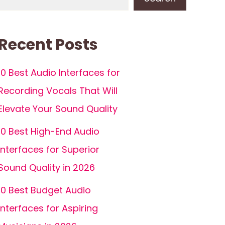
Recent Posts
10 Best Audio Interfaces for
Recording Vocals That Will
Elevate Your Sound Quality
10 Best High-End Audio
Interfaces for Superior
Sound Quality in 2026
10 Best Budget Audio
Interfaces for Aspiring