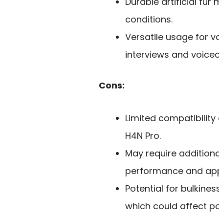
Durable artificial fu
conditions.
Versatile usage for v
interviews and voiceo
Cons:
Limited compatibility 
H4N Pro.
May require additiona
performance and ap
Potential for bulkine
which could affect por