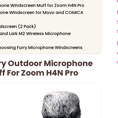
one Windscreen Muff for Zoom H4N Pro
one Windscreen for Movo and COMICA
ndscreen (2 Pack)
land Lark M2 Wireless Microphone
hoosing Furry Microphone Windscreens
ry Outdoor Microphone
f For Zoom H4N Pro