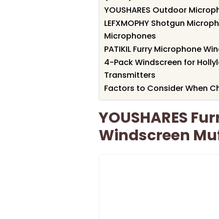
YOUSHARES Outdoor Microph
LEFXMOPHY Shotgun Microph
Microphones
PATIKIL Furry Microphone Wi
4-Pack Windscreen for Holly
Transmitters
Factors to Consider When C
YOUSHARES Fur
Windscreen Muf