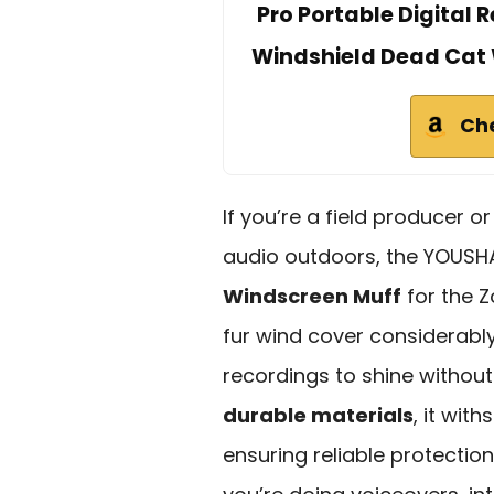
Pro Portable Digital
Windshield Dead Cat 
Ch
If you’re a field producer o
audio outdoors, the YOUS
Windscreen Muff
for the Z
fur wind cover considerabl
recordings to shine withou
durable materials
, it wit
ensuring reliable protectio