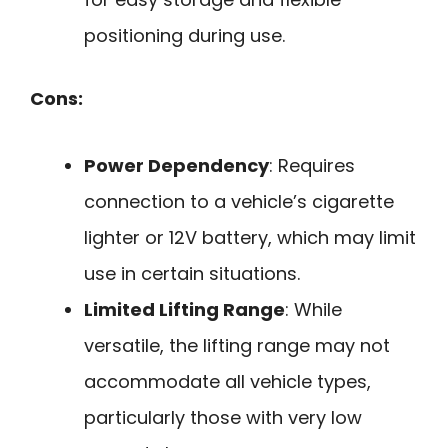
positioning during use.
Cons:
Power Dependency
: Requires
connection to a vehicle’s cigarette
lighter or 12V battery, which may limit
use in certain situations.
Limited Lifting Range
: While
versatile, the lifting range may not
accommodate all vehicle types,
particularly those with very low