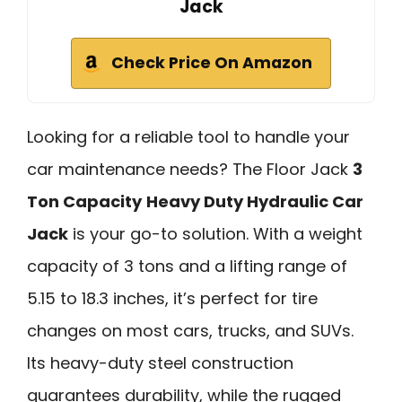
Jack
Check Price On Amazon
Looking for a reliable tool to handle your
car maintenance needs? The Floor Jack
3
Ton Capacity
Heavy Duty Hydraulic Car
Jack
is your go-to solution. With a weight
capacity of 3 tons and a lifting range of
5.15 to 18.3 inches, it’s perfect for tire
changes on most cars, trucks, and SUVs.
Its heavy-duty steel construction
guarantees durability, while the rugged