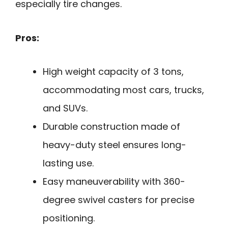
especially tire changes.
Pros:
High weight capacity of 3 tons,
accommodating most cars, trucks,
and SUVs.
Durable construction made of
heavy-duty steel ensures long-
lasting use.
Easy maneuverability with 360-
degree swivel casters for precise
positioning.