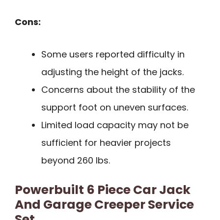
Cons:
Some users reported difficulty in
adjusting the height of the jacks.
Concerns about the stability of the
support foot on uneven surfaces.
Limited load capacity may not be
sufficient for heavier projects
beyond 260 lbs.
Powerbuilt 6 Piece Car Jack
And Garage Creeper Service
Set