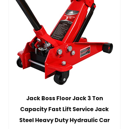
Jack Boss Floor Jack 3 Ton
Capacity Fast Lift Service Jack
Steel Heavy Duty Hydraulic Car