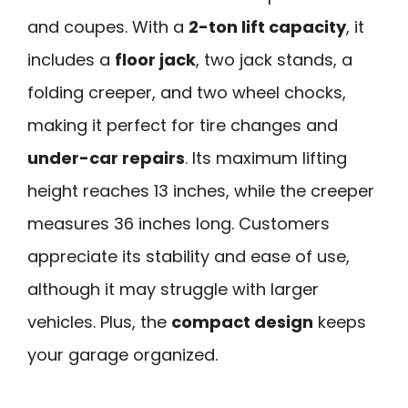
and coupes. With a
2-ton lift capacity
, it
includes a
floor jack
, two jack stands, a
folding creeper, and two wheel chocks,
making it perfect for tire changes and
under-car repairs
. Its maximum lifting
height reaches 13 inches, while the creeper
measures 36 inches long. Customers
appreciate its stability and ease of use,
although it may struggle with larger
vehicles. Plus, the
compact design
keeps
your garage organized.