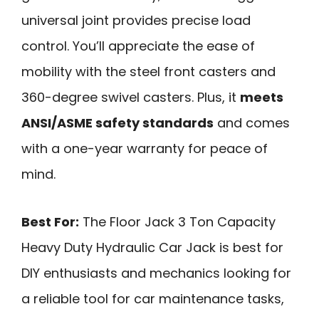
universal joint provides precise load
control. You’ll appreciate the ease of
mobility with the steel front casters and
360-degree swivel casters. Plus, it
meets
ANSI/ASME safety standards
and comes
with a one-year warranty for peace of
mind.
Best For:
The Floor Jack 3 Ton Capacity
Heavy Duty Hydraulic Car Jack is best for
DIY enthusiasts and mechanics looking for
a reliable tool for car maintenance tasks,