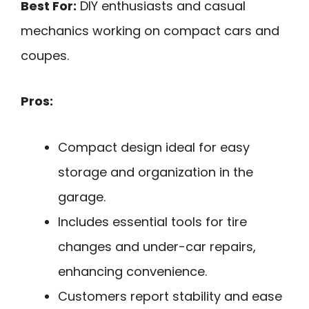
Best For:
DIY enthusiasts and casual
mechanics working on compact cars and
coupes.
Pros:
Compact design ideal for easy
storage and organization in the
garage.
Includes essential tools for tire
changes and under-car repairs,
enhancing convenience.
Customers report stability and ease