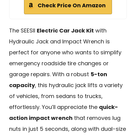
Check Price On Amazon
The SEESII
Electric Car Jack Kit
with
Hydraulic Jack and Impact Wrench is
perfect for anyone who wants to simplify
emergency roadside tire changes or
garage repairs. With a robust
5-ton
capacity
, this hydraulic jack lifts a variety
of vehicles, from sedans to trucks,
effortlessly. You’ll appreciate the
quick-
action impact wrench
that removes lug
nuts in just 5 seconds, along with dual-size