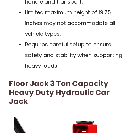
handle and transport.
Limited maximum height of 19.75
inches may not accommodate all
vehicle types.
Requires careful setup to ensure
safety and stability when supporting
heavy loads.
Floor Jack 3 Ton Capacity
Heavy Duty Hydraulic Car
Jack