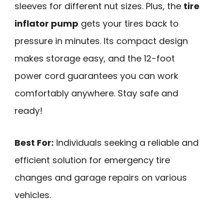
sleeves for different nut sizes. Plus, the
tire
inflator pump
gets your tires back to
pressure in minutes. Its compact design
makes storage easy, and the 12-foot
power cord guarantees you can work
comfortably anywhere. Stay safe and
ready!
Best For:
Individuals seeking a reliable and
efficient solution for emergency tire
changes and garage repairs on various
vehicles.