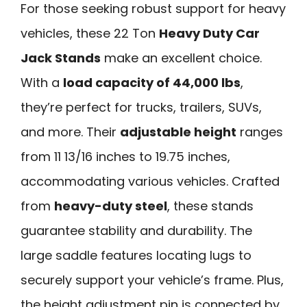
For those seeking robust support for heavy
vehicles, these 22 Ton
Heavy Duty Car
Jack Stands
make an excellent choice.
With a
load capacity of 44,000 lbs
,
they’re perfect for trucks, trailers, SUVs,
and more. Their
adjustable height
ranges
from 11 13/16 inches to 19.75 inches,
accommodating various vehicles. Crafted
from
heavy-duty steel
, these stands
guarantee stability and durability. The
large saddle features locating lugs to
securely support your vehicle’s frame. Plus,
the height adjustment pin is connected by