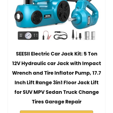
SEESII Electric Car Jack Kit: 5 Ton
12V Hydraulic car Jack with Impact
Wrench and Tire Inflator Pump, 17.7
Inch Lift Range 3in1 Floor Jack Lift
for SUV MPV Sedan Truck Change
Tires Garage Repair