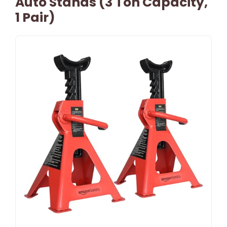
Auto Stands (3 Ton Capacity,
1 Pair)