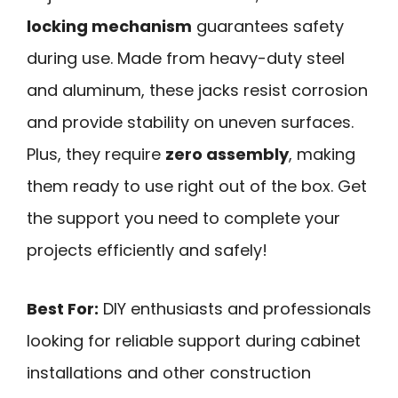
locking mechanism
guarantees safety
during use. Made from heavy-duty steel
and aluminum, these jacks resist corrosion
and provide stability on uneven surfaces.
Plus, they require
zero assembly
, making
them ready to use right out of the box. Get
the support you need to complete your
projects efficiently and safely!
Best For:
DIY enthusiasts and professionals
looking for reliable support during cabinet
installations and other construction