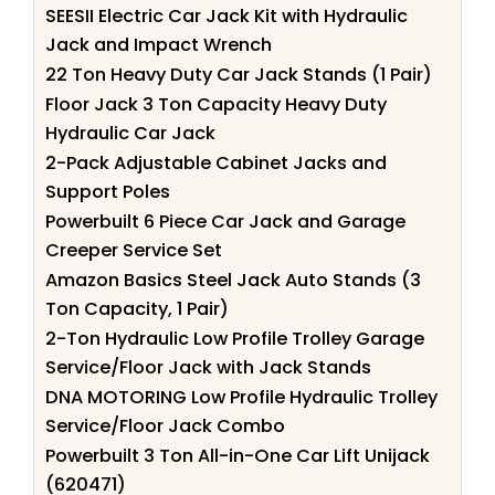
SEESII Electric Car Jack Kit with Hydraulic
Jack and Impact Wrench
22 Ton Heavy Duty Car Jack Stands (1 Pair)
Floor Jack 3 Ton Capacity Heavy Duty
Hydraulic Car Jack
2-Pack Adjustable Cabinet Jacks and
Support Poles
Powerbuilt 6 Piece Car Jack and Garage
Creeper Service Set
Amazon Basics Steel Jack Auto Stands (3
Ton Capacity, 1 Pair)
2-Ton Hydraulic Low Profile Trolley Garage
Service/Floor Jack with Jack Stands
DNA MOTORING Low Profile Hydraulic Trolley
Service/Floor Jack Combo
Powerbuilt 3 Ton All-in-One Car Lift Unijack
(620471)