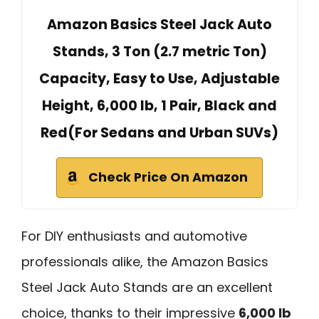
Amazon Basics Steel Jack Auto
Stands, 3 Ton (2.7 metric Ton)
Capacity, Easy to Use, Adjustable
Height, 6,000 lb, 1 Pair, Black and
Red(For Sedans and Urban SUVs)
Check Price On Amazon
For DIY enthusiasts and automotive
professionals alike, the Amazon Basics
Steel Jack Auto Stands are an excellent
choice, thanks to their impressive
6,000 lb