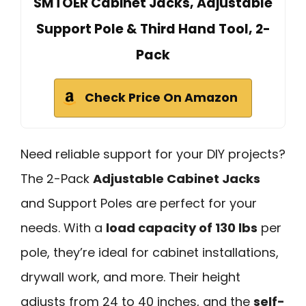
SMTOER Cabinet Jacks, Adjustable
Support Pole & Third Hand Tool, 2-
Pack
Check Price On Amazon
Need reliable support for your DIY projects?
The 2-Pack
Adjustable Cabinet Jacks
and Support Poles are perfect for your
needs. With a
load capacity of 130 lbs
per
pole, they’re ideal for cabinet installations,
drywall work, and more. Their height
adjusts from 24 to 40 inches, and the
self-