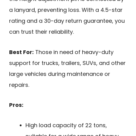
a lanyard, preventing loss. With a 4.5-star
rating and a 30-day return guarantee, you
can trust their reliability.
Best For:
Those in need of heavy-duty
support for trucks, trailers, SUVs, and other
large vehicles during maintenance or
repairs.
Pros:
High load capacity of 22 tons,