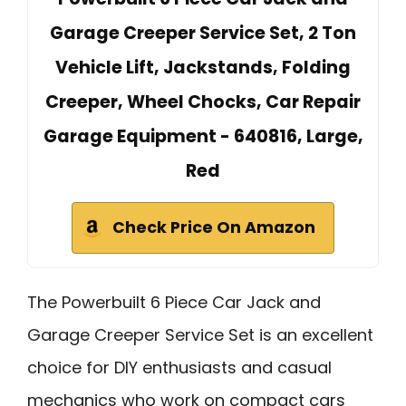
Garage Creeper Service Set, 2 Ton
Vehicle Lift, Jackstands, Folding
Creeper, Wheel Chocks, Car Repair
Garage Equipment - 640816, Large,
Red
Check Price On Amazon
The Powerbuilt 6 Piece Car Jack and
Garage Creeper Service Set is an excellent
choice for DIY enthusiasts and casual
mechanics who work on compact cars