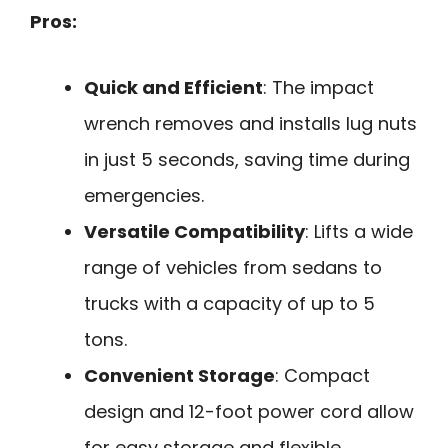
Pros:
Quick and Efficient
: The impact
wrench removes and installs lug nuts
in just 5 seconds, saving time during
emergencies.
Versatile Compatibility
: Lifts a wide
range of vehicles from sedans to
trucks with a capacity of up to 5
tons.
Convenient Storage
: Compact
design and 12-foot power cord allow
for easy storage and flexible