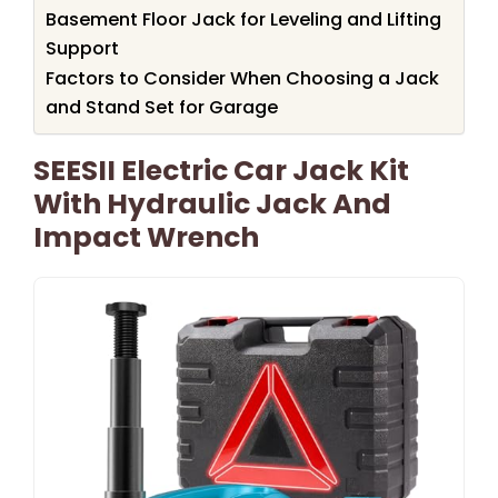
Basement Floor Jack for Leveling and Lifting
Support
Factors to Consider When Choosing a Jack
and Stand Set for Garage
SEESII Electric Car Jack Kit
With Hydraulic Jack And
Impact Wrench