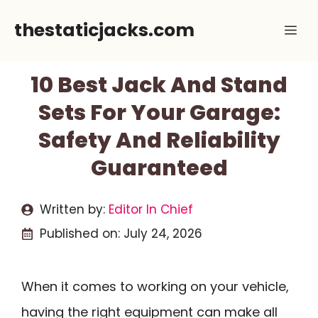
Skip
thestaticjacks.com
Me
to
content
10 Best Jack And Stand
Sets For Your Garage:
Safety And Reliability
Guaranteed
Written by:
Editor In Chief
Published on:
July 24, 2026
When it comes to working on your vehicle,
having the right equipment can make all