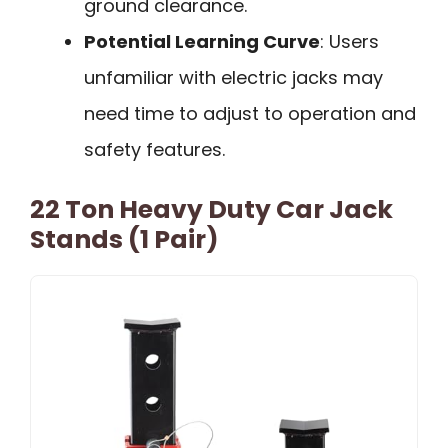
ground clearance.
Potential Learning Curve
: Users
unfamiliar with electric jacks may
need time to adjust to operation and
safety features.
22 Ton Heavy Duty Car Jack
Stands (1 Pair)