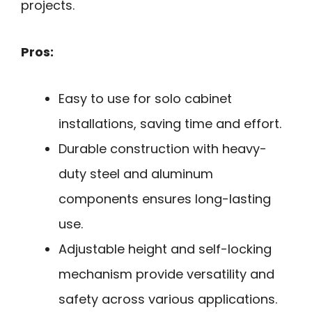
projects.
Pros:
Easy to use for solo cabinet
installations, saving time and effort.
Durable construction with heavy-
duty steel and aluminum
components ensures long-lasting
use.
Adjustable height and self-locking
mechanism provide versatility and
safety across various applications.