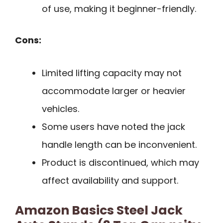
of use, making it beginner-friendly.
Cons:
Limited lifting capacity may not
accommodate larger or heavier
vehicles.
Some users have noted the jack
handle length can be inconvenient.
Product is discontinued, which may
affect availability and support.
Amazon Basics Steel Jack