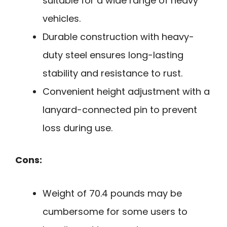
suitable for a wide range of heavy
vehicles.
Durable construction with heavy-
duty steel ensures long-lasting
stability and resistance to rust.
Convenient height adjustment with a
lanyard-connected pin to prevent
loss during use.
Cons:
Weight of 70.4 pounds may be
cumbersome for some users to