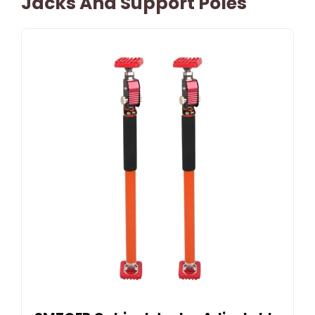
Jacks And Support Poles