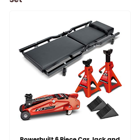
Powerbuilt 6 Piece Car Jack and