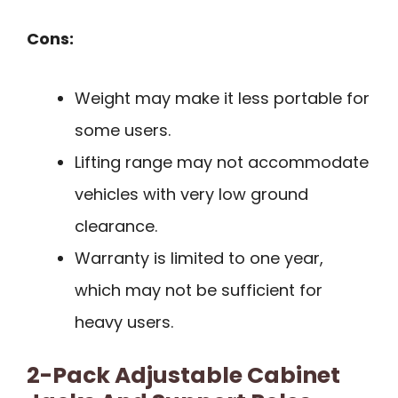
Cons:
Weight may make it less portable for
some users.
Lifting range may not accommodate
vehicles with very low ground
clearance.
Warranty is limited to one year,
which may not be sufficient for
heavy users.
2-Pack Adjustable Cabinet