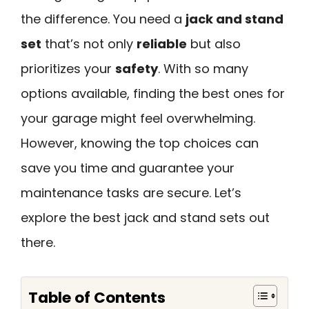
the difference. You need a
jack and stand
set
that’s not only
reliable
but also
prioritizes your
safety
. With so many
options available, finding the best ones for
your garage might feel overwhelming.
However, knowing the top choices can
save you time and guarantee your
maintenance tasks are secure. Let’s
explore the best jack and stand sets out
there.
Table of Contents