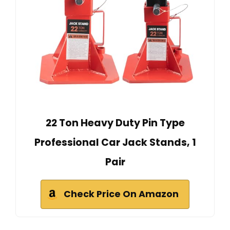
22 Ton Heavy Duty Pin Type
Professional Car Jack Stands, 1
Pair
Check Price On Amazon