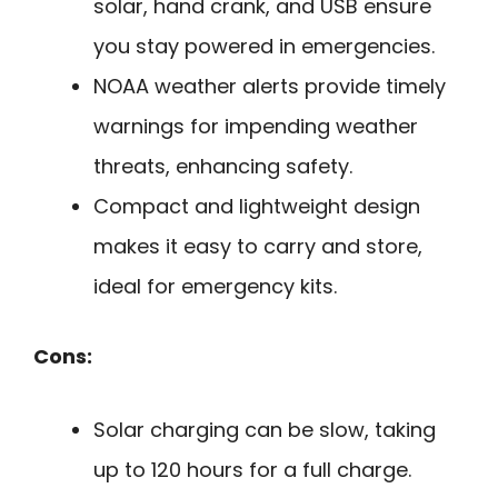
solar, hand crank, and USB ensure
you stay powered in emergencies.
NOAA weather alerts provide timely
warnings for impending weather
threats, enhancing safety.
Compact and lightweight design
makes it easy to carry and store,
ideal for emergency kits.
Cons:
Solar charging can be slow, taking
up to 120 hours for a full charge.