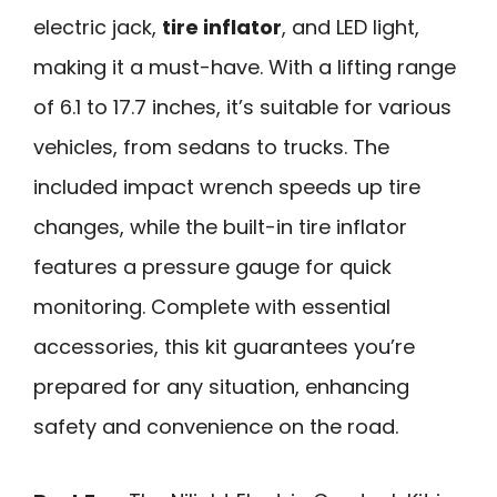
electric jack,
tire inflator
, and LED light,
making it a must-have. With a lifting range
of 6.1 to 17.7 inches, it’s suitable for various
vehicles, from sedans to trucks. The
included impact wrench speeds up tire
changes, while the built-in tire inflator
features a pressure gauge for quick
monitoring. Complete with essential
accessories, this kit guarantees you’re
prepared for any situation, enhancing
safety and convenience on the road.