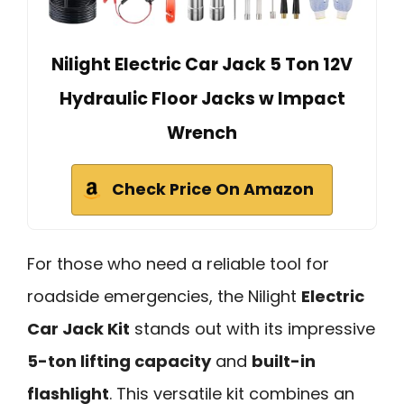
Nilight Electric Car Jack 5 Ton 12V
Hydraulic Floor Jacks w Impact
Wrench
Check Price On Amazon
For those who need a reliable tool for
roadside emergencies, the Nilight
Electric
Car Jack Kit
stands out with its impressive
5-ton lifting capacity
and
built-in
flashlight
. This versatile kit combines an