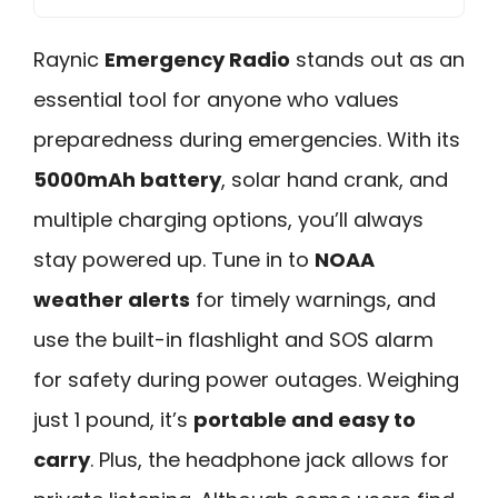
Raynic
Emergency Radio
stands out as an
essential tool for anyone who values
preparedness during emergencies. With its
5000mAh battery
, solar hand crank, and
multiple charging options, you’ll always
stay powered up. Tune in to
NOAA
weather alerts
for timely warnings, and
use the built-in flashlight and SOS alarm
for safety during power outages. Weighing
just 1 pound, it’s
portable and easy to
carry
. Plus, the headphone jack allows for