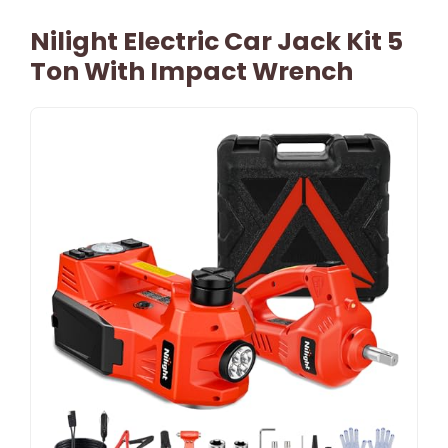
Nilight Electric Car Jack Kit 5
Ton With Impact Wrench