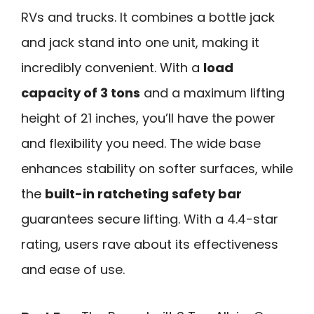
RVs and trucks. It combines a bottle jack
and jack stand into one unit, making it
incredibly convenient. With a
load
capacity of 3 tons
and a maximum lifting
height of 21 inches, you’ll have the power
and flexibility you need. The wide base
enhances stability on softer surfaces, while
the
built-in ratcheting safety bar
guarantees secure lifting. With a 4.4-star
rating, users rave about its effectiveness
and ease of use.