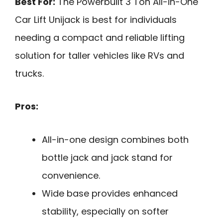
Best For:
The Powerbuilt 3 Ton All-in-One
Car Lift Unijack is best for individuals
needing a compact and reliable lifting
solution for taller vehicles like RVs and
trucks.
Pros:
All-in-one design combines both
bottle jack and jack stand for
convenience.
Wide base provides enhanced
stability, especially on softer