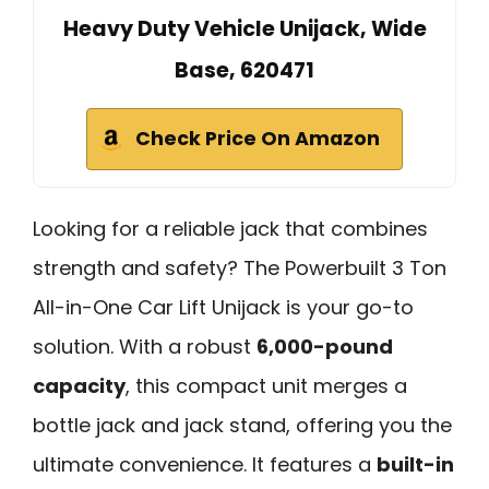
Heavy Duty Vehicle Unijack, Wide
Base, 620471
Check Price On Amazon
Looking for a reliable jack that combines
strength and safety? The Powerbuilt 3 Ton
All-in-One Car Lift Unijack is your go-to
solution. With a robust
6,000-pound
capacity
, this compact unit merges a
bottle jack and jack stand, offering you the
ultimate convenience. It features a
built-in