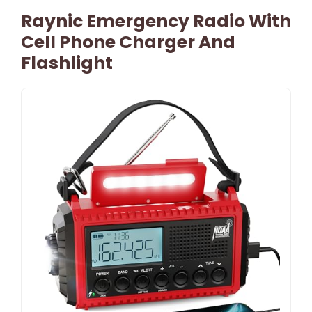
Raynic Emergency Radio With
Cell Phone Charger And
Flashlight