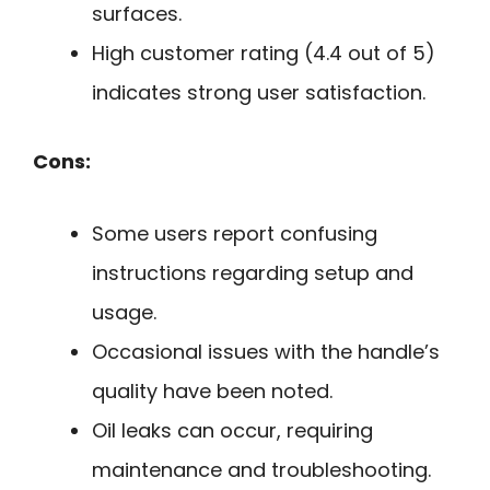
surfaces.
High customer rating (4.4 out of 5)
indicates strong user satisfaction.
Cons:
Some users report confusing
instructions regarding setup and
usage.
Occasional issues with the handle’s
quality have been noted.
Oil leaks can occur, requiring
maintenance and troubleshooting.