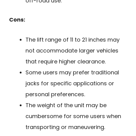
off-road use.
Cons:
The lift range of 11 to 21 inches may
not accommodate larger vehicles
that require higher clearance.
Some users may prefer traditional
jacks for specific applications or
personal preferences.
The weight of the unit may be
cumbersome for some users when
transporting or maneuvering.