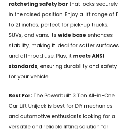
ratcheting safety bar
that locks securely
in the raised position. Enjoy a lift range of 11
to 21 inches, perfect for pick-up trucks,
SUVs, and vans. Its
wide base
enhances
stability, making it ideal for softer surfaces
and off-road use. Plus, it
meets ANSI
standards
, ensuring durability and safety
for your vehicle.
Best For:
The Powerbuilt 3 Ton All-in-One
Car Lift Unijack is best for DIY mechanics
and automotive enthusiasts looking for a
versatile and reliable lifting solution for