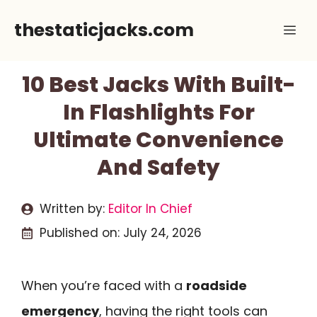
Skip
thestaticjacks.com
Me
to
content
10 Best Jacks With Built-
In Flashlights For
Ultimate Convenience
And Safety
Written by:
Editor In Chief
Published on:
July 24, 2026
When you’re faced with a
roadside
emergency
, having the right tools can