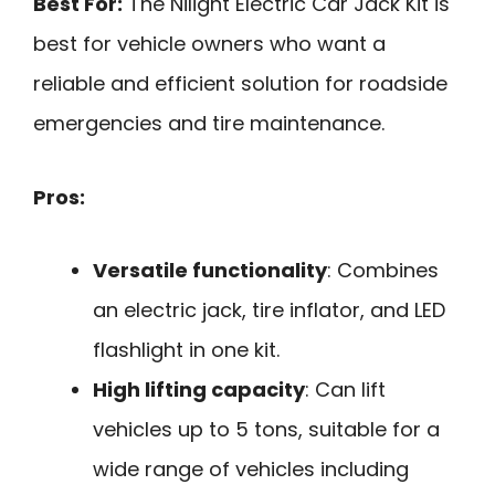
Best For:
The Nilight Electric Car Jack Kit is
best for vehicle owners who want a
reliable and efficient solution for roadside
emergencies and tire maintenance.
Pros:
Versatile functionality
: Combines
an electric jack, tire inflator, and LED
flashlight in one kit.
High lifting capacity
: Can lift
vehicles up to 5 tons, suitable for a
wide range of vehicles including