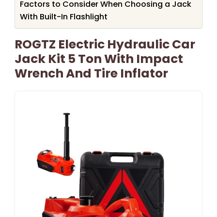
Factors to Consider When Choosing a Jack
With Built-In Flashlight
ROGTZ Electric Hydraulic Car
Jack Kit 5 Ton With Impact
Wrench And Tire Inflator