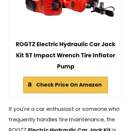
ROGTZ Electric Hydraulic Car Jack
Kit 5T Impact Wrench Tire Inflator
Pump
Check Price On Amazon
If you’re a car enthusiast or someone who
frequently handles tire maintenance, the
ROGTZ
Electric Hydraulic Car Jack Kit
is