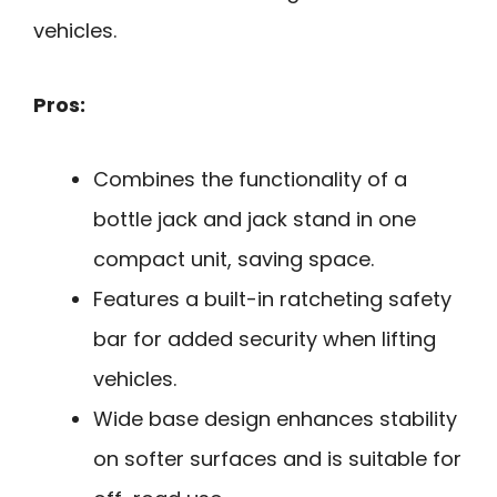
vehicles.
Pros:
Combines the functionality of a
bottle jack and jack stand in one
compact unit, saving space.
Features a built-in ratcheting safety
bar for added security when lifting
vehicles.
Wide base design enhances stability
on softer surfaces and is suitable for