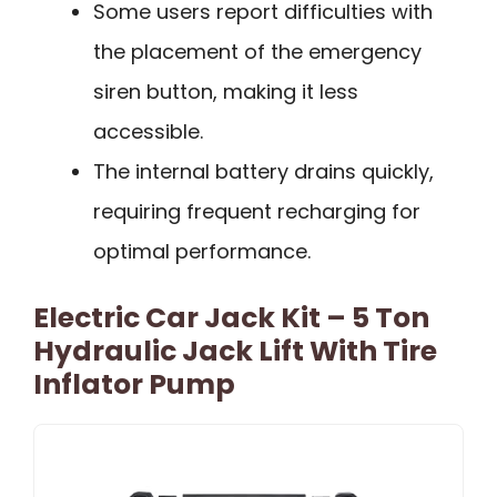
Some users report difficulties with
the placement of the emergency
siren button, making it less
accessible.
The internal battery drains quickly,
requiring frequent recharging for
optimal performance.
Electric Car Jack Kit – 5 Ton
Hydraulic Jack Lift With Tire
Inflator Pump