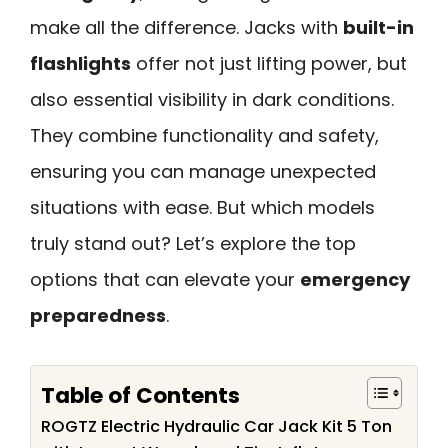
make all the difference. Jacks with
built-in
flashlights
offer not just lifting power, but
also essential visibility in dark conditions.
They combine functionality and safety,
ensuring you can manage unexpected
situations with ease. But which models
truly stand out? Let’s explore the top
options that can elevate your
emergency
preparedness
.
Table of Contents
ROGTZ Electric Hydraulic Car Jack Kit 5 Ton