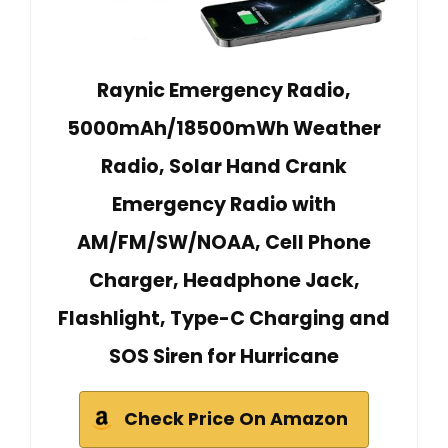
Raynic Emergency Radio,
5000mAh/18500mWh Weather
Radio, Solar Hand Crank
Emergency Radio with
AM/FM/SW/NOAA, Cell Phone
Charger, Headphone Jack,
Flashlight, Type-C Charging and
SOS Siren for Hurricane
Check Price On Amazon