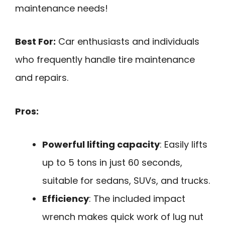
maintenance needs!
Best For:
Car enthusiasts and individuals
who frequently handle tire maintenance
and repairs.
Pros:
Powerful lifting capacity
: Easily lifts
up to 5 tons in just 60 seconds,
suitable for sedans, SUVs, and trucks.
Efficiency
: The included impact
wrench makes quick work of lug nut