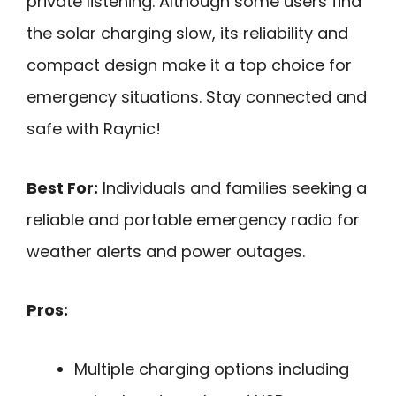
private listening. Although some users find
the solar charging slow, its reliability and
compact design make it a top choice for
emergency situations. Stay connected and
safe with Raynic!
Best For:
Individuals and families seeking a
reliable and portable emergency radio for
weather alerts and power outages.
Pros:
Multiple charging options including