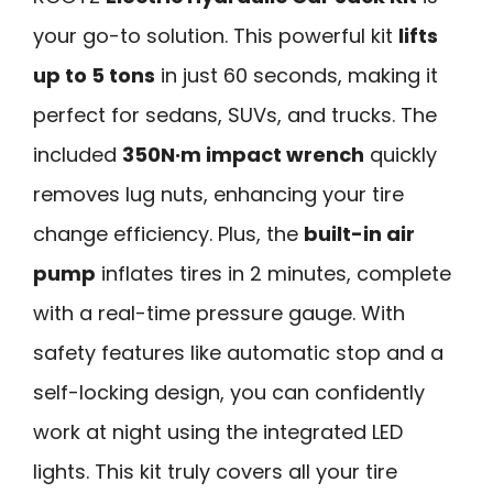
your go-to solution. This powerful kit
lifts
up to 5 tons
in just 60 seconds, making it
perfect for sedans, SUVs, and trucks. The
included
350N·m impact wrench
quickly
removes lug nuts, enhancing your tire
change efficiency. Plus, the
built-in air
pump
inflates tires in 2 minutes, complete
with a real-time pressure gauge. With
safety features like automatic stop and a
self-locking design, you can confidently
work at night using the integrated LED
lights. This kit truly covers all your tire