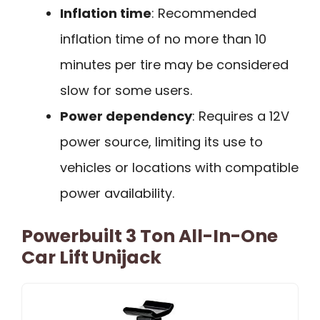
Inflation time
: Recommended
inflation time of no more than 10
minutes per tire may be considered
slow for some users.
Power dependency
: Requires a 12V
power source, limiting its use to
vehicles or locations with compatible
power availability.
Powerbuilt 3 Ton All-In-One
Car Lift Unijack