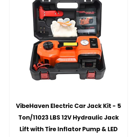
VibeHaven Electric Car Jack Kit - 5
Ton/11023 LBS 12V Hydraulic Jack
Lift with Tire Inflator Pump & LED