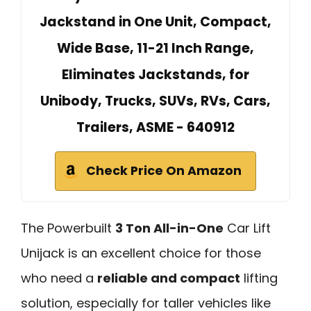
Jackstand in One Unit, Compact,
Wide Base, 11-21 Inch Range,
Eliminates Jackstands, for
Unibody, Trucks, SUVs, RVs, Cars,
Trailers, ASME - 640912
Check Price On Amazon
The Powerbuilt
3 Ton All-in-One
Car Lift
Unijack is an excellent choice for those
who need a
reliable and compact
lifting
solution, especially for taller vehicles like