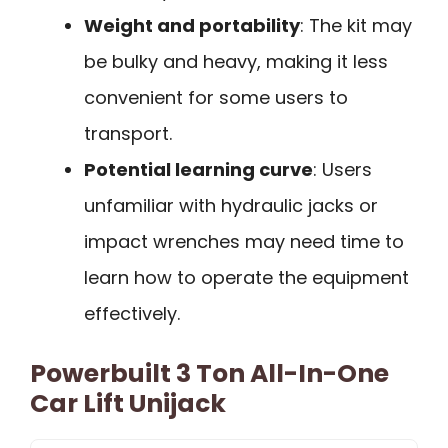
Weight and portability
: The kit may
be bulky and heavy, making it less
convenient for some users to
transport.
Potential learning curve
: Users
unfamiliar with hydraulic jacks or
impact wrenches may need time to
learn how to operate the equipment
effectively.
Powerbuilt 3 Ton All-In-One
Car Lift Unijack