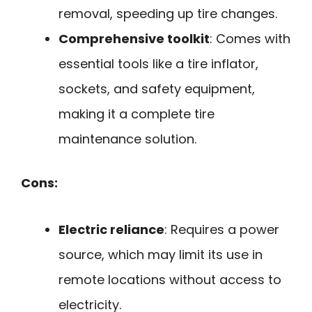
removal, speeding up tire changes.
Comprehensive toolkit
: Comes with
essential tools like a tire inflator,
sockets, and safety equipment,
making it a complete tire
maintenance solution.
Cons:
Electric reliance
: Requires a power
source, which may limit its use in
remote locations without access to
electricity.