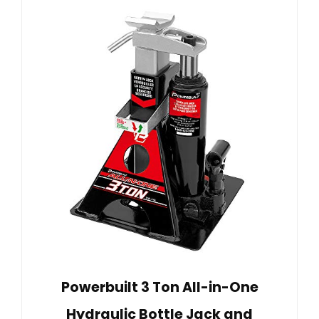
Powerbuilt 3 Ton All-in-One
Hydraulic Bottle Jack and