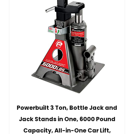
Powerbuilt 3 Ton, Bottle Jack and
Jack Stands in One, 6000 Pound
Capacity, All-in-One Car Lift,