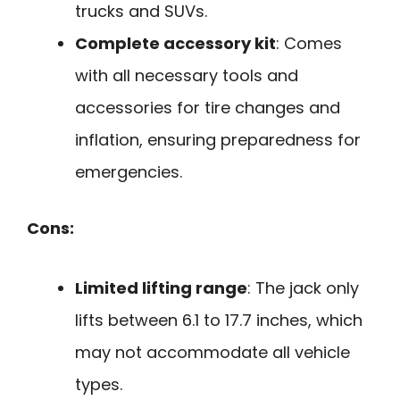
trucks and SUVs.
Complete accessory kit
: Comes
with all necessary tools and
accessories for tire changes and
inflation, ensuring preparedness for
emergencies.
Cons:
Limited lifting range
: The jack only
lifts between 6.1 to 17.7 inches, which
may not accommodate all vehicle
types.