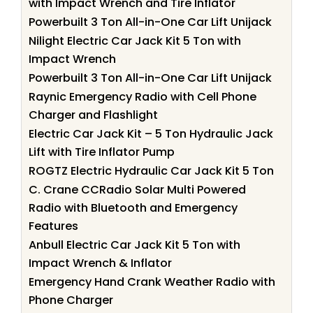
with Impact Wrench and Tire Inflator
Powerbuilt 3 Ton All-in-One Car Lift Unijack
Nilight Electric Car Jack Kit 5 Ton with
Impact Wrench
Powerbuilt 3 Ton All-in-One Car Lift Unijack
Raynic Emergency Radio with Cell Phone
Charger and Flashlight
Electric Car Jack Kit – 5 Ton Hydraulic Jack
Lift with Tire Inflator Pump
ROGTZ Electric Hydraulic Car Jack Kit 5 Ton
C. Crane CCRadio Solar Multi Powered
Radio with Bluetooth and Emergency
Features
Anbull Electric Car Jack Kit 5 Ton with
Impact Wrench & Inflator
Emergency Hand Crank Weather Radio with
Phone Charger