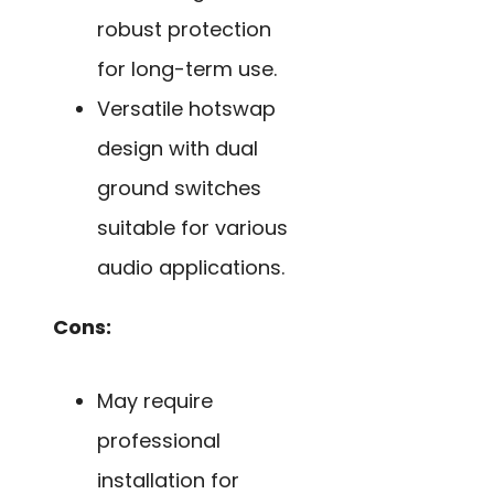
robust protection
for long-term use.
Versatile hotswap
design with dual
ground switches
suitable for various
audio applications.
Cons:
May require
professional
installation for