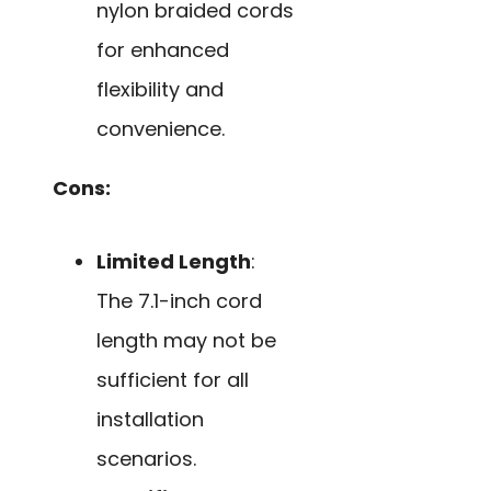
nylon braided cords
for enhanced
flexibility and
convenience.
Cons:
Limited Length
:
The 7.1-inch cord
length may not be
sufficient for all
installation
scenarios.