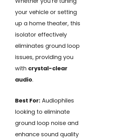
Whether you’re tuning
your vehicle or setting
up a home theater, this
isolator effectively
eliminates ground loop
issues, providing you
with
crystal-clear
audio
.
Best For:
Audiophiles
looking to eliminate
ground loop noise and
enhance sound quality