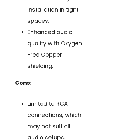
installation in tight
spaces.
Enhanced audio
quality with Oxygen
Free Copper
shielding.
Cons:
Limited to RCA
connections, which
may not suit all
audio setups.