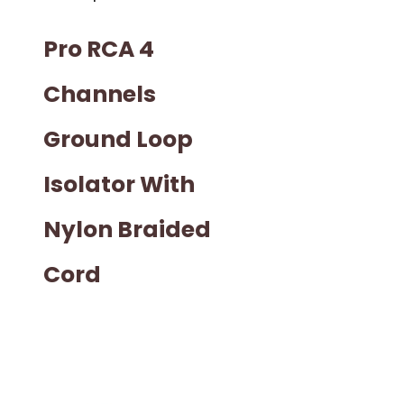
Pro RCA 4
Channels
Ground Loop
Isolator With
Nylon Braided
Cord