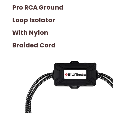
Pro RCA Ground
Loop Isolator
With Nylon
Braided Cord