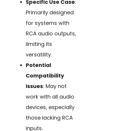
Specific Use Case
:
Primarily designed
for systems with
RCA audio outputs,
limiting its
versatility.
Potential
Compatibility
Issues
: May not
work with all audio
devices, especially
those lacking RCA
inputs.