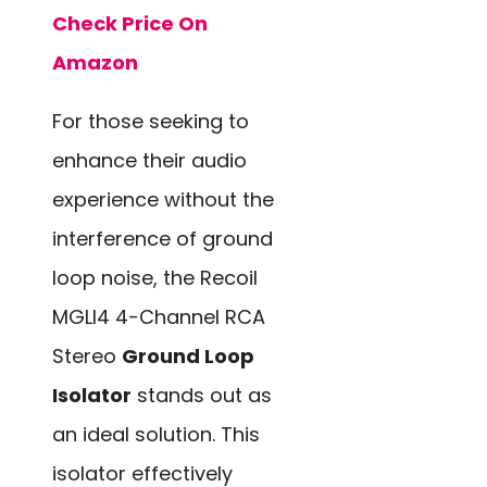
Check Price On
Amazon
For those seeking to
enhance their audio
experience without the
interference of ground
loop noise, the Recoil
MGLI4 4-Channel RCA
Stereo
Ground Loop
Isolator
stands out as
an ideal solution. This
isolator effectively