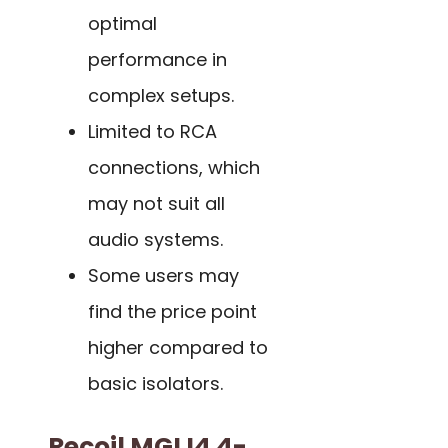
optimal
performance in
complex setups.
Limited to RCA
connections, which
may not suit all
audio systems.
Some users may
find the price point
higher compared to
basic isolators.
Recoil MGLI4 4-