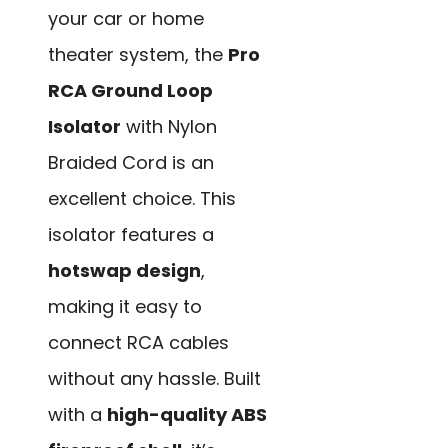
your car or home
theater system, the
Pro
RCA Ground Loop
Isolator
with Nylon
Braided Cord is an
excellent choice. This
isolator features a
hotswap design
,
making it easy to
connect RCA cables
without any hassle. Built
with a
high-quality ABS