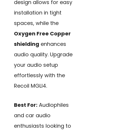
design allows for easy
installation in tight
spaces, while the
Oxygen Free Copper
shielding
enhances
audio quality. Upgrade
your audio setup
effortlessly with the
Recoil MGLI4.
Best For:
Audiophiles
and car audio
enthusiasts looking to