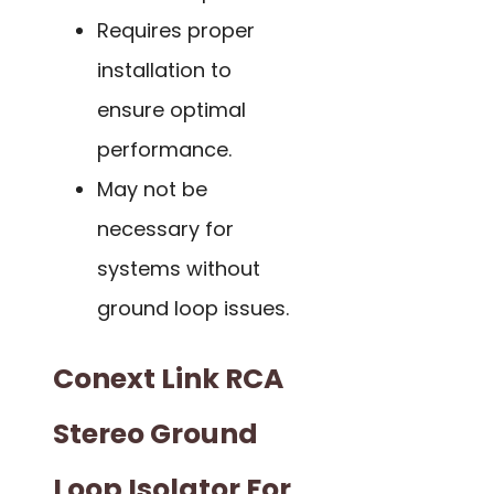
Requires proper
installation to
ensure optimal
performance.
May not be
necessary for
systems without
ground loop issues.
Conext Link RCA
Stereo Ground
Loop Isolator For