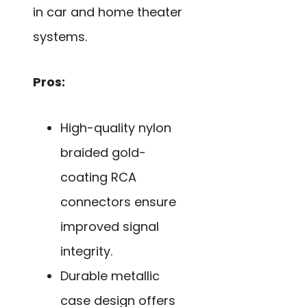
in car and home theater
systems.
Pros:
High-quality nylon
braided gold-
coating RCA
connectors ensure
improved signal
integrity.
Durable metallic
case design offers