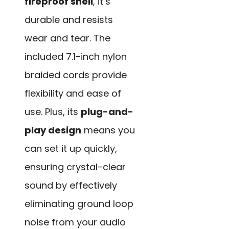
fireproof shell
, it’s
durable and resists
wear and tear. The
included 7.1-inch nylon
braided cords provide
flexibility and ease of
use. Plus, its
plug-and-
play design
means you
can set it up quickly,
ensuring crystal-clear
sound by effectively
eliminating ground loop
noise from your audio