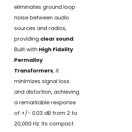
eliminates ground loop
noise between audio
sources and radios,
providing
clear sound
.
Built with
High Fidelity
Permalloy
Transformers
, it
minimizes signal loss
and distortion, achieving
a remarkable response
of +/- 0.03 dB from 2 to
20,000 Hz. Its compact