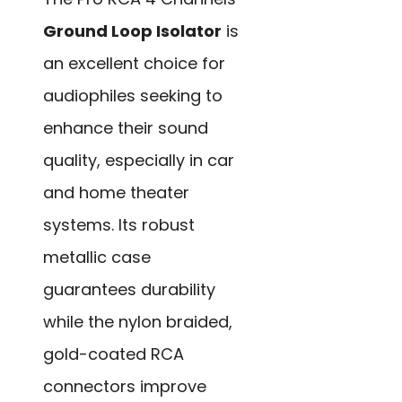
Ground Loop Isolator
is
an excellent choice for
audiophiles seeking to
enhance their sound
quality, especially in car
and home theater
systems. Its robust
metallic case
guarantees durability
while the nylon braided,
gold-coated RCA
connectors improve