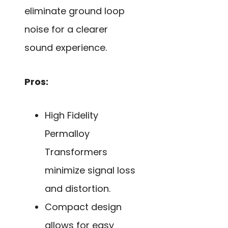
eliminate ground loop
noise for a clearer
sound experience.
Pros:
High Fidelity
Permalloy
Transformers
minimize signal loss
and distortion.
Compact design
allows for easy