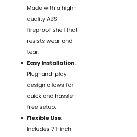
Made with a high-
quality ABS
fireproof shell that
resists wear and
tear.
Easy Installation
:
Plug-and-play
design allows for
quick and hassle-
free setup.
Flexible Use
:
Includes 7.1-inch