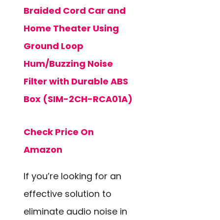
Braided Cord Car and
Home Theater Using
Ground Loop
Hum/Buzzing Noise
Filter with Durable ABS
Box (SIM-2CH-RCA01A)
Check Price On
Amazon
If you’re looking for an
effective solution to
eliminate audio noise in