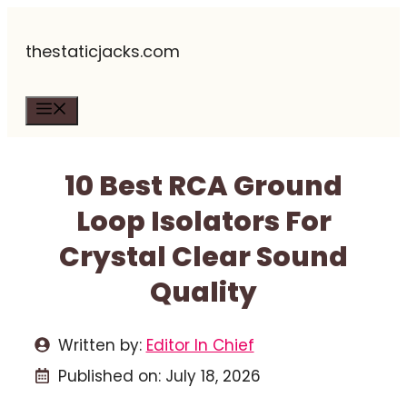
Skip
thestaticjacks.com
to
content
Menu
10 Best RCA Ground
Loop Isolators For
Crystal Clear Sound
Quality
Written by:
Editor In Chief
Published on:
July 18, 2026