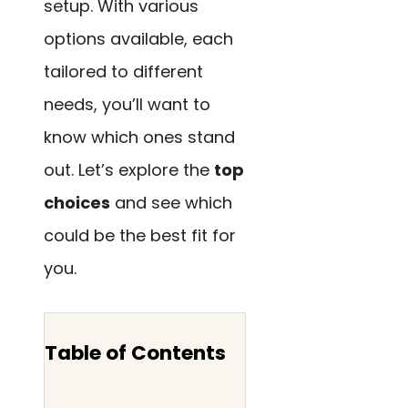
setup. With various
options available, each
tailored to different
needs, you’ll want to
know which ones stand
out. Let’s explore the
top
choices
and see which
could be the best fit for
you.
Table of Contents