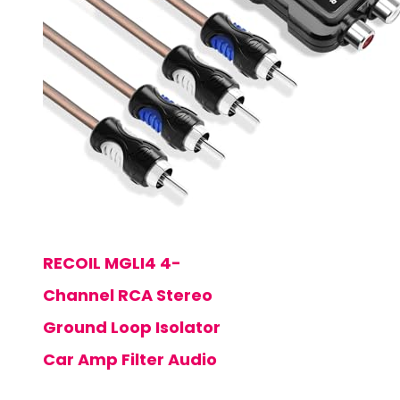
RECOIL MGLI4 4-
Channel RCA Stereo
Ground Loop Isolator
Car Amp Filter Audio