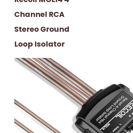
Channel RCA
Stereo Ground
Loop Isolator