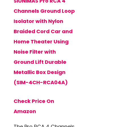
SIUNIMAS Pro RCA 4
Channels Ground Loop
Isolator with Nylon
Braided Cord Car and
Home Theater Using
Noise Filter with
Ground Lift Durable
Metallic Box Design
(SIM-4CH-RCA04A)
Check Price On
Amazon
The Pro RCA 4 Channels