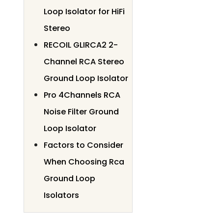
Loop Isolator for HiFi
Stereo
RECOIL GLIRCA2 2-
Channel RCA Stereo
Ground Loop Isolator
Pro 4Channels RCA
Noise Filter Ground
Loop Isolator
Factors to Consider
When Choosing Rca
Ground Loop
Isolators