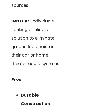
sources.
Best For:
Individuals
seeking a reliable
solution to eliminate
ground loop noise in
their car or home
theater audio systems.
Pros:
Durable
Construction
: