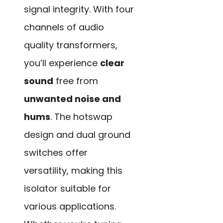
signal integrity. With four
channels of audio
quality transformers,
you’ll experience
clear
sound
free from
unwanted noise and
hums
. The hotswap
design and dual ground
switches offer
versatility, making this
isolator suitable for
various applications.