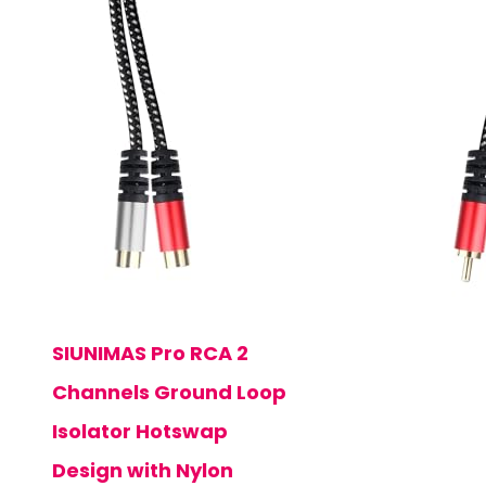
SIUNIMAS Pro RCA 2
Channels Ground Loop
Isolator Hotswap
Design with Nylon