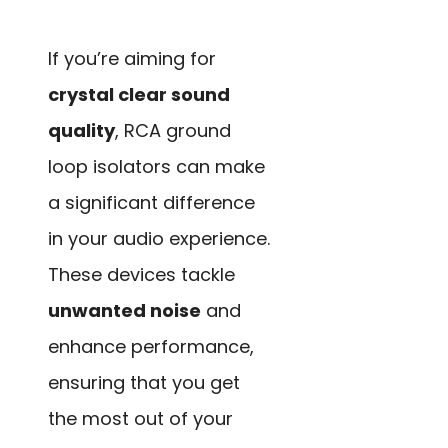
If you’re aiming for
crystal clear sound
quality
, RCA ground
loop isolators can make
a significant difference
in your audio experience.
These devices tackle
unwanted noise
and
enhance performance,
ensuring that you get
the most out of your