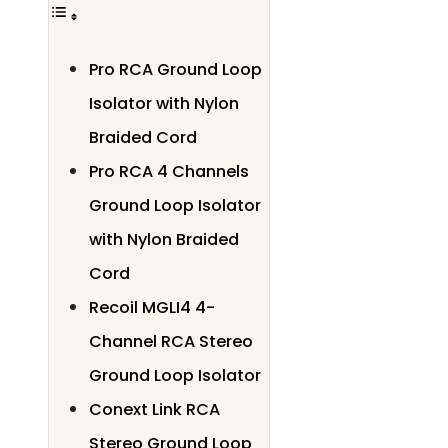
Pro RCA Ground Loop
Isolator with Nylon
Braided Cord
Pro RCA 4 Channels
Ground Loop Isolator
with Nylon Braided
Cord
Recoil MGLI4 4-
Channel RCA Stereo
Ground Loop Isolator
Conext Link RCA
Stereo Ground Loop