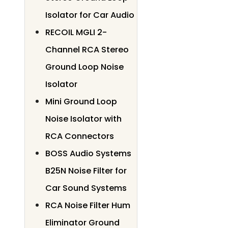
Isolator for Car Audio
RECOIL MGLI 2-
Channel RCA Stereo
Ground Loop Noise
Isolator
Mini Ground Loop
Noise Isolator with
RCA Connectors
BOSS Audio Systems
B25N Noise Filter for
Car Sound Systems
RCA Noise Filter Hum
Eliminator Ground