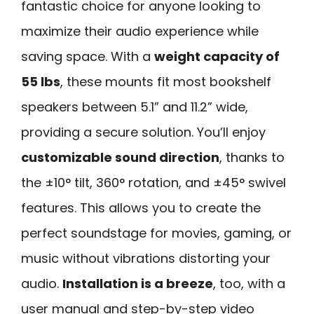
fantastic choice for anyone looking to
maximize their audio experience while
saving space. With a
weight capacity of
55 lbs
, these mounts fit most bookshelf
speakers between 5.1” and 11.2” wide,
providing a secure solution. You’ll enjoy
customizable sound direction
, thanks to
the ±10° tilt, 360° rotation, and ±45° swivel
features. This allows you to create the
perfect soundstage for movies, gaming, or
music without vibrations distorting your
audio.
Installation is a breeze
, too, with a
user manual and step-by-step video