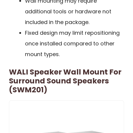
Wall mounting may require
additional tools or hardware not
included in the package.
Fixed design may limit repositioning
once installed compared to other
mount types.
WALI Speaker Wall Mount For
Surround Sound Speakers
(SWM201)