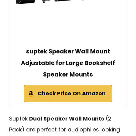
suptek Speaker Wall Mount
Adjustable for Large Bookshelf
Speaker Mounts
Check Price On Amazon
Suptek
Dual Speaker Wall Mounts
(2
Pack) are perfect for audiophiles looking