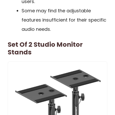
users.
Some may find the adjustable
features insufficient for their specific
audio needs.
Set Of 2 Studio Monitor
Stands