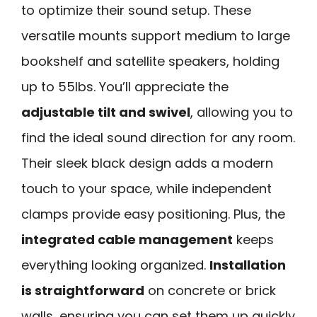
to optimize their sound setup. These
versatile mounts support medium to large
bookshelf and satellite speakers, holding
up to 55lbs. You’ll appreciate the
adjustable tilt and swivel
, allowing you to
find the ideal sound direction for any room.
Their sleek black design adds a modern
touch to your space, while independent
clamps provide easy positioning. Plus, the
integrated cable management
keeps
everything looking organized.
Installation
is straightforward
on concrete or brick
walls, ensuring you can set them up quickly