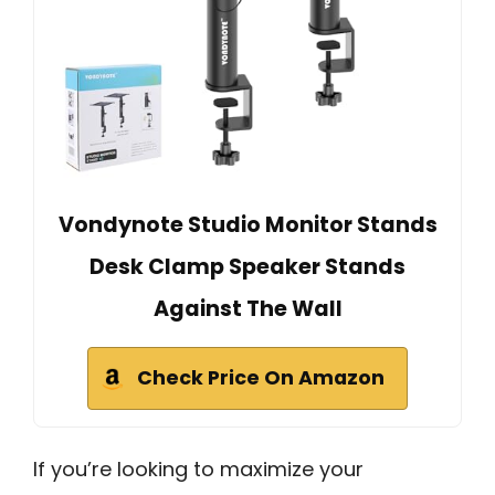
Vondynote Studio Monitor Stands
Desk Clamp Speaker Stands
Against The Wall
Check Price On Amazon
If you’re looking to maximize your