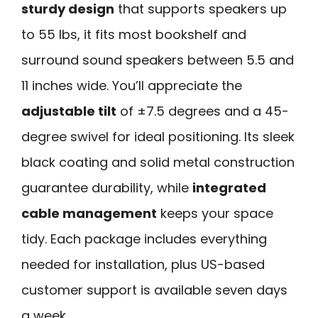
sturdy design
that supports speakers up
to 55 lbs, it fits most bookshelf and
surround sound speakers between 5.5 and
11 inches wide. You’ll appreciate the
adjustable tilt
of ±7.5 degrees and a 45-
degree swivel for ideal positioning. Its sleek
black coating and solid metal construction
guarantee durability, while
integrated
cable management
keeps your space
tidy. Each package includes everything
needed for installation, plus US-based
customer support is available seven days
a week.