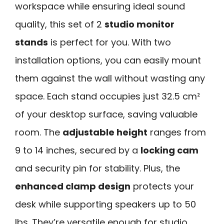
workspace while ensuring ideal sound
quality, this set of 2
studio monitor
stands
is perfect for you. With two
installation options, you can easily mount
them against the wall without wasting any
space. Each stand occupies just 32.5 cm²
of your desktop surface, saving valuable
room. The
adjustable height
ranges from
9 to 14 inches, secured by a
locking cam
and security pin for stability. Plus, the
enhanced clamp design
protects your
desk while supporting speakers up to 50
lbs. They’re versatile enough for studio