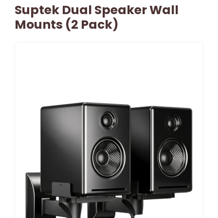
Suptek Dual Speaker Wall
Mounts (2 Pack)