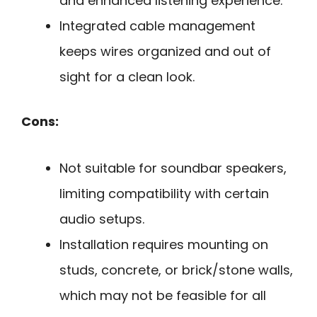
and enhanced listening experience.
Integrated cable management
keeps wires organized and out of
sight for a clean look.
Cons:
Not suitable for soundbar speakers,
limiting compatibility with certain
audio setups.
Installation requires mounting on
studs, concrete, or brick/stone walls,
which may not be feasible for all