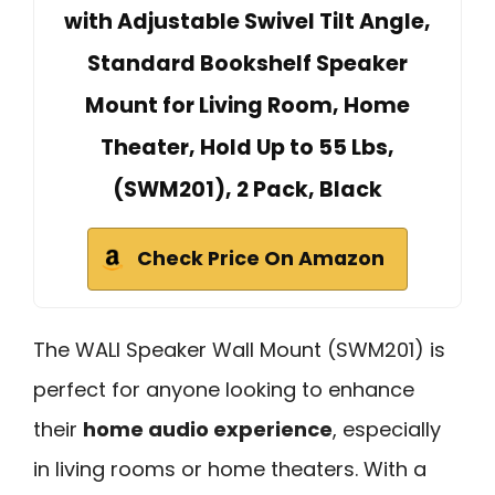
with Adjustable Swivel Tilt Angle,
Standard Bookshelf Speaker
Mount for Living Room, Home
Theater, Hold Up to 55 Lbs,
(SWM201), 2 Pack, Black
Check Price On Amazon
The WALI Speaker Wall Mount (SWM201) is
perfect for anyone looking to enhance
their
home audio experience
, especially
in living rooms or home theaters. With a