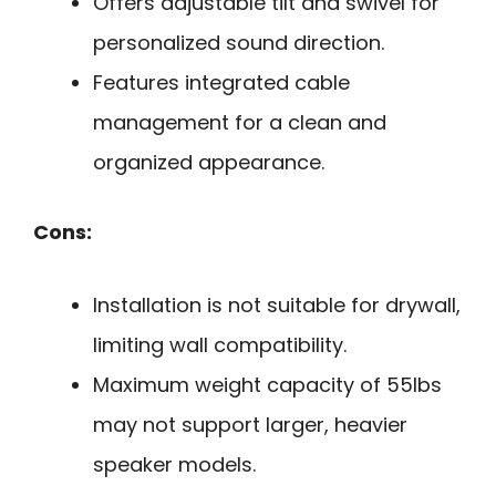
Offers adjustable tilt and swivel for
personalized sound direction.
Features integrated cable
management for a clean and
organized appearance.
Cons:
Installation is not suitable for drywall,
limiting wall compatibility.
Maximum weight capacity of 55lbs
may not support larger, heavier
speaker models.