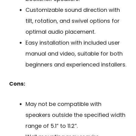
Customizable sound direction with
tilt, rotation, and swivel options for
optimal audio placement.
Easy installation with included user
manual and video, suitable for both
beginners and experienced installers.
Cons:
May not be compatible with
speakers outside the specified width
range of 5.1” to 11.2”.