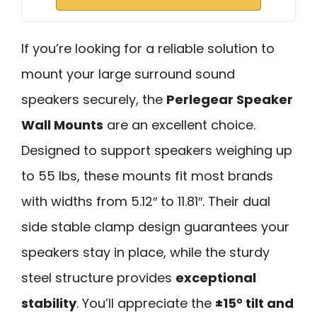
If you’re looking for a reliable solution to
mount your large surround sound
speakers securely, the
Perlegear Speaker
Wall Mounts
are an excellent choice.
Designed to support speakers weighing up
to 55 lbs, these mounts fit most brands
with widths from 5.12″ to 11.81″. Their dual
side stable clamp design guarantees your
speakers stay in place, while the sturdy
steel structure provides
exceptional
stability
. You’ll appreciate the
±15° tilt and