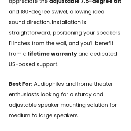
appreciate the
adjustable 7.5-degree tilt
and 180-degree swivel, allowing ideal
sound direction. Installation is
straightforward, positioning your speakers
11 inches from the wall, and you’ll benefit
from a
lifetime warranty
and dedicated
US-based support.
Best For:
Audiophiles and home theater
enthusiasts looking for a sturdy and
adjustable speaker mounting solution for
medium to large speakers.