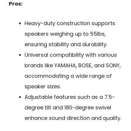
Pros:
Heavy-duty construction supports
speakers weighing up to 55lbs,
ensuring stability and durability.
Universal compatibility with various
brands like YAMAHA, BOSE, and SONY,
accommodating a wide range of
speaker sizes.
Adjustable features such as a 7.5-
degree tilt and 180-degree swivel
enhance sound direction and quality.