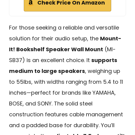
Check Price On Amazon
For those seeking a reliable and versatile
solution for their audio setup, the
Mount-
It! Bookshelf Speaker Wall Mount
(MI-
SB37) is an excellent choice. It
supports
medium to large speakers
, weighing up
to 55lbs, with widths ranging from 5.4 to 11
inches—perfect for brands like YAMAHA,
BOSE, and SONY. The solid steel
construction features cable management
and a padded base for durability. You’ll