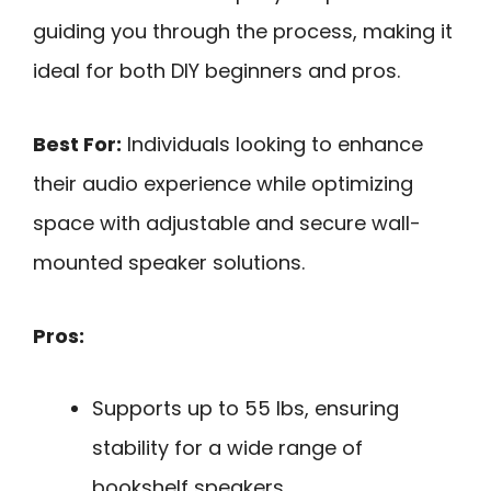
guiding you through the process, making it
ideal for both DIY beginners and pros.
Best For:
Individuals looking to enhance
their audio experience while optimizing
space with adjustable and secure wall-
mounted speaker solutions.
Pros:
Supports up to 55 lbs, ensuring
stability for a wide range of
bookshelf speakers.