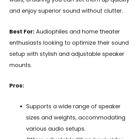
and enjoy superior sound without clutter.
Best For:
Audiophiles and home theater
enthusiasts looking to optimize their sound
setup with stylish and adjustable speaker
mounts.
Pros:
Supports a wide range of speaker
sizes and weights, accommodating
various audio setups.