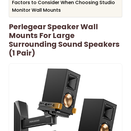
Factors to Consider When Choosing Studio
Monitor Wall Mounts
Perlegear Speaker Wall
Mounts For Large
Surrounding Sound Speakers
(1 Pair)