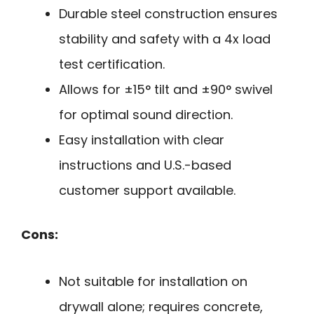
Durable steel construction ensures
stability and safety with a 4x load
test certification.
Allows for ±15° tilt and ±90° swivel
for optimal sound direction.
Easy installation with clear
instructions and U.S.-based
customer support available.
Cons:
Not suitable for installation on
drywall alone; requires concrete,