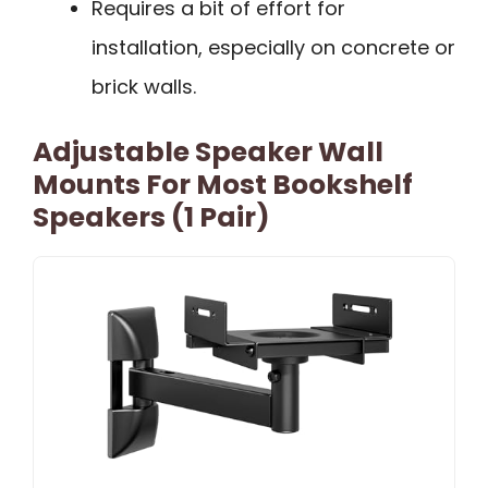
Requires a bit of effort for
installation, especially on concrete or
brick walls.
Adjustable Speaker Wall
Mounts For Most Bookshelf
Speakers (1 Pair)