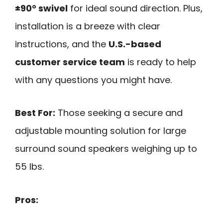
±90° swivel
for ideal sound direction. Plus,
installation is a breeze with clear
instructions, and the
U.S.-based
customer service team
is ready to help
with any questions you might have.
Best For:
Those seeking a secure and
adjustable mounting solution for large
surround sound speakers weighing up to
55 lbs.
Pros: