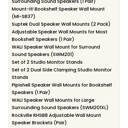
Surrounding Sound Speakers (1 Pair)
Mount-It! Bookshelf Speaker Wall Mount
(MI-SB37)
Suptek Dual Speaker Wall Mounts (2 Pack)
Adjustable Speaker Wall Mounts for Most
Bookshelf Speakers (1 Pair)
WALI Speaker Wall Mount for Surround
Sound Speakers (SWM201)
Set of 2 Studio Monitor Stands
Set of 2 Dual Side Clamping Studio Monitor
Stands
Pipishell Speaker Wall Mounts for Bookshelf
Speakers (1 Pair)
WALI Speaker Wall Mounts for Large
Surrounding Sound Speakers (SWM201XL)
Rockville RHSB8 Adjustable Wall Mount
Speaker Brackets (Pair)