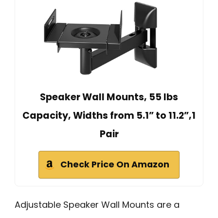
Speaker Wall Mounts, 55 lbs
Capacity, Widths from 5.1” to 11.2”,1
Pair
Check Price On Amazon
Adjustable Speaker Wall Mounts are a