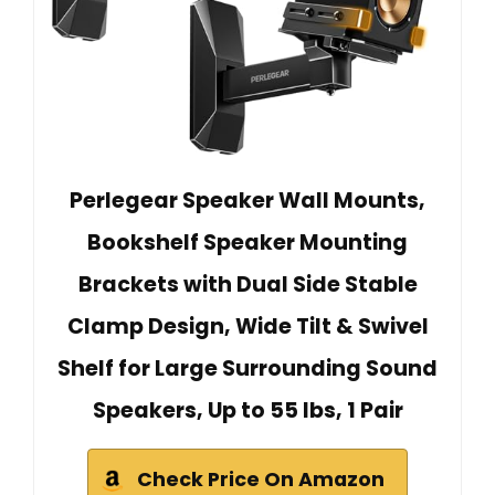
Perlegear Speaker Wall Mounts,
Bookshelf Speaker Mounting
Brackets with Dual Side Stable
Clamp Design, Wide Tilt & Swivel
Shelf for Large Surrounding Sound
Speakers, Up to 55 lbs, 1 Pair
Check Price On Amazon