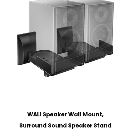
WALI Speaker Wall Mount,
Surround Sound Speaker Stand