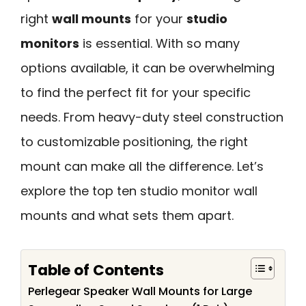
right
wall mounts
for your
studio
monitors
is essential. With so many
options available, it can be overwhelming
to find the perfect fit for your specific
needs. From heavy-duty steel construction
to customizable positioning, the right
mount can make all the difference. Let’s
explore the top ten studio monitor wall
mounts and what sets them apart.
Table of Contents
Perlegear Speaker Wall Mounts for Large