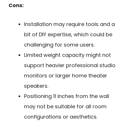
Cons:
Installation may require tools and a
bit of DIY expertise, which could be
challenging for some users.
Limited weight capacity might not
support heavier professional studio
monitors or larger home theater
speakers.
Positioning 11 inches from the wall
may not be suitable for all room
configurations or aesthetics.