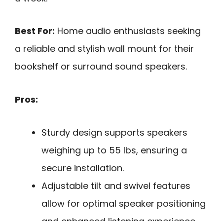
Best For:
Home audio enthusiasts seeking
a reliable and stylish wall mount for their
bookshelf or surround sound speakers.
Pros:
Sturdy design supports speakers
weighing up to 55 lbs, ensuring a
secure installation.
Adjustable tilt and swivel features
allow for optimal speaker positioning