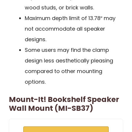
wood studs, or brick walls.
Maximum depth limit of 13.78″ may
not accommodate all speaker
designs.
Some users may find the clamp
design less aesthetically pleasing
compared to other mounting
options.
Mount-It! Bookshelf Speaker
Wall Mount (MI-SB37)