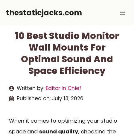
Skip
thestaticjacks.com
Me
to
content
10 Best Studio Monitor
Wall Mounts For
Optimal Sound And
Space Efficiency
Written by:
Editor In Chief
Published on:
July 13, 2026
When it comes to optimizing your studio
space and
sound quality
, choosing the