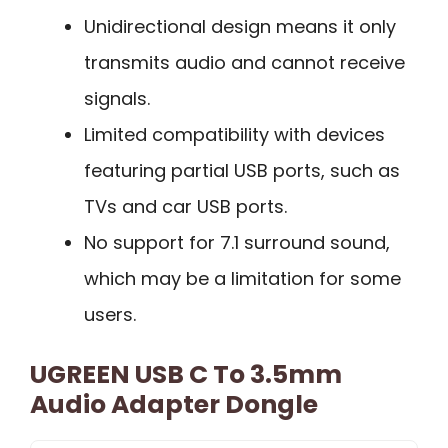
Unidirectional design means it only
transmits audio and cannot receive
signals.
Limited compatibility with devices
featuring partial USB ports, such as
TVs and car USB ports.
No support for 7.1 surround sound,
which may be a limitation for some
users.
UGREEN USB C To 3.5mm
Audio Adapter Dongle