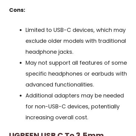
Cons:
Limited to USB-C devices, which may
exclude older models with traditional
headphone jacks.
May not support all features of some
specific headphones or earbuds with
advanced functionalities.
Additional adapters may be needed
for non-USB-C devices, potentially
increasing overall cost.
UGREEN USB C To 3.5mm