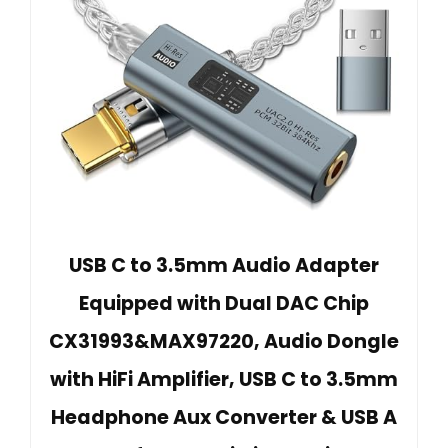
USB C to 3.5mm Audio Adapter
Equipped with Dual DAC Chip
CX31993&MAX97220, Audio Dongle
with HiFi Amplifier, USB C to 3.5mm
Headphone Aux Converter & USB A