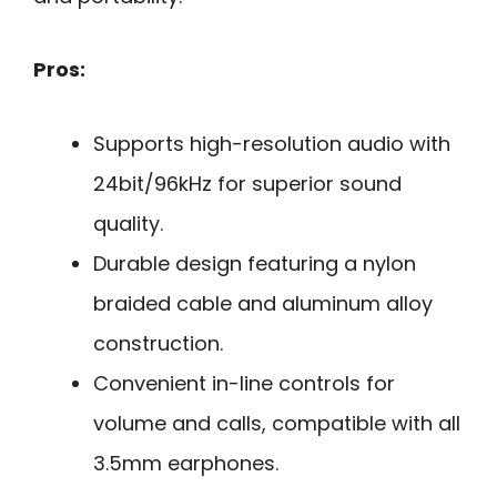
Pros:
Supports high-resolution audio with
24bit/96kHz for superior sound
quality.
Durable design featuring a nylon
braided cable and aluminum alloy
construction.
Convenient in-line controls for
volume and calls, compatible with all
3.5mm earphones.