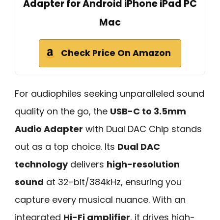
Adapter for Android iPhone iPad PC
Mac
Check Price On Amazon
For audiophiles seeking unparalleled sound
quality on the go, the
USB-C to 3.5mm
Audio Adapter
with Dual DAC Chip stands
out as a top choice. Its
Dual DAC
technology
delivers
high-resolution
sound
at 32-bit/384kHz, ensuring you
capture every musical nuance. With an
integrated
Hi-Fi amplifier
, it drives high-