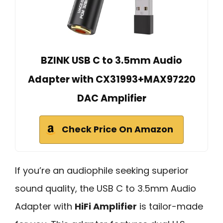
BZINK USB C to 3.5mm Audio
Adapter with CX31993+MAX97220
DAC Amplifier
Check Price On Amazon
If you’re an audiophile seeking superior
sound quality, the USB C to 3.5mm Audio
Adapter with
HiFi Amplifier
is tailor-made