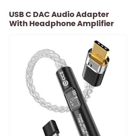
USB C DAC Audio Adapter
With Headphone Amplifier