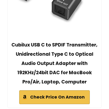
Cubilux USB C to SPDIF Transmitter,
Unidirectional Type C to Optical
Audio Output Adapter with
192KHz/24bit DAC for MacBook
Pro/Air, Laptop, Computer
Check Price On Amazon