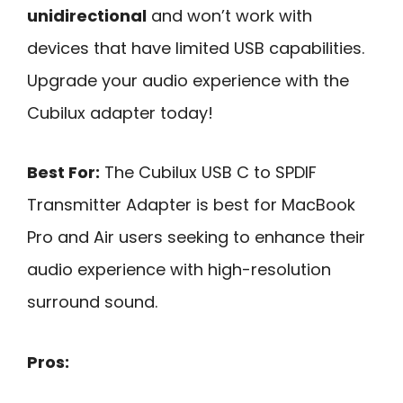
unidirectional
and won’t work with
devices that have limited USB capabilities.
Upgrade your audio experience with the
Cubilux adapter today!
Best For:
The Cubilux USB C to SPDIF
Transmitter Adapter is best for MacBook
Pro and Air users seeking to enhance their
audio experience with high-resolution
surround sound.
Pros: