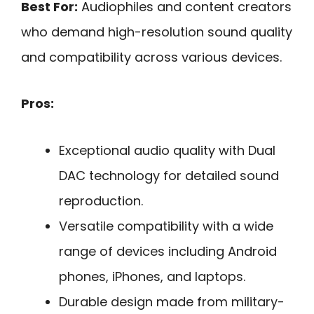
Best For:
Audiophiles and content creators
who demand high-resolution sound quality
and compatibility across various devices.
Pros:
Exceptional audio quality with Dual
DAC technology for detailed sound
reproduction.
Versatile compatibility with a wide
range of devices including Android
phones, iPhones, and laptops.
Durable design made from military-