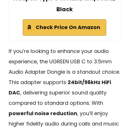
Black
Check Price On Amazon
If you’re looking to enhance your audio
experience, the UGREEN USB C to 3.5mm
Audio Adapter Dongle is a standout choice.
This adapter supports
24bit/96kHz HiFi
DAC
, delivering superior sound quality
compared to standard options. With
powerful noise reduction
, you’ll enjoy
higher fidelity audio during calls and music