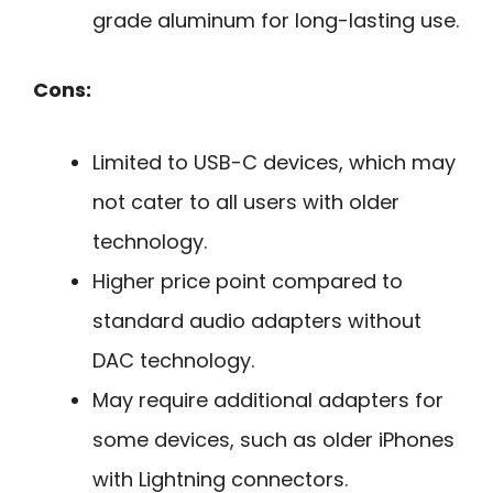
grade aluminum for long-lasting use.
Cons:
Limited to USB-C devices, which may
not cater to all users with older
technology.
Higher price point compared to
standard audio adapters without
DAC technology.
May require additional adapters for
some devices, such as older iPhones
with Lightning connectors.