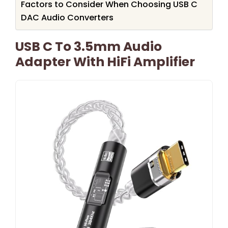
Factors to Consider When Choosing USB C
DAC Audio Converters
USB C To 3.5mm Audio
Adapter With HiFi Amplifier