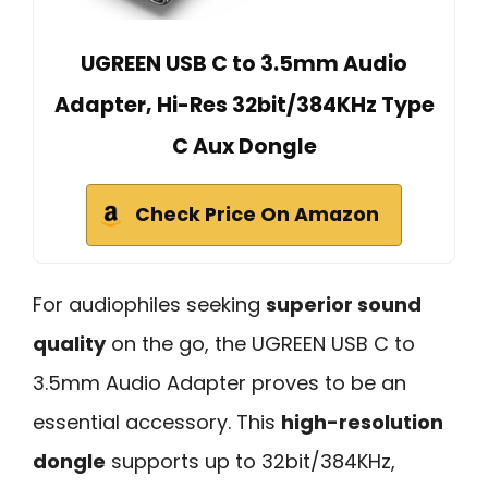
UGREEN USB C to 3.5mm Audio
Adapter, Hi-Res 32bit/384KHz Type
C Aux Dongle
Check Price On Amazon
For audiophiles seeking
superior sound
quality
on the go, the UGREEN USB C to
3.5mm Audio Adapter proves to be an
essential accessory. This
high-resolution
dongle
supports up to 32bit/384KHz,