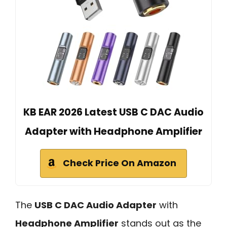
KB EAR 2026 Latest USB C DAC Audio
Adapter with Headphone Amplifier
Check Price On Amazon
The
USB C DAC Audio Adapter
with
Headphone Amplifier
stands out as the