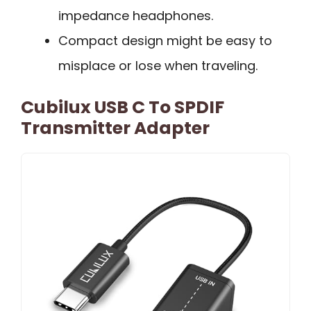
impedance headphones.
Compact design might be easy to
misplace or lose when traveling.
Cubilux USB C To SPDIF
Transmitter Adapter