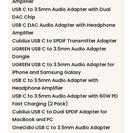
Amplifier
USB C to 3.5mm Audio Adapter with Dual
DAC Chip
USB C DAC Audio Adapter with Headphone
Amplifier
Cubilux USB C to SPDIF Transmitter Adapter
UGREEN USB C to 3.5mm Audio Adapter
Dongle
UGREEN USB C to 3.5mm Audio Adapter for
iPhone and Samsung Galaxy
USB C to 3.5mm Audio Adapter with
Headphone Amplifier
USB C to 3.5mm Audio Adapter with 60W PD
Fast Charging (2 Pack)
Cubilux USB C to Dual SPDIF Adapter for
MacBook and PC
OneOdio USB C to 3.5mm Audio Adapter