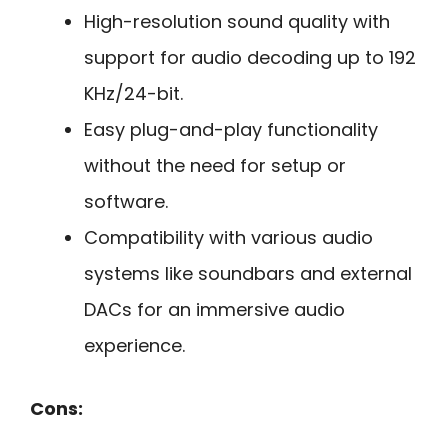
High-resolution sound quality with
support for audio decoding up to 192
KHz/24-bit.
Easy plug-and-play functionality
without the need for setup or
software.
Compatibility with various audio
systems like soundbars and external
DACs for an immersive audio
experience.
Cons: