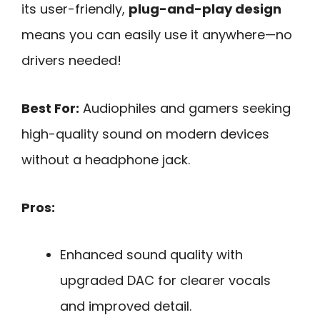
its user-friendly,
plug-and-play design
means you can easily use it anywhere—no
drivers needed!
Best For:
Audiophiles and gamers seeking
high-quality sound on modern devices
without a headphone jack.
Pros:
Enhanced sound quality with
upgraded DAC for clearer vocals
and improved detail.