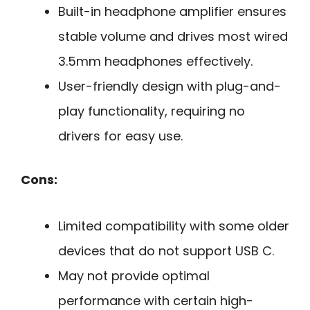
Built-in headphone amplifier ensures
stable volume and drives most wired
3.5mm headphones effectively.
User-friendly design with plug-and-
play functionality, requiring no
drivers for easy use.
Cons:
Limited compatibility with some older
devices that do not support USB C.
May not provide optimal
performance with certain high-