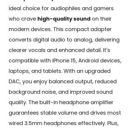
ideal choice for audiophiles and gamers
who crave
high-quality sound
on their
modern devices. This compact adapter
converts digital audio to analog, delivering
clearer vocals and enhanced detail. It’s
compatible with iPhone 15, Android devices,
laptops, and tablets. With an upgraded
DAC, you enjoy balanced output, reduced
background noise, and improved sound
quality. The built-in headphone amplifier
guarantees stable volume and drives most
wired 3.5mm headphones effectively. Plus,