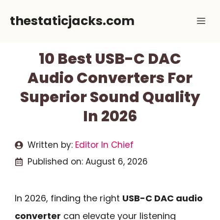
Skip
thestaticjacks.com
Me
to
content
10 Best USB-C DAC
Audio Converters For
Superior Sound Quality
In 2026
Written by:
Editor In Chief
Published on:
August 6, 2026
In 2026, finding the right
USB-C DAC audio
converter
can elevate your listening