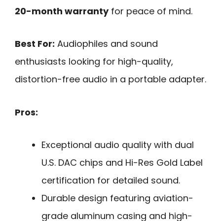
20-month warranty
for peace of mind.
Best For:
Audiophiles and sound
enthusiasts looking for high-quality,
distortion-free audio in a portable adapter.
Pros:
Exceptional audio quality with dual
U.S. DAC chips and Hi-Res Gold Label
certification for detailed sound.
Durable design featuring aviation-
grade aluminum casing and high-