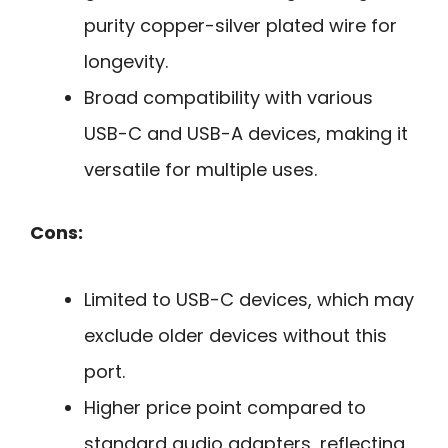
purity copper-silver plated wire for
longevity.
Broad compatibility with various
USB-C and USB-A devices, making it
versatile for multiple uses.
Cons:
Limited to USB-C devices, which may
exclude older devices without this
port.
Higher price point compared to
standard audio adapters, reflecting