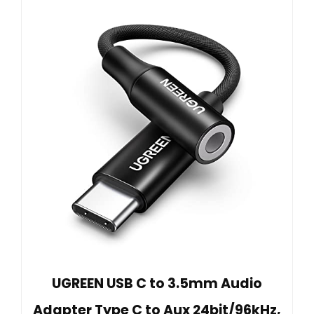
UGREEN USB C to 3.5mm Audio
Adapter Type C to Aux 24bit/96kHz,