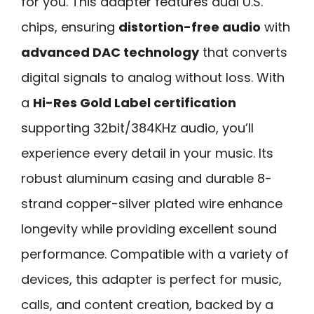
for you. This adapter features dual U.S.
chips, ensuring
distortion-free audio
with
advanced DAC technology
that converts
digital signals to analog without loss. With
a
Hi-Res Gold Label certification
supporting 32bit/384KHz audio, you’ll
experience every detail in your music. Its
robust aluminum casing and durable 8-
strand copper-silver plated wire enhance
longevity while providing excellent sound
performance. Compatible with a variety of
devices, this adapter is perfect for music,
calls, and content creation, backed by a