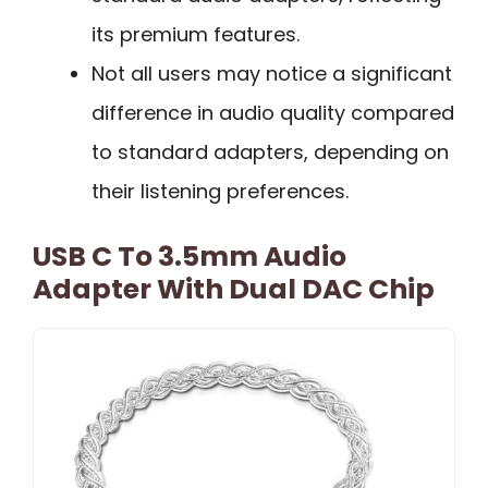
its premium features.
Not all users may notice a significant
difference in audio quality compared
to standard adapters, depending on
their listening preferences.
USB C To 3.5mm Audio
Adapter With Dual DAC Chip