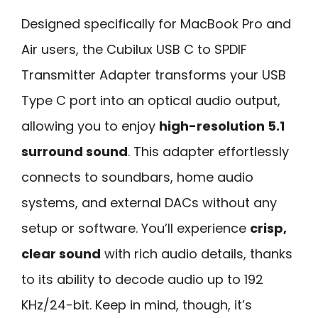
Designed specifically for MacBook Pro and
Air users, the Cubilux USB C to SPDIF
Transmitter Adapter transforms your USB
Type C port into an optical audio output,
allowing you to enjoy
high-resolution 5.1
surround sound
. This adapter effortlessly
connects to soundbars, home audio
systems, and external DACs without any
setup or software. You’ll experience
crisp,
clear sound
with rich audio details, thanks
to its ability to decode audio up to 192
KHz/24-bit. Keep in mind, though, it’s