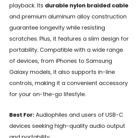
playback. Its
durable nylon braided cable
and premium aluminum alloy construction
guarantee longevity while resisting
scratches. Plus, it features a slim design for
portability. Compatible with a wide range
of devices, from iPhones to Samsung
Galaxy models, it also supports in-line
controls, making it a convenient accessory
for your on-the-go lifestyle.
Best For:
Audiophiles and users of USB-C
devices seeking high-quality audio output
and portability.