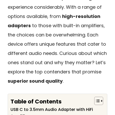
experience considerably. With a range of
options available, from
high-resolution
adapters
to those with built-in amplifiers,
the choices can be overwhelming. Each
device offers unique features that cater to
different audio needs. Curious about which
ones stand out and why they matter? Let’s
explore the top contenders that promise
superior sound quality
.
Table of Contents
USB C to 3.5mm Audio Adapter with HiFi