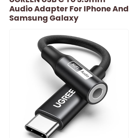
Audio Adapter For IPhone And
Samsung Galaxy