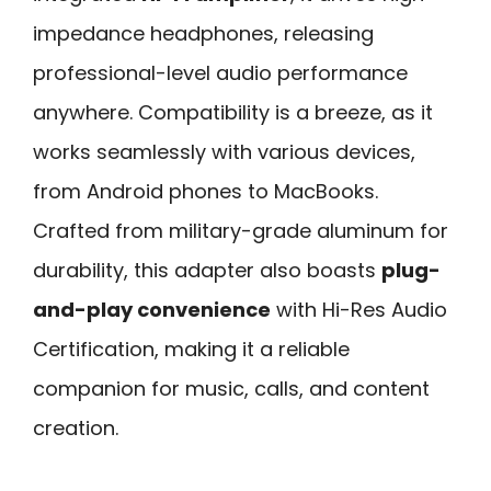
impedance headphones, releasing
professional-level audio performance
anywhere. Compatibility is a breeze, as it
works seamlessly with various devices,
from Android phones to MacBooks.
Crafted from military-grade aluminum for
durability, this adapter also boasts
plug-
and-play convenience
with Hi-Res Audio
Certification, making it a reliable
companion for music, calls, and content
creation.