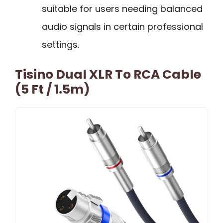
suitable for users needing balanced
audio signals in certain professional
settings.
Tisino Dual XLR To RCA Cable
(5 Ft / 1.5m)