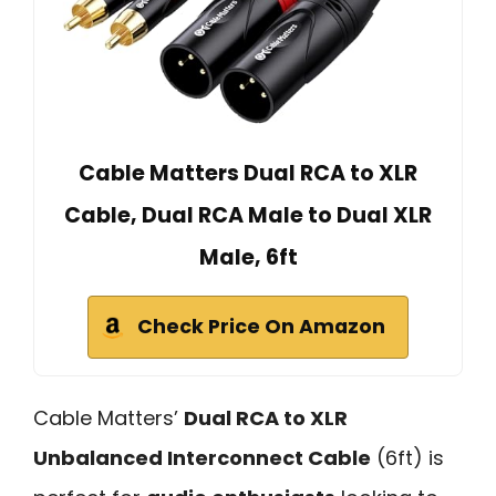
Cable Matters Dual RCA to XLR
Cable, Dual RCA Male to Dual XLR
Male, 6ft
Check Price On Amazon
Cable Matters’
Dual RCA to XLR
Unbalanced Interconnect Cable
(6ft) is