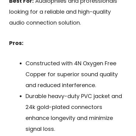
Best For:
Audiophiles and professionals
looking for a reliable and high-quality
audio connection solution.
Pros:
Constructed with 4N Oxygen Free
Copper for superior sound quality
and reduced interference.
Durable heavy-duty PVC jacket and
24k gold-plated connectors
enhance longevity and minimize
signal loss.