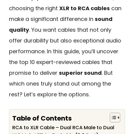
choosing the right
XLR to RCA cables
can
make a significant difference in
sound
quality
. You want cables that not only
offer durability but also exceptional audio
performance. In this guide, you’ll uncover
the top 10 expert-reviewed cables that
promise to deliver
superior sound
. But
which ones truly stand out among the
rest? Let’s explore the options.
Table of Contents
RCA to XLR Cable – Dual RCA Male to Dual