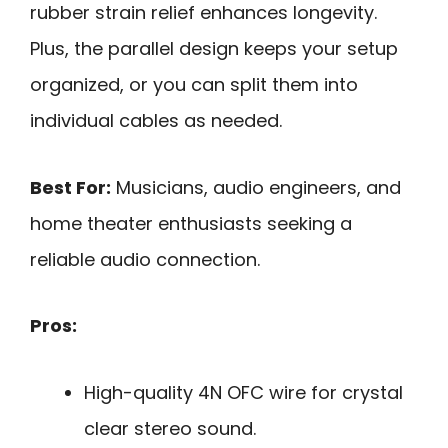
rubber strain relief enhances longevity.
Plus, the parallel design keeps your setup
organized, or you can split them into
individual cables as needed.
Best For:
Musicians, audio engineers, and
home theater enthusiasts seeking a
reliable audio connection.
Pros:
High-quality 4N OFC wire for crystal
clear stereo sound.