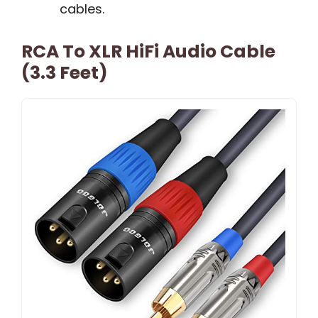
cables.
RCA To XLR HiFi Audio Cable
(3.3 Feet)