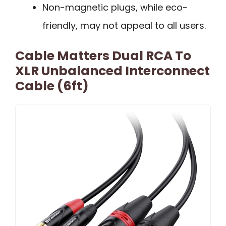
Non-magnetic plugs, while eco-
friendly, may not appeal to all users.
Cable Matters Dual RCA To
XLR Unbalanced Interconnect
Cable (6ft)