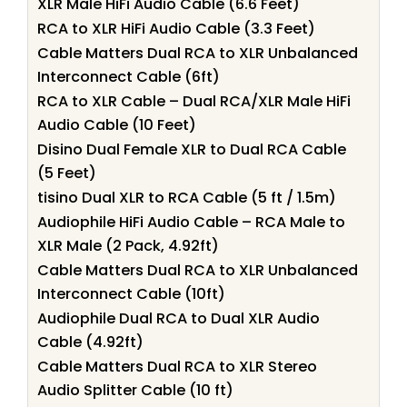
XLR Male HiFi Audio Cable (6.6 Feet)
RCA to XLR HiFi Audio Cable (3.3 Feet)
Cable Matters Dual RCA to XLR Unbalanced
Interconnect Cable (6ft)
RCA to XLR Cable – Dual RCA/XLR Male HiFi
Audio Cable (10 Feet)
Disino Dual Female XLR to Dual RCA Cable
(5 Feet)
tisino Dual XLR to RCA Cable (5 ft / 1.5m)
Audiophile HiFi Audio Cable – RCA Male to
XLR Male (2 Pack, 4.92ft)
Cable Matters Dual RCA to XLR Unbalanced
Interconnect Cable (10ft)
Audiophile Dual RCA to Dual XLR Audio
Cable (4.92ft)
Cable Matters Dual RCA to XLR Stereo
Audio Splitter Cable (10 ft)