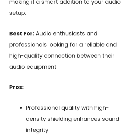
making it a smart addition to your audio
setup.
Best For:
Audio enthusiasts and
professionals looking for a reliable and
high-quality connection between their
audio equipment.
Pros:
Professional quality with high-
density shielding enhances sound
integrity.