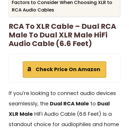
Factors to Consider When Choosing XLR to
RCA Audio Cables
RCA To XLR Cable – Dual RCA
Male To Dual XLR Male HiFi
Audio Cable (6.6 Feet)
Check Price On Amazon
If you’re looking to connect audio devices
seamlessly, the
Dual RCA Male
to
Dual
XLR Male
HiFi Audio Cable (6.6 Feet) is a
standout choice for audiophiles and home