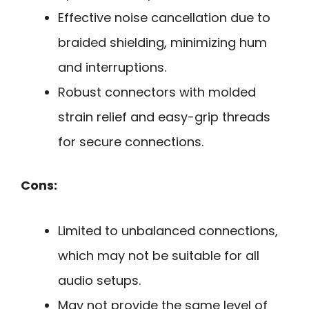
Effective noise cancellation due to
braided shielding, minimizing hum
and interruptions.
Robust connectors with molded
strain relief and easy-grip threads
for secure connections.
Cons:
Limited to unbalanced connections,
which may not be suitable for all
audio setups.
May not provide the same level of