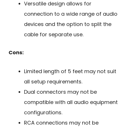
Versatile design allows for
connection to a wide range of audio
devices and the option to split the
cable for separate use.
Cons:
Limited length of 5 feet may not suit
all setup requirements.
Dual connectors may not be
compatible with all audio equipment
configurations.
RCA connections may not be