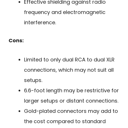
Effective shielding against radio
frequency and electromagnetic
interference.
Cons:
Limited to only dual RCA to dual XLR
connections, which may not suit all
setups.
6.6-foot length may be restrictive for
larger setups or distant connections.
Gold-plated connectors may add to
the cost compared to standard