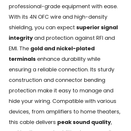
professional-grade equipment with ease.
With its 4N OFC wire and high-density
shielding, you can expect
superior signal
integrity
and protection against RFI and
EMI. The
gold and nickel-plated
terminals
enhance durability while
ensuring a reliable connection. Its sturdy
construction and connector bending
protection make it easy to manage and
hide your wiring. Compatible with various
devices, from amplifiers to home theaters,
this cable delivers
peak sound quality
,