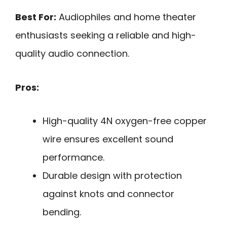
Best For:
Audiophiles and home theater
enthusiasts seeking a reliable and high-
quality audio connection.
Pros:
High-quality 4N oxygen-free copper
wire ensures excellent sound
performance.
Durable design with protection
against knots and connector
bending.