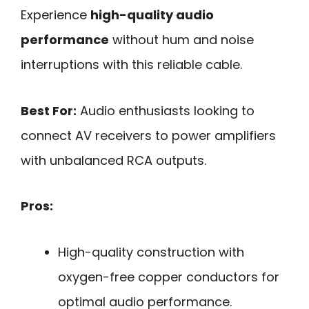
Experience
high-quality audio
performance
without hum and noise
interruptions with this reliable cable.
Best For:
Audio enthusiasts looking to
connect AV receivers to power amplifiers
with unbalanced RCA outputs.
Pros:
High-quality construction with
oxygen-free copper conductors for
optimal audio performance.