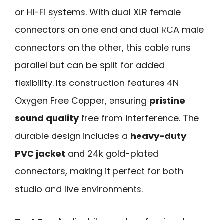
or Hi-Fi systems. With dual XLR female
connectors on one end and dual RCA male
connectors on the other, this cable runs
parallel but can be split for added
flexibility. Its construction features 4N
Oxygen Free Copper, ensuring
pristine
sound quality
free from interference. The
durable design includes a
heavy-duty
PVC jacket
and 24k gold-plated
connectors, making it perfect for both
studio and live environments.