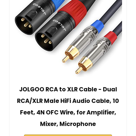
JOLGOO RCA to XLR Cable - Dual
RCA/XLR Male HiFi Audio Cable, 10
Feet, 4N OFC Wire, for Amplifier,
Mixer, Microphone