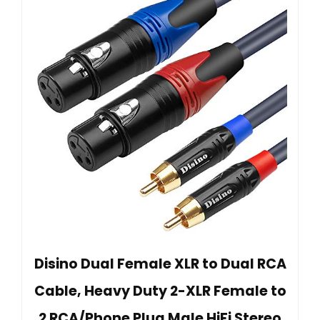
Disino Dual Female XLR to Dual RCA
Cable, Heavy Duty 2-XLR Female to
2 RCA/Phone Plug Male HiFi Stereo