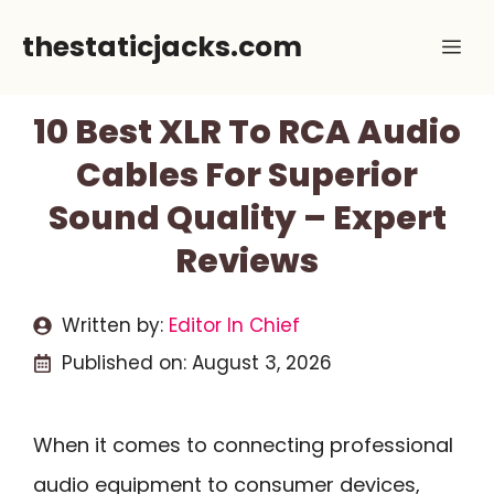
Skip
thestaticjacks.com
Me
to
content
10 Best XLR To RCA Audio
Cables For Superior
Sound Quality – Expert
Reviews
Written by:
Editor In Chief
Published on:
August 3, 2026
When it comes to connecting professional
audio equipment to consumer devices,