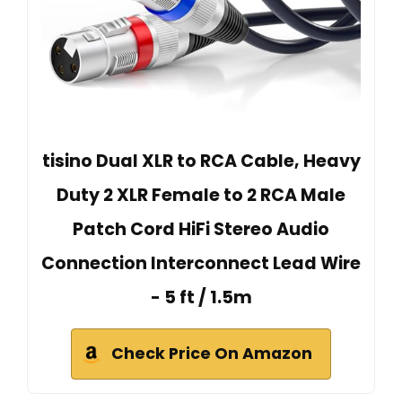
tisino Dual XLR to RCA Cable, Heavy
Duty 2 XLR Female to 2 RCA Male
Patch Cord HiFi Stereo Audio
Connection Interconnect Lead Wire
- 5 ft / 1.5m
Check Price On Amazon