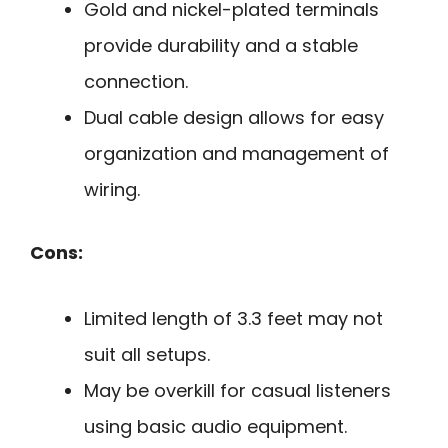
Gold and nickel-plated terminals
provide durability and a stable
connection.
Dual cable design allows for easy
organization and management of
wiring.
Cons:
Limited length of 3.3 feet may not
suit all setups.
May be overkill for casual listeners
using basic audio equipment.