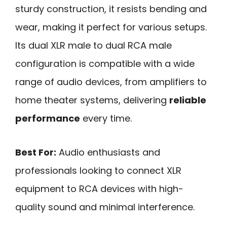
sturdy construction, it resists bending and
wear, making it perfect for various setups.
Its dual XLR male to dual RCA male
configuration is compatible with a wide
range of audio devices, from amplifiers to
home theater systems, delivering
reliable
performance
every time.
Best For:
Audio enthusiasts and
professionals looking to connect XLR
equipment to RCA devices with high-
quality sound and minimal interference.