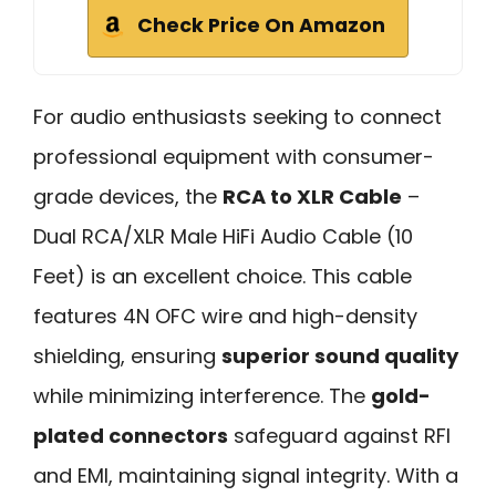
Check Price On Amazon
For audio enthusiasts seeking to connect
professional equipment with consumer-
grade devices, the
RCA to XLR Cable
–
Dual RCA/XLR Male HiFi Audio Cable (10
Feet) is an excellent choice. This cable
features 4N OFC wire and high-density
shielding, ensuring
superior sound quality
while minimizing interference. The
gold-
plated connectors
safeguard against RFI
and EMI, maintaining signal integrity. With a