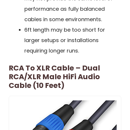
performance as fully balanced
cables in some environments.
6ft length may be too short for
larger setups or installations
requiring longer runs.
RCA To XLR Cable – Dual
RCA/XLR Male HiFi Audio
Cable (10 Feet)