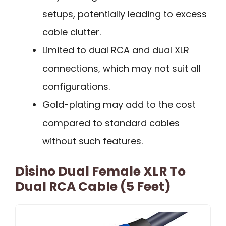
setups, potentially leading to excess
cable clutter.
Limited to dual RCA and dual XLR
connections, which may not suit all
configurations.
Gold-plating may add to the cost
compared to standard cables
without such features.
Disino Dual Female XLR To
Dual RCA Cable (5 Feet)