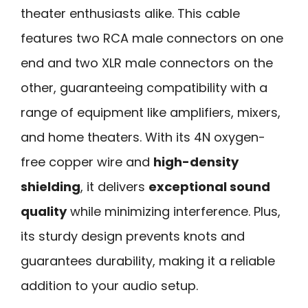
theater enthusiasts alike. This cable
features two RCA male connectors on one
end and two XLR male connectors on the
other, guaranteeing compatibility with a
range of equipment like amplifiers, mixers,
and home theaters. With its 4N oxygen-
free copper wire and
high-density
shielding
, it delivers
exceptional sound
quality
while minimizing interference. Plus,
its sturdy design prevents knots and
guarantees durability, making it a reliable
addition to your audio setup.