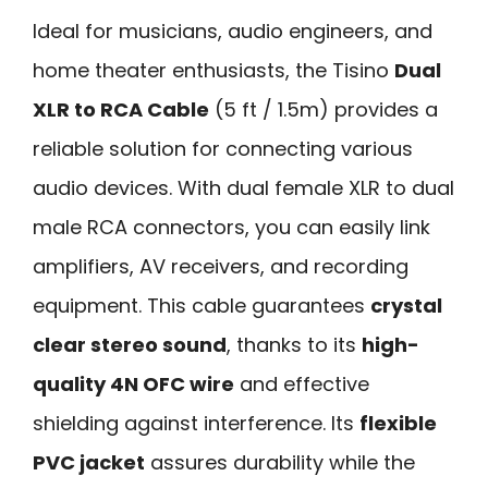
Ideal for musicians, audio engineers, and
home theater enthusiasts, the Tisino
Dual
XLR to RCA Cable
(5 ft / 1.5m) provides a
reliable solution for connecting various
audio devices. With dual female XLR to dual
male RCA connectors, you can easily link
amplifiers, AV receivers, and recording
equipment. This cable guarantees
crystal
clear stereo sound
, thanks to its
high-
quality 4N OFC wire
and effective
shielding against interference. Its
flexible
PVC jacket
assures durability while the