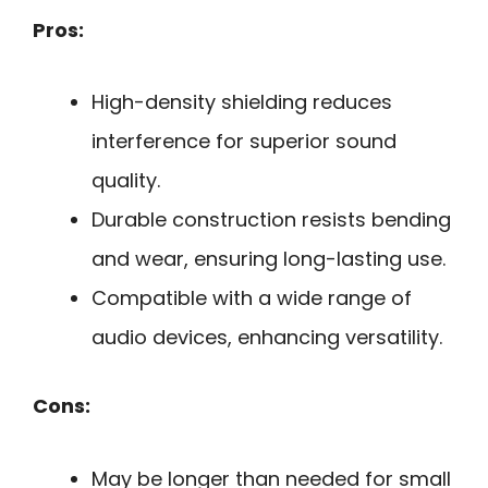
Pros:
High-density shielding reduces
interference for superior sound
quality.
Durable construction resists bending
and wear, ensuring long-lasting use.
Compatible with a wide range of
audio devices, enhancing versatility.
Cons:
May be longer than needed for small