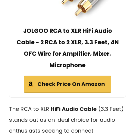
JOLGOO RCA to XLR HiFi Audio
Cable - 2 RCA to 2 XLR, 3.3 Feet, 4N
OFC Wire for Amplifier, Mixer,
Microphone
Check Price On Amazon
The RCA to XLR
HiFi Audio Cable
(3.3 Feet)
stands out as an ideal choice for audio
enthusiasts seeking to connect