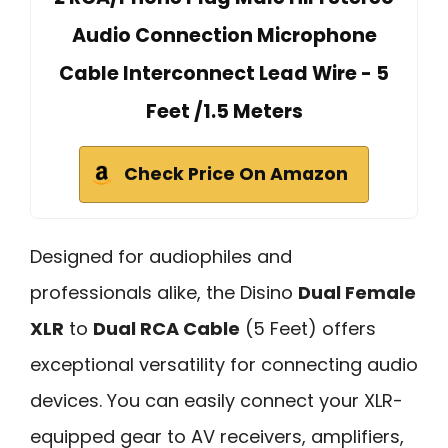
Audio Connection Microphone
Cable Interconnect Lead Wire - 5
Feet /1.5 Meters
Check Price On Amazon
Designed for audiophiles and
professionals alike, the Disino
Dual Female
XLR
to
Dual RCA Cable
(5 Feet) offers
exceptional versatility for connecting audio
devices. You can easily connect your XLR-
equipped gear to AV receivers, amplifiers,