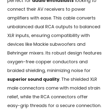
perfect for
audio enthusiasts
looking to
connect their AV receivers to power
amplifiers with ease. This cable converts
unbalanced dual RCA outputs to balanced
XLR inputs, ensuring compatibility with
devices like Mackie subwoofers and
Behringer mixers. Its robust design features
oxygen-free copper conductors and
braided shielding, minimizing noise for
superior sound quality
. The shielded XLR
male connectors come with molded strain
relief, while the RCA connectors offer
easy-grip threads for a secure connection.