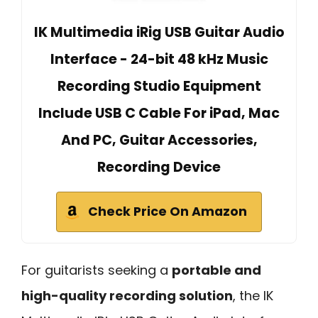
IK Multimedia iRig USB Guitar Audio
Interface - 24-bit 48 kHz Music
Recording Studio Equipment
Include USB C Cable For iPad, Mac
And PC, Guitar Accessories,
Recording Device
Check Price On Amazon
For guitarists seeking a
portable and
high-quality recording solution
, the IK