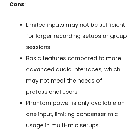
Cons:
Limited inputs may not be sufficient
for larger recording setups or group
sessions.
Basic features compared to more
advanced audio interfaces, which
may not meet the needs of
professional users.
Phantom power is only available on
one input, limiting condenser mic
usage in multi-mic setups.