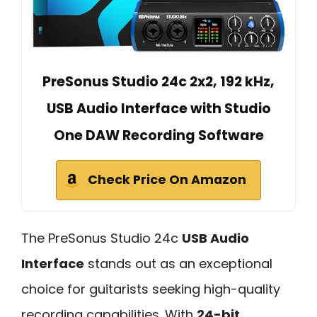
PreSonus Studio 24c 2x2, 192 kHz,
USB Audio Interface with Studio
One DAW Recording Software
Check Price On Amazon
The PreSonus Studio 24c
USB Audio
Interface
stands out as an exceptional
choice for guitarists seeking high-quality
recording capabilities. With
24-bit