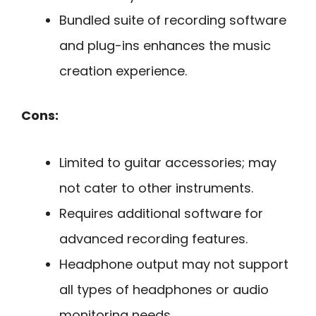
Bundled suite of recording software
and plug-ins enhances the music
creation experience.
Cons:
Limited to guitar accessories; may
not cater to other instruments.
Requires additional software for
advanced recording features.
Headphone output may not support
all types of headphones or audio
monitoring needs.