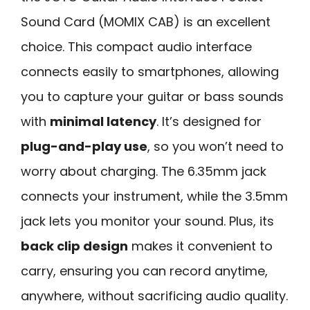
Sound Card (MOMIX CAB) is an excellent
choice. This compact audio interface
connects easily to smartphones, allowing
you to capture your guitar or bass sounds
with
minimal latency
. It’s designed for
plug-and-play use
, so you won’t need to
worry about charging. The 6.35mm jack
connects your instrument, while the 3.5mm
jack lets you monitor your sound. Plus, its
back clip design
makes it convenient to
carry, ensuring you can record anytime,
anywhere, without sacrificing audio quality.