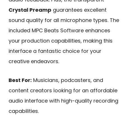
Crystal Preamp
guarantees excellent
sound quality for all microphone types. The
included MPC Beats Software enhances
your production capabilities, making this
interface a fantastic choice for your
creative endeavors.
Best For:
Musicians, podcasters, and
content creators looking for an affordable
audio interface with high-quality recording
capabilities.