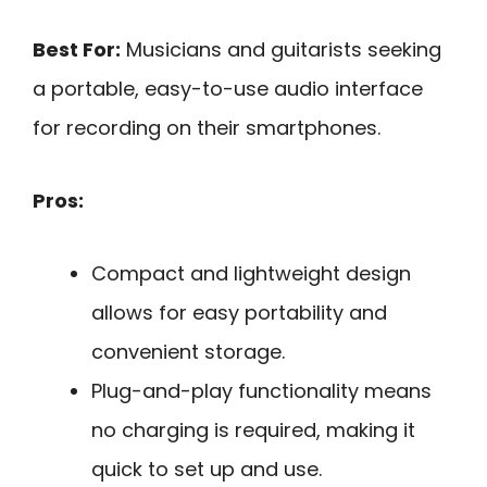
Best For:
Musicians and guitarists seeking
a portable, easy-to-use audio interface
for recording on their smartphones.
Pros:
Compact and lightweight design
allows for easy portability and
convenient storage.
Plug-and-play functionality means
no charging is required, making it
quick to set up and use.