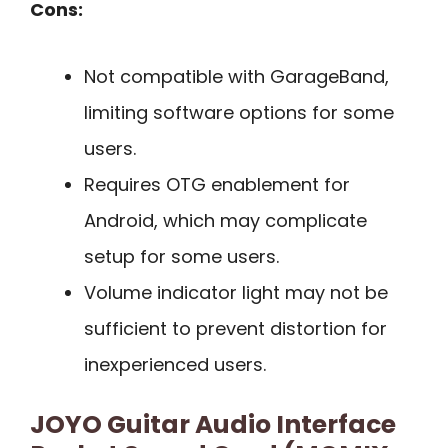
Cons:
Not compatible with GarageBand,
limiting software options for some
users.
Requires OTG enablement for
Android, which may complicate
setup for some users.
Volume indicator light may not be
sufficient to prevent distortion for
inexperienced users.
JOYO Guitar Audio Interface