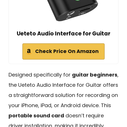
Ueteto Audio Interface for Guitar
Check Price On Amazon
Designed specifically for
guitar beginners
,
the Ueteto Audio Interface for Guitar offers
a straightforward solution for recording on
your iPhone, iPad, or Android device. This
portable sound card
doesn’t require
driver installation, making it incredibly