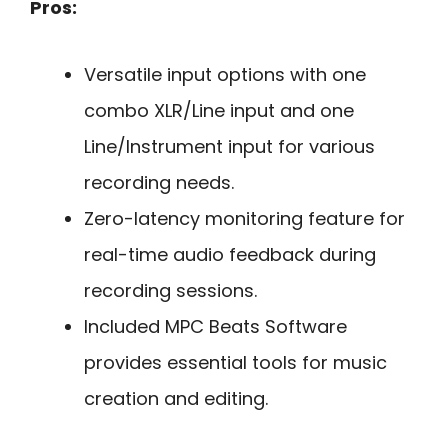
Pros:
Versatile input options with one
combo XLR/Line input and one
Line/Instrument input for various
recording needs.
Zero-latency monitoring feature for
real-time audio feedback during
recording sessions.
Included MPC Beats Software
provides essential tools for music
creation and editing.