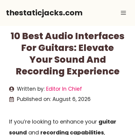
Skip
thestaticjacks.com
Me
to
content
10 Best Audio Interfaces
For Guitars: Elevate
Your Sound And
Recording Experience
Written by:
Editor In Chief
Published on:
August 6, 2026
If you’re looking to enhance your
guitar
sound
and
recording capabilities
,