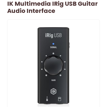
IK Multimedia IRig USB Guitar
Audio Interface