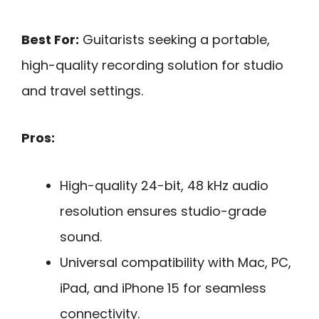
Best For:
Guitarists seeking a portable,
high-quality recording solution for studio
and travel settings.
Pros:
High-quality 24-bit, 48 kHz audio
resolution ensures studio-grade
sound.
Universal compatibility with Mac, PC,
iPad, and iPhone 15 for seamless
connectivity.