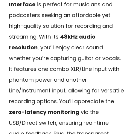
Interface
is perfect for musicians and
podcasters seeking an affordable yet
high-quality solution for recording and
streaming. With its
48kHz audio
resolution
, you’ll enjoy clear sound
whether you’re capturing guitar or vocals.
It features one combo XLR/Line input with
phantom power and another
Line/Instrument input, allowing for versatile
recording options. You’ll appreciate the
zero-latency monitoring
via the
USB/Direct switch, ensuring real-time
audio feedback. Plus, the transparent