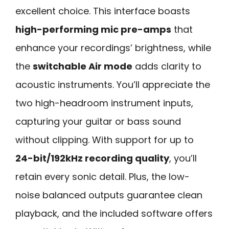
excellent choice. This interface boasts
high-performing mic pre-amps
that
enhance your recordings’ brightness, while
the
switchable Air mode
adds clarity to
acoustic instruments. You’ll appreciate the
two high-headroom instrument inputs,
capturing your guitar or bass sound
without clipping. With support for up to
24-bit/192kHz recording quality
, you’ll
retain every sonic detail. Plus, the low-
noise balanced outputs guarantee clean
playback, and the included software offers