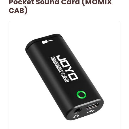
Pocket Sound Card (MOMIX
CAB)