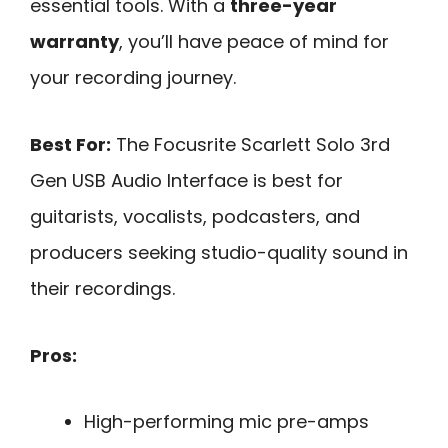
essential tools. With a
three-year
warranty
, you’ll have peace of mind for
your recording journey.
Best For:
The Focusrite Scarlett Solo 3rd
Gen USB Audio Interface is best for
guitarists, vocalists, podcasters, and
producers seeking studio-quality sound in
their recordings.
Pros:
High-performing mic pre-amps