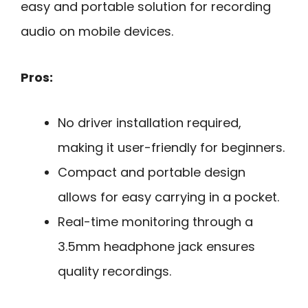
easy and portable solution for recording
audio on mobile devices.
Pros:
No driver installation required,
making it user-friendly for beginners.
Compact and portable design
allows for easy carrying in a pocket.
Real-time monitoring through a
3.5mm headphone jack ensures
quality recordings.