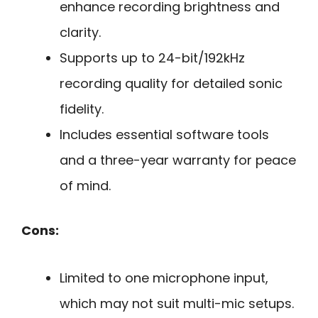
enhance recording brightness and
clarity.
Supports up to 24-bit/192kHz
recording quality for detailed sonic
fidelity.
Includes essential software tools
and a three-year warranty for peace
of mind.
Cons:
Limited to one microphone input,
which may not suit multi-mic setups.