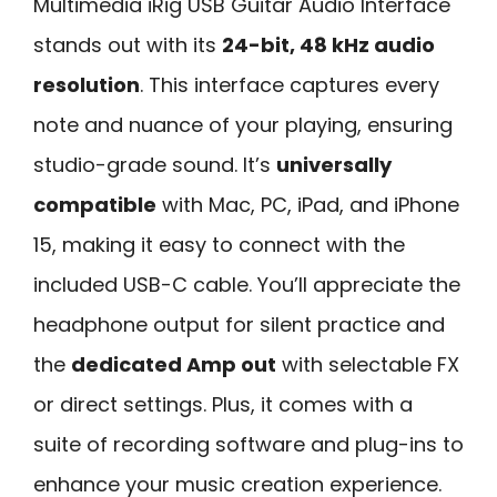
Multimedia iRig USB Guitar Audio Interface
stands out with its
24-bit, 48 kHz audio
resolution
. This interface captures every
note and nuance of your playing, ensuring
studio-grade sound. It’s
universally
compatible
with Mac, PC, iPad, and iPhone
15, making it easy to connect with the
included USB-C cable. You’ll appreciate the
headphone output for silent practice and
the
dedicated Amp out
with selectable FX
or direct settings. Plus, it comes with a
suite of recording software and plug-ins to
enhance your music creation experience.