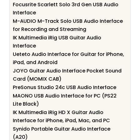
Focusrite Scarlett Solo 3rd Gen USB Audio
Interface
M-AUDIO M-Track Solo USB Audio Interface
for Recording and Streaming
IK Multimedia iRig USB Guitar Audio
Interface
Ueteto Audio Interface for Guitar for iPhone,
iPad, and Android
JOYO Guitar Audio Interface Pocket Sound
Card (MOMIX CAB)
PreSonus Studio 24c USB Audio Interface
MAONO USB Audio Interface for PC (PS22
Lite Black)
IK Multimedia iRig HD X Guitar Audio
Interface for iPhone, iPad, Mac, and PC
Synido Portable Guitar Audio Interface
(A20)