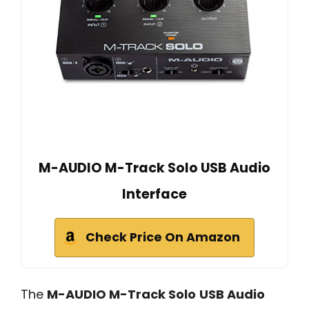
M-AUDIO M-Track Solo USB Audio
Interface
Check Price On Amazon
The
M-AUDIO M-Track Solo
USB Audio