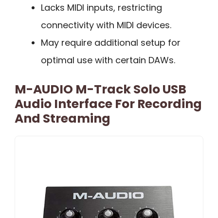
Lacks MIDI inputs, restricting
connectivity with MIDI devices.
May require additional setup for
optimal use with certain DAWs.
M-AUDIO M-Track Solo USB
Audio Interface For Recording
And Streaming