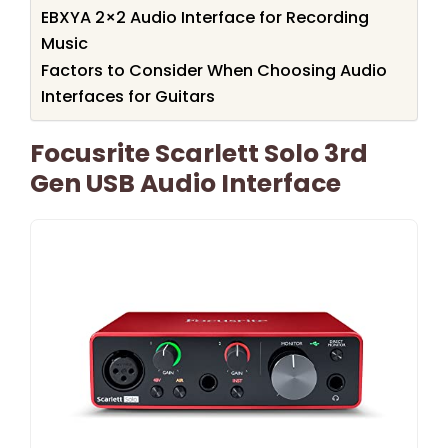
EBXYA 2×2 Audio Interface for Recording
Music
Factors to Consider When Choosing Audio
Interfaces for Guitars
Focusrite Scarlett Solo 3rd
Gen USB Audio Interface