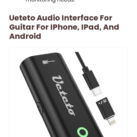
Ueteto Audio Interface For
Guitar For IPhone, IPad, And
Android