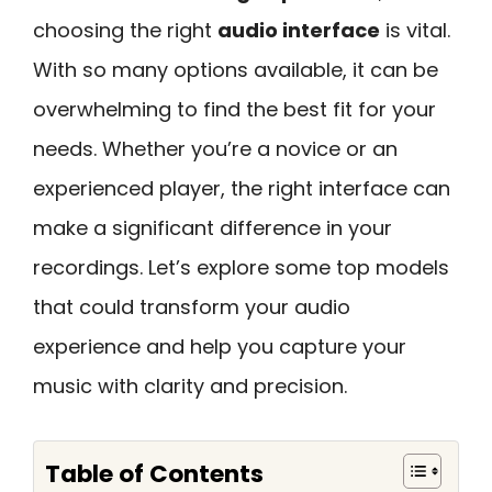
choosing the right
audio interface
is vital.
With so many options available, it can be
overwhelming to find the best fit for your
needs. Whether you’re a novice or an
experienced player, the right interface can
make a significant difference in your
recordings. Let’s explore some top models
that could transform your audio
experience and help you capture your
music with clarity and precision.
Table of Contents