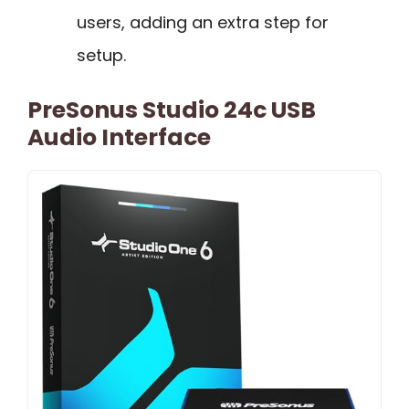
users, adding an extra step for
setup.
PreSonus Studio 24c USB
Audio Interface