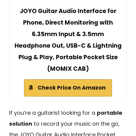
JOYO Guitar Audio Interface for
Phone, Direct Monitoring with
6.35mm Input & 3.5mm
Headphone Out, USB-C & Lightning
Plug & Play, Portable Pocket Size
(MOMIX CAB)
Check Price On Amazon
If you’re a guitarist looking for a
portable
solution
to record your music on the go,
the JOYO Guitar Audio Interface Pocket