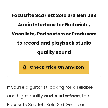
Focusrite Scarlett Solo 3rd Gen USB
Audio Interface for Guitarists,
Vocalists, Podcasters or Producers
to record and playback studio
quality sound
Check Price On Amazon
If you’re a guitarist looking for a reliable
and high-quality
audio interface
, the
Focusrite Scarlett Solo 3rd Gen is an