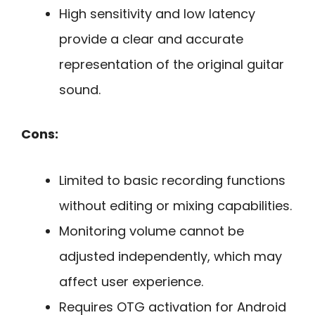
High sensitivity and low latency
provide a clear and accurate
representation of the original guitar
sound.
Cons:
Limited to basic recording functions
without editing or mixing capabilities.
Monitoring volume cannot be
adjusted independently, which may
affect user experience.
Requires OTG activation for Android