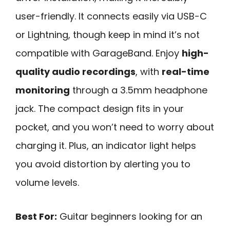
user-friendly. It connects easily via USB-C
or Lightning, though keep in mind it’s not
compatible with GarageBand. Enjoy
high-
quality audio recordings
, with
real-time
monitoring
through a 3.5mm headphone
jack. The compact design fits in your
pocket, and you won’t need to worry about
charging it. Plus, an indicator light helps
you avoid distortion by alerting you to
volume levels.
Best For:
Guitar beginners looking for an