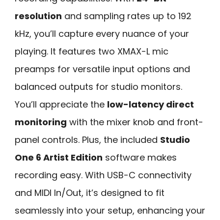
resolution
and sampling rates up to 192
kHz, you’ll capture every nuance of your
playing. It features two XMAX-L mic
preamps for versatile input options and
balanced outputs for studio monitors.
You’ll appreciate the
low-latency direct
monitoring
with the mixer knob and front-
panel controls. Plus, the included
Studio
One 6 Artist Edition
software makes
recording easy. With USB-C connectivity
and MIDI In/Out, it’s designed to fit
seamlessly into your setup, enhancing your