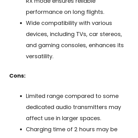
RX mode ensures reliable
performance on long flights.
Wide compatibility with various
devices, including TVs, car stereos,
and gaming consoles, enhances its
versatility.
Cons:
Limited range compared to some
dedicated audio transmitters may
affect use in larger spaces.
Charging time of 2 hours may be