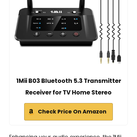
1Mii B03 Bluetooth 5.3 Transmitter
Receiver for TV Home Stereo
Check Price On Amazon
Enhancing your audio experience, the 1Mii