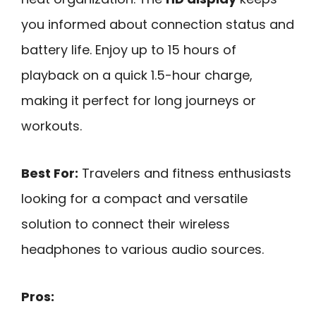
you informed about connection status and
battery life. Enjoy up to 15 hours of
playback on a quick 1.5-hour charge,
making it perfect for long journeys or
workouts.
Best For:
Travelers and fitness enthusiasts
looking for a compact and versatile
solution to connect their wireless
headphones to various audio sources.
Pros: