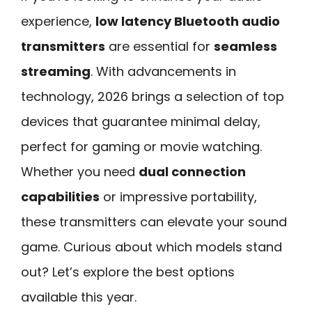
experience,
low latency Bluetooth audio
transmitters
are essential for
seamless
streaming
. With advancements in
technology, 2026 brings a selection of top
devices that guarantee minimal delay,
perfect for gaming or movie watching.
Whether you need
dual connection
capabilities
or impressive portability,
these transmitters can elevate your sound
game. Curious about which models stand
out? Let’s explore the best options
available this year.