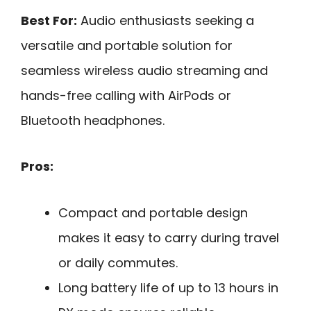
Best For:
Audio enthusiasts seeking a
versatile and portable solution for
seamless wireless audio streaming and
hands-free calling with AirPods or
Bluetooth headphones.
Pros:
Compact and portable design
makes it easy to carry during travel
or daily commutes.
Long battery life of up to 13 hours in