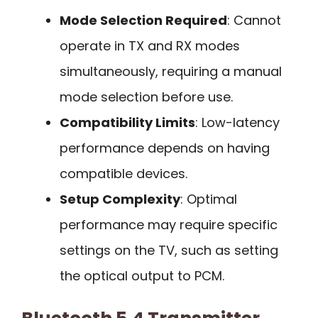
Mode Selection Required
: Cannot
operate in TX and RX modes
simultaneously, requiring a manual
mode selection before use.
Compatibility Limits
: Low-latency
performance depends on having
compatible devices.
Setup Complexity
: Optimal
performance may require specific
settings on the TV, such as setting
the optical output to PCM.