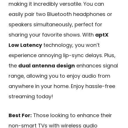
making it incredibly versatile. You can
easily pair two Bluetooth headphones or
speakers simultaneously, perfect for
sharing your favorite shows. With
aptX
Low Latency
technology, you won’t
experience annoying lip-sync delays. Plus,
the
dual antenna design
enhances signal
range, allowing you to enjoy audio from
anywhere in your home. Enjoy hassle-free
streaming today!
Best For:
Those looking to enhance their
non-smart TVs with wireless audio