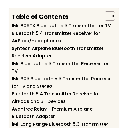
Table of Contents
1Mii B06TX Bluetooth 5.3 Transmitter for TV
Bluetooth 5.4 Transmitter Receiver for
AirPods/Headphones
Syntech Airplane Bluetooth Transmitter
Receiver Adapter
1Mii Bluetooth 5.3 Transmitter Receiver for
TV
1Mii B03 Bluetooth 5.3 Transmitter Receiver
for TV and Stereo
Bluetooth 5.4 Transmitter Receiver for
AirPods and BT Devices
Avantree Relay – Premium Airplane
Bluetooth Adapter
1Mii Long Range Bluetooth 5.3 Transmitter