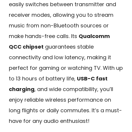
easily switches between transmitter and
receiver modes, allowing you to stream
music from non-Bluetooth sources or
make hands-free calls. Its
Qualcomm
QCC chipset
guarantees stable
connectivity and low latency, making it
perfect for gaming or watching TV. With up
to 13 hours of battery life,
USB-C fast
charging
, and wide compatibility, you’ll
enjoy reliable wireless performance on
long flights or daily commutes. It’s a must-
have for any audio enthusiast!