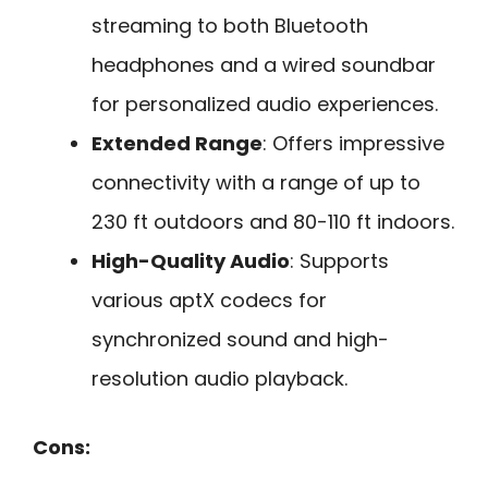
streaming to both Bluetooth
headphones and a wired soundbar
for personalized audio experiences.
Extended Range
: Offers impressive
connectivity with a range of up to
230 ft outdoors and 80-110 ft indoors.
High-Quality Audio
: Supports
various aptX codecs for
synchronized sound and high-
resolution audio playback.
Cons: