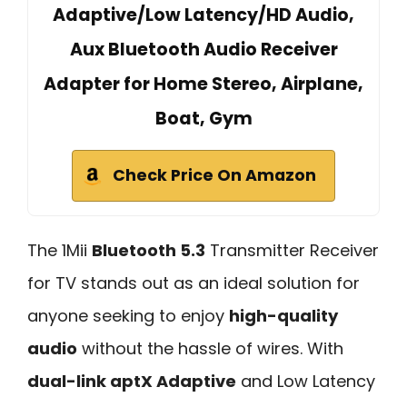
Adaptive/Low Latency/HD Audio,
Aux Bluetooth Audio Receiver
Adapter for Home Stereo, Airplane,
Boat, Gym
Check Price On Amazon
The 1Mii
Bluetooth 5.3
Transmitter Receiver
for TV stands out as an ideal solution for
anyone seeking to enjoy
high-quality
audio
without the hassle of wires. With
dual-link aptX Adaptive
and Low Latency