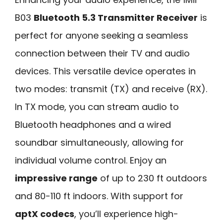
B03
Bluetooth 5.3 Transmitter Receiver
is
perfect for anyone seeking a seamless
connection between their TV and audio
devices. This versatile device operates in
two modes: transmit (TX) and receive (RX).
In TX mode, you can stream audio to
Bluetooth headphones and a wired
soundbar simultaneously, allowing for
individual volume control. Enjoy an
impressive range
of up to 230 ft outdoors
and 80-110 ft indoors. With support for
aptX codecs
, you’ll experience high-