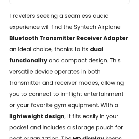
Travelers seeking a seamless audio
experience will find the Syntech Airplane
Bluetooth Transmitter Receiver Adapter
an ideal choice, thanks to its
dual
functionality
and compact design. This
versatile device operates in both
transmitter and receiver modes, allowing
you to connect to in-flight entertainment
or your favorite gym equipment. With a
lightweight design
, it fits easily in your
pocket and includes a storage pouch for
neat organization. The
HD display
keeps