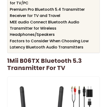
for TV/PC
Premium Pro Bluetooth 5.4 Transmitter
Receiver for TV and Travel
MEE audio Connect Bluetooth Audio
Transmitter for Wireless
Headphones/Speakers
Factors to Consider When Choosing Low
Latency Bluetooth Audio Transmitters
1Mii B06TX Bluetooth 5.3
Transmitter For TV