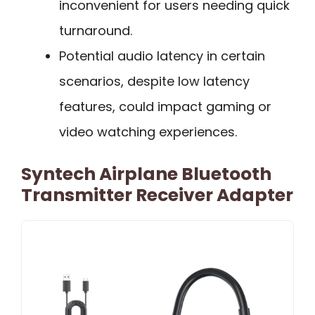
inconvenient for users needing quick
turnaround.
Potential audio latency in certain
scenarios, despite low latency
features, could impact gaming or
video watching experiences.
Syntech Airplane Bluetooth
Transmitter Receiver Adapter