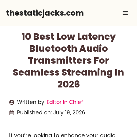
Skip
thestaticjacks.com
Me
to
content
10 Best Low Latency
Bluetooth Audio
Transmitters For
Seamless Streaming In
2026
Written by:
Editor In Chief
Published on:
July 19, 2026
If you’re looking to enhance your audio