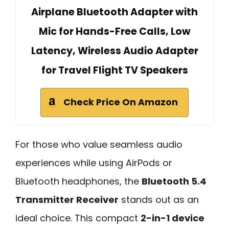
Airplane Bluetooth Adapter with
Mic for Hands-Free Calls, Low
Latency, Wireless Audio Adapter
for Travel Flight TV Speakers
Check Price On Amazon
For those who value seamless audio
experiences while using AirPods or
Bluetooth headphones, the
Bluetooth 5.4
Transmitter Receiver
stands out as an
ideal choice. This compact
2-in-1 device