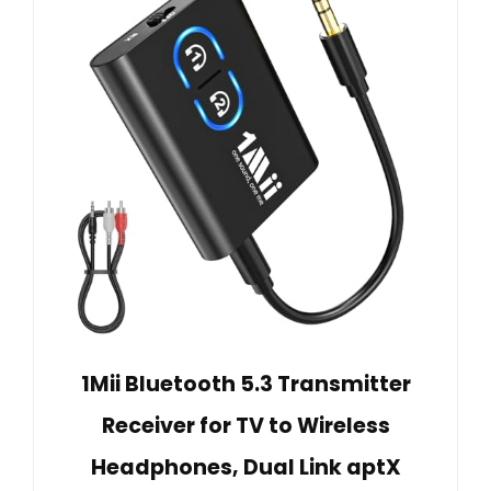
1Mii Bluetooth 5.3 Transmitter
Receiver for TV to Wireless
Headphones, Dual Link aptX