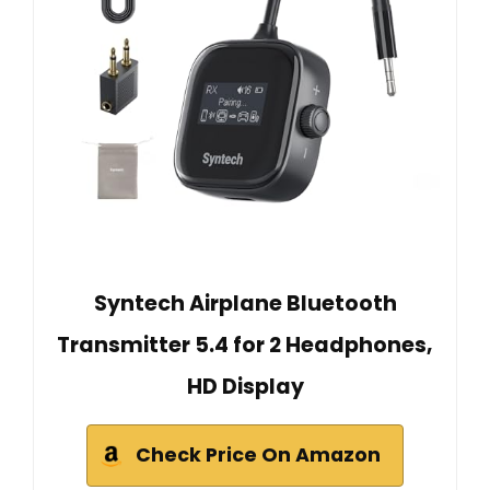
Syntech Airplane Bluetooth
Transmitter 5.4 for 2 Headphones,
HD Display
Check Price On Amazon