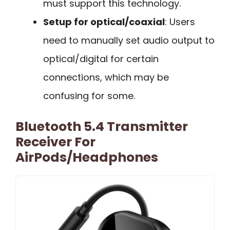
must support this technology.
Setup for optical/coaxial
: Users
need to manually set audio output to
optical/digital for certain
connections, which may be
confusing for some.
Bluetooth 5.4 Transmitter
Receiver For
AirPods/Headphones