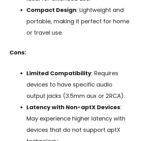
Compact Design
: Lightweight and
portable, making it perfect for home
or travel use.
Cons:
Limited Compatibility
: Requires
devices to have specific audio
output jacks (3.5mm aux or 2RCA).
Latency with Non-aptX Devices
:
May experience higher latency with
devices that do not support aptX