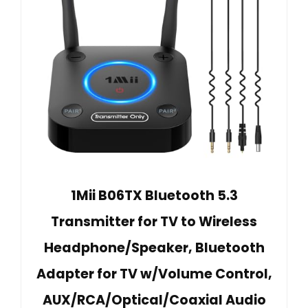
1Mii B06TX Bluetooth 5.3
Transmitter for TV to Wireless
Headphone/Speaker, Bluetooth
Adapter for TV w/Volume Control,
AUX/RCA/Optical/Coaxial Audio