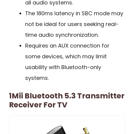
all audio systems.
The 180ms latency in SBC mode may
not be ideal for users seeking real-
time audio synchronization.
Requires an AUX connection for
some devices, which may limit
usability with Bluetooth-only
systems.
1Mii Bluetooth 5.3 Transmitter
Receiver For TV