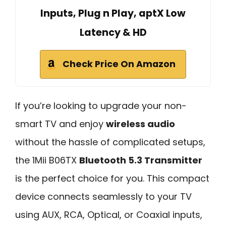
Inputs, Plug n Play, aptX Low
Latency & HD
Check Price On Amazon
If you’re looking to upgrade your non-
smart TV and enjoy
wireless audio
without the hassle of complicated setups,
the 1Mii B06TX
Bluetooth 5.3 Transmitter
is the perfect choice for you. This compact
device connects seamlessly to your TV
using AUX, RCA, Optical, or Coaxial inputs,