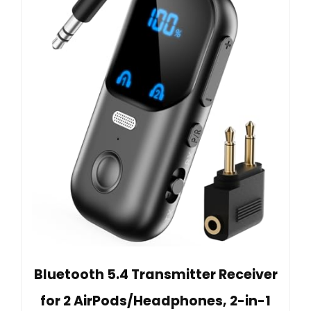
Bluetooth 5.4 Transmitter Receiver
for 2 AirPods/Headphones, 2-in-1