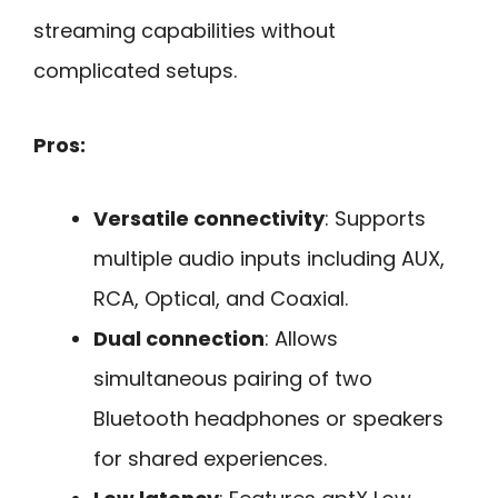
streaming capabilities without
complicated setups.
Pros:
Versatile connectivity
: Supports
multiple audio inputs including AUX,
RCA, Optical, and Coaxial.
Dual connection
: Allows
simultaneous pairing of two
Bluetooth headphones or speakers
for shared experiences.