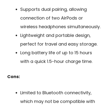
Supports dual pairing, allowing
connection of two AirPods or
wireless headphones simultaneously.
Lightweight and portable design,
perfect for travel and easy storage.
Long battery life of up to 15 hours
with a quick 1.5-hour charge time.
Cons:
Limited to Bluetooth connectivity,
which may not be compatible with