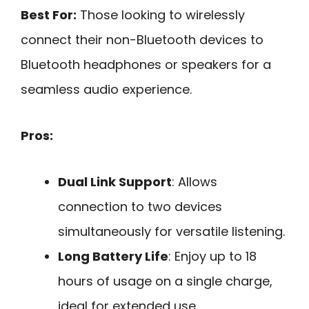
Best For:
Those looking to wirelessly
connect their non-Bluetooth devices to
Bluetooth headphones or speakers for a
seamless audio experience.
Pros:
Dual Link Support
: Allows
connection to two devices
simultaneously for versatile listening.
Long Battery Life
: Enjoy up to 18
hours of usage on a single charge,
ideal for extended use.