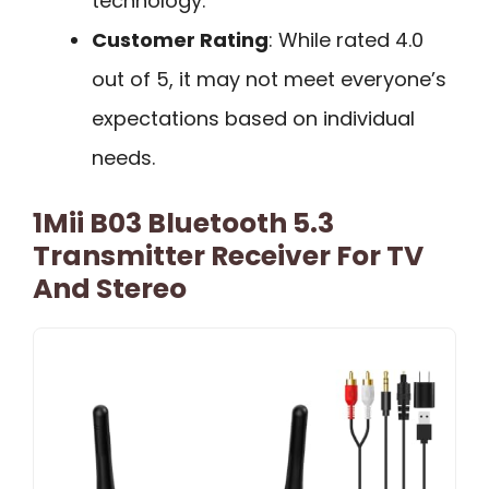
technology.
Customer Rating
: While rated 4.0
out of 5, it may not meet everyone’s
expectations based on individual
needs.
1Mii B03 Bluetooth 5.3
Transmitter Receiver For TV
And Stereo