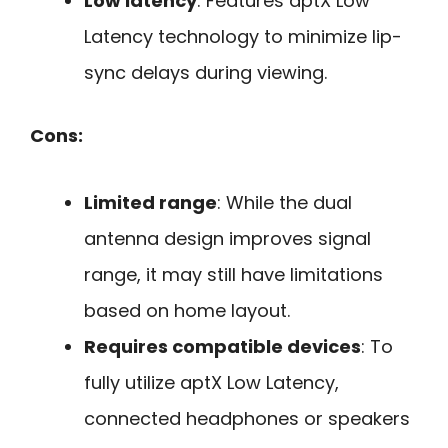
Low latency
: Features aptX Low
Latency technology to minimize lip-
sync delays during viewing.
Cons:
Limited range
: While the dual
antenna design improves signal
range, it may still have limitations
based on home layout.
Requires compatible devices
: To
fully utilize aptX Low Latency,
connected headphones or speakers