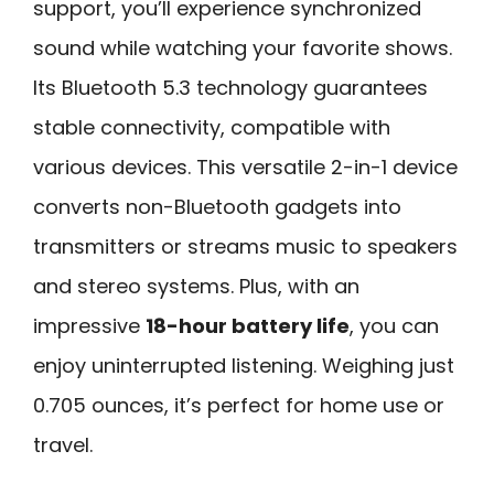
support, you’ll experience synchronized
sound while watching your favorite shows.
Its Bluetooth 5.3 technology guarantees
stable connectivity, compatible with
various devices. This versatile 2-in-1 device
converts non-Bluetooth gadgets into
transmitters or streams music to speakers
and stereo systems. Plus, with an
impressive
18-hour battery life
, you can
enjoy uninterrupted listening. Weighing just
0.705 ounces, it’s perfect for home use or
travel.