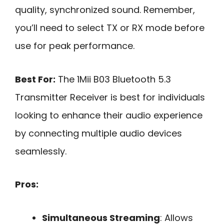
quality, synchronized sound. Remember,
you’ll need to select TX or RX mode before
use for peak performance.
Best For:
The 1Mii B03 Bluetooth 5.3
Transmitter Receiver is best for individuals
looking to enhance their audio experience
by connecting multiple audio devices
seamlessly.
Pros:
Simultaneous Streaming
: Allows