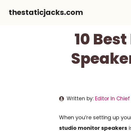
Skip
thestaticjacks.com
to
content
10 Best
Speaker
Written by:
Editor In Chief
When you’re setting up your
studio monitor speakers
i