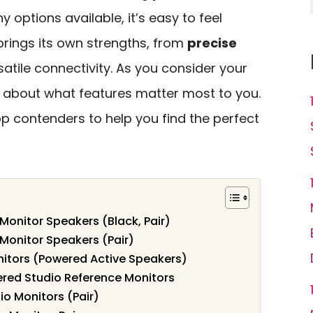
y options available, it’s easy to feel
rings its own strengths, from
precise
satile connectivity. As you consider your
nk about what features matter most to you.
op contenders to help you find the perfect
Monitor Speakers (Black, Pair)
 Monitor Speakers (Pair)
onitors (Powered Active Speakers)
wered Studio Reference Monitors
o Monitors (Pair)