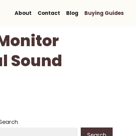
About
Contact
Blog
Buying Guides
 Monitor
al Sound
Search
Search