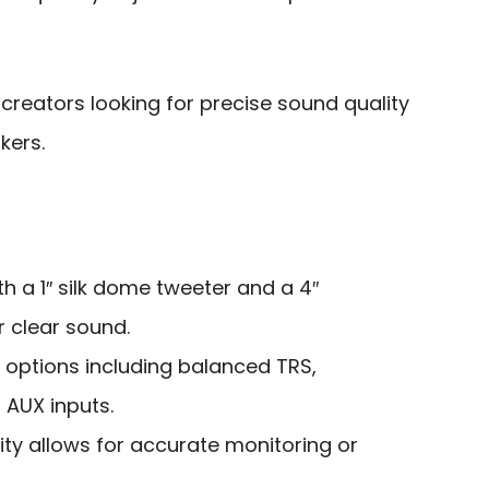
creators looking for precise sound quality
kers.
th a 1″ silk dome tweeter and a 4″
 clear sound.
y options including balanced TRS,
AUX inputs.
ty allows for accurate monitoring or