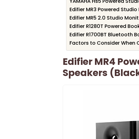
YAMAHA Hs5 Powered Studio
Edifier MR3 Powered Studio 
Edifier MR5 2.0 Studio Moni
Edifier R1280T Powered Boo
Edifier R1700BT Bluetooth 
Factors to Consider When C
Edifier MR4 Pow
Speakers (Black