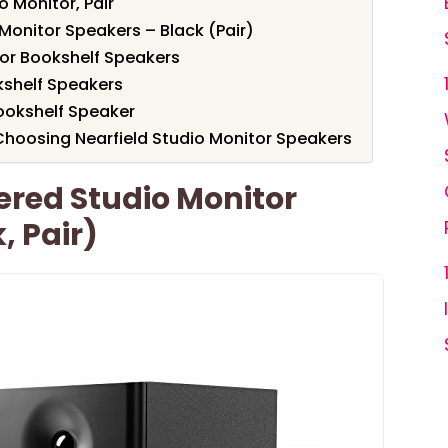
 Monitor, Pair
Monitor Speakers – Black (Pair)
tor Bookshelf Speakers
kshelf Speakers
Bookshelf Speaker
hoosing Nearfield Studio Monitor Speakers
ered Studio Monitor
, Pair)