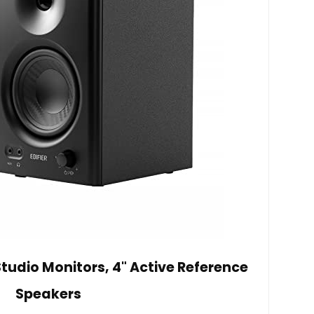
tudio Monitors, 4" Active Reference
Speakers