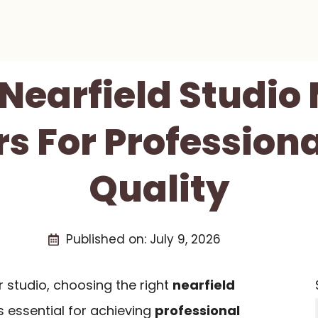
 Nearfield Studio
s For Profession
Quality
Published on:
July 9, 2026
 studio, choosing the right
nearfield
s essential for achieving
professional