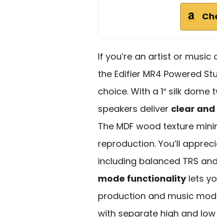
Ch
If you’re an artist or music
the Edifier MR4 Powered St
choice. With a 1″ silk dome
speakers deliver
clear and
The MDF wood texture mini
reproduction. You’ll apprec
including balanced TRS and
mode functionality
lets y
production and music mode 
with separate high and low