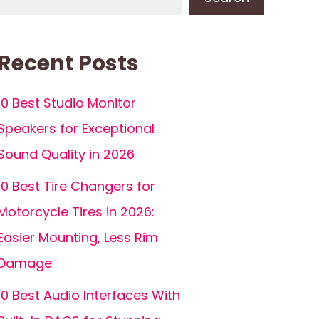
Recent Posts
10 Best Studio Monitor
Speakers for Exceptional
Sound Quality in 2026
10 Best Tire Changers for
Motorcycle Tires in 2026:
Easier Mounting, Less Rim
Damage
10 Best Audio Interfaces With