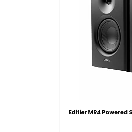
Edifier MR4 Powered S