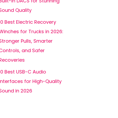
Built-In DACS for Stunning
Sound Quality
10 Best Electric Recovery
Winches for Trucks in 2026:
Stronger Pulls, Smarter
Controls, and Safer
Recoveries
10 Best USB-C Audio
Interfaces for High-Quality
Sound in 2026