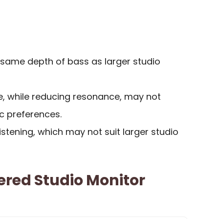
same depth of bass as larger studio
, while reducing resonance, may not
ic preferences.
listening, which may not suit larger studio
ered Studio Monitor