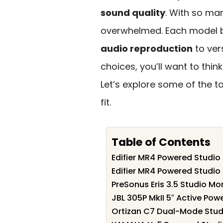
sound quality
. With so man
overwhelmed. Each model b
audio reproduction
to ver
choices, you’ll want to thi
Let’s explore some of the t
fit.
Table of Contents
Edifier MR4 Powered Studio 
Edifier MR4 Powered Studio
PreSonus Eris 3.5 Studio M
JBL 305P MkII 5″ Active Po
Ortizan C7 Dual-Mode Studi