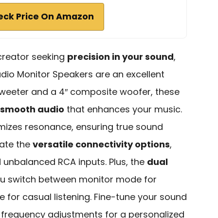
eck Price On Amazon
 creator seeking
precision in your sound
,
udio Monitor Speakers are an excellent
 tweeter and a 4″ composite woofer, these
 smooth audio
that enhances your music.
mizes resonance, ensuring true sound
iate the
versatile connectivity options
,
 unbalanced RCA inputs. Plus, the
dual
ou switch between monitor mode for
for casual listening. Fine-tune your sound
 frequency adjustments for a personalized