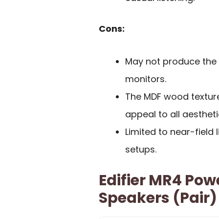
Cons:
May not produce the 
monitors.
The MDF wood texture
appeal to all aesthet
Limited to near-field 
setups.
Edifier MR4 Pow
Speakers (Pair)