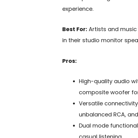
experience.
Best For:
Artists and music 
in their studio monitor spea
Pros:
High-quality audio wi
composite woofer for
Versatile connectivit
unbalanced RCA, and 
Dual mode functionali
casual listening.